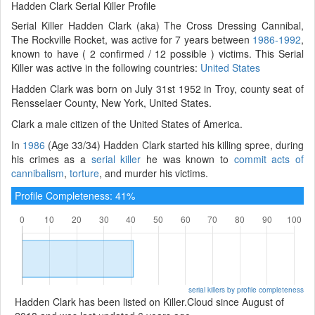
Hadden Clark Serial Killer Profile
Serial Killer Hadden Clark (aka) The Cross Dressing Cannibal,
The Rockville Rocket, was active for 7 years between
1986-1992
,
known to have ( 2 confirmed / 12 possible ) victims. This Serial
Killer was active in the following countries:
United States
Hadden Clark was born on July 31st 1952 in Troy, county seat of
Rensselaer County, New York, United States.
Clark a male citizen of the United States of America.
In
1986
(Age 33/34) Hadden Clark started his killing spree, during
his crimes as a
serial killer
he was known to
commit acts of
cannibalism
,
torture
, and murder his victims.
Profile Completeness: 41%
serial killers by profile completeness
Hadden Clark has been listed on Killer.Cloud since August of