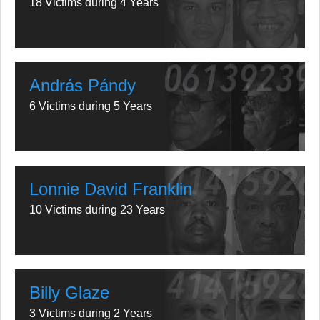
18 Victims during 4 Years
András Pándy
6 Victims during 5 Years
Lonnie David Franklin
10 Victims during 23 Years
Billy Glaze
3 Victims during 2 Years