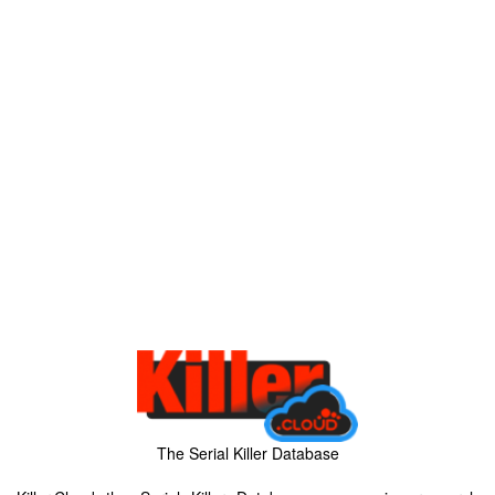
The Serial Killer Database