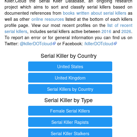
Killer.Cloud the Serial Killer Database, an ongoing research
project which aims to sort and classify serial killers based on
documented references from
books written about serial killers
as
well as other
online resources
listed at the bottom of each killers
profile page. View our most recent profiles on the
list of recent
serial killers
, includes serial killers active between
2016
and
2026
.
To report an error or for general information you can find us on
Twitter:
@killerDOTcloud
or Facebook:
/killerDOTcloud
Serial Killer by Country
United States
United Kingdom
Serial Killers by Country
Serial Killer by Type
Female Serial Killers
Serial Killer Rapists
Serial Killer Stalkers