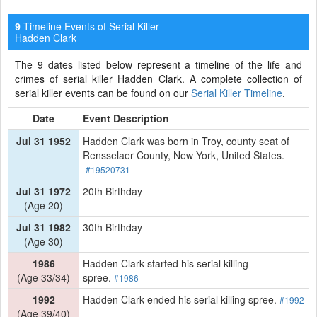
Timeline Events of Serial Killer
9
Hadden Clark
The 9 dates listed below represent a timeline of the life and
crimes of serial killer Hadden Clark. A complete collection of
serial killer events can be found on our
Serial Killer Timeline
.
Date
Event Description
Jul 31 1952
Hadden Clark was born in Troy, county seat of
Rensselaer County, New York, United States.
#19520731
Jul 31 1972
20th Birthday
(Age 20)
Jul 31 1982
30th Birthday
(Age 30)
1986
Hadden Clark started his serial killing
(Age 33/34)
spree.
#1986
1992
Hadden Clark ended his serial killing spree.
#1992
(Age 39/40)