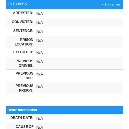
Incarceration
Back to top
ARRESTED:
N/A
CONVICTED:
N/A
SENTENCE:
N/A
PRISON
N/A
LOCATION:
EXECUTED:
N/A
PREVIOUS
N/A
CRIMES:
PREVIOUS
N/A
JAIL:
PREVIOUS
N/A
PRISON:
Death Information
DEATH DATE:
N/A
CAUSE OF
N/A