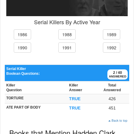
Serial Killers By Active Year
1986
1988
1989
1990
1991
1992
Serial Killer
2 / 40
Boolean Questions:
ANSWERED
Killer
Killer
Total
Question
Answer
Answered
TORTURE
TRUE
426
ATE PART OF BODY
TRUE
451
Back to top
Books that Mention Hadden Clark