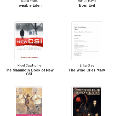
Maria Flook
Adrian Havill
Invisible Eden
Born Evil
Nigel Cawthorne
Erika Grey
The Mammoth Book of New
The Wind Cries Mary
CSI