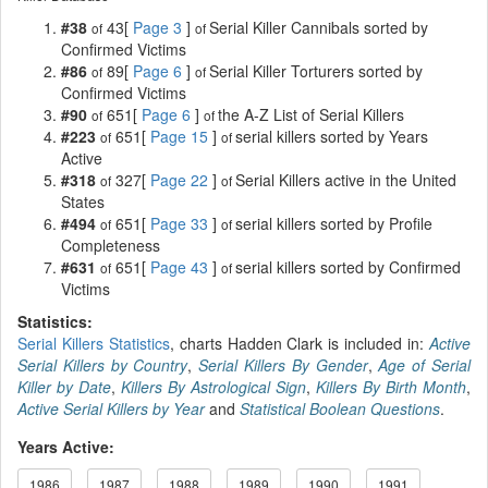
#38
43[
Page 3
]
Serial Killer Cannibals sorted by
of
of
Confirmed Victims
#86
89[
Page 6
]
Serial Killer Torturers sorted by
of
of
Confirmed Victims
#90
651[
Page 6
]
the A-Z List of Serial Killers
of
of
#223
651[
Page 15
]
serial killers sorted by Years
of
of
Active
#318
327[
Page 22
]
Serial Killers active in the United
of
of
States
#494
651[
Page 33
]
serial killers sorted by Profile
of
of
Completeness
#631
651[
Page 43
]
serial killers sorted by Confirmed
of
of
Victims
Statistics:
Serial Killers Statistics
, charts Hadden Clark is included in:
Active
Serial Killers by Country
,
Serial Killers By Gender
,
Age of Serial
Killer by Date
,
Killers By Astrological Sign
,
Killers By Birth Month
,
Active Serial Killers by Year
and
Statistical Boolean Questions
.
Years Active:
1986
1987
1988
1989
1990
1991