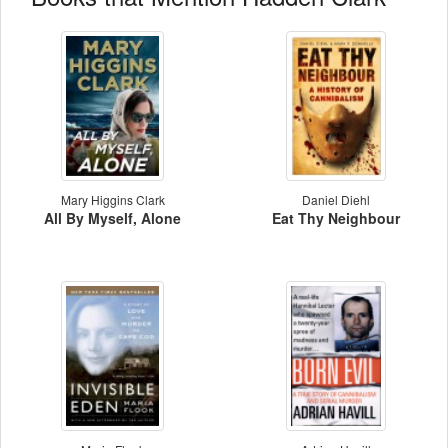
Mary Higgins Clark
Daniel Diehl
All By Myself, Alone
Eat Thy Neighbour