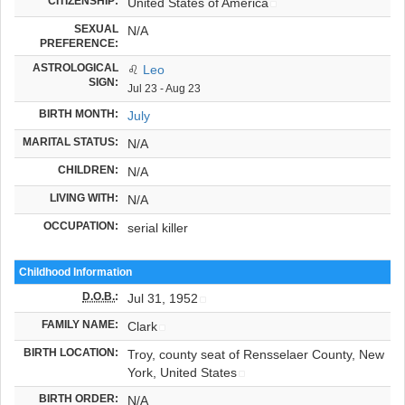
CITIZENSHIP:
United States of America
SEXUAL
N/A
PREFERENCE:
ASTROLOGICAL
♌
Leo
SIGN:
Jul 23 - Aug 23
BIRTH MONTH:
July
MARITAL STATUS:
N/A
CHILDREN:
N/A
LIVING WITH:
N/A
OCCUPATION:
serial killer
Childhood Information
D.O.B.
:
Jul 31, 1952
FAMILY NAME:
Clark
BIRTH LOCATION:
Troy, county seat of Rensselaer County, New
York, United States
BIRTH ORDER:
N/A