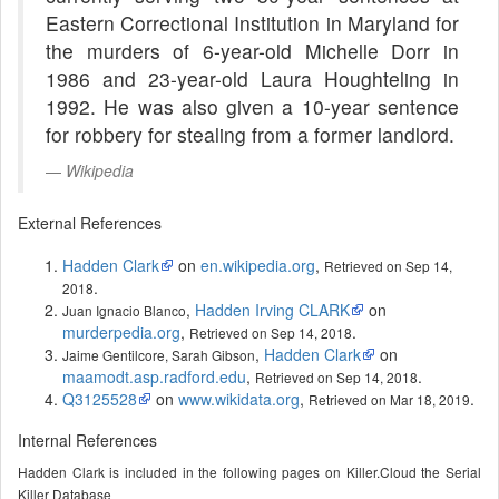
Eastern Correctional Institution in Maryland for
the murders of 6-year-old Michelle Dorr in
1986 and 23-year-old Laura Houghteling in
1992. He was also given a 10-year sentence
for robbery for stealing from a former landlord.
Wikipedia
External References
Hadden Clark
on
en.wikipedia.org
,
Retrieved on Sep 14,
.
2018
,
Hadden Irving CLARK
on
Juan Ignacio Blanco
murderpedia.org
,
.
Retrieved on Sep 14, 2018
,
Hadden Clark
on
Jaime Gentilcore, Sarah Gibson
maamodt.asp.radford.edu
,
.
Retrieved on Sep 14, 2018
Q3125528
on
www.wikidata.org
,
.
Retrieved on Mar 18, 2019
Internal References
Hadden Clark is included in the following pages on Killer.Cloud the Serial
Killer Database