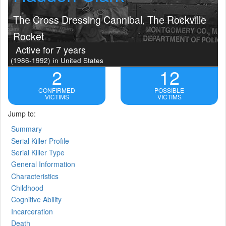
The Cross Dressing Cannibal, The Rockville
Rocket
Active for 7 years
(1986-1992)
in United States
2
12
CONFIRMED
POSSIBLE
VICTIMS
VICTIMS
Jump to:
Summary
Serial Killer Profile
Serial Killer Type
General Information
Characteristics
Childhood
Cognitive Ability
Incarceration
Death