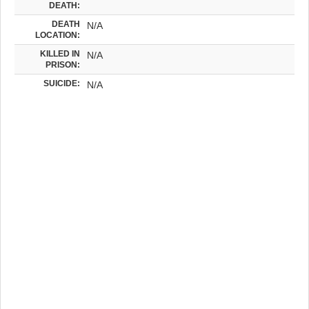
DEATH:
DEATH
N/A
LOCATION:
KILLED IN
N/A
PRISON:
SUICIDE:
N/A