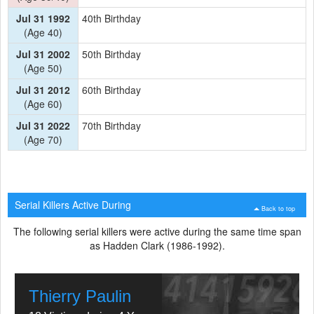
Jul 31 1992
40th Birthday
(Age 40)
Jul 31 2002
50th Birthday
(Age 50)
Jul 31 2012
60th Birthday
(Age 60)
Jul 31 2022
70th Birthday
(Age 70)
Serial Killers Active During
Back to top
The following serial killers were active during the same time span
as Hadden Clark (1986-1992).
Thierry Paulin