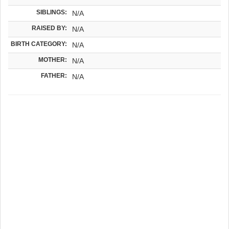
SIBLINGS:
N/A
RAISED BY:
N/A
BIRTH CATEGORY:
N/A
MOTHER:
N/A
FATHER:
N/A