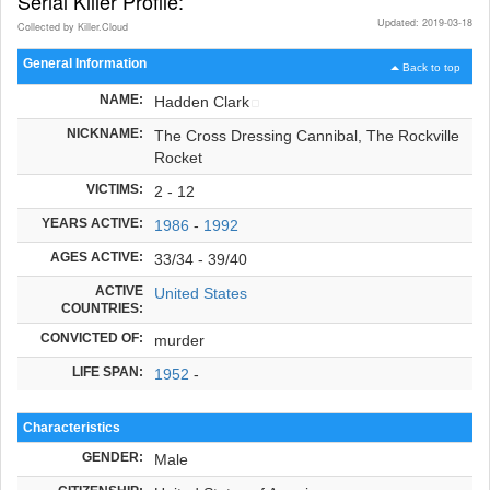
Serial Killer Profile:
Updated: 2019-03-18
Collected by Killer.Cloud
General Information
Back to top
NAME:
Hadden Clark
NICKNAME:
The Cross Dressing Cannibal, The Rockville
Rocket
VICTIMS:
2 - 12
YEARS ACTIVE:
1986
-
1992
AGES ACTIVE:
33/34 - 39/40
ACTIVE
United States
COUNTRIES:
CONVICTED OF:
murder
LIFE SPAN:
1952
-
Characteristics
GENDER:
Male