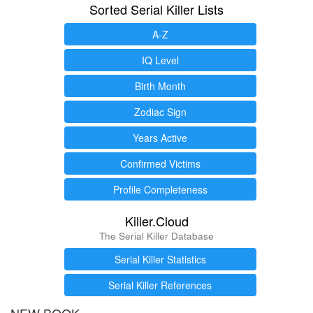
Sorted Serial Killer Lists
A-Z
IQ Level
Birth Month
Zodiac Sign
Years Active
Confirmed Victims
Profile Completeness
Killer.Cloud
The Serial Killer Database
Serial Killer Statistics
Serial Killer References
NEW BOOK