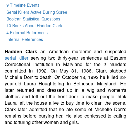
9 Timeline Events
Serial Killers Active During Spree
Boolean Statistical Questions
10 Books
About Hadden Clark
4 External References
Internal References
Hadden Clark
an American murderer and suspected
serial killer
serving two thirty-year sentences at Eastern
Correctional Institution in Maryland for the 2 murders
committed in 1992. On May 31, 1986, Clark stabbed
Michelle Dorr to death. On October 18, 1992 he killed 23-
year-old Laura Houghteling in Bethesda, Maryland. He
later returned and dressed up in a wig and women's
clothes and left out the front door to make people think
Laura left the house alive to buy time to clean the scene.
Clark later admitted that he ate some of Michelle Dorr's
remains before burying her. He also confessed to eating
and torturing other women and girls.