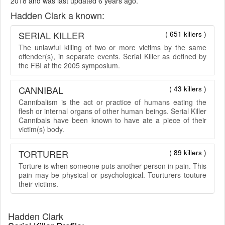
2018 and was last updated 6 years ago.
Hadden Clark a known:
SERIAL KILLER
( 651 killers )
The unlawful killing of two or more victims by the same
offender(s), in separate events. Serial Killer as defined by
the FBI at the 2005 symposium.
CANNIBAL
( 43 killers )
Cannibalism is the act or practice of humans eating the
flesh or internal organs of other human beings. Serial Killer
Cannibals have been known to have ate a piece of their
victim(s) body.
TORTURER
( 89 killers )
Torture is when someone puts another person in pain. This
pain may be physical or psychological. Tourturers touture
their victims.
Hadden Clark