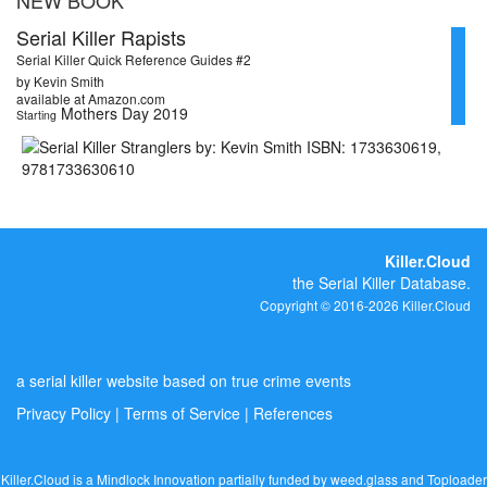
Serial Killer Rapists
Serial Killer Quick Reference Guides #2
by Kevin Smith
available at Amazon.com
Mothers Day 2019
Starting
Killer.Cloud
the Serial Killer Database.
Copyright © 2016-2026 Killer.Cloud
a serial killer website based on true crime events
Privacy Policy
|
Terms of Service
|
References
Killer.Cloud is a Mindlock Innovation partially funded by
weed.glass
and
Toploader