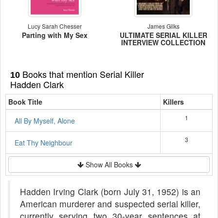
Lucy Sarah Chesser
James Gilks
Parting with My Sex
ULTIMATE SERIAL KILLER
INTERVIEW COLLECTION
Books that mention Serial Killer
10
Hadden Clark
Book Title
Killers
1
All By Myself, Alone
3
Eat Thy Neighbour
Show All Books
Hadden Irving Clark (born July 31, 1952) is an
American murderer and suspected serial killer,
currently serving two 30-year sentences at