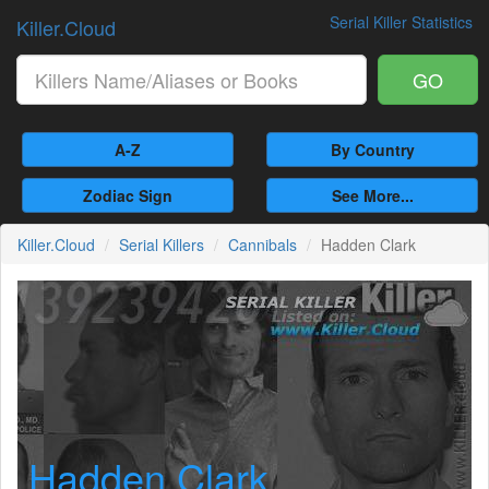
Serial Killer Statistics
Killer.Cloud
GO
A-Z
By Country
Zodiac Sign
See More...
Killer.Cloud
Serial Killers
Cannibals
Hadden Clark
Hadden Clark