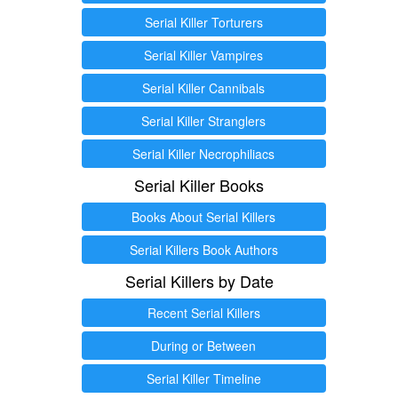
Serial Killer Torturers
Serial Killer Vampires
Serial Killer Cannibals
Serial Killer Stranglers
Serial Killer Necrophiliacs
Serial Killer Books
Books About Serial Killers
Serial Killers Book Authors
Serial Killers by Date
Recent Serial Killers
During or Between
Serial Killer Timeline