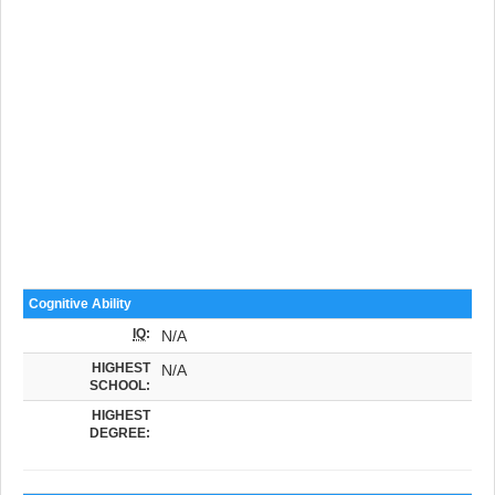
Cognitive Ability
IQ
:
N/A
HIGHEST
N/A
SCHOOL:
HIGHEST
DEGREE: