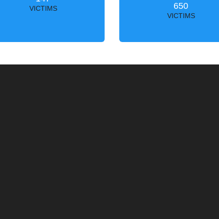
650
VICTIMS
VICTIMS