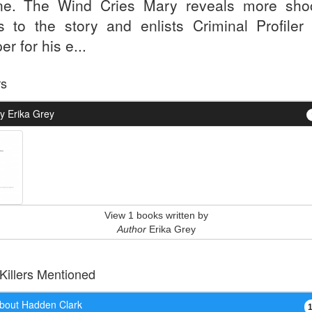
ne. The Wind Cries Mary reveals more sho
ts to the story and enlists Criminal Profiler
r for his e...
rs
y Erika Grey
View 1 books written by
Author
Erika Grey
 Killers Mentioned
bout Hadden Clark