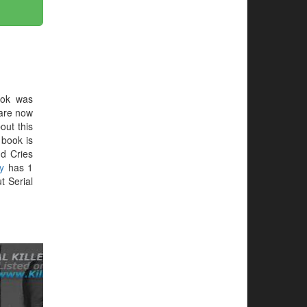
ook was
 are now
out this
e book is
d Cries
y
has 1
t Serial