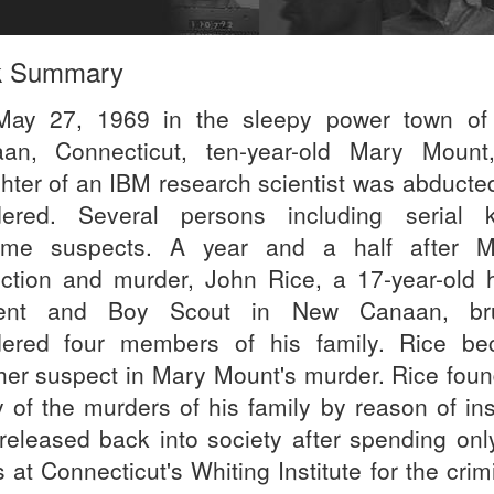
k Summary
ay 27, 1969 in the sleepy power town o
an, Connecticut, ten-year-old Mary Mount
hter of an IBM research scientist was abducte
ered. Several persons including serial ki
me suspects. A year and a half after M
ction and murder, John Rice, a 17-year-old 
dent and Boy Scout in New Canaan, brut
ered four members of his family. Rice b
her suspect in Mary Mount's murder. Rice foun
ty of the murders of his family by reason of in
released back into society after spending only
 at Connecticut's Whiting Institute for the crim