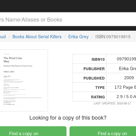
loud
Books About Serial Killers
Erika Grey
ISBN:0979019915
0979019
ISBN10
Erika Gr
PUBLISHER
2009
PUBLISHED
172 Page 
TYPE
2.9 / 5.0 
RATING
LAST UPDATED: 2018-08-17
Looking for a copy of this book?
Find a copy on
Find a copy on