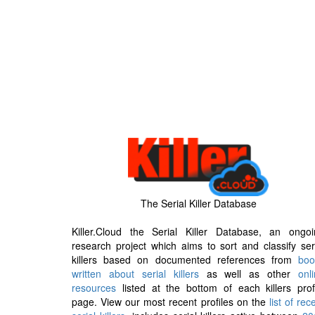
The Serial Killer Database
Killer.Cloud the Serial Killer Database, an ongoi
research project which aims to sort and classify ser
killers based on documented references from
boo
written about serial killers
as well as other
onl
resources
listed at the bottom of each killers prof
page. View our most recent profiles on the
list of rec