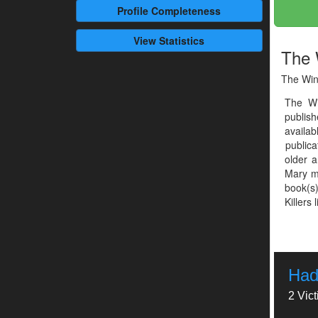
Profile
Completeness
View Statistics
The 
The Win
The Wi
publish
availab
publica
older a
Mary me
book(s)
Killers 
Had
2 Vic