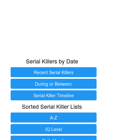
Serial Killers by Date
Recent Serial Killers
During or Between
Serial Killer Timeline
Sorted Serial Killer Lists
A-Z
IQ Level