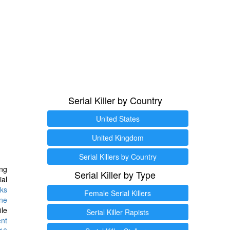
Serial Killer by Country
United States
United Kingdom
Serial Killers by Country
ng
Serial Killer by Type
ial
ks
Female Serial Killers
ine
ile
Serial Killer Rapists
ent