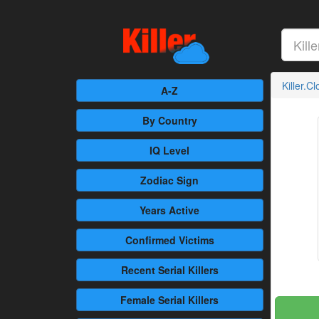
Killer.C
A-Z
By Country
IQ Level
Zodiac Sign
Years Active
Confirmed
Victims
Recent
Serial Killers
Female
Serial Killers