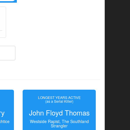
LONGEST YEARS ACTIVE
(as a Serial Killer)
ry
John Floyd Thomas
htice
Westside Rapist, The Southland
Strangler