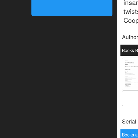
insa
twis
Coope
Autho
Books B
Serial
Books a