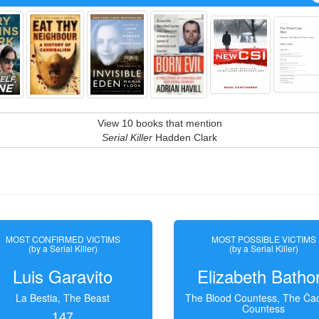
View 10 books that mention
Serial Killer
Hadden Clark
MOST CONFIRMED VICTIMS
MOST POSSIBLE VICTIMS
(by a Serial Killer)
(by a Serial Killer)
Luis Garavito
Elizabeth Batho
La Bestia, The Beast
The Blood Countess, The Čac
Countess
147