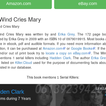
Amazon.com
eBay.com
Wind Cries Mary
d Cries Mary
nd Cries Mary was written by and
Erika Grey
. The 172 page b
ed by Erika Grey in 2009 with an ISBN 10 of 0979019915. Most books
le in ebook, pdf and audible formats. If you need more information ab
tion, it can be purchased at
Amazon.com
or
Google Books
. If th
nd/or out of print book try to
locate a copy on eBay.com
. The Win
ntions 1 serial killers including
Hadden Clark
. The author
Erika Gre
 listed on
Killer.Cloud
used for the purpose of documenting facts abou
listed in our database.
This book mentions
Serial Killers:
1
den Clark
tims during 7 Years