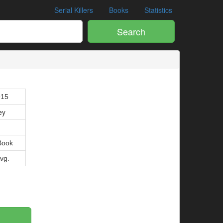
Serial Killers
Books
Statistics
Search
915
ey
Book
Avg.