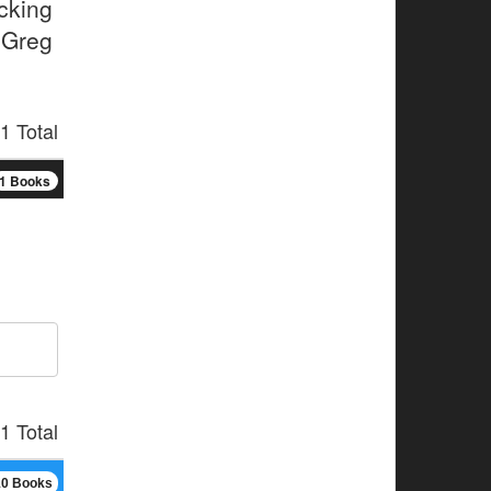
cking
 Greg
1 Total
1 Books
1 Total
10 Books