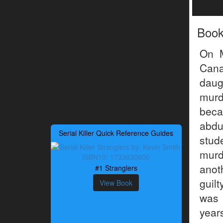
Boo
On M
Cana
daug
murd
beca
abdu
Serial Killer Quick Reference Guides
stu
murd
anot
#1 Stranglers
guil
View Book
was 
years