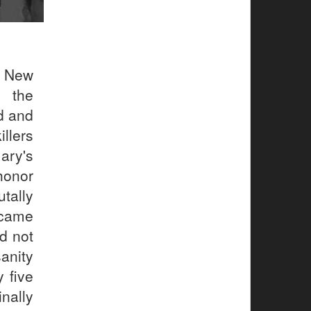
f New
, the
d and
llers
ary's
honor
ally
ecame
d not
sanity
 five
inally