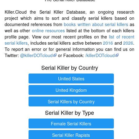
Killer.Cloud the Serial Killer Database, an ongoing research
project which aims to sort and classify serial killers based on
documented references from
books written about serial killers
as
well as other
online resources
listed at the bottom of each killers
profile page. View our most recent profiles on the
list of recent
serial killers
, includes serial killers active between
2016
and
2026
.
To report an error or for general information you can find us on
Twitter:
@killerDOTcloud
or Facebook:
/killerDOTcloud
Serial Killer by Country
United States
United Kingdom
Serial Killers by Country
Serial Killer by Type
Female Serial Killers
Serial Killer Rapists