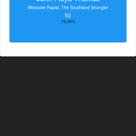
Westside Rapist, The Southland Strangler
52
YEARS