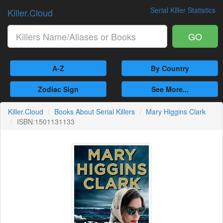
Serial Killer Statistics
Killer.Cloud
GO
A-Z
By Country
Zodiac Sign
See More...
Killer.Cloud
Books About Serial Killers
Mary Higgins Clark
ISBN:1501131133