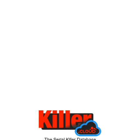
The Serial Killer Database