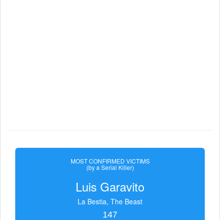
MOST CONFIRMED VICTIMS
(by a Serial Killer)
Luis Garavito
La Bestia, The Beast
147