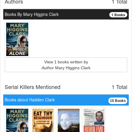
Authors
1 Total
Books By Mary Higgins Clark
1 Books
View 1 books written by
Author
Mary Higgins Clark
Serial Killers Mentioned
1 Total
Books about Hadden Clark
10 Books