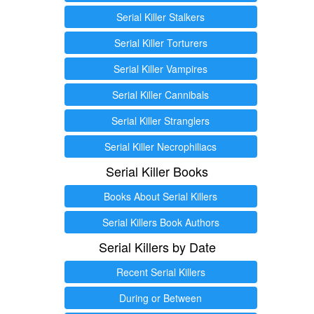
Serial Killer Stalkers
Serial Killer Torturers
Serial Killer Vampires
Serial Killer Cannibals
Serial Killer Stranglers
Serial Killer Necrophiliacs
Serial Killer Books
Books About Serial Killers
Serial Killers Book Authors
Serial Killers by Date
Recent Serial Killers
During or Between