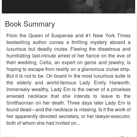
Book Summary
From the Queen of Suspense and #1 New York Times
bestselling author comes a thrilling mystery aboard a
luxurious but deadly cruise. Fleeing the disastrous and
humiliating last-minute arrest of her fiancé on the eve of
their wedding, Celia, an expert on gems and jewelry, is
hoping to escape from reality on a glamorous cruise ship.
But it is not to be. On board in the most luxurious suite is
the elderly and world-famous Lady Emily Harworth.
Immensely wealthy, Lady Em is the owner of a priceless
emerald necklace that she intends to leave to the
Smithsonian on her death. Three days later Lady Em is
found dead—and the necklace is missing. Is it the work of
her apparently devoted secretary, or her lawyer-executor,
both of whom she had invited on...