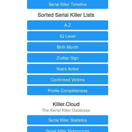
Serial Killer Timeline
Sorted Serial Killer Lists
A-Z
IQ Level
Birth Month
Zodiac Sign
Years Active
Confirmed Victims
Profile Completeness
Killer.Cloud
The Serial Killer Database
Serial Killer Statistics
Serial Killer References