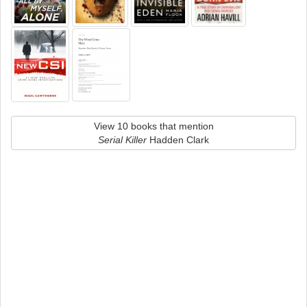
View 10 books that mention
Serial Killer
Hadden Clark