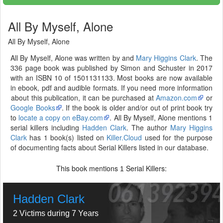
All By Myself, Alone
All By Myself, Alone
All By Myself, Alone was written by and
Mary Higgins Clark
. The
336 page book was published by Simon and Schuster in 2017
with an ISBN 10 of 1501131133. Most books are now available
in ebook, pdf and audible formats. If you need more information
about this publication, it can be purchased at
Amazon.com
or
Google Books
. If the book is older and/or out of print book try
to
locate a copy on eBay.com
. All By Myself, Alone mentions 1
serial killers including
Hadden Clark
. The author
Mary Higgins
Clark
has 1 book(s) listed on
Killer.Cloud
used for the purpose
of documenting facts about Serial Killers listed in our database.
This book mentions
Serial Killers:
1
Hadden Clark
2 Victims during 7 Years