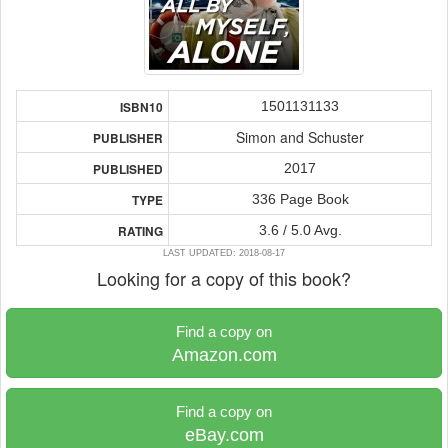
1501131133
ISBN10
Simon and Schuster
PUBLISHER
2017
PUBLISHED
336 Page Book
TYPE
3.6 / 5.0 Avg.
RATING
LAST UPDATED: 2018-08-17
Looking for a copy of this book?
Find a copy on
Amazon.com
Find a copy on
eBay.com