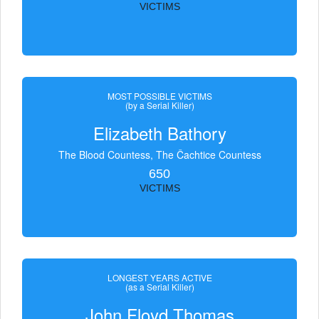
VICTIMS
MOST POSSIBLE VICTIMS
(by a Serial Killer)
Elizabeth Bathory
The Blood Countess, The Čachtice Countess
650
VICTIMS
LONGEST YEARS ACTIVE
(as a Serial Killer)
John Floyd Thomas