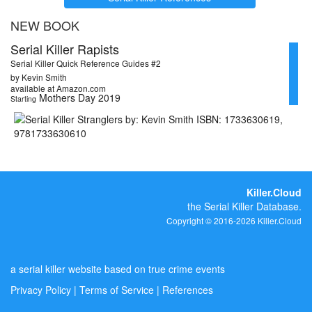
NEW BOOK
Serial Killer Rapists
Serial Killer Quick Reference Guides #2
by Kevin Smith
available at Amazon.com
Mothers Day 2019
Starting
Killer.Cloud
the Serial Killer Database.
Copyright © 2016-2026 Killer.Cloud
a serial killer website based on true crime events
Privacy Policy
|
Terms of Service
|
References