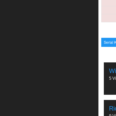
Serial K
Wi
5 V
Ri
9 V