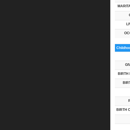
MARITA
LI
OC
Childho
GI
BIRTH 
BIR
BIRTH 