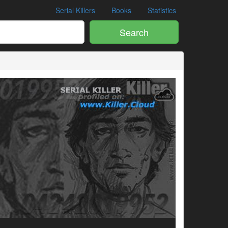
Serial Killers
Books
Statistics
Search