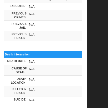
EXECUTED:
N/A
PREVIOUS
N/A
CRIMES:
PREVIOUS
N/A
JAIL:
PREVIOUS
N/A
PRISON:
Death Information
DEATH DATE:
N/A
CAUSE OF
N/A
DEATH:
DEATH
N/A
LOCATION:
KILLED IN
N/A
PRISON:
SUICIDE:
N/A