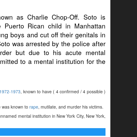
own as Charlie Chop-Off. Soto is
ne Puerto Rican child in Manhattan
 boys and cut off their genitals in
Soto was arrested by the police after
rder but due to his acute mental
mitted to a mental institution for the
1972-1973
, known to have ( 4 confirmed / 4 possible )
 was known to
rape
, mutilate, and murder his victims.
nnamed mental institution in New York City, New York,