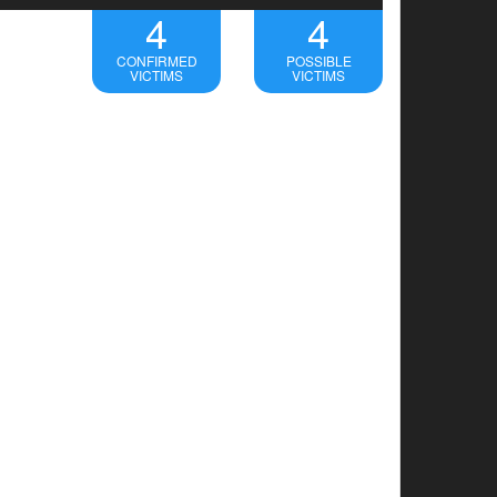
4
4
CONFIRMED
POSSIBLE
VICTIMS
VICTIMS