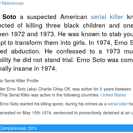
l References
 Soto
a suspected American
serial killer
kn
cted of killing three black children and o
en 1972 and 1973. He was known to stab young
pt to transform them into girls. In 1974, Erno 
iled abduction. He confessed to a 1973 mu
bility he did not stand trial. Erno Soto was com
nally insane in 1974.
o Serial Killer Profile
iller Erno Soto (aka) Charlie Chop-Off, was active for 2 years between
 This Serial Killer was active in the following countries:
United States
Erno Soto started his killing spree, during his crimes as a
serial killer
he
rrested on May 15th 1974, sentenced to preventively detained at an u
e Completeness: 52%