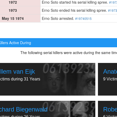
1972
Erno Soto started his serial killing spree.
#197
1973
Erno Soto ended his serial killing spree.
#197
May 15 1974
Erno Soto arrested.
#19740515
illers Active During
The following serial killers were active during the same t
llem van Eijk
Anat
ictims during 31 Years
9 Victi
chard Biegenwald
Robe
ictims during 26 Years
6 Victi