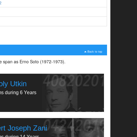
2
3
Back to top
ime span as Erno Soto (1972-1973).
oly Utkin
ms during 6 Years
rt Joseph Zani
ms during 14 Years