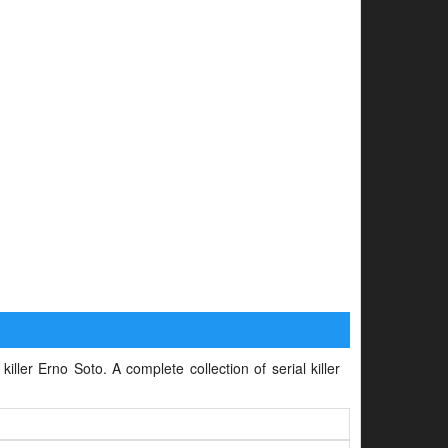
iller Erno Soto. A complete collection of serial killer