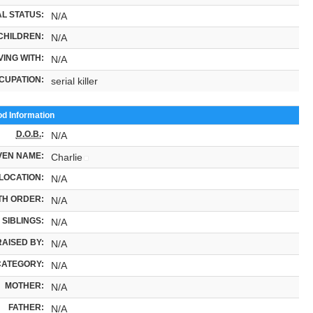
L STATUS:
N/A
CHILDREN:
N/A
VING WITH:
N/A
CUPATION:
serial killer
od Information
D.O.B.
:
N/A
VEN NAME:
Charlie
LOCATION:
N/A
TH ORDER:
N/A
SIBLINGS:
N/A
RAISED BY:
N/A
CATEGORY:
N/A
MOTHER:
N/A
FATHER:
N/A