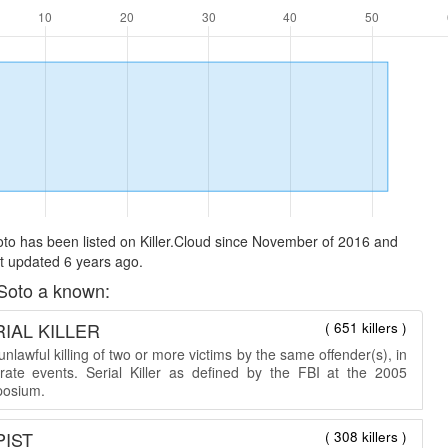
to has been listed on Killer.Cloud since November of 2016 and
t updated 6 years ago.
Soto a known:
IAL KILLER
( 651 killers )
nlawful killing of two or more victims by the same offender(s), in
rate events. Serial Killer as defined by the FBI at the 2005
osium.
PIST
( 308 killers )