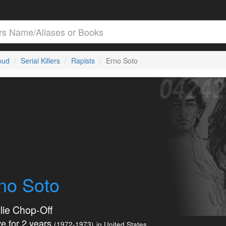
loud
Serial Killers
Rapists
Erno Soto
no Soto
lie Chop-Off
e for 2 years
(1972-1973)
in United States