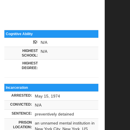
Cognitive Ability
IQ
:
N/A
HIGHEST
N/A
SCHOOL:
HIGHEST
DEGREE:
Incarceration
ARRESTED:
May 15, 1974
CONVICTED:
N/A
SENTENCE:
preventively detained
PRISON
an unnamed mental institution in
LOCATION:
New York City, New York, US