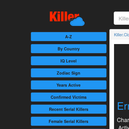
Killer.C
A-Z
By Country
IQ Level
Zodiac Sign
Years Active
Confirmed
Victims
Er
Recent
Serial Killers
Char
Female
Serial Killers
Activ