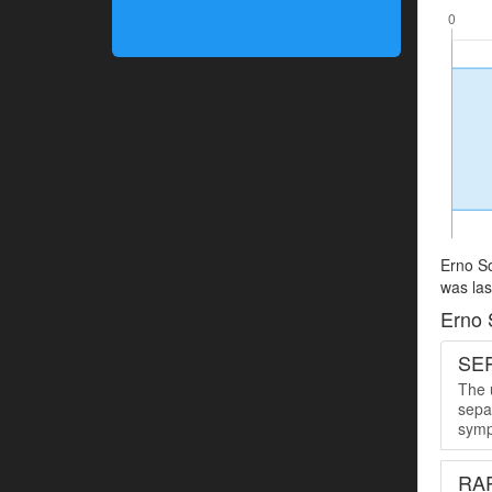
Erno So
was las
Erno 
SER
The u
sepa
symp
RA