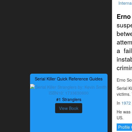
Interna
Erno
suspe
betwe
attem
a fa
insta
crimi
Serial Killer Quick Reference Guides
Erno Sot
Serial K
victims.
#1 Stranglers
In
1972
View Book
He was a
US.
Profil