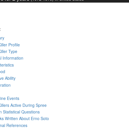
:
ry
iller Profile
Killer Type
l Information
eristics
ood
ve Ability
ration
line Events
Killers Active During Spree
 Statistical Questions
oks
Written
About Erno Soto
rnal References