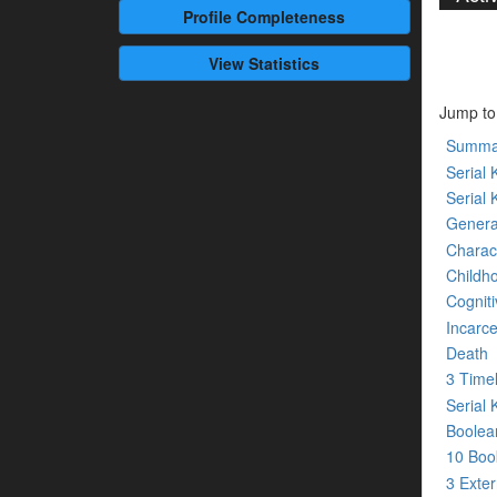
Profile
Completeness
View Statistics
Jump to
Summa
Serial K
Serial 
Genera
Charact
Childh
Cogniti
Incarce
Death
3 Time
Serial 
Boolean
10 Bo
3 Exte