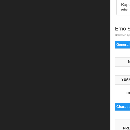
Rape
who 
Erno 
Collected by
General
YEAR
C
Characte
PRE