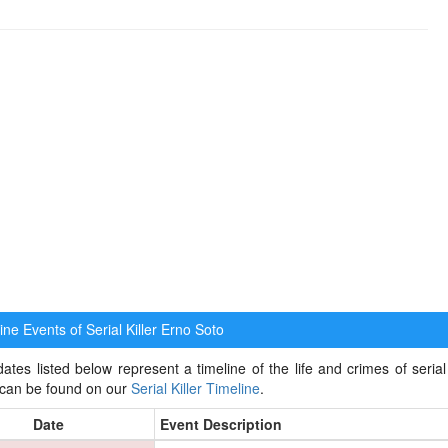
ne Events of Serial Killer
Erno Soto
ates listed below represent a timeline of the life and crimes of serial k
 can be found on our
Serial Killer Timeline
.
Date
Event Description