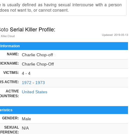
 is usually defined as having sexual intercourse with a person
does not want to, or cannot consent.
Soto
Serial Killer Profile:
Updated: 2019-05-13
 Killer.Cloud
 Information
NAME:
Charlie Chop-off
NICKNAME:
Charlie Chop-Off
VICTIMS:
4 - 4
S ACTIVE:
1972
-
1973
ACTIVE
United States
OUNTRIES:
ristics
GENDER:
Male
SEXUAL
N/A
FERENCE: