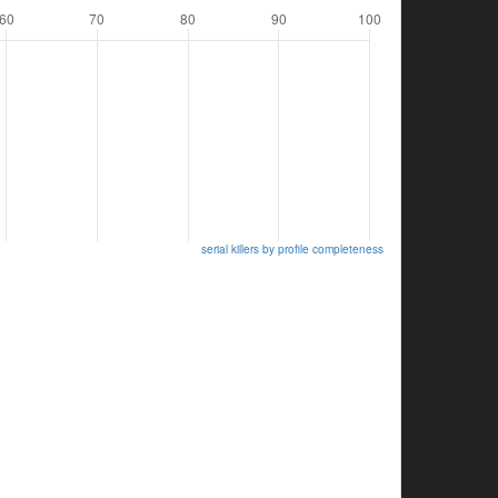
serial killers by profile completeness