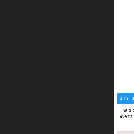
Timeli
3
The 3 d
events