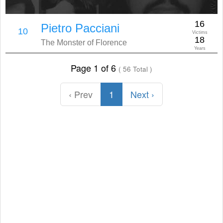
16
Pietro Pacciani
10
Victims
18
The Monster of Florence
Years
Page 1 of 6
( 56 Total )
‹ Prev
1
Next ›