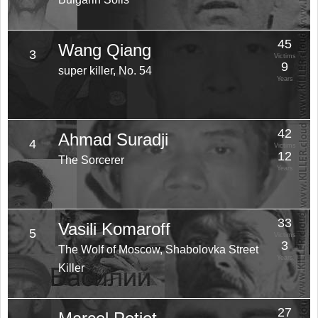
45
Wang Qiang
3
Victims
9
super killer, No. 54
Years
42
Ahmad Suradji
4
Victims
12
The Sorcerer
Years
33
Vasili Komaroff
5
Victims
3
The Wolf of Moscow, Shabolovka Street
Years
Killer
27