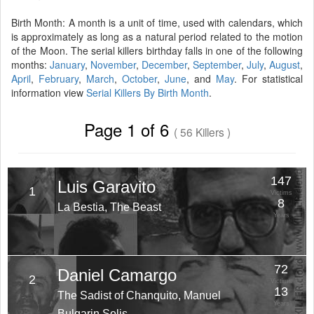
Birth Month: A month is a unit of time, used with calendars, which
is approximately as long as a natural period related to the motion
of the Moon. The serial killers birthday falls in one of the following
months:
January
,
November
,
December
,
September
,
July
,
August
,
April
,
February
,
March
,
October
,
June
, and
May
. For statistical
information view
Serial Killers By Birth Month
.
Page 1 of 6
( 56 Killers )
147
Luis Garavito
1
Victims
8
La Bestia, The Beast
Years
72
Daniel Camargo
2
Victims
13
The Sadist of Chanquito, Manuel
Years
Bulgarin Solis