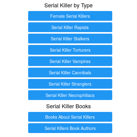
Serial Killer by Type
Female Serial Killers
Serial Killer Rapists
Serial Killer Stalkers
Serial Killer Torturers
Serial Killer Vampires
Serial Killer Cannibals
Serial Killer Stranglers
Serial Killer Necrophiliacs
Serial Killer Books
Books About Serial Killers
Serial Killers Book Authors