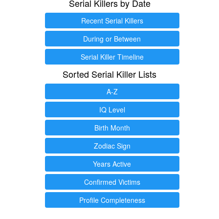
Serial Killers by Date
Recent Serial Killers
During or Between
Serial Killer Timeline
Sorted Serial Killer Lists
A-Z
IQ Level
Birth Month
Zodiac Sign
Years Active
Confirmed Victims
Profile Completeness