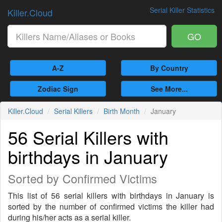
Serial Killer Statistics
Killer.Cloud
GO
A-Z
By Country
Zodiac Sign
See More...
Killer.Cloud
Serial Killers
Birth Month
January
56 Serial Killers with
birthdays in January
Sorted by Confirmed Victims
This list of 56 serial killers with birthdays in January is
sorted by the number of confirmed victims the killer had
during his/her acts as a serial killer.