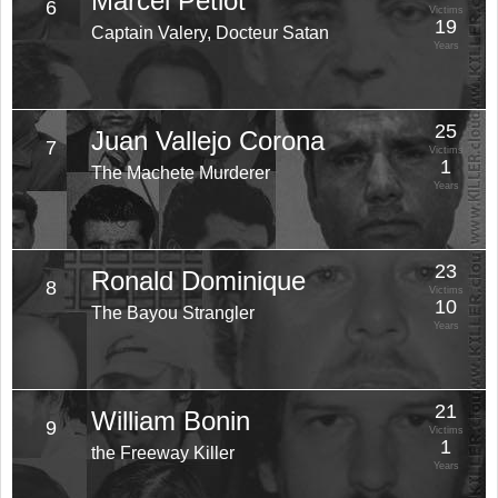
Marcel Petiot
6
Victims
19
Captain Valery, Docteur Satan
Years
25
Juan Vallejo Corona
7
Victims
1
The Machete Murderer
Years
23
Ronald Dominique
8
Victims
10
The Bayou Strangler
Years
21
William Bonin
9
Victims
1
the Freeway Killer
Years