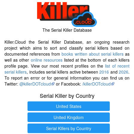
The Serial Killer Database
Killer.Cloud the Serial Killer Database, an ongoing research
project which aims to sort and classify serial killers based on
documented references from
books written about serial killers
as
well as other
online resources
listed at the bottom of each killers
profile page. View our most recent profiles on the
list of recent
serial killers
, includes serial killers active between
2016
and
2026
.
To report an error or for general information you can find us on
Twitter:
@killerDOTcloud
or Facebook:
/killerDOTcloud
Serial Killer by Country
United States
United Kingdom
Serial Killers by Country