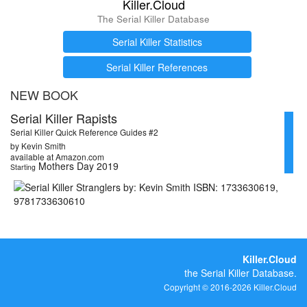
Killer.Cloud
The Serial Killer Database
Serial Killer Statistics
Serial Killer References
NEW BOOK
Serial Killer Rapists
Serial Killer Quick Reference Guides #2
by Kevin Smith
available at Amazon.com
Mothers Day 2019
Starting
Killer.Cloud
the Serial Killer Database.
Copyright © 2016-2026 Killer.Cloud