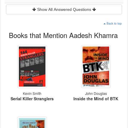
Show All Answered Questions
Back to top
Books that Mention Aadesh Khamra
Kevin Smith
John Douglas
Serial Killer Stranglers
Inside the Mind of BTK