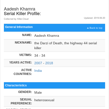
Aadesh Khamra
Serial Killer Profile:
Updated: 2019-06-20
Collected by Killer.Cloud
General Information
Back to top
NAME:
Aadesh Khamra
NICKNAME:
the Darzi of Death, the highway 44 serial
killer
VICTIMS:
34 - 34
YEARS ACTIVE:
2007
-
2018
ACTIVE
India
COUNTRIES:
Characteristics
GENDER:
Male
SEXUAL
heterosexual
PREFERENCE: