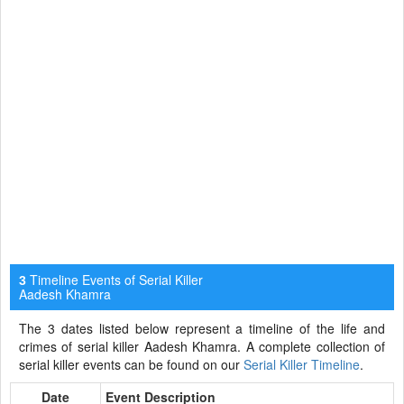
Timeline Events of Serial Killer
3
Aadesh Khamra
The 3 dates listed below represent a timeline of the life and
crimes of serial killer Aadesh Khamra. A complete collection of
serial killer events can be found on our
Serial Killer Timeline
.
Date
Event Description