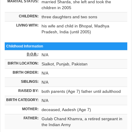
MARITAL STATUS:
married Sharda, she left and took the
children in 2005
CHILDREN:
three daughters and two sons
LIVING WITH:
his wife and child in Bhopal, Madhya
Pradesh, India (until 2005)
Childhood Information
D.O.B.
:
N/A
BIRTH LOCATION:
Sialkot, Punjab, Pakistan
BIRTH ORDER:
N/A
SIBLINGS:
N/A
RAISED BY:
both parents (Age 7) father until adulthood
BIRTH CATEGORY:
N/A
MOTHER:
deceased, Aadesh (Age 7)
FATHER:
Gulab Chand Khamra, a retired sergeant in
the Indian Army