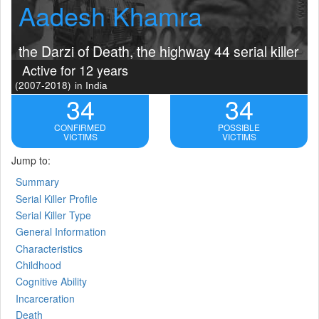
Aadesh Khamra
the Darzi of Death, the highway 44 serial killer
Active for 12 years
(2007-2018)
in India
34
34
CONFIRMED
POSSIBLE
VICTIMS
VICTIMS
Jump to:
Summary
Serial Killer Profile
Serial Killer Type
General Information
Characteristics
Childhood
Cognitive Ability
Incarceration
Death