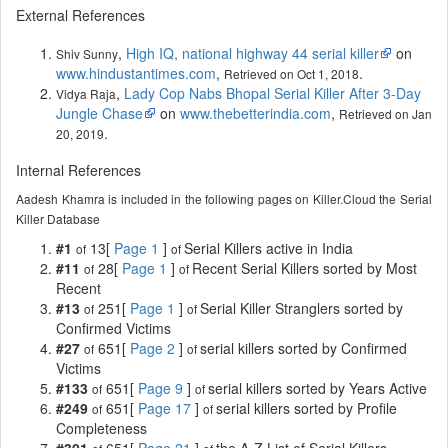
External References
,
High IQ, national highway 44 serial killer
on
Shiv Sunny
www.hindustantimes.com
,
.
Retrieved on Oct 1, 2018
,
Lady Cop Nabs Bhopal Serial Killer After 3-Day
Vidya Raja
Jungle Chase
on
www.thebetterindia.com
,
Retrieved on Jan
.
20, 2019
Internal References
Aadesh Khamra is included in the following pages on Killer.Cloud the Serial
Killer Database
#1
13[
Page 1
]
Serial Killers active in India
of
of
#11
28[
Page 1
]
Recent Serial Killers sorted by Most
of
of
Recent
#13
251[
Page 1
]
Serial Killer Stranglers sorted by
of
of
Confirmed Victims
#27
651[
Page 2
]
serial killers sorted by Confirmed
of
of
Victims
#133
651[
Page 9
]
serial killers sorted by Years Active
of
of
#249
651[
Page 17
]
serial killers sorted by Profile
of
of
Completeness
#301
651[
Page 21
]
the A-Z List of Serial Killers