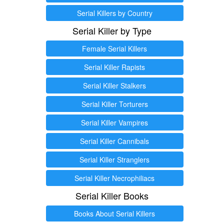
Serial Killers by Country
Serial Killer by Type
Female Serial Killers
Serial Killer Rapists
Serial Killer Stalkers
Serial Killer Torturers
Serial Killer Vampires
Serial Killer Cannibals
Serial Killer Stranglers
Serial Killer Necrophiliacs
Serial Killer Books
Books About Serial Killers