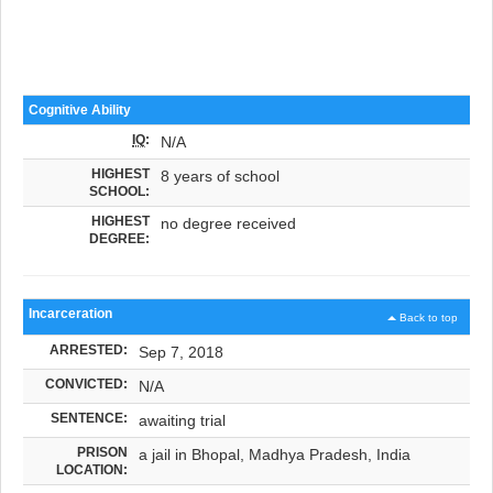
Cognitive Ability
IQ
:
N/A
HIGHEST
8 years of school
SCHOOL:
HIGHEST
no degree received
DEGREE:
Incarceration
Back to top
ARRESTED:
Sep 7, 2018
CONVICTED:
N/A
SENTENCE:
awaiting trial
PRISON
a jail in Bhopal, Madhya Pradesh, India
LOCATION: