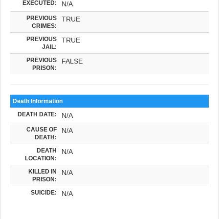
EXECUTED:
N/A
PREVIOUS
TRUE
CRIMES:
PREVIOUS
TRUE
JAIL:
PREVIOUS
FALSE
PRISON:
Death Information
DEATH DATE:
N/A
CAUSE OF
N/A
DEATH:
DEATH
N/A
LOCATION:
KILLED IN
N/A
PRISON:
SUICIDE:
N/A