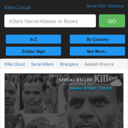
Serial Killer Statistics
Killer.Cloud
GO
A-Z
By Country
Zodiac Sign
See More...
Killer.Cloud
Serial Killers
Stranglers
Aadesh Khamra