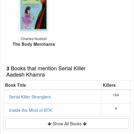
Charles Nuetzel
The Body Merchants
Books that mention Serial Killer
3
Aadesh Khamra
Book Title
Killers
164
Serial Killer Stranglers
4
Inside the Mind of BTK
Show All Books