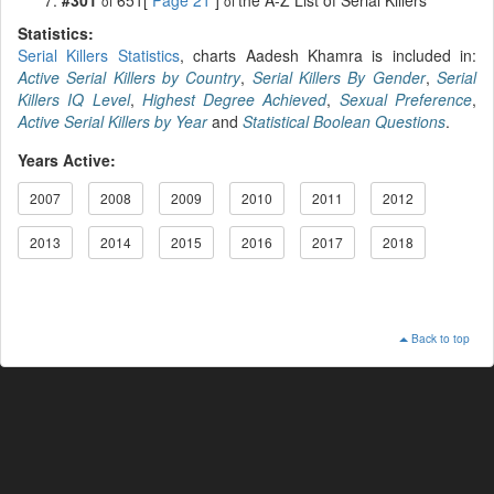
of
of
Statistics:
Serial Killers Statistics
, charts Aadesh Khamra is included in:
Active Serial Killers by Country
,
Serial Killers By Gender
,
Serial
Killers IQ Level
,
Highest Degree Achieved
,
Sexual Preference
,
Active Serial Killers by Year
and
Statistical Boolean Questions
.
Years Active:
2007
2008
2009
2010
2011
2012
2013
2014
2015
2016
2017
2018
Back to top