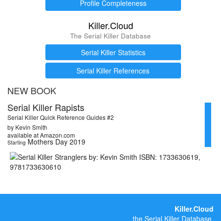
Profile Completeness
Killer.Cloud
The Serial Killer Database
Serial Killer Statistics
Serial Killer References
NEW BOOK
Serial Killer Rapists
Serial Killer Quick Reference Guides #2
by Kevin Smith
available at Amazon.com
Mothers Day 2019
Starting
Killer.Cloud
the Serial Killer Database.