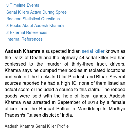
3 Timeline Events
Serial Killers Active During Spree
Boolean Statistical Questions
3 Books
About Aadesh Khamra
2 External References
Internal References
Aadesh Khamra
a suspected Indian
serial killer
known as
the Darzi of Death and the highway 44 serial killer. He has
confessed to the murder of thirty-three truck drivers.
Khamra says he dumped their bodies in isolated locations
and sold off the trucks in Uttar Pradesh and Bihar. Several
sources reported he had a high IQ, none of them listed an
actual score or included a source to this claim. The robbed
goods were sold with the help of local gangs. Aadesh
Khamra was arrested in September of 2018 by a female
officer from the Bhopal Police in Mandideep in Madhya
Pradesh's Raisen district of India.
Aadesh Khamra Serial Killer Profile