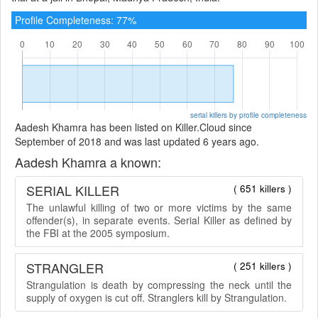
Profile Completeness: 77%
serial killers by profile completeness
Aadesh Khamra has been listed on Killer.Cloud since
September of 2018 and was last updated 6 years ago.
Aadesh Khamra a known:
SERIAL KILLER
( 651 killers )
The unlawful killing of two or more victims by the same
offender(s), in separate events. Serial Killer as defined by
the FBI at the 2005 symposium.
STRANGLER
( 251 killers )
Strangulation is death by compressing the neck until the
supply of oxygen is cut off. Stranglers kill by Strangulation.