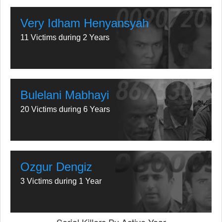
Very Idham Henyansyah
11 Victims during 2 Years
Bulelani Mabhayi
20 Victims during 6 Years
Ozgur Dengiz
3 Victims during 1 Year
Serial Killers By Active Year