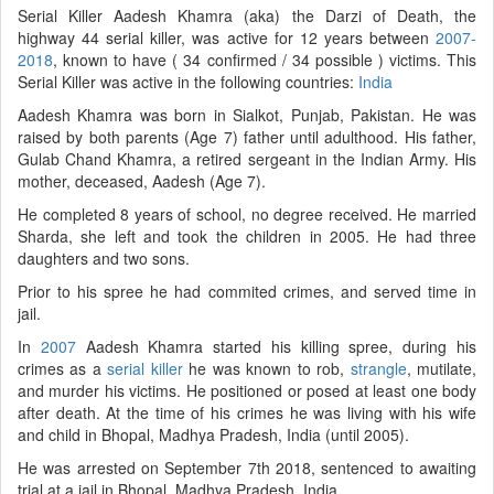
Serial Killer Aadesh Khamra (aka) the Darzi of Death, the
highway 44 serial killer, was active for 12 years between
2007-
2018
, known to have ( 34 confirmed / 34 possible ) victims. This
Serial Killer was active in the following countries:
India
Aadesh Khamra was born in Sialkot, Punjab, Pakistan. He was
raised by both parents (Age 7) father until adulthood. His father,
Gulab Chand Khamra, a retired sergeant in the Indian Army. His
mother, deceased, Aadesh (Age 7).
He completed 8 years of school, no degree received. He married
Sharda, she left and took the children in 2005. He had three
daughters and two sons.
Prior to his spree he had commited crimes, and served time in
jail.
In
2007
Aadesh Khamra started his killing spree, during his
crimes as a
serial killer
he was known to rob,
strangle
, mutilate,
and murder his victims. He positioned or posed at least one body
after death. At the time of his crimes he was living with his wife
and child in Bhopal, Madhya Pradesh, India (until 2005).
He was arrested on September 7th 2018, sentenced to awaiting
trial at a jail in Bhopal, Madhya Pradesh, India.