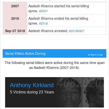
2007
Aadesh Khamra started his serial killing
spree.
#2007
2018
Aadesh Khamra ended his serial killing
spree.
#2018
Sep 07 2018
Aadesh Khamra arrested.
#20180907
Serial Killers Active During
Back to top
The following serial killers were active during the same time span
as Aadesh Khamra (2007-2018).
Anthony Kirkland
5 Victims during 23 Years