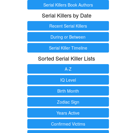
Serial Killers Book Authors
Serial Killers by Date
Recent Serial Killers
During or Between
Serial Killer Timeline
Sorted Serial Killer Lists
A-Z
IQ Level
Birth Month
Zodiac Sign
Years Active
Confirmed Victims