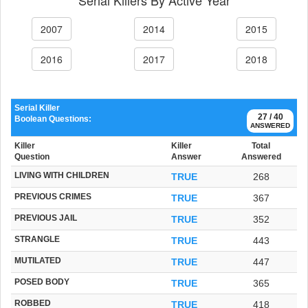
2007
2014
2015
2016
2017
2018
Serial Killer
27 / 40
Boolean Questions:
ANSWERED
Killer
Killer
Total
Question
Answer
Answered
LIVING WITH CHILDREN
TRUE
268
PREVIOUS CRIMES
TRUE
367
PREVIOUS JAIL
TRUE
352
STRANGLE
TRUE
443
MUTILATED
TRUE
447
POSED BODY
TRUE
365
ROBBED
TRUE
418