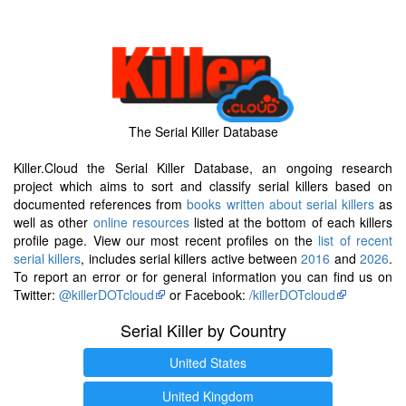
The Serial Killer Database
Killer.Cloud the Serial Killer Database, an ongoing research
project which aims to sort and classify serial killers based on
documented references from
books written about serial killers
as
well as other
online resources
listed at the bottom of each killers
profile page. View our most recent profiles on the
list of recent
serial killers
, includes serial killers active between
2016
and
2026
.
To report an error or for general information you can find us on
Twitter:
@killerDOTcloud
or Facebook:
/killerDOTcloud
Serial Killer by Country
United States
United Kingdom