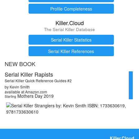
Profile Completeness
Killer.Cloud
The Serial Killer Database
Serial Killer Statistics
Serial Killer References
NEW BOOK
Serial Killer Rapists
Serial Killer Quick Reference Guides #2
by Kevin Smith
available at Amazon.com
Mothers Day 2019
Starting
Killer.Cloud