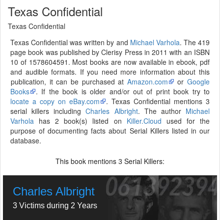
Texas Confidential
Texas Confidential
Texas Confidential was written by and
Michael Varhola
. The 419
page book was published by Clerisy Press in 2011 with an ISBN
10 of 1578604591. Most books are now available in ebook, pdf
and audible formats. If you need more information about this
publication, it can be purchased at
Amazon.com
or
Google
Books
. If the book is older and/or out of print book try to
locate a copy on eBay.com
. Texas Confidential mentions 3
serial killers including
Charles Albright
. The author
Michael
Varhola
has 2 book(s) listed on
Killer.Cloud
used for the
purpose of documenting facts about Serial Killers listed in our
database.
This book mentions
Serial Killers:
3
Charles Albright
3 Victims during 2 Years