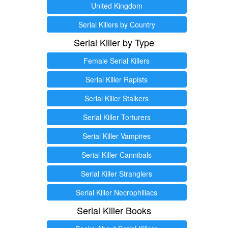
United Kingdom
Serial Killers by Country
Serial Killer by Type
Female Serial Killers
Serial Killer Rapists
Serial Killer Stalkers
Serial Killer Torturers
Serial Killer Vampires
Serial Killer Cannibals
Serial Killer Stranglers
Serial Killer Necrophiliacs
Serial Killer Books