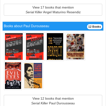
View 17 books that mention
Serial Killer
Angel Maturino Resendiz
Books about Paul Durousseau
12 Books
View 12 books that mention
Serial Killer
Paul Durousseau