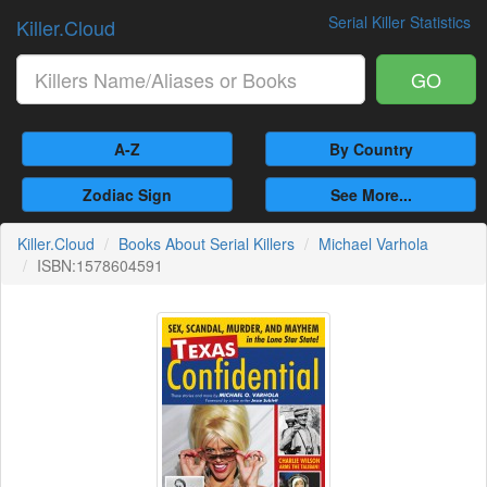
Serial Killer Statistics
Killer.Cloud
GO
A-Z
By Country
Zodiac Sign
See More...
Killer.Cloud
Books About Serial Killers
Michael Varhola
ISBN:1578604591