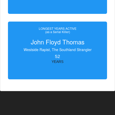
LONGEST YEARS ACTIVE
(as a Serial Killer)
John Floyd Thomas
Westside Rapist, The Southland Strangler
52
YEARS