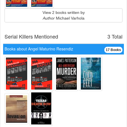
View 2 books written by
Author
Michael Varhola
Serial Killers Mentioned
3 Total
Books about Angel Maturino Resendiz
17 Books