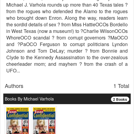
Michael J. Varhola rounds up more than 40 Texas tales ?
from the rogues who defended the Alamo to the rogues
who brought down Enron. Along the way, readers learn
the sordid details of sex ? from Miss HattieOCOs Bordello
in West Texas (now a museum!) to ?Charlie WilsonOCOs
WhoreOCO scandal ? from corrupt governors ?MaOCO
and ?PaOCO Ferguson to corrupt politicians Lyndon
Johnson and Tom DeLay; murder ? from Bonnie and
Clyde to the Kennedy Assassination to the over-zealous
cheerleader mom; and mayhem ? from the crash of a
UFO...
Authors
1 Total
Books By Michael Varhola
2 Books