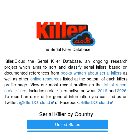
The Serial Killer Database
Killer.Cloud the Serial Killer Database, an ongoing research
project which aims to sort and classify serial killers based on
documented references from
books written about serial killers
as
well as other
online resources
listed at the bottom of each killers
profile page. View our most recent profiles on the
list of recent
serial killers
, includes serial killers active between
2016
and
2026
.
To report an error or for general information you can find us on
Twitter:
@killerDOTcloud
or Facebook:
/killerDOTcloud
Serial Killer by Country
United States