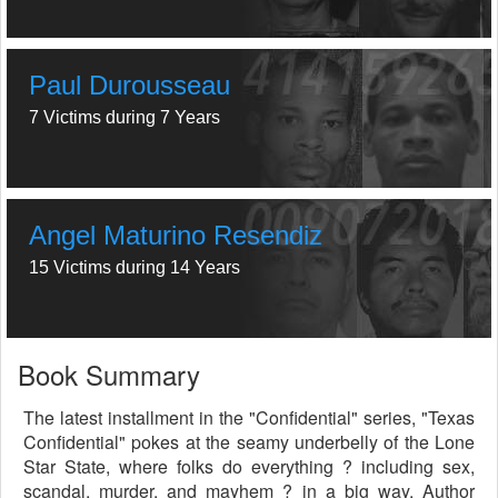
Paul Durousseau
7 Victims during 7 Years
Angel Maturino Resendiz
15 Victims during 14 Years
Book Summary
The latest installment in the "Confidential" series, "Texas
Confidential" pokes at the seamy underbelly of the Lone
Star State, where folks do everything ? including sex,
scandal, murder, and mayhem ? in a big way. Author