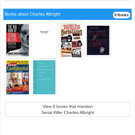
Books about Charles Albright
8 Books
View 8 books that mention
Serial Killer
Charles Albright