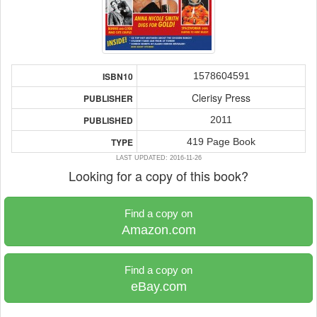
1578604591
ISBN10
Clerisy Press
PUBLISHER
2011
PUBLISHED
419 Page Book
TYPE
LAST UPDATED: 2016-11-26
Looking for a copy of this book?
Find a copy on
Amazon.com
Find a copy on
eBay.com