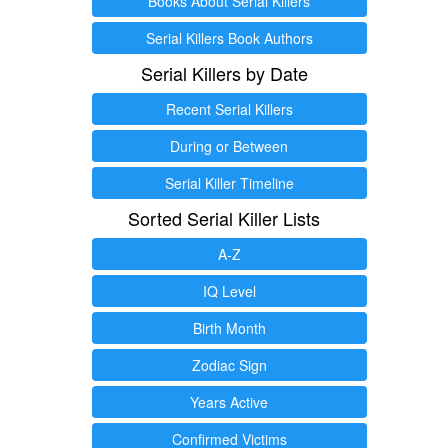
Books About Serial Killers
Serial Killers Book Authors
Serial Killers by Date
Recent Serial Killers
During or Between
Serial Killer Timeline
Sorted Serial Killer Lists
A-Z
IQ Level
Birth Month
Zodiac Sign
Years Active
Confirmed Victims