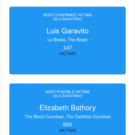
MOST CONFIRMED VICTIMS
(by a Serial Killer)
Luis Garavito
La Bestia, The Beast
147
VICTIMS
MOST POSSIBLE VICTIMS
(by a Serial Killer)
Elizabeth Bathory
The Blood Countess, The Čachtice Countess
650
VICTIMS