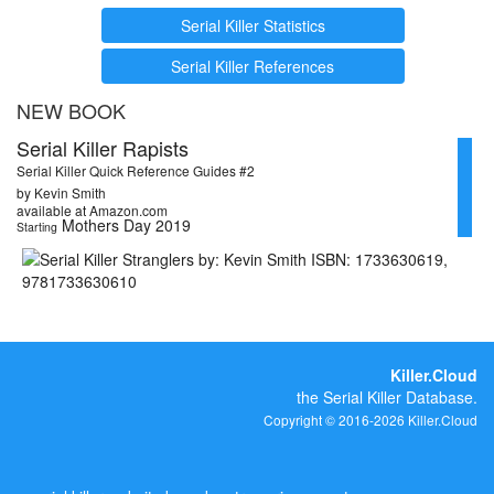
Serial Killer Statistics
Serial Killer References
NEW BOOK
Serial Killer Rapists
Serial Killer Quick Reference Guides #2
by Kevin Smith
available at Amazon.com
Mothers Day 2019
Starting
Killer.Cloud
the Serial Killer Database.
Copyright © 2016-2026 Killer.Cloud