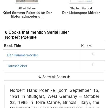
Alfred Bekker
Stephan Harbort
Krimi Sommer Paket 2018: Der
Der Liebespaar-Mörder
Motorradmörder u...
Books that mention Serial Killer
6
Norbert Poehlke
Book Title
Killers
1
Der Hammermörder
1
Tarnschieber
Show All Books
Norbert Hans Poehlke (born September 15,
1951 in Stuttgart, West Germany – October
22, 1985 in Torre Canne, Brindisi, Italy), the