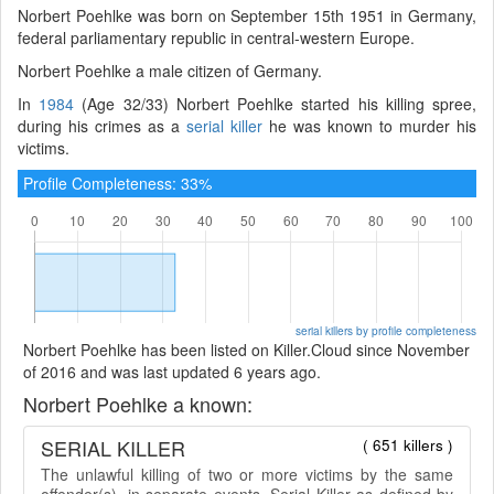
Norbert Poehlke was born on September 15th 1951 in Germany,
federal parliamentary republic in central-western Europe.
Norbert Poehlke a male citizen of Germany.
In
1984
(Age 32/33) Norbert Poehlke started his killing spree,
during his crimes as a
serial killer
he was known to murder his
victims.
Profile Completeness: 33%
serial killers by profile completeness
Norbert Poehlke has been listed on Killer.Cloud since November
of 2016 and was last updated 6 years ago.
Norbert Poehlke a known:
SERIAL KILLER
( 651 killers )
The unlawful killing of two or more victims by the same
offender(s), in separate events. Serial Killer as defined by