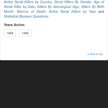
Active Serial Killers by Country
,
Serial Killers By Gender
,
Age of
Serial Killer by Date
,
Killers By Astrological Sign
,
Killers By Birth
Month
,
Mannor of Death
,
Active Serial Killers by Year
and
Statistical Boolean Questions
.
Years Active:
1984
1985
Back to top