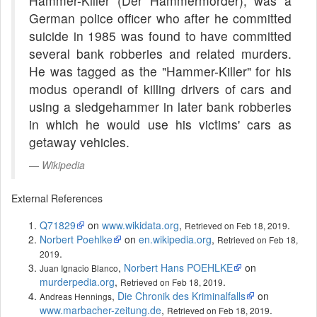
Hammer-Killer (Der Hammermörder), was a
German police officer who after he committed
suicide in 1985 was found to have committed
several bank robberies and related murders.
He was tagged as the "Hammer-Killer" for his
modus operandi of killing drivers of cars and
using a sledgehammer in later bank robberies
in which he would use his victims' cars as
getaway vehicles.
Wikipedia
External References
Q71829
on
www.wikidata.org
,
.
Retrieved on Feb 18, 2019
Norbert Poehlke
on
en.wikipedia.org
,
Retrieved on Feb 18,
.
2019
,
Norbert Hans POEHLKE
on
Juan Ignacio Blanco
murderpedia.org
,
.
Retrieved on Feb 18, 2019
,
Die Chronik des Kriminalfalls
on
Andreas Hennings
www.marbacher-zeitung.de
,
.
Retrieved on Feb 18, 2019