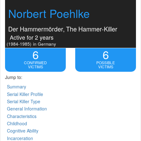
Norbert Poehlke
Der Hammermörder, The Hammer-Killer
Active for 2 years
(1984-1985)
in Germany
6
6
CONFIRMED
POSSIBLE
VICTIMS
VICTIMS
Jump to:
Summary
Serial Killer Profile
Serial Killer Type
General Information
Characteristics
Childhood
Cognitive Ability
Incarceration