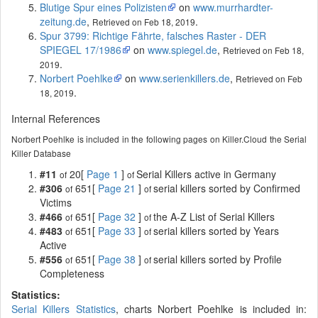
Blutige Spur eines Polizisten
on
www.murrhardter-
zeitung.de
,
.
Retrieved on Feb 18, 2019
Spur 3799: Richtige Fährte, falsches Raster - DER
SPIEGEL 17/1986
on
www.spiegel.de
,
Retrieved on Feb 18,
.
2019
Norbert Poehlke
on
www.serienkillers.de
,
Retrieved on Feb
.
18, 2019
Internal References
Norbert Poehlke is included in the following pages on Killer.Cloud the Serial
Killer Database
#11
20[
Page 1
]
Serial Killers active in Germany
of
of
#306
651[
Page 21
]
serial killers sorted by Confirmed
of
of
Victims
#466
651[
Page 32
]
the A-Z List of Serial Killers
of
of
#483
651[
Page 33
]
serial killers sorted by Years
of
of
Active
#556
651[
Page 38
]
serial killers sorted by Profile
of
of
Completeness
Statistics:
Serial Killers Statistics
, charts Norbert Poehlke is included in: