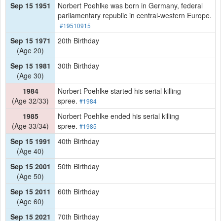
Sep 15 1951
Norbert Poehlke was born in Germany, federal
parliamentary republic in central-western Europe.
#19510915
Sep 15 1971
20th Birthday
(Age 20)
Sep 15 1981
30th Birthday
(Age 30)
1984
Norbert Poehlke started his serial killing
(Age 32/33)
spree.
#1984
1985
Norbert Poehlke ended his serial killing
(Age 33/34)
spree.
#1985
Sep 15 1991
40th Birthday
(Age 40)
Sep 15 2001
50th Birthday
(Age 50)
Sep 15 2011
60th Birthday
(Age 60)
Sep 15 2021
70th Birthday