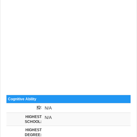
Cognitive Ability
IQ
:
N/A
HIGHEST
N/A
SCHOOL:
HIGHEST
DEGREE: