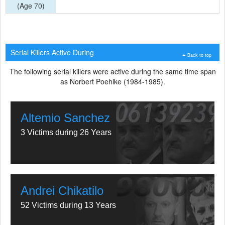
(Age 70)
Serial Killers Active During
Back to top
The following serial killers were active during the same time span
as Norbert Poehlke (1984-1985).
Altemio Sanchez
3 Victims during 26 Years
Andrei Chikatilo
52 Victims during 13 Years