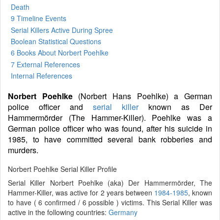
Death
9 Timeline Events
Serial Killers Active During Spree
Boolean Statistical Questions
6 Books
About Norbert Poehlke
7 External References
Internal References
Norbert Poehlke
(Norbert Hans Poehlke) a German
police officer and
serial killer
known as Der
Hammermörder (The Hammer-Killer). Poehlke was a
German police officer who was found, after his suicide in
1985, to have committed several bank robberies and
murders.
Norbert Poehlke Serial Killer Profile
Serial Killer Norbert Poehlke (aka) Der Hammermörder, The
Hammer-Killer, was active for 2 years between
1984-1985
, known
to have ( 6 confirmed / 6 possible ) victims. This Serial Killer was
active in the following countries:
Germany