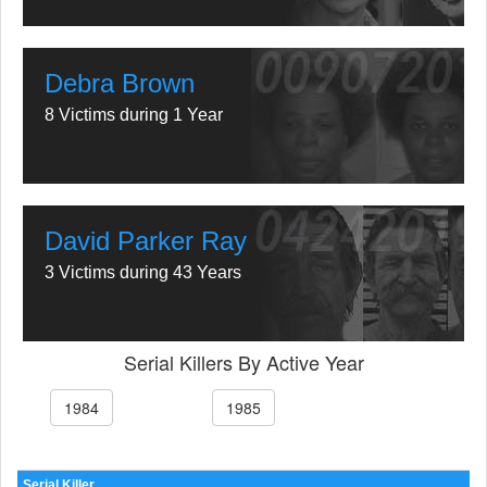
Debra Brown
8 Victims during 1 Year
David Parker Ray
3 Victims during 43 Years
Serial Killers By Active Year
1984
1985
Serial Killer