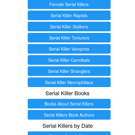
Female Serial Killers
Serial Killer Rapists
Serial Killer Stalkers
Serial Killer Torturers
Serial Killer Vampires
Serial Killer Cannibals
Serial Killer Stranglers
Serial Killer Necrophiliacs
Serial Killer Books
Books About Serial Killers
Serial Killers Book Authors
Serial Killers by Date