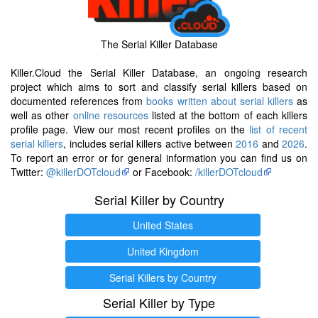
The Serial Killer Database
Killer.Cloud the Serial Killer Database, an ongoing research
project which aims to sort and classify serial killers based on
documented references from
books written about serial killers
as
well as other
online resources
listed at the bottom of each killers
profile page. View our most recent profiles on the
list of recent
serial killers
, includes serial killers active between
2016
and
2026
.
To report an error or for general information you can find us on
Twitter:
@killerDOTcloud
or Facebook:
/killerDOTcloud
Serial Killer by Country
United States
United Kingdom
Serial Killers by Country
Serial Killer by Type