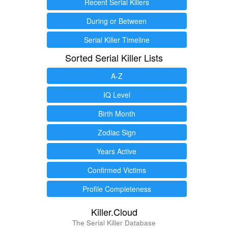
Recent Serial Killers
During or Between
Serial Killer Timeline
Sorted Serial Killer Lists
A-Z
IQ Level
Birth Month
Zodiac Sign
Years Active
Confirmed Victims
Profile Completeness
Killer.Cloud
The Serial Killer Database