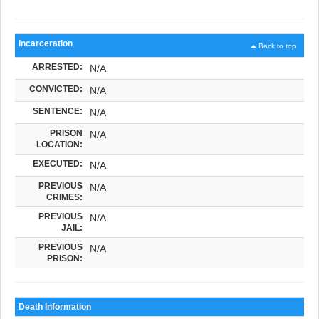
Incarceration
Back to top
ARRESTED:
N/A
CONVICTED:
N/A
SENTENCE:
N/A
PRISON
N/A
LOCATION:
EXECUTED:
N/A
PREVIOUS
N/A
CRIMES:
PREVIOUS
N/A
JAIL:
PREVIOUS
N/A
PRISON:
Death Information