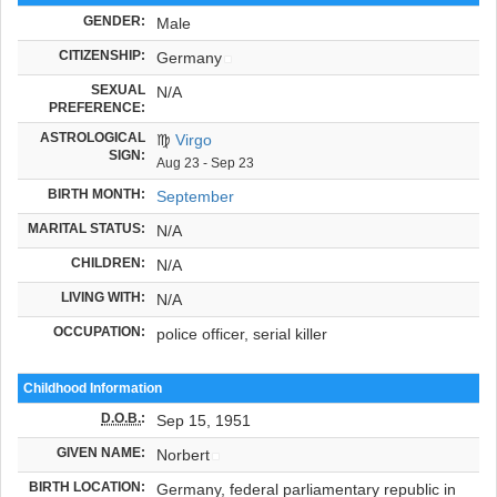
GENDER:
Male
CITIZENSHIP:
Germany
SEXUAL
N/A
PREFERENCE:
ASTROLOGICAL
♍
Virgo
SIGN:
Aug 23 - Sep 23
BIRTH MONTH:
September
MARITAL STATUS:
N/A
CHILDREN:
N/A
LIVING WITH:
N/A
OCCUPATION:
police officer, serial killer
Childhood Information
D.O.B.
:
Sep 15, 1951
GIVEN NAME:
Norbert
BIRTH LOCATION:
Germany, federal parliamentary republic in