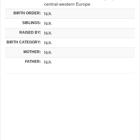
central-western Europe
BIRTH ORDER:
N/A
SIBLINGS:
N/A
RAISED BY:
N/A
BIRTH CATEGORY:
N/A
MOTHER:
N/A
FATHER:
N/A