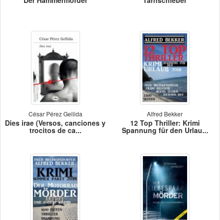
César Pérez Gellida
Alfred Bekker
Dies irae (Versos, canciones y
12 Top Thriller: Krimi
trocitos de ca...
Spannung für den Urlau...