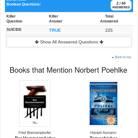
2 / 40
Boolean Questions:
ANSWERED
Killer
Killer
Total
Question
Answer
Answered
SUICIDE
TRUE
225
Show All Answered Questions
Back to top
Books that Mention Norbert Poehlke
Fred Breinersdorfer
Harald Axmann
Der Hammermörder
Tarnschieber