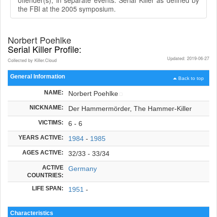
the FBI at the 2005 symposium.
Norbert Poehlke
Serial Killer Profile:
Updated: 2019-06-27
Collected by Killer.Cloud
General Information
Back to top
NAME:
Norbert Poehlke
NICKNAME:
Der Hammermörder, The Hammer-Killer
VICTIMS:
6 - 6
YEARS ACTIVE:
1984
-
1985
AGES ACTIVE:
32/33 - 33/34
ACTIVE
Germany
COUNTRIES:
LIFE SPAN:
1951
-
Characteristics