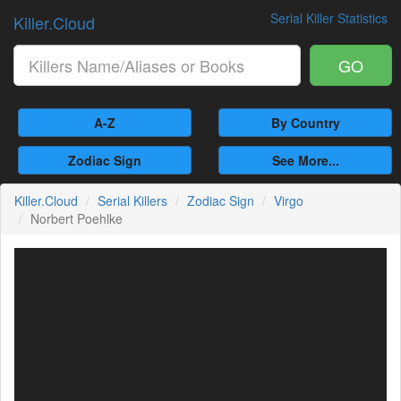
Serial Killer Statistics
Killer.Cloud
GO
A-Z
By Country
Zodiac Sign
See More...
Killer.Cloud
Serial Killers
Zodiac Sign
Virgo
Norbert Poehlke