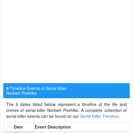
Timeline Events of Serial Killer
9
Norbert Poehlke
The 9 dates listed below represent a timeline of the life and
crimes of serial killer Norbert Poehlke. A complete collection of
serial killer events can be found on our
Serial Killer Timeline
.
Date
Event Description