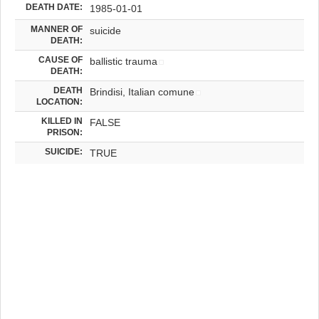
DEATH DATE:
1985-01-01
MANNER OF
suicide
DEATH:
CAUSE OF
ballistic trauma
DEATH:
DEATH
Brindisi, Italian comune
LOCATION:
KILLED IN
FALSE
PRISON:
SUICIDE:
TRUE