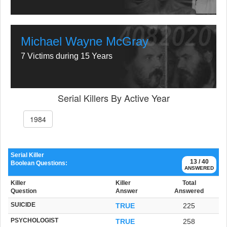
Michael Wayne McGray
7 Victims during 15 Years
Serial Killers By Active Year
1984
Serial Killer
13 / 40
Boolean Questions:
ANSWERED
Killer
Killer
Total
Question
Answer
Answered
SUICIDE
TRUE
225
PSYCHOLOGIST
TRUE
258