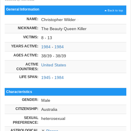
General Information
Back to top
NAME:
Christopher Wilder
NICKNAME:
The Beauty Queen Killer
VICTIMS:
8 - 13
YEARS ACTIVE:
1984
-
1984
AGES ACTIVE:
38/39 - 38/39
ACTIVE
United States
COUNTRIES:
LIFE SPAN:
1945
-
1984
Characteristics
GENDER:
Male
CITIZENSHIP:
Australia
SEXUAL
heterosexual
PREFERENCE:
ASTROLOGICAL
♓
Pisces