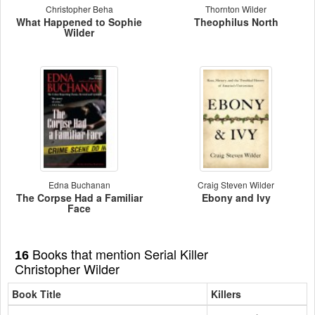
Christopher Beha
Thornton Wilder
What Happened to Sophie
Theophilus North
Wilder
Edna Buchanan
Craig Steven Wilder
The Corpse Had a Familiar
Ebony and Ivy
Face
Books that mention Serial Killer
16
Christopher Wilder
Book Title
Killers