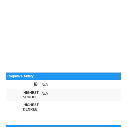
Cognitive Ability
IQ
:
N/A
HIGHEST
N/A
SCHOOL:
HIGHEST
DEGREE: