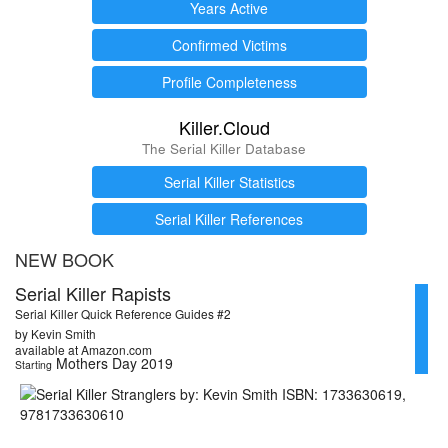
Years Active
Confirmed Victims
Profile Completeness
Killer.Cloud
The Serial Killer Database
Serial Killer Statistics
Serial Killer References
NEW BOOK
Serial Killer Rapists
Serial Killer Quick Reference Guides #2
by Kevin Smith
available at Amazon.com
Mothers Day 2019
Starting