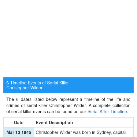
Timeline Events of Serial Killer
6
Christopher Wilder
The 6 dates listed below represent a timeline of the life and
crimes of serial killer Christopher Wilder. A complete collection
of serial killer events can be found on our
Serial Killer Timeline
.
Date
Event Description
Mar 13 1945
Christopher Wilder was born in Sydney, capital