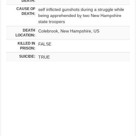
DEATH:
CAUSE OF
self inflicted gunshots during a struggle while
DEATH:
being apprehended by two New Hampshire
state troopers
DEATH
Colebrook, New Hampshire, US
LOCATION:
KILLED IN
FALSE
PRISON:
SUICIDE:
TRUE