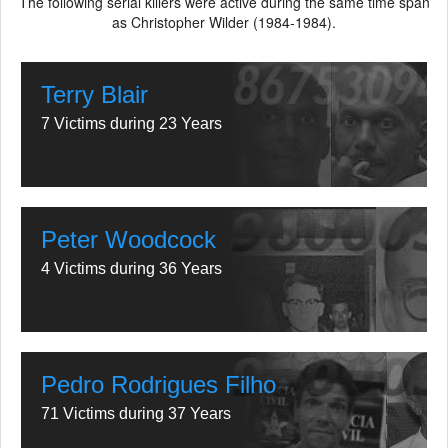
The following serial killers were active during the same time span
as Christopher Wilder (1984-1984).
Terry Blair
7 Victims during 23 Years
Peter Woodcock
4 Victims during 36 Years
Pedro Rodrigues Filho
71 Victims during 37 Years