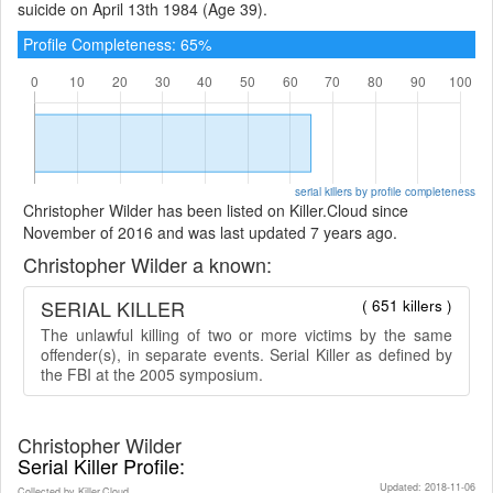
suicide on April 13th 1984 (Age 39).
Profile Completeness: 65%
serial killers by profile completeness
Christopher Wilder has been listed on Killer.Cloud since
November of 2016 and was last updated 7 years ago.
Christopher Wilder a known:
SERIAL KILLER
( 651 killers )
The unlawful killing of two or more victims by the same
offender(s), in separate events. Serial Killer as defined by
the FBI at the 2005 symposium.
Christopher Wilder
Serial Killer Profile:
Updated: 2018-11-06
Collected by Killer.Cloud