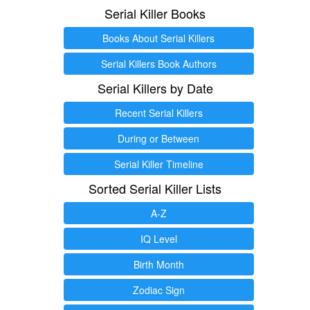
Serial Killer Books
Books About Serial Killers
Serial Killers Book Authors
Serial Killers by Date
Recent Serial Killers
During or Between
Serial Killer Timeline
Sorted Serial Killer Lists
A-Z
IQ Level
Birth Month
Zodiac Sign