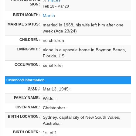
SIGN:
Feb 18 - Mar 20
BIRTH MONTH:
March
MARITAL STATUS:
married in 1968, his wife left him after one
week (Age 23/24)
CHILDREN:
no children
LIVING WITH:
alone in a upscale home in Boynton Beach,
Florida, US
OCCUPATION:
serial killer
Childhood Information
D.O.B.
:
Mar 13, 1945
FAMILY NAME:
Wilder
GIVEN NAME:
Christopher
BIRTH LOCATION:
Sydney, capital city of New South Wales,
Australia
BIRTH ORDER:
1st of 1