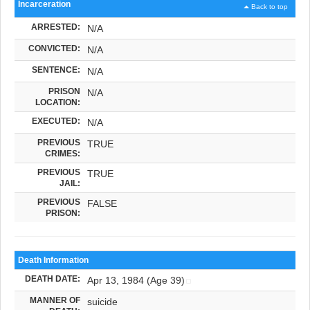
Incarceration
Back to top
ARRESTED:
N/A
CONVICTED:
N/A
SENTENCE:
N/A
PRISON
N/A
LOCATION:
EXECUTED:
N/A
PREVIOUS
TRUE
CRIMES:
PREVIOUS
TRUE
JAIL:
PREVIOUS
FALSE
PRISON:
Death Information
DEATH DATE:
Apr 13, 1984 (Age 39)
MANNER OF
suicide