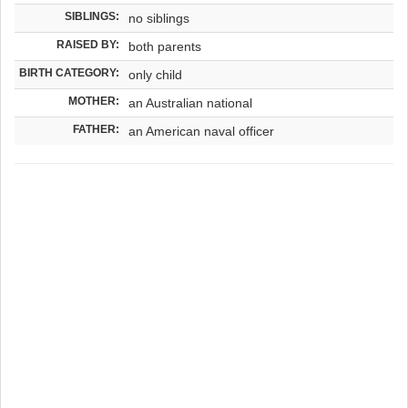
SIBLINGS:
no siblings
RAISED BY:
both parents
BIRTH CATEGORY:
only child
MOTHER:
an Australian national
FATHER:
an American naval officer