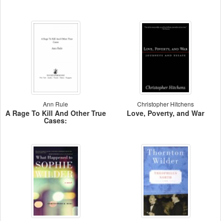
Ann Rule
Christopher Hitchens
A Rage To Kill And Other True
Love, Poverty, and War
Cases: