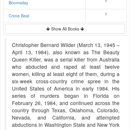
1
Boomsday
1
Crime Beat
Show All Books
Christopher Bernard Wilder (March 13, 1945 –
April 13, 1984), also known as The Beauty
Queen Killer, was a serial killer from Australia
who abducted and raped at least twelve
women, killing at least eight of them, during a
six-week cross-country crime spree in the
United States of America in early 1984. His
series of murders began in Florida on
February 26, 1984, and continued across the
country through Texas, Oklahoma, Colorado,
Nevada, and California, and attempted
abductions in Washington State and New York