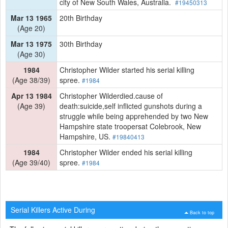
city of New South Wales, Australia.
#19450313
Mar 13 1965
20th Birthday
(Age 20)
Mar 13 1975
30th Birthday
(Age 30)
1984
Christopher Wilder started his serial killing
(Age 38/39)
spree.
#1984
Apr 13 1984
Christopher Wilderdied.cause of
(Age 39)
death:suicide,self inflicted gunshots during a
struggle while being apprehended by two New
Hampshire state troopersat Colebrook, New
Hampshire, US.
#19840413
1984
Christopher Wilder ended his serial killing
(Age 39/40)
spree.
#1984
Serial Killers Active During
Back to top