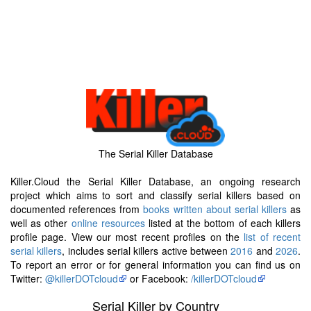
The Serial Killer Database
Killer.Cloud the Serial Killer Database, an ongoing research
project which aims to sort and classify serial killers based on
documented references from
books written about serial killers
as
well as other
online resources
listed at the bottom of each killers
profile page. View our most recent profiles on the
list of recent
serial killers
, includes serial killers active between
2016
and
2026
.
To report an error or for general information you can find us on
Twitter:
@killerDOTcloud
or Facebook:
/killerDOTcloud
Serial Killer by Country