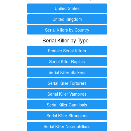
United States
United Kingdom
Serial Killers by Country
Serial Killer by Type
Female Serial Killers
Serial Killer Rapists
Serial Killer Stalkers
Serial Killer Torturers
Serial Killer Vampires
Serial Killer Cannibals
Serial Killer Stranglers
Serial Killer Necrophiliacs