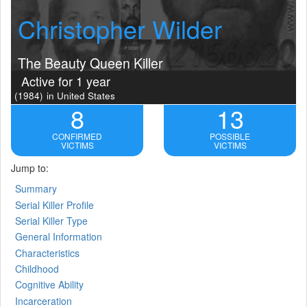
Christopher Wilder
The Beauty Queen Killer
Active for 1 year
(1984)
in United States
8
13
CONFIRMED
POSSIBLE
VICTIMS
VICTIMS
Jump to:
Summary
Serial Killer Profile
Serial Killer Type
General Information
Characteristics
Childhood
Cognitive Ability
Incarceration