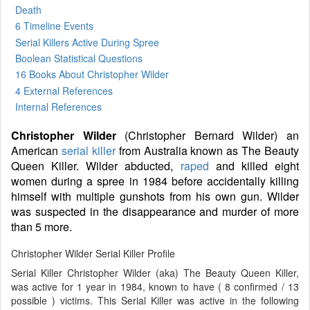
Death
6 Timeline Events
Serial Killers Active During Spree
Boolean Statistical Questions
16 Books
About Christopher Wilder
4 External References
Internal References
Christopher Wilder
(Christopher Bernard Wilder) an
American
serial killer
from Australia known as The Beauty
Queen Killer. Wilder abducted,
raped
and killed eight
women during a spree in 1984 before accidentally killing
himself with multiple gunshots from his own gun. Wilder
was suspected in the disappearance and murder of more
than 5 more.
Christopher Wilder Serial Killer Profile
Serial Killer Christopher Wilder (aka) The Beauty Queen Killer,
was active for 1 year in 1984, known to have ( 8 confirmed / 13
possible ) victims. This Serial Killer was active in the following