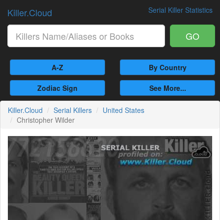
Serial Killer Statistics
Killer.Cloud
GO
A-Z
By Country
Zodiac Sign
See More...
Killer.Cloud
Serial Killers
United States
Christopher Wilder