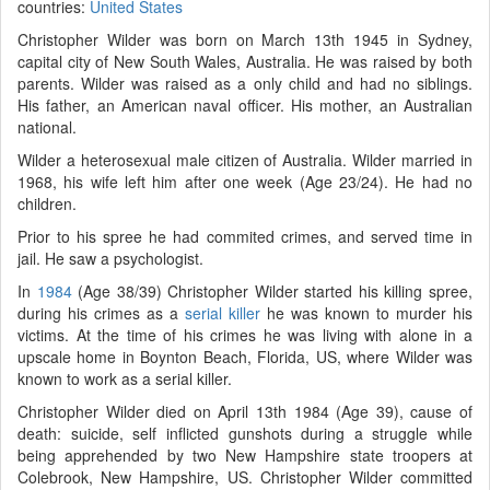
countries:
United States
Christopher Wilder was born on March 13th 1945 in Sydney,
capital city of New South Wales, Australia. He was raised by both
parents. Wilder was raised as a only child and had no siblings.
His father, an American naval officer. His mother, an Australian
national.
Wilder a heterosexual male citizen of Australia. Wilder married in
1968, his wife left him after one week (Age 23/24). He had no
children.
Prior to his spree he had commited crimes, and served time in
jail. He saw a psychologist.
In
1984
(Age 38/39) Christopher Wilder started his killing spree,
during his crimes as a
serial killer
he was known to murder his
victims. At the time of his crimes he was living with alone in a
upscale home in Boynton Beach, Florida, US, where Wilder was
known to work as a serial killer.
Christopher Wilder died on April 13th 1984 (Age 39), cause of
death: suicide, self inflicted gunshots during a struggle while
being apprehended by two New Hampshire state troopers at
Colebrook, New Hampshire, US. Christopher Wilder committed