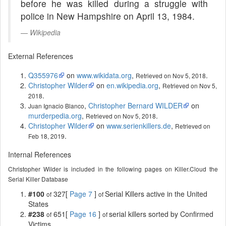
before he was killed during a struggle with
police in New Hampshire on April 13, 1984.
Wikipedia
External References
Q355976
on
www.wikidata.org
,
.
Retrieved on Nov 5, 2018
Christopher Wilder
on
en.wikipedia.org
,
Retrieved on Nov 5,
.
2018
,
Christopher Bernard WILDER
on
Juan Ignacio Blanco
murderpedia.org
,
.
Retrieved on Nov 5, 2018
Christopher Wilder
on
www.serienkillers.de
,
Retrieved on
.
Feb 18, 2019
Internal References
Christopher Wilder is included in the following pages on Killer.Cloud the
Serial Killer Database
#100
327[
Page 7
]
Serial Killers active in the United
of
of
States
#238
651[
Page 16
]
serial killers sorted by Confirmed
of
of
Victims