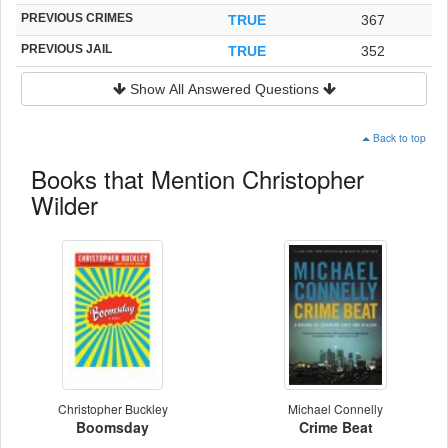
PREVIOUS CRIMES
TRUE
367
PREVIOUS JAIL
TRUE
352
Show All Answered Questions
Back to top
Books that Mention Christopher
Wilder
Christopher Buckley
Michael Connelly
Boomsday
Crime Beat