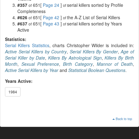
#357
651[
Page 24
]
serial killers sorted by Profile
of
of
Completeness
#626
651[
Page 42
]
the A-Z List of Serial Killers
of
of
#637
651[
Page 43
]
serial killers sorted by Years
of
of
Active
Statistics:
Serial Killers Statistics
, charts Christopher Wilder is included in:
Active Serial Killers by Country
,
Serial Killers By Gender
,
Age of
Serial Killer by Date
,
Killers By Astrological Sign
,
Killers By Birth
Month
,
Sexual Preference
,
Birth Category
,
Mannor of Death
,
Active Serial Killers by Year
and
Statistical Boolean Questions
.
Years Active:
1984
Back to top