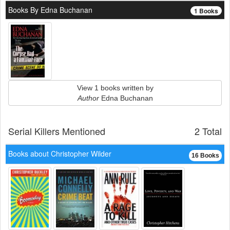
Books By Edna Buchanan
1 Books
View 1 books written by
Author
Edna Buchanan
Serial Killers Mentioned
2 Total
Books about Christopher Wilder
16 Books