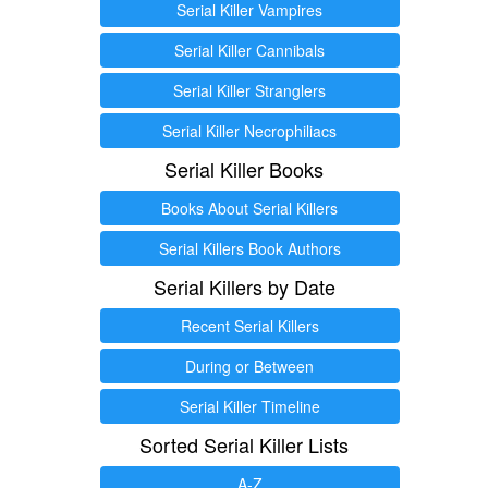
Serial Killer Vampires
Serial Killer Cannibals
Serial Killer Stranglers
Serial Killer Necrophiliacs
Serial Killer Books
Books About Serial Killers
Serial Killers Book Authors
Serial Killers by Date
Recent Serial Killers
During or Between
Serial Killer Timeline
Sorted Serial Killer Lists
A-Z