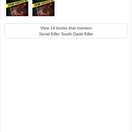
View 14 books that mention
Serial Killer
South Dade Killer