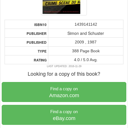
1439141142
ISBN10
Simon and Schuster
PUBLISHER
2009 , 1987
PUBLISHED
388 Page Book
TYPE
4.0 / 5.0 Avg.
RATING
LAST UPDATED: 2016-11-29
Looking for a copy of this book?
Find a copy on
Amazon.com
Find a copy on
eBay.com