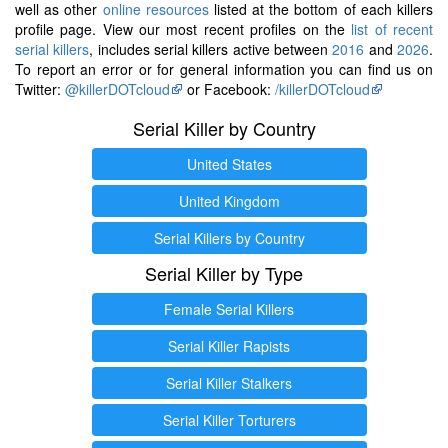
well as other
online resources
listed at the bottom of each killers
profile page. View our most recent profiles on the
list of recent
serial killers
, includes serial killers active between
2016
and
2026
.
To report an error or for general information you can find us on
Twitter:
@killerDOTcloud
or Facebook:
/killerDOTcloud
Serial Killer by Country
United States
United Kingdom
Serial Killers by Country
Serial Killer by Type
Female Serial Killers
Serial Killer Rapists
Serial Killer Stalkers
Serial Killer Torturers