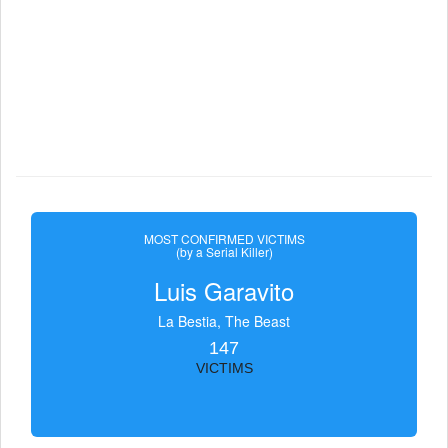
MOST CONFIRMED VICTIMS
(by a Serial Killer)
Luis Garavito
La Bestia, The Beast
147
VICTIMS