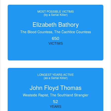
MOST POSSIBLE VICTIMS
(by a Serial Killer)
Elizabeth Bathory
The Blood Countess, The Čachtice Countess
650
VICTIMS
LONGEST YEARS ACTIVE
(as a Serial Killer)
John Floyd Thomas
Westside Rapist, The Southland Strangler
52
YEARS