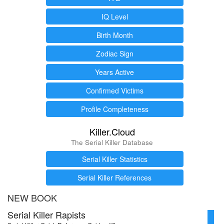
IQ Level
Birth Month
Zodiac Sign
Years Active
Confirmed Victims
Profile Completeness
Killer.Cloud
The Serial Killer Database
Serial Killer Statistics
Serial Killer References
NEW BOOK
Serial Killer Rapists