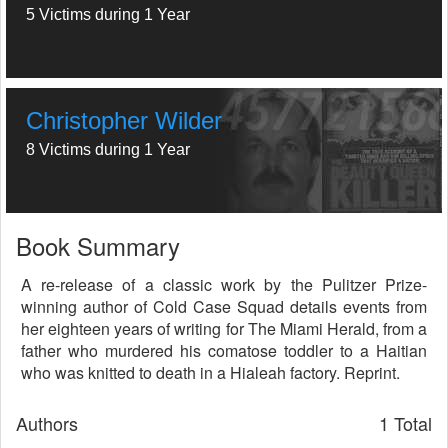
5 Victims during 1 Year
Christopher Wilder
8 Victims during 1 Year
Book Summary
A re-release of a classic work by the Pulitzer Prize-
winning author of Cold Case Squad details events from
her eighteen years of writing for The Miami Herald, from a
father who murdered his comatose toddler to a Haitian
who was knitted to death in a Hialeah factory. Reprint.
Authors
1 Total