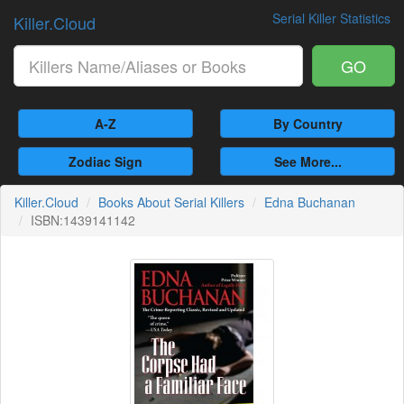
Serial Killer Statistics
Killer.Cloud
GO
A-Z
By Country
Zodiac Sign
See More...
Killer.Cloud
Books About Serial Killers
Edna Buchanan
ISBN:1439141142