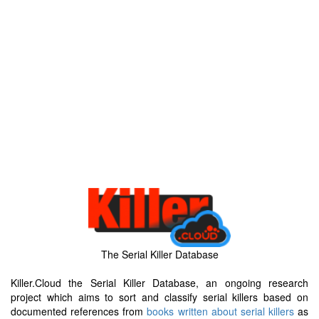
The Serial Killer Database
Killer.Cloud the Serial Killer Database, an ongoing research
project which aims to sort and classify serial killers based on
documented references from
books written about serial killers
as