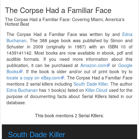
The Corpse Had a Familiar Face
The Corpse Had a Familiar Face: Covering Miami, America's
Hottest Beat
The Corpse Had a Familiar Face was written by and
Edna
Buchanan
. The 388 page book was published by Simon and
Schuster in 2009 (originally in 1987) with an ISBN 10 of
1439141142. Most books are now available in ebook, pdf and
audible formats. If you need more information about this
publication, it can be purchased at
Amazon.com
or
Google
Books
. If the book is older and/or out of print book try to
locate a copy on eBay.com
. The Corpse Had a Familiar Face
mentions 2 serial killers including
South Dade Killer
. The author
Edna Buchanan
has 1 book(s) listed on
Killer.Cloud
used for the
purpose of documenting facts about Serial Killers listed in our
database.
This book mentions
Serial Killers:
2
South Dade Killer