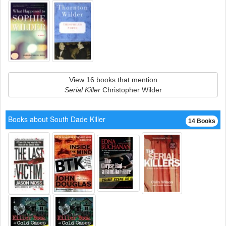
View 16 books that mention
Serial Killer
Christopher Wilder
Books about South Dade Killer
14 Books