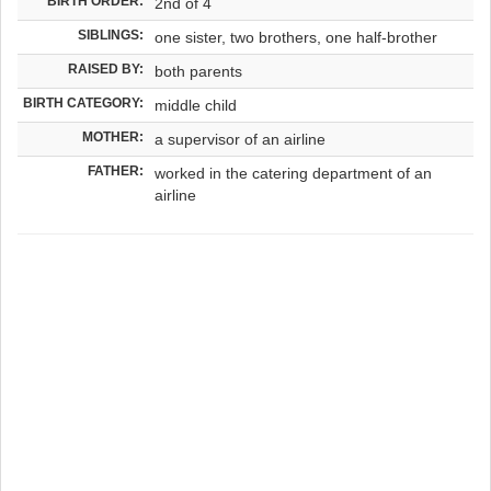
BIRTH ORDER:
2nd of 4
SIBLINGS:
one sister, two brothers, one half-brother
RAISED BY:
both parents
BIRTH CATEGORY:
middle child
MOTHER:
a supervisor of an airline
FATHER:
worked in the catering department of an
airline