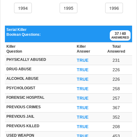
1994
1995
1996
Serial Killer
37 / 40
Boolean Questions:
ANSWERED
Killer
Killer
Total
Question
Answer
Answered
PHYSICALLY ABUSED
TRUE
231
DRUG ABUSE
TRUE
226
ALCOHOL ABUSE
TRUE
226
PSYCHOLOGIST
TRUE
258
FORENSIC HOSPITAL
TRUE
257
PREVIOUS CRIMES
TRUE
367
PREVIOUS JAIL
TRUE
352
PREVIOUS KILLED
TRUE
208
USED WEAPON
TRUE
453