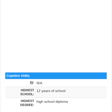
Cognitive Ability
IQ
:
N/A
HIGHEST
12 years of school
SCHOOL:
HIGHEST
high school diploma
DEGREE: