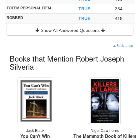
TOTEM PERSONAL ITEM
TRUE
354
ROBBED
TRUE
418
Show All Answered Questions
Back to top
Books that Mention Robert Joseph
Silveria
Jack Black
Nigel Cawthorne
You Can't Win
The Mammoth Book of Killers