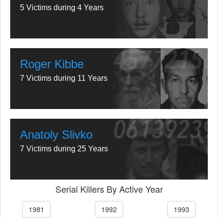
5 Victims during 4 Years
Roger Kibbe
7 Victims during 11 Years
Anatoly Slivko
7 Victims during 25 Years
Serial Killers By Active Year
1981
1992
1993