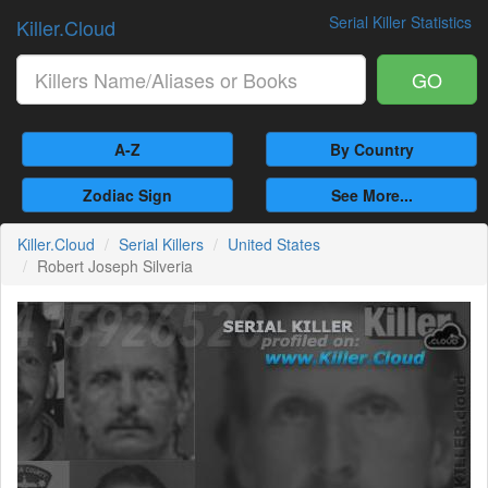
Serial Killer Statistics
Killer.Cloud
GO
A-Z
By Country
Zodiac Sign
See More...
Killer.Cloud
Serial Killers
United States
Robert Joseph Silveria