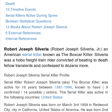
Death
10 Timeline Events
Serial Killers Active During Spree
Boolean Statistical Questions
12 Books
About Robert Joseph Silveria
5 External References
Internal References
Robert Joseph Silveria
(Robert Joseph Silveria, Jr.) an
American
serial killer
known as The Boxcar Killer. Silveria
was a hobo freight train rider convicted of beating to death
fellow transients and confessed to dozens more.
Robert Joseph Silveria Serial Killer Profile
Serial Killer Robert Joseph Silveria (aka) The Boxcar Killer, was
active for 16 years between
1981-1996
, known to have ( 9
confirmed / 14 possible ) victims. This Serial Killer was active in
the following countries:
United States
Robert Joseph Silveria was born on March 3rd 1959 in Redwood
City, city in California, United States of America. He was born 2nd