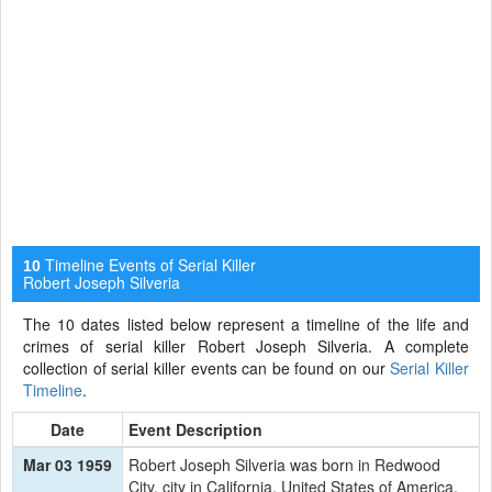
Timeline Events of Serial Killer
10
Robert Joseph Silveria
The 10 dates listed below represent a timeline of the life and
crimes of serial killer Robert Joseph Silveria. A complete
collection of serial killer events can be found on our
Serial Killer
Timeline
.
Date
Event Description
Mar 03 1959
Robert Joseph Silveria was born in Redwood
City, city in California, United States of America.