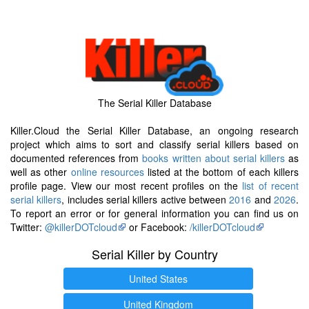
The Serial Killer Database
Killer.Cloud the Serial Killer Database, an ongoing research
project which aims to sort and classify serial killers based on
documented references from
books written about serial killers
as
well as other
online resources
listed at the bottom of each killers
profile page. View our most recent profiles on the
list of recent
serial killers
, includes serial killers active between
2016
and
2026
.
To report an error or for general information you can find us on
Twitter:
@killerDOTcloud
or Facebook:
/killerDOTcloud
Serial Killer by Country
United States
United Kingdom