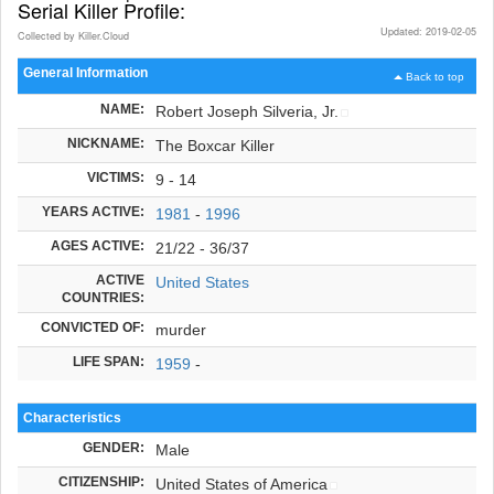
Serial Killer Profile:
Updated: 2019-02-05
Collected by Killer.Cloud
General Information
Back to top
NAME:
Robert Joseph Silveria, Jr.
NICKNAME:
The Boxcar Killer
VICTIMS:
9 - 14
YEARS ACTIVE:
1981
-
1996
AGES ACTIVE:
21/22 - 36/37
ACTIVE
United States
COUNTRIES:
CONVICTED OF:
murder
LIFE SPAN:
1959
-
Characteristics
GENDER:
Male
CITIZENSHIP:
United States of America