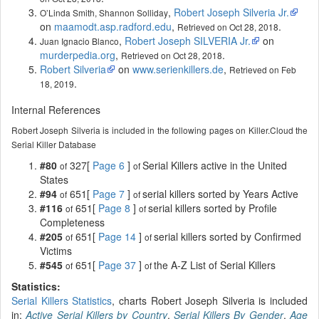
,
Robert Joseph Silveria Jr.
O’Linda Smith, Shannon Solliday
on
maamodt.asp.radford.edu
,
.
Retrieved on Oct 28, 2018
,
Robert Joseph SILVERIA Jr.
on
Juan Ignacio Blanco
murderpedia.org
,
.
Retrieved on Oct 28, 2018
Robert Silveria
on
www.serienkillers.de
,
Retrieved on Feb
.
18, 2019
Internal References
Robert Joseph Silveria is included in the following pages on Killer.Cloud the
Serial Killer Database
#80
327[
Page 6
]
Serial Killers active in the United
of
of
States
#94
651[
Page 7
]
serial killers sorted by Years Active
of
of
#116
651[
Page 8
]
serial killers sorted by Profile
of
of
Completeness
#205
651[
Page 14
]
serial killers sorted by Confirmed
of
of
Victims
#545
651[
Page 37
]
the A-Z List of Serial Killers
of
of
Statistics:
Serial Killers Statistics
, charts Robert Joseph Silveria is included
in:
Active Serial Killers by Country
,
Serial Killers By Gender
,
Age