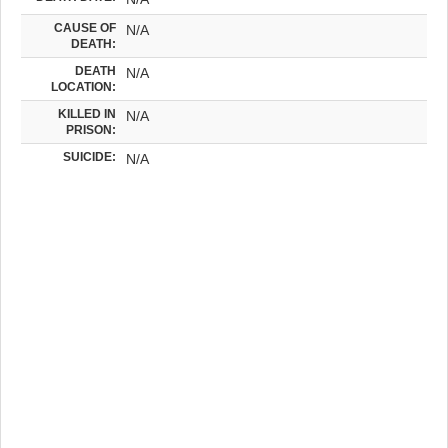
CAUSE OF
N/A
DEATH:
DEATH
N/A
LOCATION:
KILLED IN
N/A
PRISON:
SUICIDE:
N/A