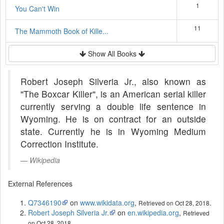
1
You Can't Win
11
The Mammoth Book of Kille...
Show All Books
Robert Joseph Silveria Jr., also known as
"The Boxcar Killer", is an American serial killer
currently serving a double life sentence in
Wyoming. He is on contract for an outside
state. Currently he is in Wyoming Medium
Correction Institute.
Wikipedia
External References
Q7346190
on
www.wikidata.org
,
.
Retrieved on Oct 28, 2018
Robert Joseph Silveria Jr.
on
en.wikipedia.org
,
Retrieved
.
on Oct 28, 2018