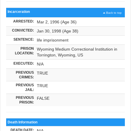
Incarceration
Back to top
ARRESTED:
Mar 2, 1996 (Age 36)
CONVICTED:
Jan 30, 1998 (Age 38)
SENTENCE:
life imprisonment
PRISON
Wyoming Medium Correctional Institution in
LOCATION:
Torrington, Wyoming, US
EXECUTED:
N/A
PREVIOUS
TRUE
CRIMES:
PREVIOUS
TRUE
JAIL:
PREVIOUS
FALSE
PRISON:
Death Information
DEATH DATE:
N/A