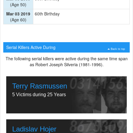
(Age 50)
Mar 03 2019
60th Birthday
(Age 60)
Serial Killers Active During
Back to top
The following serial killers were active during the same time span
as Robert Joseph Silveria (1981-1996).
Terry Rasmussen
5 Victims during 25 Years
Ladislav Hojer