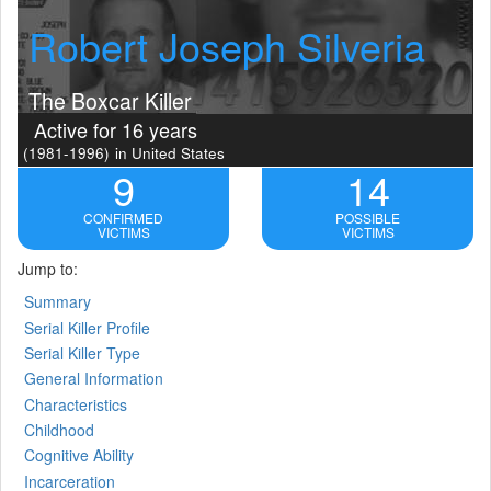
Robert Joseph Silveria
The Boxcar Killer
Active for 16 years
(1981-1996)
in United States
9
14
CONFIRMED
POSSIBLE
VICTIMS
VICTIMS
Jump to:
Summary
Serial Killer Profile
Serial Killer Type
General Information
Characteristics
Childhood
Cognitive Ability
Incarceration