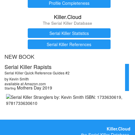
Profile Completeness
Killer.Cloud
The Serial Killer Database
Serial Killer Statistics
Serial Killer References
NEW BOOK
Serial Killer Rapists
Serial Killer Quick Reference Guides #2
by Kevin Smith
available at Amazon.com
Mothers Day 2019
Starting
Killer.Cloud
the Serial Killer Database.