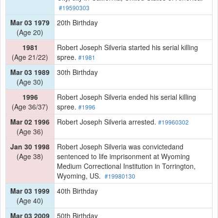
#19590303
Mar 03 1979
20th Birthday
(Age 20)
1981
Robert Joseph Silveria started his serial killing
(Age 21/22)
spree.
#1981
Mar 03 1989
30th Birthday
(Age 30)
1996
Robert Joseph Silveria ended his serial killing
(Age 36/37)
spree.
#1996
Mar 02 1996
Robert Joseph Silveria arrested.
#19960302
(Age 36)
Jan 30 1998
Robert Joseph Silveria was convictedand
(Age 38)
sentenced to life imprisonment at Wyoming
Medium Correctional Institution in Torrington,
Wyoming, US.
#19980130
Mar 03 1999
40th Birthday
(Age 40)
Mar 03 2009
50th Birthday