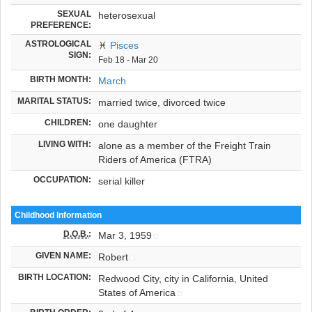
SEXUAL
heterosexual
PREFERENCE:
ASTROLOGICAL
♓
Pisces
SIGN:
Feb 18 - Mar 20
BIRTH MONTH:
March
MARITAL STATUS:
married twice, divorced twice
CHILDREN:
one daughter
LIVING WITH:
alone as a member of the Freight Train
Riders of America (FTRA)
OCCUPATION:
serial killer
Childhood Information
D.O.B.
:
Mar 3, 1959
GIVEN NAME:
Robert
BIRTH LOCATION:
Redwood City, city in California, United
States of America