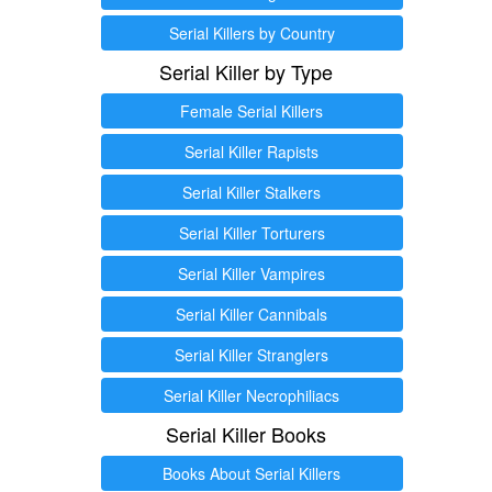
Serial Killers by Country
Serial Killer by Type
Female Serial Killers
Serial Killer Rapists
Serial Killer Stalkers
Serial Killer Torturers
Serial Killer Vampires
Serial Killer Cannibals
Serial Killer Stranglers
Serial Killer Necrophiliacs
Serial Killer Books
Books About Serial Killers