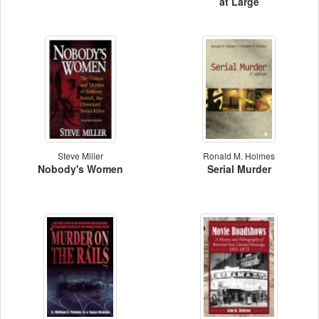
at Large
Steve Miller
Ronald M. Holmes
Nobody's Women
Serial Murder