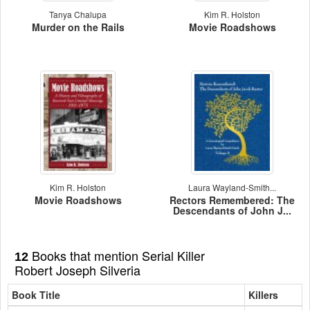
Tanya Chalupa
Kim R. Holston
Murder on the Rails
Movie Roadshows
Kim R. Holston
Laura Wayland-Smith...
Movie Roadshows
Rectors Remembered: The
Descendants of John J...
Books that mention Serial Killer
12
Robert Joseph Silveria
Book Title
Killers