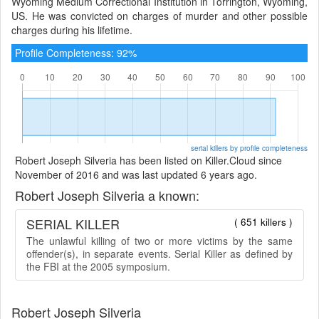
Wyoming Medium Correctional Institution in Torrington, Wyoming,
US. He was convicted on charges of murder and other possible
charges during his lifetime.
Profile Completeness: 92%
serial killers by profile completeness
Robert Joseph Silveria has been listed on Killer.Cloud since
November of 2016 and was last updated 6 years ago.
Robert Joseph Silveria a known:
SERIAL KILLER
( 651 killers )
The unlawful killing of two or more victims by the same
offender(s), in separate events. Serial Killer as defined by
the FBI at the 2005 symposium.
Robert Joseph Silveria