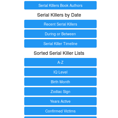
Serial Killers Book Authors
Serial Killers by Date
Recent Serial Killers
During or Between
Serial Killer Timeline
Sorted Serial Killer Lists
A-Z
IQ Level
Birth Month
Zodiac Sign
Years Active
Confirmed Victims