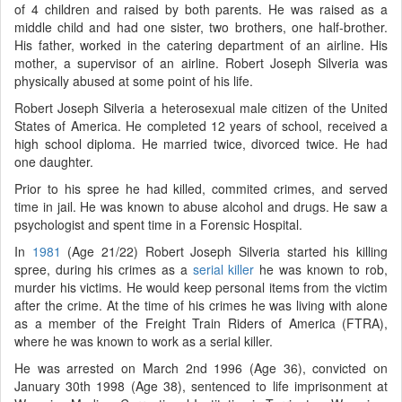
of 4 children and raised by both parents. He was raised as a
middle child and had one sister, two brothers, one half-brother.
His father, worked in the catering department of an airline. His
mother, a supervisor of an airline. Robert Joseph Silveria was
physically abused at some point of his life.
Robert Joseph Silveria a heterosexual male citizen of the United
States of America. He completed 12 years of school, received a
high school diploma. He married twice, divorced twice. He had
one daughter.
Prior to his spree he had killed, commited crimes, and served
time in jail. He was known to abuse alcohol and drugs. He saw a
psychologist and spent time in a Forensic Hospital.
In
1981
(Age 21/22) Robert Joseph Silveria started his killing
spree, during his crimes as a
serial killer
he was known to rob,
murder his victims. He would keep personal items from the victim
after the crime. At the time of his crimes he was living with alone
as a member of the Freight Train Riders of America (FTRA),
where he was known to work as a serial killer.
He was arrested on March 2nd 1996 (Age 36), convicted on
January 30th 1998 (Age 38), sentenced to life imprisonment at