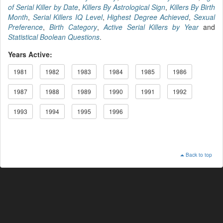
of Serial Killer by Date
,
Killers By Astrological Sign
,
Killers By Birth
Month
,
Serial Killers IQ Level
,
Highest Degree Achieved
,
Sexual
Preference
,
Birth Category
,
Active Serial Killers by Year
and
Statistical Boolean Questions
.
Years Active:
1981
1982
1983
1984
1985
1986
1987
1988
1989
1990
1991
1992
1993
1994
1995
1996
Back to top