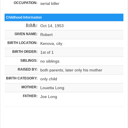
OCCUPATION:
serial killer
Childhood Information
D.O.B.
:
Oct 14, 1953
GIVEN NAME:
Robert
BIRTH LOCATION:
Kenova, city
BIRTH ORDER:
1st of 1
SIBLINGS:
no siblings
RAISED BY:
both parents, later only his mother
BIRTH CATEGORY:
only child
MOTHER:
Louetta Long
FATHER:
Joe Long