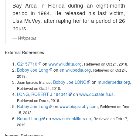
Bay Area in Florida during an eight-month
period in 1984. He released his last victim,
Lisa McVey, after raping her for a period of 26
hours.
Wikipedia
External References
Q2157710
on
www.wikidata.org
,
.
Retrieved on Oct 24, 2018
Bobby Joe Long
on
en.wikipedia.org
,
Retrieved on Oct 24,
.
2018
,
Bobby Joe LONG
on
murderpedia.org
,
Juan Ignacio Blanco
.
Retrieved on Oct 24, 2018
LONG, ROBERT J 494041
on
www.dc.state.fl.us
,
.
Retrieved on Dec 4, 2018
Bobby Joe Long
on
www.biography.com
,
Retrieved on Dec
.
15, 2018
Robert Long
on
www.serienkillers.de
,
Retrieved on Feb 17,
.
2019
Internal References