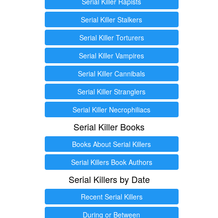
Serial Killer Rapists
Serial Killer Stalkers
Serial Killer Torturers
Serial Killer Vampires
Serial Killer Cannibals
Serial Killer Stranglers
Serial Killer Necrophiliacs
Serial Killer Books
Books About Serial Killers
Serial Killers Book Authors
Serial Killers by Date
Recent Serial Killers
During or Between