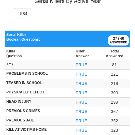
Serial Killers By Active Year
1984
Serial Killer
37 / 40
Boolean Questions:
ANSWERED
Killer
Killer
Total
Question
Answer
Answered
XYY
TRUE
81
PROBLEMS IN SCHOOL
TRUE
221
TEASED IN SCHOOL
TRUE
218
PHYSICALLY DEFECT
TRUE
300
HEAD INJURY
TRUE
299
PREVIOUS CRIMES
TRUE
367
PREVIOUS JAIL
TRUE
352
KILL AT VICTIMS HOME
TRUE
323