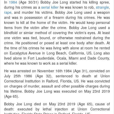
In
1984
(Age 30/31) Bobby Joe Long started his killing spree,
during his crimes as a
serial killer
he was known to rob,
strangle
,
rape
, and murder his victims. Bobby Joe Long used a weapon
and was in possession of a firearm during his crimes. He was
known to kill at the home of the victim. He would keep personal
items from the victim after the crime. Bobby Joe Long used a
blindfold or simiar method of covering the victim's eyes. At least
one victim was tied, bound, or otherwise restrained during the
crime. He positioned or posed at least one body after death. At
the time of his crimes he was living with alone at room he rented
on Eucalyptus Avenue in Long Beach, California, US, Long also
lived alone in Fort Lauderdale, Ocala, Miami and Dade County,
where he was known to work as a serial killer.
He was arrested on November 16th 1984 (Age 31), convicted on
July 25th 1986 (Age 32), sentenced to death at Union
Correctional Institution in Raiford, Florida, US. He was convicted
on charges of murder, assault and other possible charges during
his lifetime. Bobby Joe Long was executed on May 23rd 2019
(Age 65).
Bobby Joe Long died on May 23rd 2019 (Age 65), cause of
death: executed by lethal injection at Union Correctional
Institution, Florida State Prison in Raiford, Florida, US.