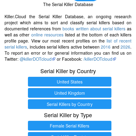
The Serial Killer Database
Killer.Cloud the Serial Killer Database, an ongoing research
project which aims to sort and classify serial killers based on
documented references from
books written about serial killers
as
well as other
online resources
listed at the bottom of each killers
profile page. View our most recent profiles on the
list of recent
serial killers
, includes serial killers active between
2016
and
2026
.
To report an error or for general information you can find us on
Twitter:
@killerDOTcloud
or Facebook:
/killerDOTcloud
Serial Killer by Country
United States
United Kingdom
Serial Killers by Country
Serial Killer by Type
Female Serial Killers