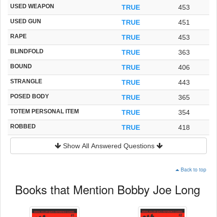
USED WEAPON
TRUE
453
USED GUN
TRUE
451
RAPE
TRUE
453
BLINDFOLD
TRUE
363
BOUND
TRUE
406
STRANGLE
TRUE
443
POSED BODY
TRUE
365
TOTEM PERSONAL ITEM
TRUE
354
ROBBED
TRUE
418
Show All Answered Questions
Back to top
Books that Mention Bobby Joe Long