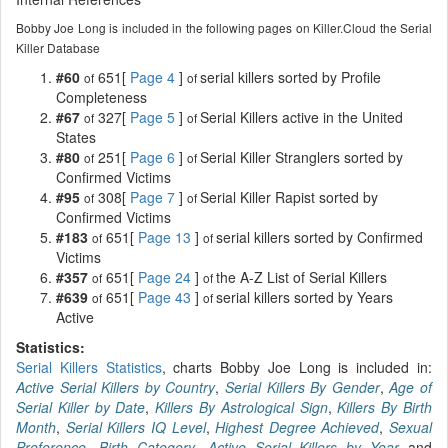
Bobby Joe Long is included in the following pages on Killer.Cloud the Serial
Killer Database
#60
651[
Page 4
]
serial killers sorted by Profile
of
of
Completeness
#67
327[
Page 5
]
Serial Killers active in the United
of
of
States
#80
251[
Page 6
]
Serial Killer Stranglers sorted by
of
of
Confirmed Victims
#95
308[
Page 7
]
Serial Killer Rapist sorted by
of
of
Confirmed Victims
#183
651[
Page 13
]
serial killers sorted by Confirmed
of
of
Victims
#357
651[
Page 24
]
the A-Z List of Serial Killers
of
of
#639
651[
Page 43
]
serial killers sorted by Years
of
of
Active
Statistics:
Serial Killers Statistics
, charts Bobby Joe Long is included in:
Active Serial Killers by Country
,
Serial Killers By Gender
,
Age of
Serial Killer by Date
,
Killers By Astrological Sign
,
Killers By Birth
Month
,
Serial Killers IQ Level
,
Highest Degree Achieved
,
Sexual
Preference
,
Birth Category
,
Active Serial Killers by Year
and