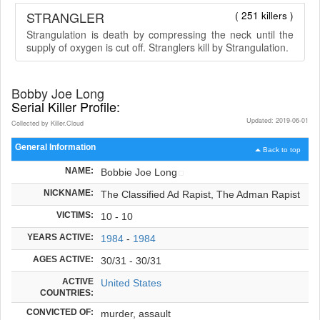
STRANGLER
( 251 killers )
Strangulation is death by compressing the neck until the
supply of oxygen is cut off. Stranglers kill by Strangulation.
Bobby Joe Long
Serial Killer Profile:
Updated: 2019-06-01
Collected by Killer.Cloud
General Information
Back to top
NAME:
Bobbie Joe Long
NICKNAME:
The Classified Ad Rapist, The Adman Rapist
VICTIMS:
10 - 10
YEARS ACTIVE:
1984
-
1984
AGES ACTIVE:
30/31 - 30/31
ACTIVE
United States
COUNTRIES:
CONVICTED OF:
murder, assault