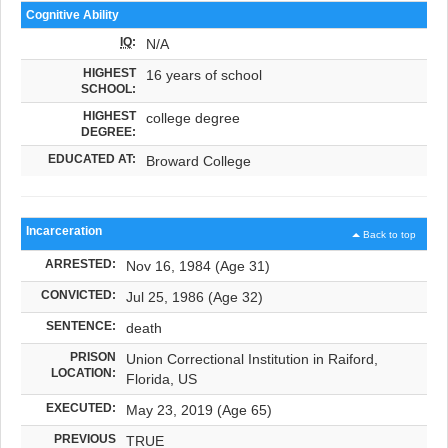
Cognitive Ability
IQ
:
N/A
HIGHEST
16 years of school
SCHOOL:
HIGHEST
college degree
DEGREE:
EDUCATED AT:
Broward College
Incarceration
Back to top
ARRESTED:
Nov 16, 1984 (Age 31)
CONVICTED:
Jul 25, 1986 (Age 32)
SENTENCE:
death
PRISON
Union Correctional Institution in Raiford,
LOCATION:
Florida, US
EXECUTED:
May 23, 2019 (Age 65)
PREVIOUS
TRUE