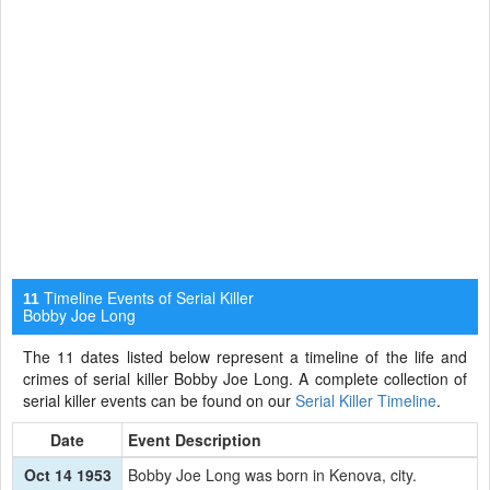
Timeline Events of Serial Killer
11
Bobby Joe Long
The 11 dates listed below represent a timeline of the life and
crimes of serial killer Bobby Joe Long. A complete collection of
serial killer events can be found on our
Serial Killer Timeline
.
Date
Event Description
Oct 14 1953
Bobby Joe Long was born in Kenova, city.