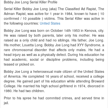
Bobby Joe Long Serial Killer Profile
Serial Killer Bobby Joe Long (aka) The Classified Ad Rapist, The
Adman Rapist, was active for 1 year in 1984, known to have ( 10
confirmed / 10 possible ) victims. This Serial Killer was active in
the following countries:
United States
Bobby Joe Long was born on October 14th 1953 in Kenova, city.
He was raised by both parents, later only his mother. He was
raised as a only child and had no siblings. His father, Joe Long.
His mother, Louetta Long. Bobby Joe Long had XYY Syndrome, a
rare chromosomal disorder that affects only males. He had a
head injury as well as a physically defect. During his education he
had academic, social or discipline problems, including being
teased or picked on.
Bobby Joe Long a heterosexual male citizen of the United States
of America. He completed 16 years of school, received a college
degree. He gained part of his education while attending Broward
College. He married his high school girlfriend in 1974, divorced in
1980. He had two children.
Prior to his spree he had commited crimes, and served time in
jail.