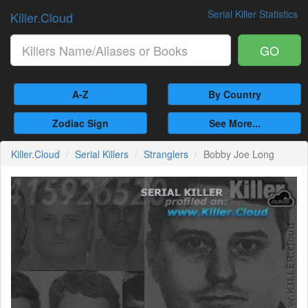
Serial Killer Statistics
Killer.Cloud
GO
A-Z
By Country
Zodiac Sign
See More...
Killer.Cloud
Serial Killers
Stranglers
Bobby Joe Long