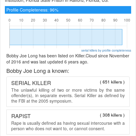
Profile Completeness: 96%
serial killers by profile completeness
Bobby Joe Long has been listed on Killer.Cloud since November
of 2016 and was last updated 6 years ago.
Bobby Joe Long a known:
SERIAL KILLER
( 651 killers )
The unlawful killing of two or more victims by the same
offender(s), in separate events. Serial Killer as defined by
the FBI at the 2005 symposium.
RAPIST
( 308 killers )
Rape is usually defined as having sexual intercourse with a
person who does not want to, or cannot consent.