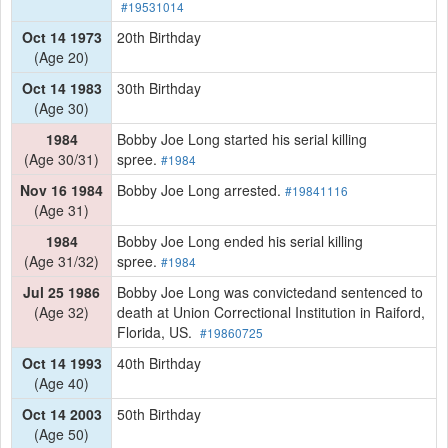
#19531014
Oct 14 1973
20th Birthday
(Age 20)
Oct 14 1983
30th Birthday
(Age 30)
1984
Bobby Joe Long started his serial killing
(Age 30/31)
spree.
#1984
Nov 16 1984
Bobby Joe Long arrested.
#19841116
(Age 31)
1984
Bobby Joe Long ended his serial killing
(Age 31/32)
spree.
#1984
Jul 25 1986
Bobby Joe Long was convictedand sentenced to
(Age 32)
death at Union Correctional Institution in Raiford,
Florida, US.
#19860725
Oct 14 1993
40th Birthday
(Age 40)
Oct 14 2003
50th Birthday
(Age 50)