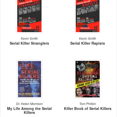
Kevin Smith
Kevin Smith
Serial Killer Stranglers
Serial Killer Rapists
Dr. Helen Morrison
Tom Philbin
My Life Among the Serial
Killer Book of Serial Killers
Killers