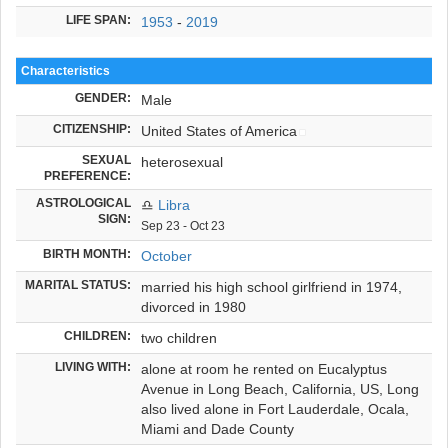
LIFE SPAN:
1953
-
2019
Characteristics
GENDER:
Male
CITIZENSHIP:
United States of America
SEXUAL
heterosexual
PREFERENCE:
ASTROLOGICAL
♎
Libra
SIGN:
Sep 23 - Oct 23
BIRTH MONTH:
October
MARITAL STATUS:
married his high school girlfriend in 1974,
divorced in 1980
CHILDREN:
two children
LIVING WITH:
alone at room he rented on Eucalyptus
Avenue in Long Beach, California, US, Long
also lived alone in Fort Lauderdale, Ocala,
Miami and Dade County