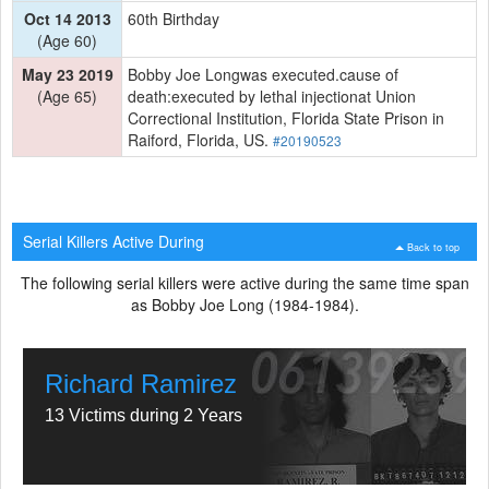
Oct 14 2013
60th Birthday
(Age 60)
May 23 2019
Bobby Joe Longwas executed.cause of
(Age 65)
death:executed by lethal injectionat Union
Correctional Institution, Florida State Prison in
Raiford, Florida, US.
#20190523
Serial Killers Active During
Back to top
The following serial killers were active during the same time span
as Bobby Joe Long (1984-1984).
Richard Ramirez
13 Victims during 2 Years