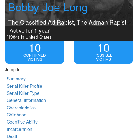
Bobby Joe Long
The Classified Ad Rapist, The Adman Rapist
Active for 1 year
(1984)
in United States
10
10
CONFIRMED
POSSIBLE
VICTIMS
VICTIMS
Jump to:
Summary
Serial Killer Profile
Serial Killer Type
General Information
Characteristics
Childhood
Cognitive Ability
Incarceration
Death