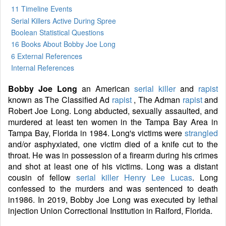
11 Timeline Events
Serial Killers Active During Spree
Boolean Statistical Questions
16 Books
About Bobby Joe Long
6 External References
Internal References
Bobby Joe Long
an American
serial killer
and
rapist
known as The Classified Ad
rapist
, The Adman
rapist
and
Robert Joe Long. Long abducted, sexually assaulted, and
murdered at least ten women in the Tampa Bay Area in
Tampa Bay, Florida in 1984. Long's victims were
strangled
and/or asphyxiated, one victim died of a knife cut to the
throat. He was in possession of a firearm during his crimes
and shot at least one of his victims. Long was a distant
cousin of fellow
serial killer
Henry Lee Lucas
. Long
confessed to the murders and was sentenced to death
in1986. In 2019, Bobby Joe Long was executed by lethal
injection Union Correctional Institution in Raiford, Florida.