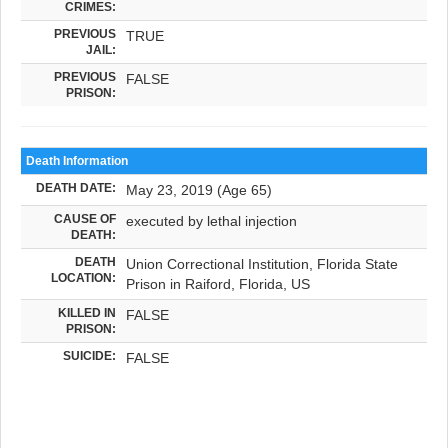
CRIMES:
PREVIOUS
TRUE
JAIL:
PREVIOUS
FALSE
PRISON:
Death Information
DEATH DATE:
May 23, 2019 (Age 65)
CAUSE OF
executed by lethal injection
DEATH:
DEATH
Union Correctional Institution, Florida State
LOCATION:
Prison in Raiford, Florida, US
KILLED IN
FALSE
PRISON:
SUICIDE:
FALSE