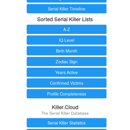
Serial Killer Timeline
Sorted Serial Killer Lists
A-Z
IQ Level
Birth Month
Zodiac Sign
Years Active
Confirmed Victims
Profile Completeness
Killer.Cloud
The Serial Killer Database
Serial Killer Statistics