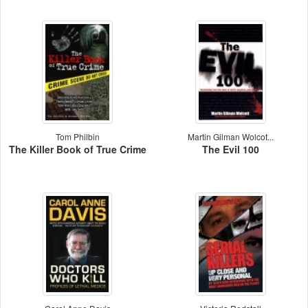
Tom Philbin
Martin Gilman Wolcot...
The Killer Book of True Crime
The Evil 100