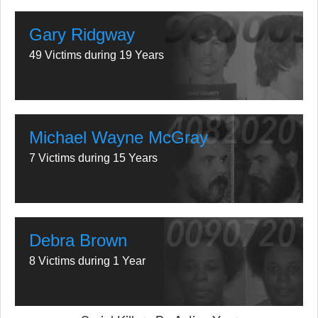
Gary Ridgway
49 Victims during 19 Years
Michael Wayne McGray
7 Victims during 15 Years
Debra Brown
8 Victims during 1 Year