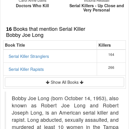
Carol Anne Davis
Victoria Redstall
Doctors Who Kill
Serial Killers - Up Close and
Very Personal
Books that mention Serial Killer
16
Bobby Joe Long
Book Title
Killers
164
Serial Killer Stranglers
266
Serial Killer Rapists
Show All Books
Bobby Joe Long (born October 14, 1953), also
known as Robert Joe Long and Robert
Joseph Long, is an American serial killer and
rapist. Long abducted, sexually assaulted, and
murdered at least 10 women in the Tampa