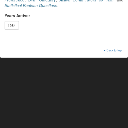
Statistical Boolean Questions
.
Years Active:
1984
Back to top