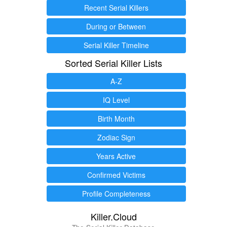
Recent Serial Killers
During or Between
Serial Killer Timeline
Sorted Serial Killer Lists
A-Z
IQ Level
Birth Month
Zodiac Sign
Years Active
Confirmed Victims
Profile Completeness
Killer.Cloud