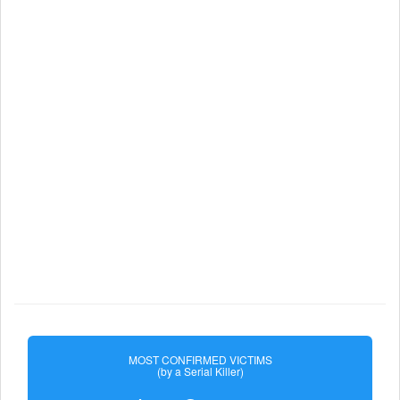
MOST CONFIRMED VICTIMS
(by a Serial Killer)