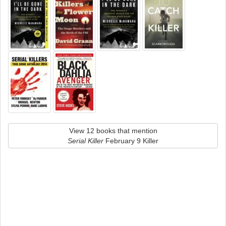
View 12 books that mention
Serial Killer
February 9 Killer