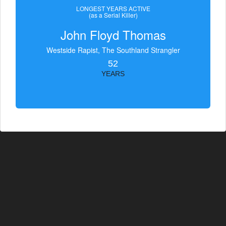
LONGEST YEARS ACTIVE
(as a Serial Killer)
John Floyd Thomas
Westside Rapist, The Southland Strangler
52
YEARS