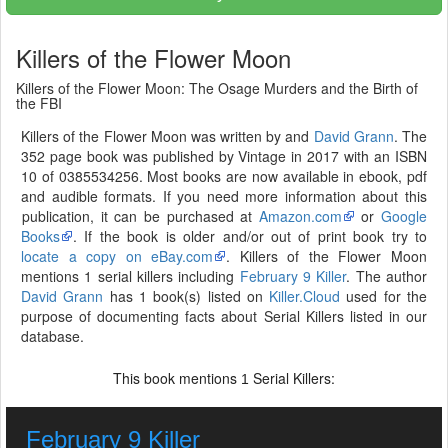
Killers of the Flower Moon
Killers of the Flower Moon: The Osage Murders and the Birth of
the FBI
Killers of the Flower Moon was written by and
David Grann
. The
352 page book was published by Vintage in 2017 with an ISBN
10 of 0385534256. Most books are now available in ebook, pdf
and audible formats. If you need more information about this
publication, it can be purchased at
Amazon.com
or
Google
Books
. If the book is older and/or out of print book try to
locate a copy on eBay.com
. Killers of the Flower Moon
mentions 1 serial killers including
February 9 Killer
. The author
David Grann
has 1 book(s) listed on
Killer.Cloud
used for the
purpose of documenting facts about Serial Killers listed in our
database.
This book mentions
Serial Killers:
1
February 9 Killer