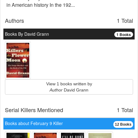
in American history In the 192...
Authors
1 Total
Books By David Grann
1 Books
View 1 books written by
Author
David Grann
Serial Killers Mentioned
1 Total
Books about February 9 Killer
12 Books