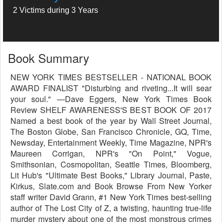
2 Victims during 3 Years
Book Summary
NEW YORK TIMES BESTSELLER - NATIONAL BOOK
AWARD FINALIST "Disturbing and riveting...It will sear
your soul." —Dave Eggers, New York Times Book
Review SHELF AWARENESS'S BEST BOOK OF 2017
Named a best book of the year by Wall Street Journal,
The Boston Globe, San Francisco Chronicle, GQ, Time,
Newsday, Entertainment Weekly, Time Magazine, NPR's
Maureen Corrigan, NPR's "On Point," Vogue,
Smithsonian, Cosmopolitan, Seattle Times, Bloomberg,
Lit Hub's "Ultimate Best Books," Library Journal, Paste,
Kirkus, Slate.com and Book Browse From New Yorker
staff writer David Grann, #1 New York Times best-selling
author of The Lost City of Z, a twisting, haunting true-life
murder mystery about one of the most monstrous crimes