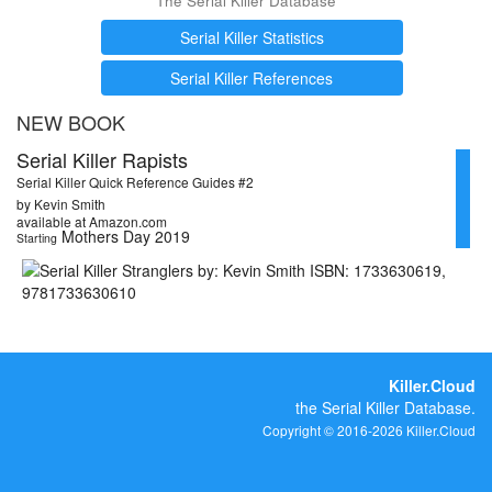
The Serial Killer Database
Serial Killer Statistics
Serial Killer References
NEW BOOK
Serial Killer Rapists
Serial Killer Quick Reference Guides #2
by Kevin Smith
available at Amazon.com
Mothers Day 2019
Starting
Killer.Cloud
the Serial Killer Database.
Copyright © 2016-2026 Killer.Cloud