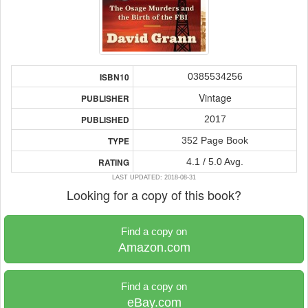
0385534256
ISBN10
Vintage
PUBLISHER
2017
PUBLISHED
352 Page Book
TYPE
4.1 / 5.0 Avg.
RATING
LAST UPDATED: 2018-08-31
Looking for a copy of this book?
Find a copy on
Amazon.com
Find a copy on
eBay.com