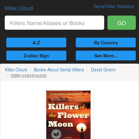
Serial Killer Statistics
Killer.Cloud
GO
A-Z
By Country
Zodiac Sign
See More...
Killer.Cloud
Books About Serial Killers
David Grann
ISBN:0385534256