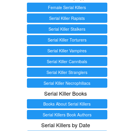
Female Serial Killers
Serial Killer Rapists
Serial Killer Stalkers
Serial Killer Torturers
Serial Killer Vampires
Serial Killer Cannibals
Serial Killer Stranglers
Serial Killer Necrophiliacs
Serial Killer Books
Books About Serial Killers
Serial Killers Book Authors
Serial Killers by Date