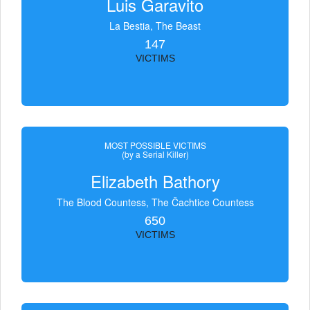
Luis Garavito
La Bestia, The Beast
147
VICTIMS
MOST POSSIBLE VICTIMS
(by a Serial Killer)
Elizabeth Bathory
The Blood Countess, The Čachtice Countess
650
VICTIMS