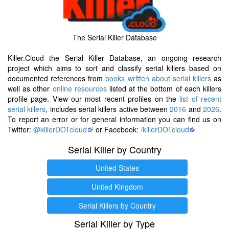
The Serial Killer Database
Killer.Cloud the Serial Killer Database, an ongoing research
project which aims to sort and classify serial killers based on
documented references from
books written about serial killers
as
well as other
online resources
listed at the bottom of each killers
profile page. View our most recent profiles on the
list of recent
serial killers
, includes serial killers active between
2016
and
2026
.
To report an error or for general information you can find us on
Twitter:
@killerDOTcloud
or Facebook:
/killerDOTcloud
Serial Killer by Country
United States
United Kingdom
Serial Killers by Country
Serial Killer by Type