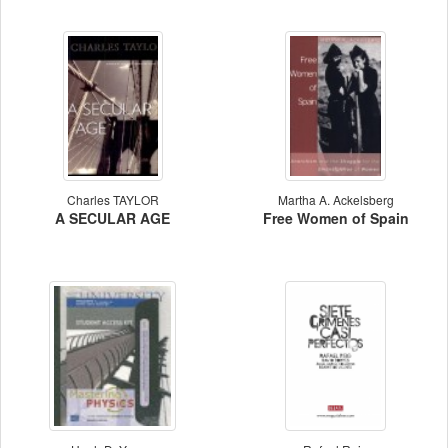
Charles TAYLOR
Martha A. Ackelsberg
A SECULAR AGE
Free Women of Spain