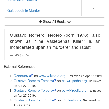
1
Guidebook to Murder
Show All Books
Gustavo Romero Tercero (born 1970), also
known as "The Valdepeñas Killer," is an
incarcerated Spanish murderer and rapist.
Wikipedia
External References
Q5889853
on
www.wikidata.org
,
.
Retrieved on Apr 27, 2019
Gustavo Romero Tercero
on
en.wikipedia.org
,
Retrieved
.
on Apr 27, 2019
Gustavo Romero Tercero
on
es.wikipedia.org
,
Retrieved
.
on Apr 27, 2019
Gustavo Romero Tercero
on
criminalia.es
,
Retrieved on
.
Apr 27, 2019