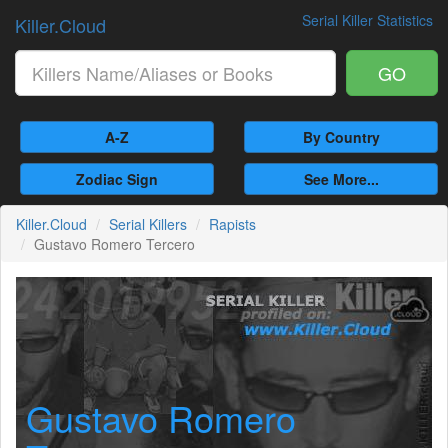
Serial Killer Statistics
Killer.Cloud
GO
A-Z
By Country
Zodiac Sign
See More...
Killer.Cloud
Serial Killers
Rapists
Gustavo Romero Tercero
Gustavo Romero