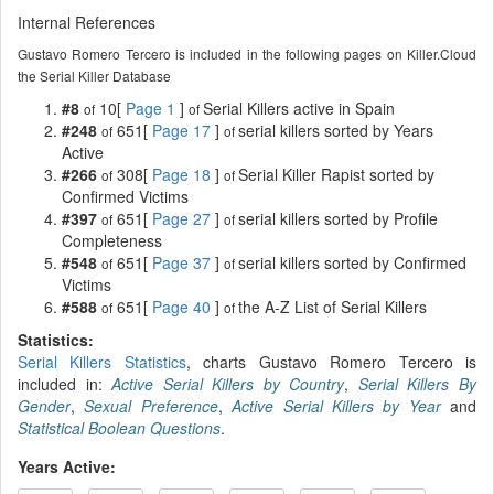
Internal References
Gustavo Romero Tercero is included in the following pages on Killer.Cloud
the Serial Killer Database
#8
10[
Page 1
]
Serial Killers active in Spain
of
of
#248
651[
Page 17
]
serial killers sorted by Years
of
of
Active
#266
308[
Page 18
]
Serial Killer Rapist sorted by
of
of
Confirmed Victims
#397
651[
Page 27
]
serial killers sorted by Profile
of
of
Completeness
#548
651[
Page 37
]
serial killers sorted by Confirmed
of
of
Victims
#588
651[
Page 40
]
the A-Z List of Serial Killers
of
of
Statistics:
Serial Killers Statistics
, charts Gustavo Romero Tercero is
included in:
Active Serial Killers by Country
,
Serial Killers By
Gender
,
Sexual Preference
,
Active Serial Killers by Year
and
Statistical Boolean Questions
.
Years Active: