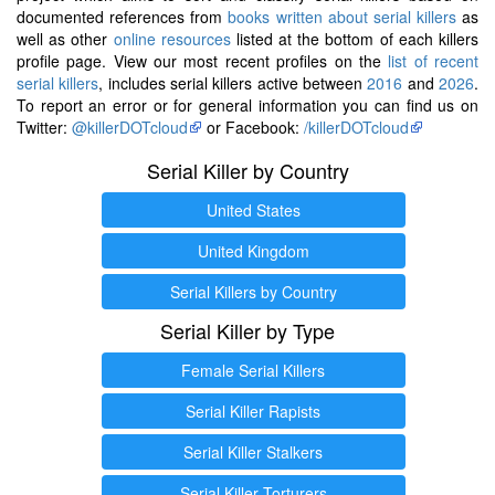
documented references from
books written about serial killers
as
well as other
online resources
listed at the bottom of each killers
profile page. View our most recent profiles on the
list of recent
serial killers
, includes serial killers active between
2016
and
2026
.
To report an error or for general information you can find us on
Twitter:
@killerDOTcloud
or Facebook:
/killerDOTcloud
Serial Killer by Country
United States
United Kingdom
Serial Killers by Country
Serial Killer by Type
Female Serial Killers
Serial Killer Rapists
Serial Killer Stalkers
Serial Killer Torturers