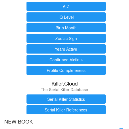
A-Z
IQ Level
Birth Month
Zodiac Sign
Years Active
Confirmed Victims
Profile Completeness
Killer.Cloud
The Serial Killer Database
Serial Killer Statistics
Serial Killer References
NEW BOOK