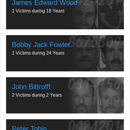
James Edward Wood
1 Victims during 18 Years
Bobby Jack Fowler
1 Victims during 24 Years
John Bittrolff
2 Victims during 2 Years
Peter Tobin