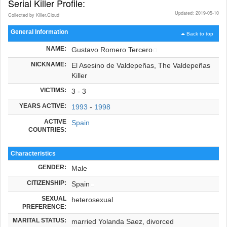
Serial Killer Profile:
Updated: 2019-05-10
Collected by Killer.Cloud
General Information
Back to top
NAME:
Gustavo Romero Tercero
NICKNAME:
El Asesino de Valdepeñas, The Valdepeñas
Killer
VICTIMS:
3 - 3
YEARS ACTIVE:
1993
-
1998
ACTIVE
Spain
COUNTRIES:
Characteristics
GENDER:
Male
CITIZENSHIP:
Spain
SEXUAL
heterosexual
PREFERENCE:
MARITAL STATUS:
married Yolanda Saez, divorced