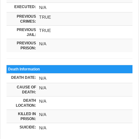
EXECUTED:
N/A
PREVIOUS
TRUE
CRIMES:
PREVIOUS
TRUE
JAIL:
PREVIOUS
N/A
PRISON:
Death Information
DEATH DATE:
N/A
CAUSE OF
N/A
DEATH:
DEATH
N/A
LOCATION:
KILLED IN
N/A
PRISON:
SUICIDE:
N/A