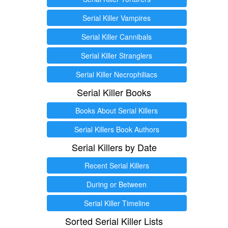
Serial Killer Vampires
Serial Killer Cannibals
Serial Killer Stranglers
Serial Killer Necrophiliacs
Serial Killer Books
Books About Serial Killers
Serial Killers Book Authors
Serial Killers by Date
Recent Serial Killers
During or Between
Serial Killer Timeline
Sorted Serial Killer Lists