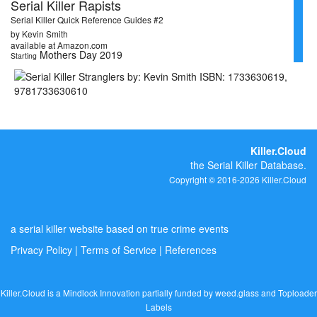
Serial Killer Rapists
Serial Killer Quick Reference Guides #2
by Kevin Smith
available at Amazon.com
Mothers Day 2019
Starting
Killer.Cloud
the Serial Killer Database.
Copyright © 2016-2026 Killer.Cloud
a serial killer website based on true crime events
Privacy Policy
|
Terms of Service
|
References
Killer.Cloud is a Mindlock Innovation partially funded by
weed.glass
and
Toploader
Labels