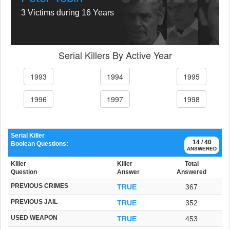
3 Victims during 16 Years
Serial Killers By Active Year
1993
1994
1995
1996
1997
1998
Serial Killer
14 / 40
Boolean Questions:
ANSWERED
Killer
Killer
Total
Question
Answer
Answered
PREVIOUS CRIMES
TRUE
367
PREVIOUS JAIL
TRUE
352
USED WEAPON
TRUE
453