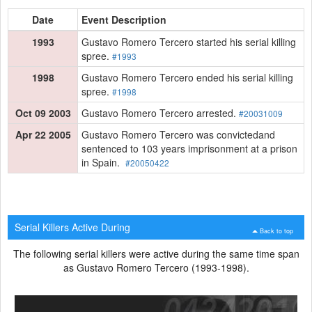
Date
Event Description
1993
Gustavo Romero Tercero started his serial killing
spree.
#1993
1998
Gustavo Romero Tercero ended his serial killing
spree.
#1998
Oct 09 2003
Gustavo Romero Tercero arrested.
#20031009
Apr 22 2005
Gustavo Romero Tercero was convictedand
sentenced to 103 years imprisonment at a prison
in Spain.
#20050422
Serial Killers Active During
Back to top
The following serial killers were active during the same time span
as Gustavo Romero Tercero (1993-1998).