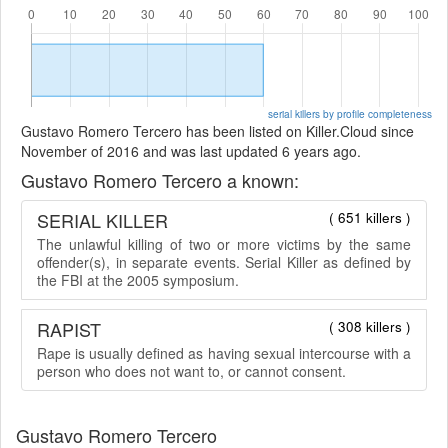
serial killers by profile completeness
Gustavo Romero Tercero has been listed on Killer.Cloud since
November of 2016 and was last updated 6 years ago.
Gustavo Romero Tercero a known:
SERIAL KILLER
( 651 killers )
The unlawful killing of two or more victims by the same
offender(s), in separate events. Serial Killer as defined by
the FBI at the 2005 symposium.
RAPIST
( 308 killers )
Rape is usually defined as having sexual intercourse with a
person who does not want to, or cannot consent.
Gustavo Romero Tercero