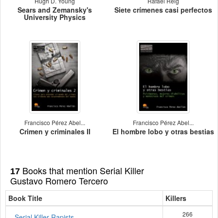
Hugh D. Young
Rafael Reig
Sears and Zemansky's
Siete crímenes casi perfectos
University Physics
Francisco Pérez Abel...
Francisco Pérez Abel...
Crimen y criminales II
El hombre lobo y otras bestias
Books that mention Serial Killer
17
Gustavo Romero Tercero
Book Title
Killers
266
Serial Killer Rapists