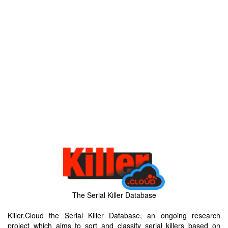
The Serial Killer Database
Killer.Cloud the Serial Killer Database, an ongoing research
project which aims to sort and classify serial killers based on