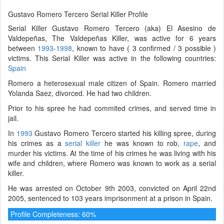
Gustavo Romero Tercero Serial Killer Profile
Serial Killer Gustavo Romero Tercero (aka) El Asesino de
Valdepeñas, The Valdepeñas Killer, was active for 6 years
between
1993-1998
, known to have ( 3 confirmed / 3 possible )
victims. This Serial Killer was active in the following countries:
Spain
Romero a heterosexual male citizen of Spain. Romero married
Yolanda Saez, divorced. He had two children.
Prior to his spree he had commited crimes, and served time in
jail.
In
1993
Gustavo Romero Tercero started his killing spree, during
his crimes as a
serial killer
he was known to rob,
rape
, and
murder his victims. At the time of his crimes he was living with his
wife and children, where Romero was known to work as a serial
killer.
He was arrested on October 9th 2003, convicted on April 22nd
2005, sentenced to 103 years imprisonment at a prison in Spain.
Profile Completeness: 60%