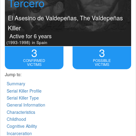
Tercero
El Asesino de Valdepeñas, The Valdepeñas
Killer
Active for 6 years
(1993-1998)
in Spain
3
3
CONFIRMED
POSSIBLE
VICTIMS
VICTIMS
Jump to:
Summary
Serial Killer Profile
Serial Killer Type
General Information
Characteristics
Childhood
Cognitive Ability
Incarceration