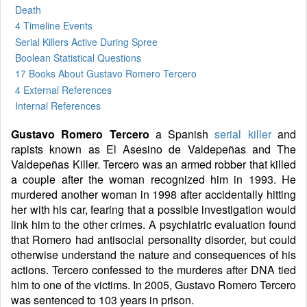
Death
4 Timeline Events
Serial Killers Active During Spree
Boolean Statistical Questions
17 Books
About Gustavo Romero Tercero
4 External References
Internal References
Gustavo Romero Tercero
a Spanish
serial killer
and
rapists known as El Asesino de Valdepeñas and The
Valdepeñas Killer. Tercero was an armed robber that killed
a couple after the woman recognized him in 1993. He
murdered another woman in 1998 after accidentally hitting
her with his car, fearing that a possible investigation would
link him to the other crimes. A psychiatric evaluation found
that Romero had antisocial personality disorder, but could
otherwise understand the nature and consequences of his
actions. Tercero confessed to the murderes after DNA tied
him to one of the victims. In 2005, Gustavo Romero Tercero
was sentenced to 103 years in prison.