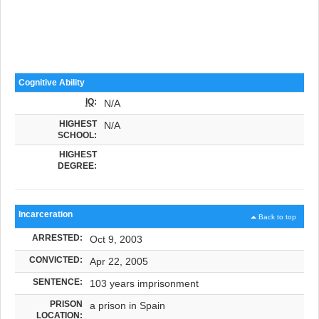
Cognitive Ability
IQ
:
N/A
HIGHEST
N/A
SCHOOL:
HIGHEST
DEGREE:
Incarceration
Back to top
ARRESTED:
Oct 9, 2003
CONVICTED:
Apr 22, 2005
SENTENCE:
103 years imprisonment
PRISON
a prison in Spain
LOCATION: