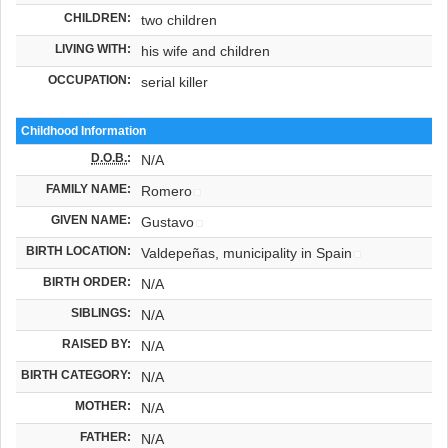
CHILDREN:
two children
LIVING WITH:
his wife and children
OCCUPATION:
serial killer
Childhood Information
D.O.B.
:
N/A
FAMILY NAME:
Romero
GIVEN NAME:
Gustavo
BIRTH LOCATION:
Valdepeñas, municipality in Spain
BIRTH ORDER:
N/A
SIBLINGS:
N/A
RAISED BY:
N/A
BIRTH CATEGORY:
N/A
MOTHER:
N/A
FATHER:
N/A