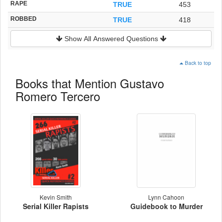
RAPE
TRUE
453
ROBBED
TRUE
418
Show All Answered Questions
Back to top
Books that Mention Gustavo
Romero Tercero
Kevin Smith
Lynn Cahoon
Serial Killer Rapists
Guidebook to Murder