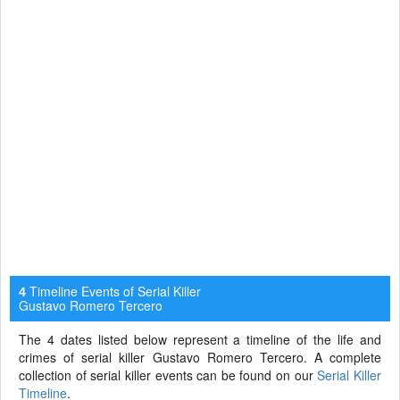
Timeline Events of Serial Killer
4
Gustavo Romero Tercero
The 4 dates listed below represent a timeline of the life and
crimes of serial killer Gustavo Romero Tercero. A complete
collection of serial killer events can be found on our
Serial Killer
Timeline
.