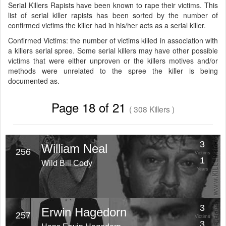
Serial Killers Rapists have been known to rape their victims. This
list of serial killer rapists has been sorted by the number of
confirmed victims the killer had in his/her acts as a serial killer.
Confirmed Victims: the number of victims killed in association with
a killers serial spree. Some serial killers may have other possible
victims that were either unproven or the killers motives and/or
methods were unrelated to the spree the killer is being
documented as.
Page 18 of 21
( 308 Killers )
3
William Neal
256
Victims
1
Wild Bill Cody
Years
3
Erwin Hagedorn
257
Victims
3