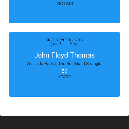
VICTIMS
LONGEST YEARS ACTIVE
(as a Serial Killer)
John Floyd Thomas
Westside Rapist, The Southland Strangler
52
YEARS