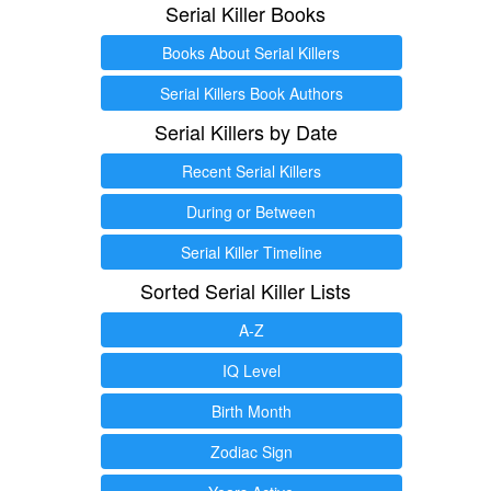
Serial Killer Books
Books About Serial Killers
Serial Killers Book Authors
Serial Killers by Date
Recent Serial Killers
During or Between
Serial Killer Timeline
Sorted Serial Killer Lists
A-Z
IQ Level
Birth Month
Zodiac Sign