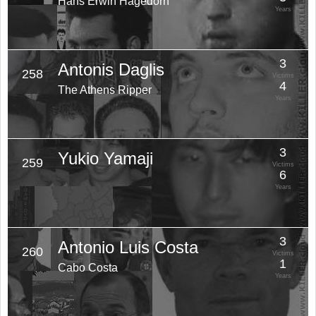
Hans Erwin Hagedorn
Years
3
Antonis Daglis
258
Victims
4
The Athens Ripper
Years
3
Yukio Yamaji
259
Victims
6
Years
3
Antonio Luis Costa
260
Victims
1
Cabo Costa
Years