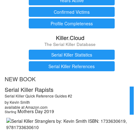
Years Active
Confirmed Victims
Profile Completeness
Killer.Cloud
The Serial Killer Database
Serial Killer Statistics
Serial Killer References
NEW BOOK
Serial Killer Rapists
Serial Killer Quick Reference Guides #2
by Kevin Smith
available at Amazon.com
Mothers Day 2019
Starting