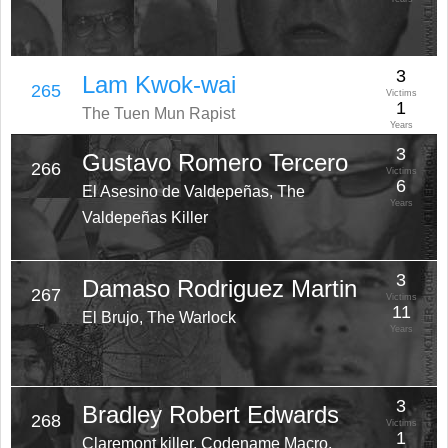
3
Lam Kwok-wai
265
Victims
1
The Tuen Mun Rapist
Years
3
Gustavo Romero Tercero
266
Victims
6
El Asesino de Valdepeñas, The
Years
Valdepeñas Killer
3
Damaso Rodriguez Martin
267
Victims
11
El Brujo, The Warlock
Years
3
Bradley Robert Edwards
268
Victims
1
Claremont killer, Codename Macro,