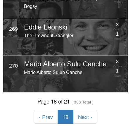
Years
Bogsy
3
Eddie Leonski
269
Victims
1
The Brownout Strangler
Years
3
Mario Alberto Sulu Canche
270
Victims
1
Mario Alberto Sulub Canche
Years
Page 18 of 21
( 308 Total )
‹ Prev
18
Next ›