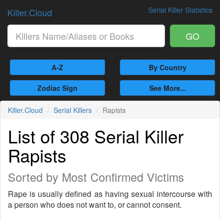
Serial Killer Statistics
Killer.Cloud
GO
A-Z
By Country
Zodiac Sign
See More...
Killer.Cloud
Serial Killers
Rapists
List of 308 Serial Killer
Rapists
Sorted by Most Confirmed Victims
Rape is usually defined as having sexual intercourse with
a person who does not want to, or cannot consent.