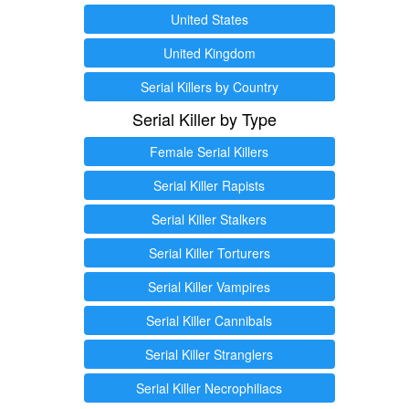
United States
United Kingdom
Serial Killers by Country
Serial Killer by Type
Female Serial Killers
Serial Killer Rapists
Serial Killer Stalkers
Serial Killer Torturers
Serial Killer Vampires
Serial Killer Cannibals
Serial Killer Stranglers
Serial Killer Necrophiliacs