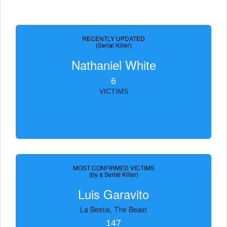
RECENTLY UPDATED
(Serial Killer)
Nathaniel White
6
VICTIMS
MOST CONFIRMED VICTIMS
(by a Serial Killer)
Luis Garavito
La Bestia, The Beast
147