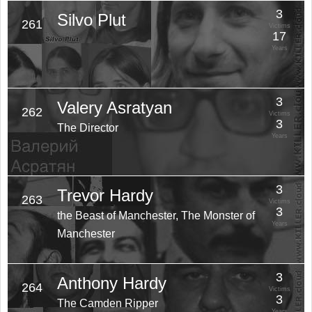
3
Silvo Plut
261
Victims
17
Years
3
Valery Asratyan
262
Victims
3
The Director
Years
3
Trevor Hardy
263
Victims
3
the Beast of Manchester, The Monster of
Years
Manchester
3
Anthony Hardy
264
Victims
3
The Camden Ripper
Years