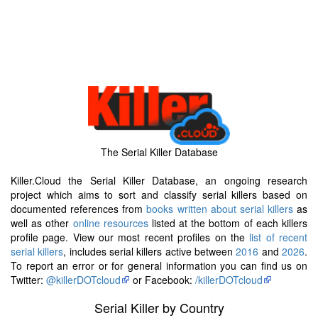
The Serial Killer Database
Killer.Cloud the Serial Killer Database, an ongoing research
project which aims to sort and classify serial killers based on
documented references from
books written about serial killers
as
well as other
online resources
listed at the bottom of each killers
profile page. View our most recent profiles on the
list of recent
serial killers
, includes serial killers active between
2016
and
2026
.
To report an error or for general information you can find us on
Twitter:
@killerDOTcloud
or Facebook:
/killerDOTcloud
Serial Killer by Country