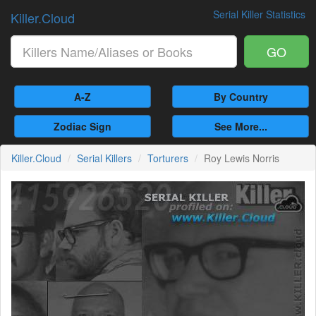
Serial Killer Statistics
Killer.Cloud
GO
A-Z
By Country
Zodiac Sign
See More...
Killer.Cloud
Serial Killers
Torturers
Roy Lewis Norris