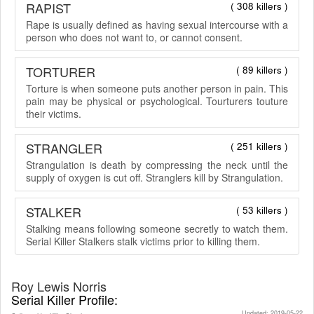
RAPIST
( 308 killers )
Rape is usually defined as having sexual intercourse with a
person who does not want to, or cannot consent.
TORTURER
( 89 killers )
Torture is when someone puts another person in pain. This
pain may be physical or psychological. Tourturers touture
their victims.
STRANGLER
( 251 killers )
Strangulation is death by compressing the neck until the
supply of oxygen is cut off. Stranglers kill by Strangulation.
STALKER
( 53 killers )
Stalking means following someone secretly to watch them.
Serial Killer Stalkers stalk victims prior to killing them.
Roy Lewis Norris
Serial Killer Profile:
Updated: 2019-05-22