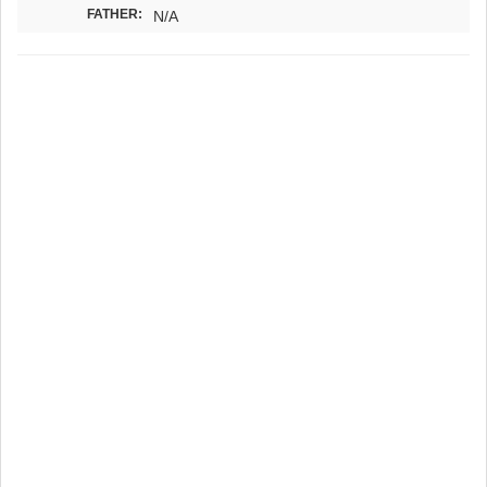
FATHER:
N/A