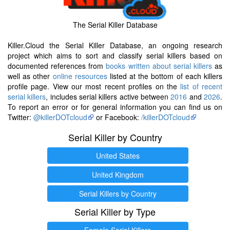
The Serial Killer Database
Killer.Cloud the Serial Killer Database, an ongoing research
project which aims to sort and classify serial killers based on
documented references from
books written about serial killers
as
well as other
online resources
listed at the bottom of each killers
profile page. View our most recent profiles on the
list of recent
serial killers
, includes serial killers active between
2016
and
2026
.
To report an error or for general information you can find us on
Twitter:
@killerDOTcloud
or Facebook:
/killerDOTcloud
Serial Killer by Country
United States
United Kingdom
Serial Killers by Country
Serial Killer by Type
Female Serial Killers