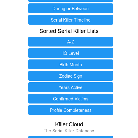
During or Between
Serial Killer Timeline
Sorted Serial Killer Lists
A-Z
IQ Level
Birth Month
Zodiac Sign
Years Active
Confirmed Victims
Profile Completeness
Killer.Cloud
The Serial Killer Database