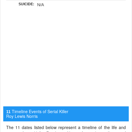
SUICIDE:
N/A
Timeline Events of Serial Killer
11
Roy Lewis Norris
The 11 dates listed below represent a timeline of the life and