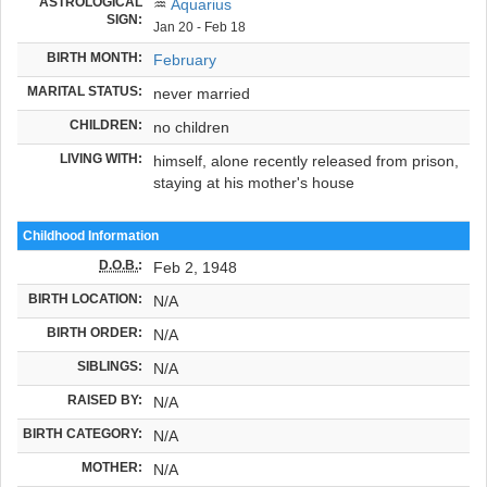
ASTROLOGICAL
♒
Aquarius
SIGN:
Jan 20 - Feb 18
BIRTH MONTH:
February
MARITAL STATUS:
never married
CHILDREN:
no children
LIVING WITH:
himself, alone recently released from prison,
staying at his mother's house
Childhood Information
D.O.B.
:
Feb 2, 1948
BIRTH LOCATION:
N/A
BIRTH ORDER:
N/A
SIBLINGS:
N/A
RAISED BY:
N/A
BIRTH CATEGORY:
N/A
MOTHER:
N/A