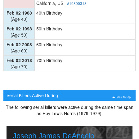
California, US.
#19800318
Feb 02 1988
40th Birthday
(Age 40)
Feb 02 1998
50th Birthday
(Age 50)
Feb 02 2008
60th Birthday
(Age 60)
Feb 02 2018
70th Birthday
(Age 70)
Serial Killers Active During
Back to top
The following serial killers were active during the same time span
as Roy Lewis Norris (1979-1979).
Joseph James DeAngelo