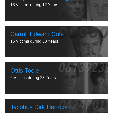
13 Victims during 12 Years
Carroll Edward Cole
16 Victims during 33 Years
Ottis Toole
6 Victims during 23 Years
Jacobus Dirk Hertogs