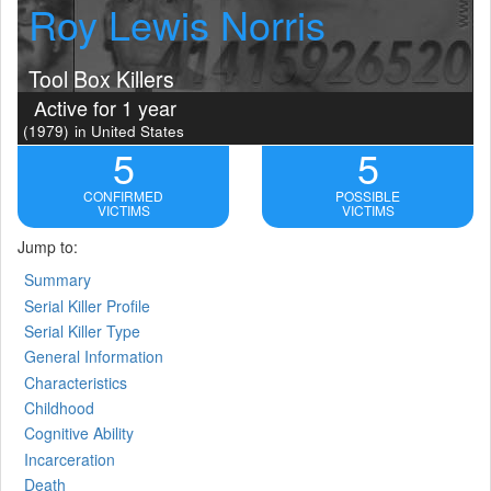
Roy Lewis Norris
Tool Box Killers
Active for 1 year
(1979)
in United States
5
5
CONFIRMED
POSSIBLE
VICTIMS
VICTIMS
Jump to:
Summary
Serial Killer Profile
Serial Killer Type
General Information
Characteristics
Childhood
Cognitive Ability
Incarceration
Death