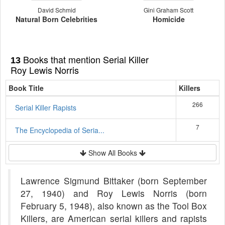
David Schmid
Gini Graham Scott
Natural Born Celebrities
Homicide
Books that mention Serial Killer
13
Roy Lewis Norris
Book Title
Killers
266
Serial Killer Rapists
7
The Encyclopedia of Seria...
Show All Books
Lawrence Sigmund Bittaker (born September
27, 1940) and Roy Lewis Norris (born
February 5, 1948), also known as the Tool Box
Killers, are American serial killers and rapists