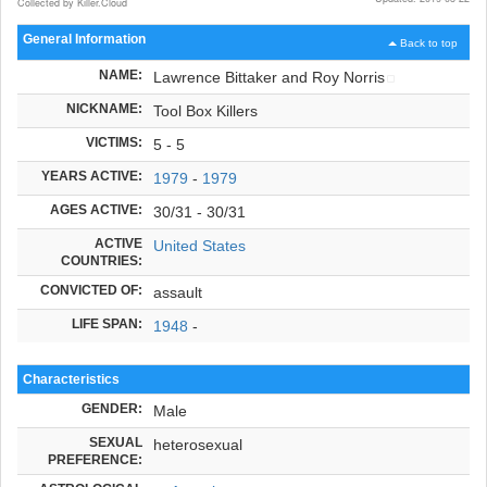
Collected by Killer.Cloud
General Information
Back to top
NAME:
Lawrence Bittaker and Roy Norris
NICKNAME:
Tool Box Killers
VICTIMS:
5 - 5
YEARS ACTIVE:
1979
-
1979
AGES ACTIVE:
30/31 - 30/31
ACTIVE
United States
COUNTRIES:
CONVICTED OF:
assault
LIFE SPAN:
1948
-
Characteristics
GENDER:
Male
SEXUAL
heterosexual
PREFERENCE: