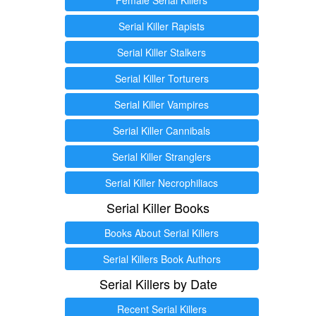
Serial Killer Rapists
Serial Killer Stalkers
Serial Killer Torturers
Serial Killer Vampires
Serial Killer Cannibals
Serial Killer Stranglers
Serial Killer Necrophiliacs
Serial Killer Books
Books About Serial Killers
Serial Killers Book Authors
Serial Killers by Date
Recent Serial Killers