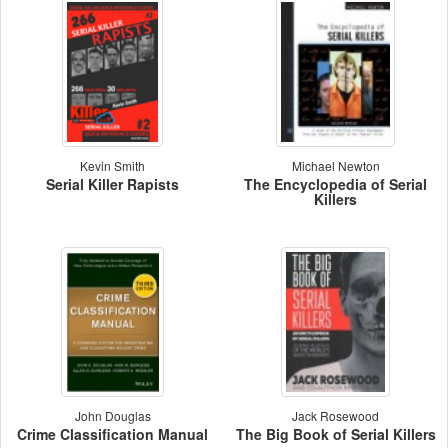
Kevin Smith
Michael Newton
Serial Killer Rapists
The Encyclopedia of Serial
Killers
John Douglas
Jack Rosewood
Crime Classification Manual
The Big Book of Serial Killers