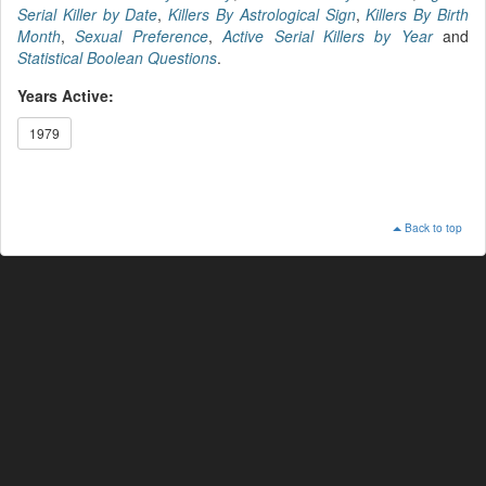
Serial Killer by Date
,
Killers By Astrological Sign
,
Killers By Birth
Month
,
Sexual Preference
,
Active Serial Killers by Year
and
Statistical Boolean Questions
.
Years Active:
1979
Back to top