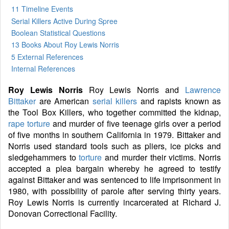
11 Timeline Events
Serial Killers Active During Spree
Boolean Statistical Questions
13 Books
About Roy Lewis Norris
5 External References
Internal References
Roy Lewis Norris
Roy Lewis Norris and
Lawrence
Bittaker
are American
serial killers
and rapists known as
the Tool Box Killers, who together committed the kidnap,
rape
torture
and murder of five teenage girls over a period
of five months in southern California in 1979. Bittaker and
Norris used standard tools such as pliers, ice picks and
sledgehammers to
torture
and murder their victims. Norris
accepted a plea bargain whereby he agreed to testify
against Bittaker and was sentenced to life imprisonment in
1980, with possibility of parole after serving thirty years.
Roy Lewis Norris is currently incarcerated at Richard J.
Donovan Correctional Facility.