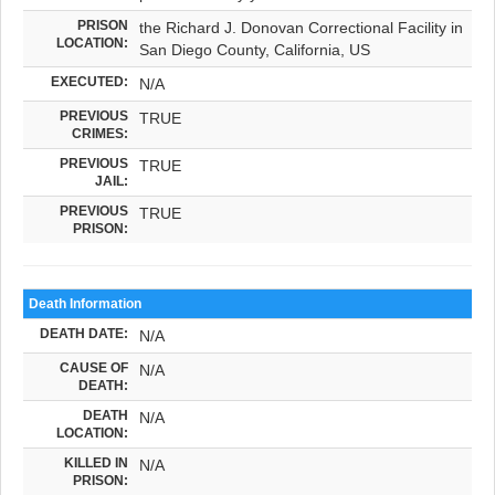
PRISON
the Richard J. Donovan Correctional Facility in
LOCATION:
San Diego County, California, US
EXECUTED:
N/A
PREVIOUS
TRUE
CRIMES:
PREVIOUS
TRUE
JAIL:
PREVIOUS
TRUE
PRISON:
Death Information
DEATH DATE:
N/A
CAUSE OF
N/A
DEATH:
DEATH
N/A
LOCATION:
KILLED IN
N/A
PRISON: