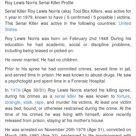
Roy Lewis Norris Serial Killer Profile
Serial Killer Roy Lewis Norris (aka) Tool Box Killers, was active for
1 year in 1979, known to have ( 5 confirmed / 5 possible ) victims.
This Serial Killer was active in the following countries:
United
States
Roy Lewis Norris was born on February 2nd 1948 During his
education he had academic, social or discipline problems,
including being teased or picked on.
He never married. He had no children.
Prior to his spree he had commited crimes, served time in jail,
and served time in prison. He was known to abuse drugs. He saw
a psychologist and spent time in a Forensic Hospital.
In
1979
(Age 30/31) Roy Lewis Norris started his killing spree,
during his crimes as a
serial killer
he was known to
torture
,
strangle
,
stalk
,
rape
, and murder his victims. At least one victim
was tied, bound, or otherwise restrained during the crime. At the
time of his crimes he was living with himself, alone recently
released from prison, staying at his mother's house.
He was arrested on November 20th 1979 (Age 31), convicted on
March 18th 1980 (Age 32), sentenced to life imprisonment with