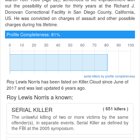
out the possibility of parole for thirty years at the Richard J.
Donovan Correctional Facility in San Diego County, California,
US. He was convicted on charges of assault and other possible
charges during his lifetime.
Profile Completeness: 81%
serial killers by profile completeness
Roy Lewis Norris has been listed on Killer.Cloud since June of
2017 and was last updated 6 years ago.
Roy Lewis Norris a known:
SERIAL KILLER
( 651 killers )
The unlawful killing of two or more victims by the same
offender(s), in separate events. Serial Killer as defined by
the FBI at the 2005 symposium.