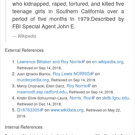
who kidnapped, raped, tortured, and killed five
teenage girls in Southern California over a
period of five months in 1979.Described by
FBI Special Agent John E.
Wikipedia
External References
Lawrence Bittaker and Roy Norris
on
en.wikipedia.org
,
.
Retrieved on Sep 14, 2018
,
Roy Lewis NORRIS
on
Juan Ignacio Blanco
murderpedia.org
,
.
Retrieved on Sep 14, 2018
,
Roy Norris
on
Marcy Chojnacki, Ellen Danz
maamodt.asp.radford.edu
,
.
Retrieved on Sep 14, 2018
,
Norris, Roy
on
skdb.fgcu.edu
,
Kristin Elink-Schuurman-Laura
.
Retrieved on Dec 14, 2018
Q18763305
on
www.wikidata.org
,
Retrieved on May 22,
.
2019
Internal References