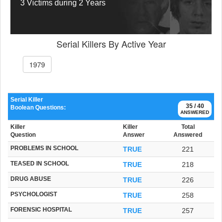
3 Victims during 2 Years
Serial Killers By Active Year
1979
Serial Killer
35 / 40
Boolean Questions:
ANSWERED
Killer
Killer
Total
Question
Answer
Answered
PROBLEMS IN SCHOOL
TRUE
221
TEASED IN SCHOOL
TRUE
218
DRUG ABUSE
TRUE
226
PSYCHOLOGIST
TRUE
258
FORENSIC HOSPITAL
TRUE
257