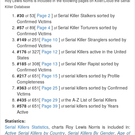
Roy Lewis Norris is included in the following pages on Killer.Cloud the Serial
Killer Database
#30
53[
Page 2
]
Serial Killer Stalkers sorted by
of
of
Confirmed Victims
#57
89[
Page 4
]
Serial Killer Torturers sorted by
of
of
Confirmed Victims
#149
251[
Page 10
]
Serial Killer Stranglers sorted by
of
of
Confirmed Victims
#176
327[
Page 12
]
Serial Killers active in the United
of
of
States
#185
308[
Page 13
]
Serial Killer Rapist sorted by
of
of
Confirmed Victims
#217
651[
Page 15
]
serial killers sorted by Profile
of
of
Completeness
#363
651[
Page 25
]
serial killers sorted by Confirmed
of
of
Victims
#435
651[
Page 29
]
the A-Z List of Serial Killers
of
of
#578
651[
Page 39
]
serial killers sorted by Years
of
of
Active
Statistics:
Serial Killers Statistics
, charts Roy Lewis Norris is included in:
Active Serial Killers by Country
,
Serial Killers By Gender
,
Age of