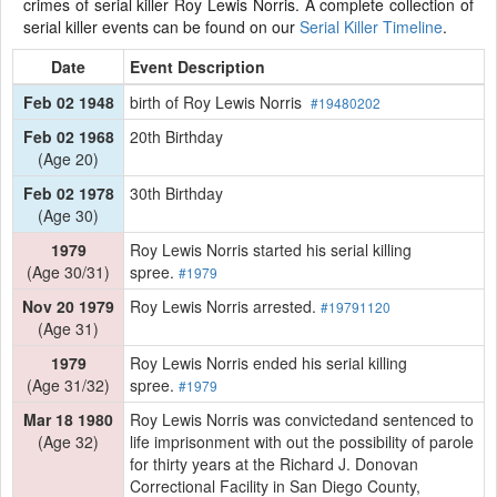
crimes of serial killer Roy Lewis Norris. A complete collection of
serial killer events can be found on our
Serial Killer Timeline
.
Date
Event Description
Feb 02 1948
birth of Roy Lewis Norris
#19480202
Feb 02 1968
20th Birthday
(Age 20)
Feb 02 1978
30th Birthday
(Age 30)
1979
Roy Lewis Norris started his serial killing
(Age 30/31)
spree.
#1979
Nov 20 1979
Roy Lewis Norris arrested.
#19791120
(Age 31)
1979
Roy Lewis Norris ended his serial killing
(Age 31/32)
spree.
#1979
Mar 18 1980
Roy Lewis Norris was convictedand sentenced to
(Age 32)
life imprisonment with out the possibility of parole
for thirty years at the Richard J. Donovan
Correctional Facility in San Diego County,