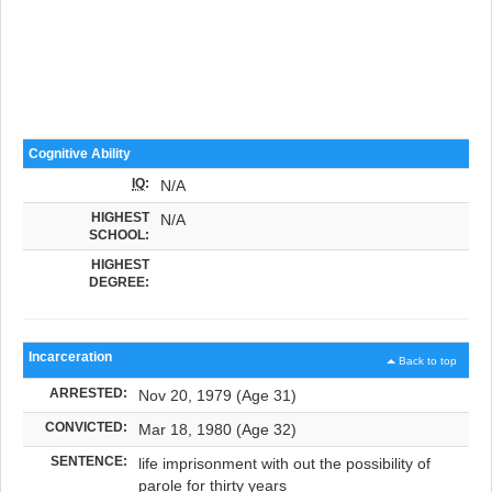
Cognitive Ability
IQ
:
N/A
HIGHEST
N/A
SCHOOL:
HIGHEST
DEGREE:
Incarceration
Back to top
ARRESTED:
Nov 20, 1979 (Age 31)
CONVICTED:
Mar 18, 1980 (Age 32)
SENTENCE:
life imprisonment with out the possibility of
parole for thirty years