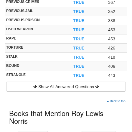
PREVIOUS CRIMES
TRUE
367
PREVIOUS JAIL
TRUE
352
PREVIOUS PRISION
TRUE
336
USED WEAPON
TRUE
453
RAPE
TRUE
453
TORTURE
TRUE
426
STALK
TRUE
418
BOUND
TRUE
406
STRANGLE
TRUE
443
Show All Answered Questions
Back to top
Books that Mention Roy Lewis
Norris