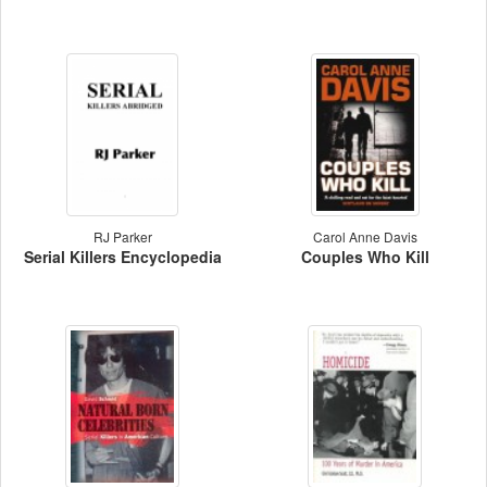
RJ Parker
Carol Anne Davis
Serial Killers Encyclopedia
Couples Who Kill