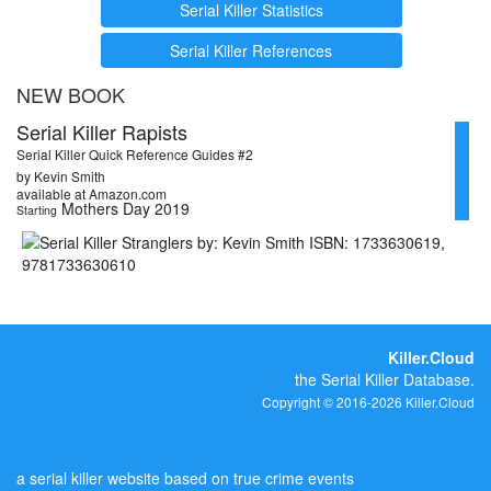
Serial Killer Statistics
Serial Killer References
NEW BOOK
Serial Killer Rapists
Serial Killer Quick Reference Guides #2
by Kevin Smith
available at Amazon.com
Mothers Day 2019
Starting
Killer.Cloud
the Serial Killer Database.
Copyright © 2016-2026 Killer.Cloud
a serial killer website based on true crime events