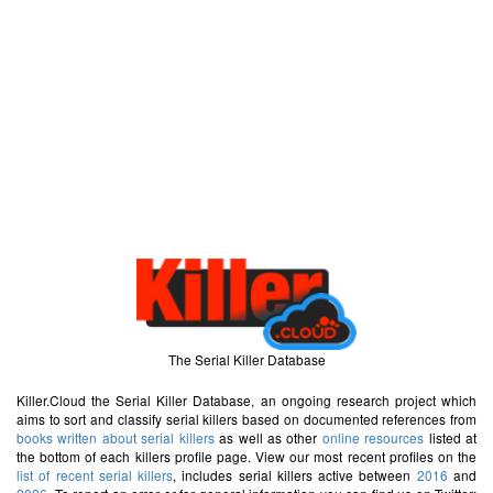
The Serial Killer Database
Killer.Cloud the Serial Killer Database, an ongoing research project which
aims to sort and classify serial killers based on documented references from
books written about serial killers
as well as other
online resources
listed at
the bottom of each killers profile page. View our most recent profiles on the
list of recent serial killers
, includes serial killers active between
2016
and