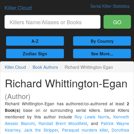
Serial Killer Statistics
Killer.Cloud
GO
A-Z
By Country
Zodiac Sign
See More...
Killer.Cloud
Book Authors
Richard Whittington-Egan
Richard Whittington-Egan
(Author)
Richard Whittington-Egan has authored/co-authored at least
2
base on or surrounding serial killers. Serial Killers
Book(s)
mentioned by this author include
Roy Lewis Norris
,
Kenneth
Alessio Bianchi
,
Randall Brent Woodfield
,
and
Patrick Wayne
Kearney
.
Jack the Stripper
,
Paraquat murders killer
,
Dorothea