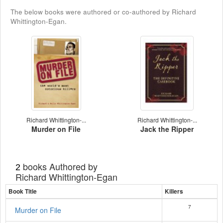
The below books were authored or co-authored by Richard
Whittington-Egan.
Richard Whittington-...
Richard Whittington-...
Murder on File
Jack the Ripper
books Authored by
2
Richard Whittington-Egan
Book Title
Killers
7
Murder on File