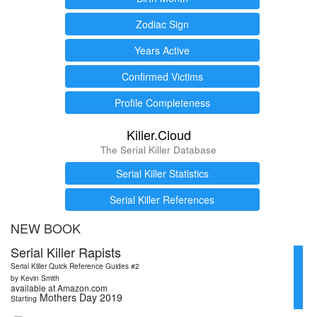
Zodiac Sign
Years Active
Confirmed Victims
Profile Completeness
Killer.Cloud
The Serial Killer Database
Serial Killer Statistics
Serial Killer References
NEW BOOK
Serial Killer Rapists
Serial Killer Quick Reference Guides #2
by Kevin Smith
available at Amazon.com
Mothers Day 2019
Starting