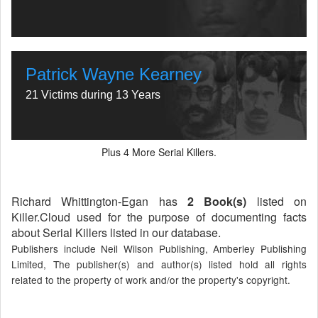
Patrick Wayne Kearney
21 Victims during 13 Years
Plus
More Serial Killers.
4
Richard Whittington-Egan has
2 Book(s)
listed on
Killer.Cloud used for the purpose of documenting facts
about Serial Killers listed in our database.
Publishers include Neil Wilson Publishing, Amberley Publishing
Limited, The publisher(s) and author(s) listed hold all rights
related to the property of work and/or the property's copyright.