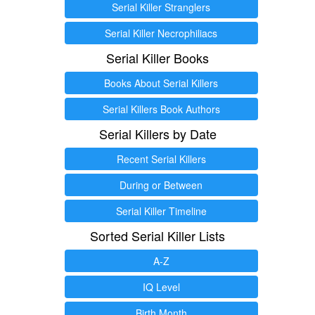
Serial Killer Stranglers
Serial Killer Necrophiliacs
Serial Killer Books
Books About Serial Killers
Serial Killers Book Authors
Serial Killers by Date
Recent Serial Killers
During or Between
Serial Killer Timeline
Sorted Serial Killer Lists
A-Z
IQ Level
Birth Month