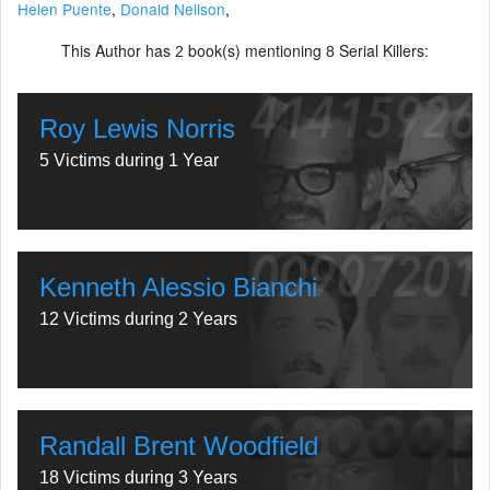
Helen Puente
,
Donald Neilson
,
This Author has
book(s) mentioning
Serial Killers:
2
8
Roy Lewis Norris
5 Victims during 1 Year
Kenneth Alessio Bianchi
12 Victims during 2 Years
Randall Brent Woodfield
18 Victims during 3 Years