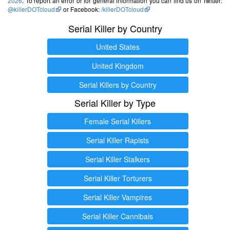
2026
. To report an error or for general information you can find us on Twitter:
@killerDOTcloud
or Facebook:
/killerDOTcloud
Serial Killer by Country
United States
United Kingdom
Serial Killers by Country
Serial Killer by Type
Female Serial Killers
Serial Killer Rapists
Serial Killer Stalkers
Serial Killer Torturers
Serial Killer Vampires
Serial Killer Cannibals