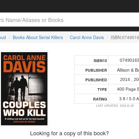
loud
Books About Serial Killers
Carol Anne Davis
ISBN:074901
0749016
ISBN10
Allison & B
PUBLISHER
2014 , 2
PUBLISHED
400 Page 
TYPE
3.8 / 5.0 
RATING
LAST UPDATED: 2016-11-26
Looking for a copy of this book?