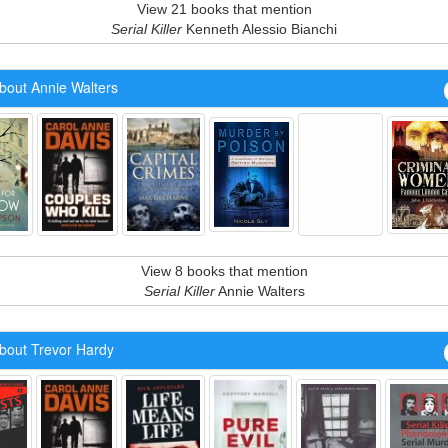
View 21 books that mention
Serial Killer
Kenneth Alessio Bianchi
bout Annie Walters
View 8 books that mention
Serial Killer
Annie Walters
bout Trevor Hardy