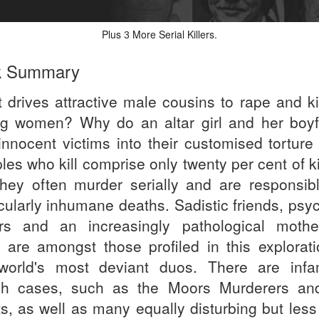
Plus
More Serial Killers.
3
k Summary
 drives attractive male cousins to rape and kil
g women? Why do an altar girl and her boyf
 innocent victims into their customised torture
es who kill comprise only twenty per cent of ki
they often murder serially and are responsibl
icularly inhumane deaths. Sadistic friends, psy
ers and an increasingly pathological mothe
 are amongst those profiled in this explorati
world's most deviant duos. There are inf
ish cases, such as the Moors Murderers an
s, as well as many equally disturbing but less 