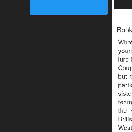
Boo
What
youn
lure
Coupl
but 
part
sist
team
the 
Brit
West