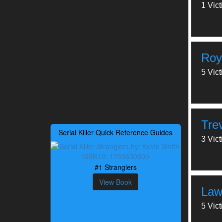
1 Vic
Roy
5 Vic
Tre
Serial Killer Quick Reference Guides
3 Vic
#1 Stranglers
View Book
Law
5 Vic