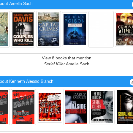
bout Amelia Sach
View 8 books that mention
Serial Killer
Amelia Sach
bout Kenneth Alessio Bianchi