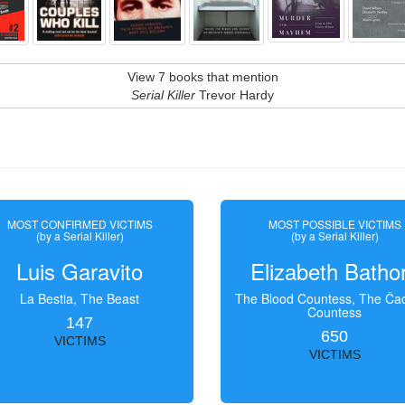
View 7 books that mention
Serial Killer
Trevor Hardy
MOST CONFIRMED VICTIMS
MOST POSSIBLE VICTIMS
(by a Serial Killer)
(by a Serial Killer)
Luis Garavito
Elizabeth Batho
La Bestia, The Beast
The Blood Countess, The Čac
Countess
147
650
VICTIMS
VICTIMS