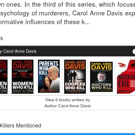
n ones. In the third of this series, which focu
psychology of murderers, Carol Anne Davis exp
ormative influences of these k...
rs
y Carol Anne Davis
View 6 books written by
Author
Carol Anne Davis
 Killers Mentioned