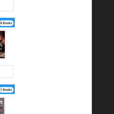
8 Books
7 Books