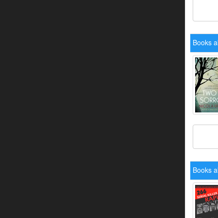
Books a
Books a