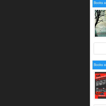
Books a
Books a