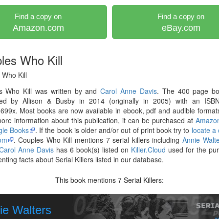
Find a copy on
Find a copy on
Amazon.com
eBay.com
les Who Kill
 Who Kill
s Who Kill was written by and
Carol Anne Davis
. The 400 page b
hed by Allison & Busby in 2014 (originally in 2005) with an ISB
99x. Most books are now available in ebook, pdf and audible formats
re information about this publication, it can be purchased at
Amazo
le Books
. If the book is older and/or out of print book try to
locate a
om
. Couples Who Kill mentions 7 serial killers including
Annie Walte
Carol Anne Davis
has 6 book(s) listed on
Killer.Cloud
used for the pu
ting facts about Serial Killers listed in our database.
This book mentions
Serial Killers:
7
ie Walters