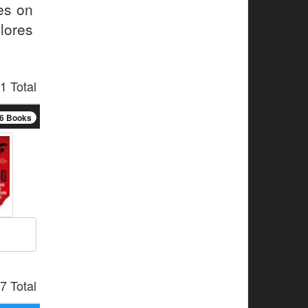
ses on
lores
1 Total
6 Books
7 Total