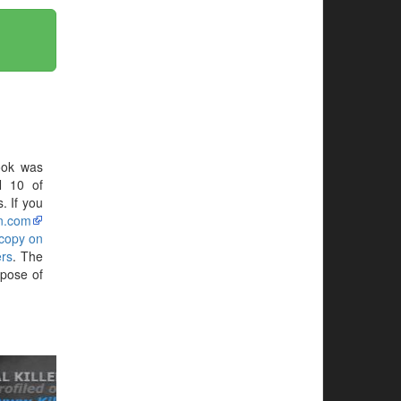
ook was
N 10 of
. If you
n.com
 copy on
rs
. The
rpose of