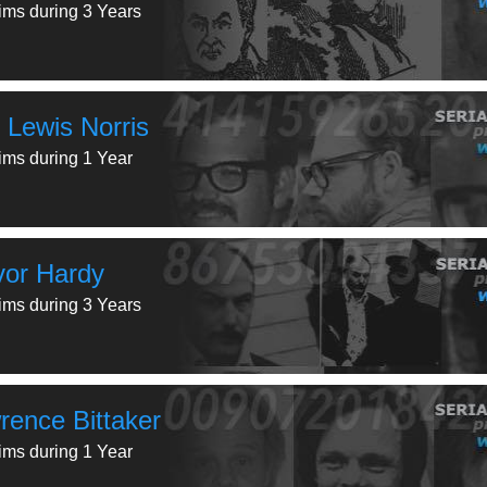
tims during 3 Years
 Lewis Norris
tims during 1 Year
vor Hardy
tims during 3 Years
rence Bittaker
tims during 1 Year