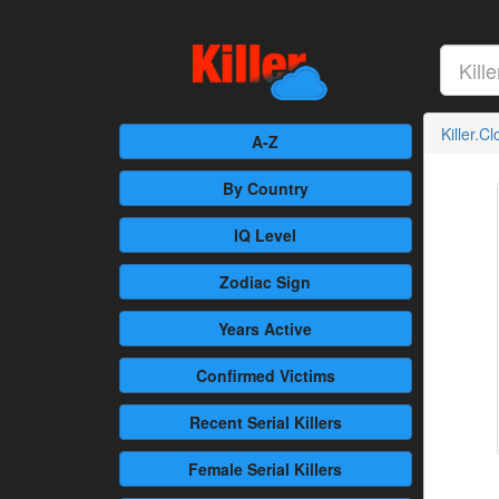
Killer.C
A-Z
By Country
IQ Level
Zodiac Sign
Years Active
Confirmed
Victims
Recent
Serial Killers
Female
Serial Killers