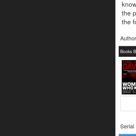
know
the 
the f
Autho
Books B
Serial