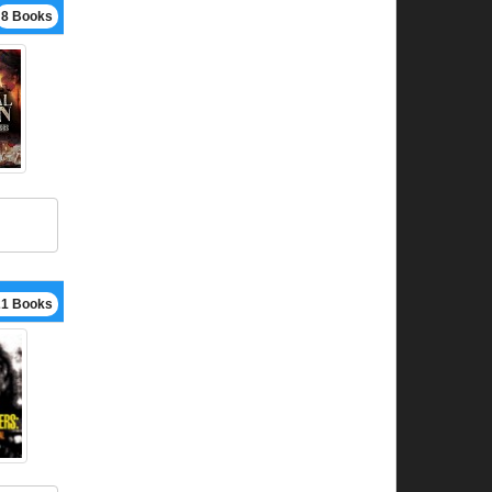
8 Books
21 Books