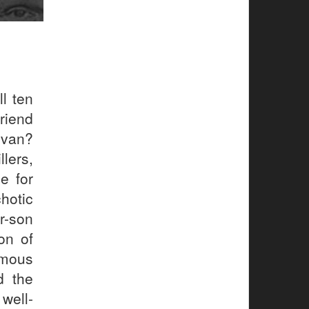
l ten
riend
 van?
llers,
e for
chotic
r-son
on of
amous
d the
well-