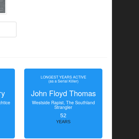
LONGEST YEARS ACTIVE
(as a Serial Killer)
ry
John Floyd Thomas
htice
Westside Rapist, The Southland
Strangler
52
YEARS