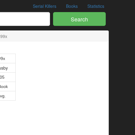
Serial Killers
Books
Statistics
Search
699x
99x
usby
005
Book
Avg.