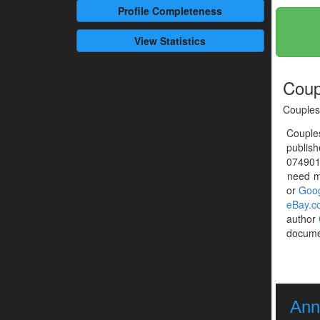
Profile
Completeness
View Statistics
Coup
Couples
Couple
publis
0749016
need mo
or
Goog
eBay.c
author
documen
Ann