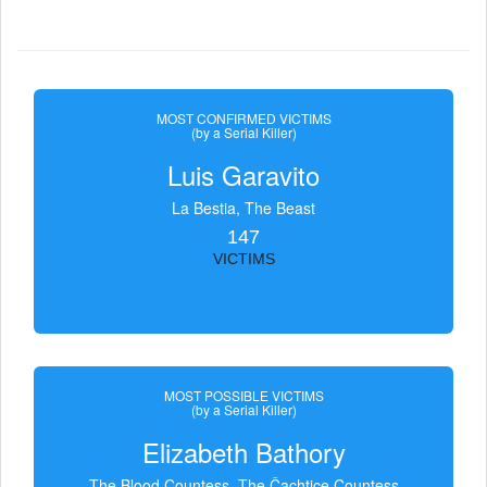
MOST CONFIRMED VICTIMS
(by a Serial Killer)
Luis Garavito
La Bestia, The Beast
147
VICTIMS
MOST POSSIBLE VICTIMS
(by a Serial Killer)
Elizabeth Bathory
The Blood Countess, The Čachtice Countess