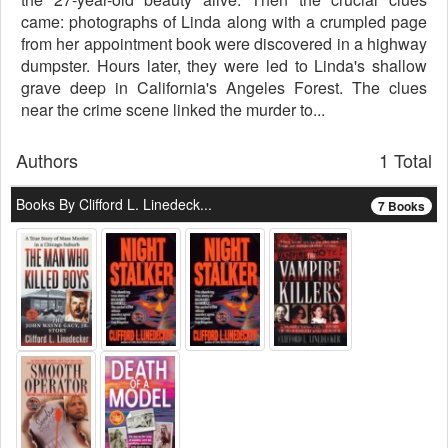
came: photographs of Linda along with a crumpled page
from her appointment book were discovered in a highway
dumpster. Hours later, they were led to Linda's shallow
grave deep in California's Angeles Forest. The clues
near the crime scene linked the murder to...
Authors
1 Total
Books By Clifford L. Linedeck...
7 Books