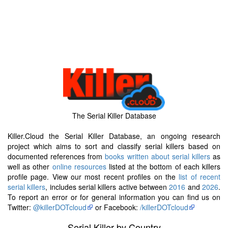
The Serial Killer Database
Killer.Cloud the Serial Killer Database, an ongoing research
project which aims to sort and classify serial killers based on
documented references from
books written about serial killers
as
well as other
online resources
listed at the bottom of each killers
profile page. View our most recent profiles on the
list of recent
serial killers
, includes serial killers active between
2016
and
2026
.
To report an error or for general information you can find us on
Twitter:
@killerDOTcloud
or Facebook:
/killerDOTcloud
Serial Killer by Country