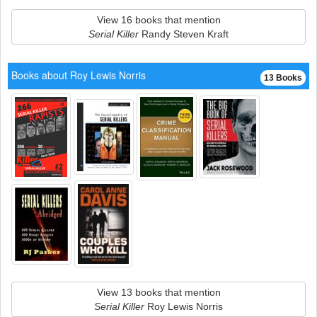
View 16 books that mention
Serial Killer
Randy Steven Kraft
Books about Roy Lewis Norris
13 Books
View 13 books that mention
Serial Killer
Roy Lewis Norris