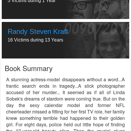
5 Victims during 1 Year
Randy Steven Kraft
16 Victims during 13 Years
Book Summary
A stunning actress-model disappears without a word...A
frantic search ends in tragedy...A slick photographer
accused of her murder... It seemed as if all of Linda
Sobek's dreams of stardom were coming true. But on the
day the sexy calendar model and former NFL
cheerleader missed a fitting for her first TV role, her family
knew something terrible had happened to their golden
girl. For eight days, police held out little hope of finding
the 27-year-old beauty alive. Then the crucial clues