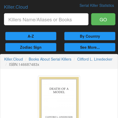
Serial Killer Statistics
Killer.Cloud
GO
A-Z
By Country
Zodiac Sign
See More...
Killer.Cloud
Books About Serial Killers
Clifford L. Linedecker
ISBN:146687483x