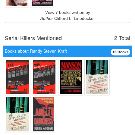
View 7 books written by
Author
Clifford L. Linedecker
Serial Killers Mentioned
2 Total
Books about Randy Steven Kraft
16 Books