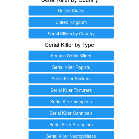
United States
United Kingdom
Serial Killers by Country
Serial Killer by Type
Female Serial Killers
Serial Killer Rapists
Serial Killer Stalkers
Serial Killer Torturers
Serial Killer Vampires
Serial Killer Cannibals
Serial Killer Stranglers
Serial Killer Necrophiliacs