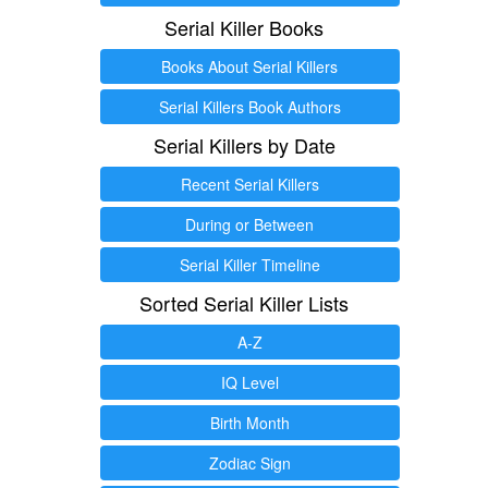
Serial Killer Books
Books About Serial Killers
Serial Killers Book Authors
Serial Killers by Date
Recent Serial Killers
During or Between
Serial Killer Timeline
Sorted Serial Killer Lists
A-Z
IQ Level
Birth Month
Zodiac Sign