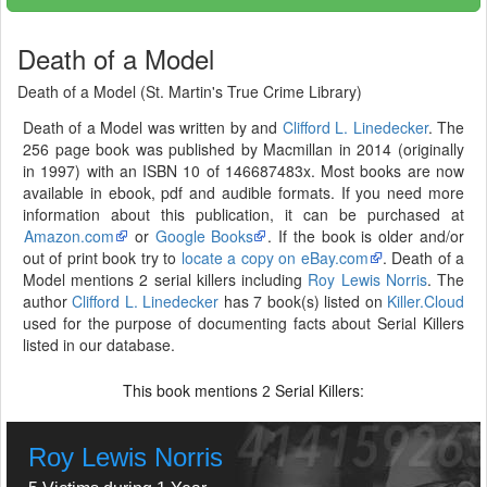
Death of a Model
Death of a Model (St. Martin's True Crime Library)
Death of a Model was written by and
Clifford L. Linedecker
. The
256 page book was published by Macmillan in 2014 (originally
in 1997) with an ISBN 10 of 146687483x. Most books are now
available in ebook, pdf and audible formats. If you need more
information about this publication, it can be purchased at
Amazon.com
or
Google Books
. If the book is older and/or
out of print book try to
locate a copy on eBay.com
. Death of a
Model mentions 2 serial killers including
Roy Lewis Norris
. The
author
Clifford L. Linedecker
has 7 book(s) listed on
Killer.Cloud
used for the purpose of documenting facts about Serial Killers
listed in our database.
This book mentions
Serial Killers:
2
Roy Lewis Norris