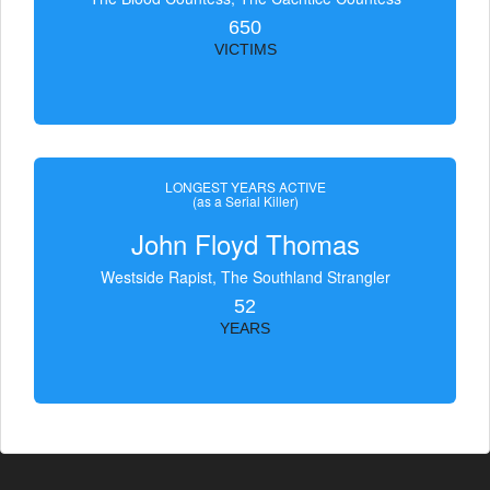
650
VICTIMS
LONGEST YEARS ACTIVE
(as a Serial Killer)
John Floyd Thomas
Westside Rapist, The Southland Strangler
52
YEARS