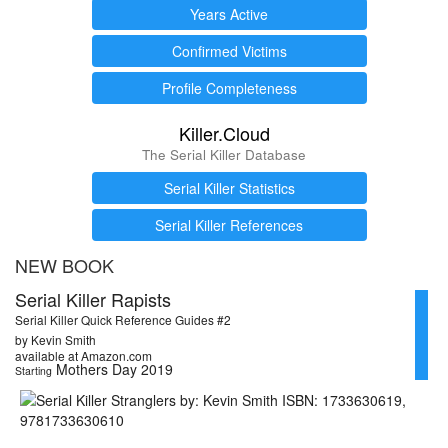
Years Active
Confirmed Victims
Profile Completeness
Killer.Cloud
The Serial Killer Database
Serial Killer Statistics
Serial Killer References
NEW BOOK
Serial Killer Rapists
Serial Killer Quick Reference Guides #2
by Kevin Smith
available at Amazon.com
Mothers Day 2019
Starting