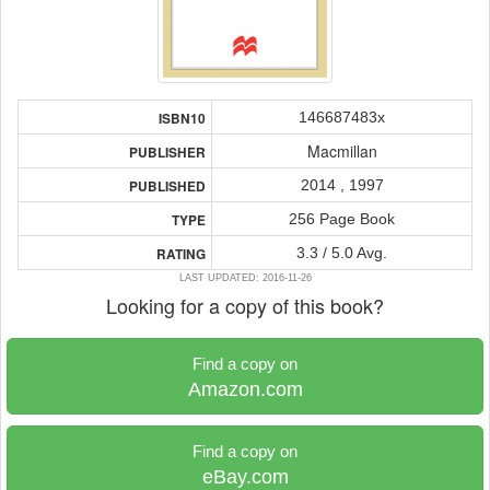
146687483x
ISBN10
Macmillan
PUBLISHER
2014 , 1997
PUBLISHED
256 Page Book
TYPE
3.3 / 5.0 Avg.
RATING
LAST UPDATED: 2016-11-26
Looking for a copy of this book?
Find a copy on
Amazon.com
Find a copy on
eBay.com