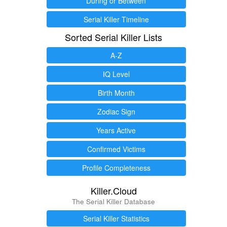
During or Between
Serial Killer Timeline
Sorted Serial Killer Lists
A-Z
IQ Level
Birth Month
Zodiac Sign
Years Active
Confirmed Victims
Profile Completeness
Killer.Cloud
The Serial Killer Database
Serial Killer Statistics