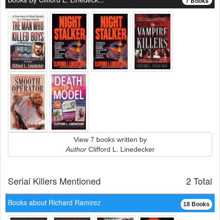
7 Books
View 7 books written by
Author
Clifford L. Linedecker
Serial Killers Mentioned
2 Total
Books about Richard Ramirez
18 Books