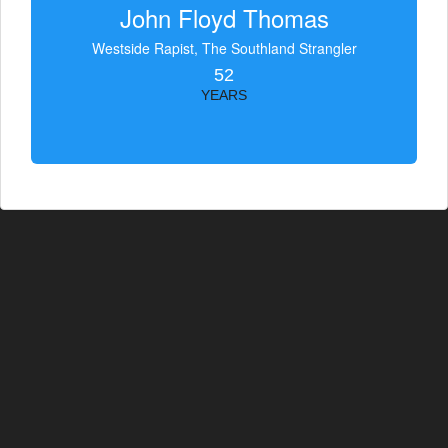
John Floyd Thomas
Westside Rapist, The Southland Strangler
52
YEARS