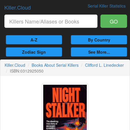
Serial Killer Statistics
Killer.Cloud
GO
A-Z
By Country
Zodiac Sign
See More...
Killer.Cloud
Books About Serial Killers
Clifford L. Linedecker
ISBN:0312925050