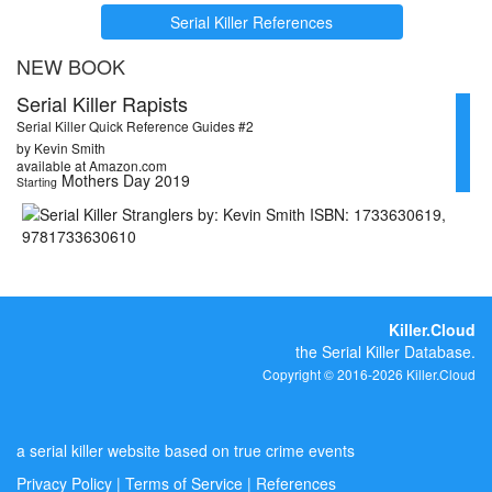
Serial Killer References
NEW BOOK
Serial Killer Rapists
Serial Killer Quick Reference Guides #2
by Kevin Smith
available at Amazon.com
Mothers Day 2019
Starting
Killer.Cloud
the Serial Killer Database.
Copyright © 2016-2026 Killer.Cloud
a serial killer website based on true crime events
Privacy Policy
|
Terms of Service
|
References