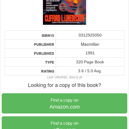
0312925050
ISBN10
Macmillan
PUBLISHER
1991
PUBLISHED
320 Page Book
TYPE
3.6 / 5.0 Avg.
RATING
LAST UPDATED: 2016-11-26
Looking for a copy of this book?
Find a copy on
Amazon.com
Find a copy on