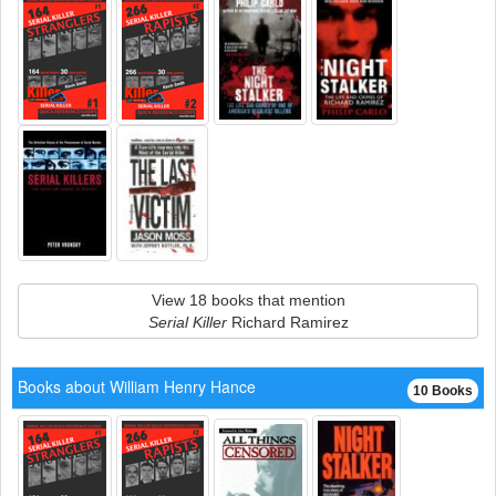
View 18 books that mention
Serial Killer
Richard Ramirez
Books about William Henry Hance
10 Books