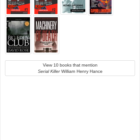
View 10 books that mention
Serial Killer
William Henry Hance