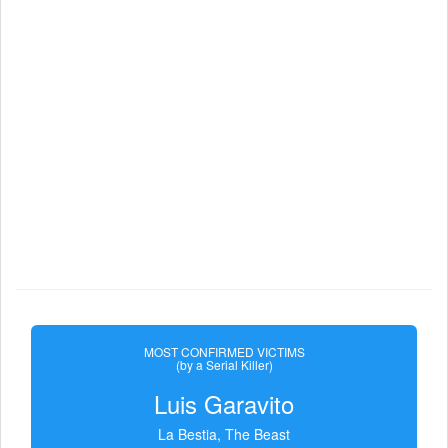
MOST CONFIRMED VICTIMS
(by a Serial Killer)
Luis Garavito
La Bestia, The Beast