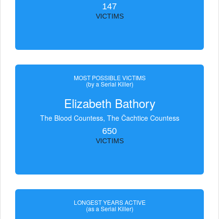
147
VICTIMS
MOST POSSIBLE VICTIMS
(by a Serial Killer)
Elizabeth Bathory
The Blood Countess, The Čachtice Countess
650
VICTIMS
LONGEST YEARS ACTIVE
(as a Serial Killer)