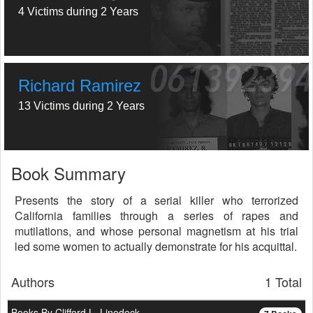
4 Victims during 2 Years
Richard Ramirez
13 Victims during 2 Years
Book Summary
Presents the story of a serial killer who terrorized
California families through a series of rapes and
mutilations, and whose personal magnetism at his trial
led some women to actually demonstrate for his acquittal.
Authors
1 Total
Books By Clifford L. Linedeck...