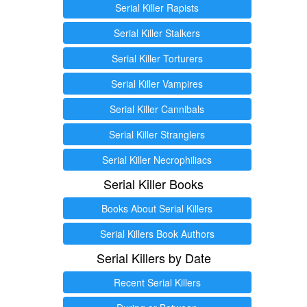
Serial Killer Rapists
Serial Killer Stalkers
Serial Killer Torturers
Serial Killer Vampires
Serial Killer Cannibals
Serial Killer Stranglers
Serial Killer Necrophiliacs
Serial Killer Books
Books About Serial Killers
Serial Killers Book Authors
Serial Killers by Date
Recent Serial Killers