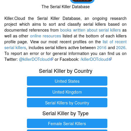
The Serial Killer Database
Killer.Cloud the Serial Killer Database, an ongoing research
project which aims to sort and classify serial killers based on
documented references from
books written about serial killers
as
well as other
online resources
listed at the bottom of each killers
profile page. View our most recent profiles on the
list of recent
serial killers
, includes serial killers active between
2016
and
2026
.
To report an error or for general information you can find us on
Twitter:
@killerDOTcloud
or Facebook:
/killerDOTcloud
Serial Killer by Country
United States
United Kingdom
Serial Killers by Country
Serial Killer by Type
Female Serial Killers