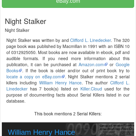
eBay.com
Night Stalker
Night Stalker
Night Stalker was written by and
Clifford L. Linedecker
. The 320
page book was published by Macmillan in 1991 with an ISBN 10
of 0312925050. Most books are now available in ebook, pdf and
audible formats. If you need more information about this
publication, it can be purchased at
Amazon.com
or
Google
Books
. If the book is older and/or out of print book try to
locate a copy on eBay.com
. Night Stalker mentions 2 serial
killers including
William Henry Hance
. The author
Clifford L.
Linedecker
has 7 book(s) listed on
Killer.Cloud
used for the
purpose of documenting facts about Serial Killers listed in our
database.
This book mentions
Serial Killers:
2
William Henry Hance