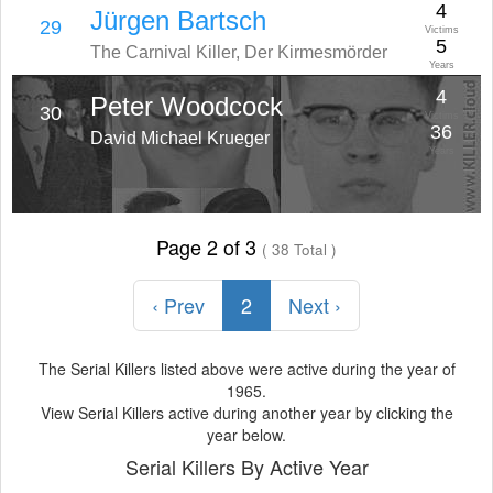
4
Jürgen Bartsch
29
Victims
5
The Carnival Killer, Der Kirmesmörder
Years
4
Peter Woodcock
30
Victims
36
David Michael Krueger
Years
Page 2 of 3
( 38 Total )
‹ Prev
2
Next ›
The Serial Killers listed above were active during the year of
1965.
View Serial Killers active during another year by clicking the
year below.
Serial Killers By Active Year