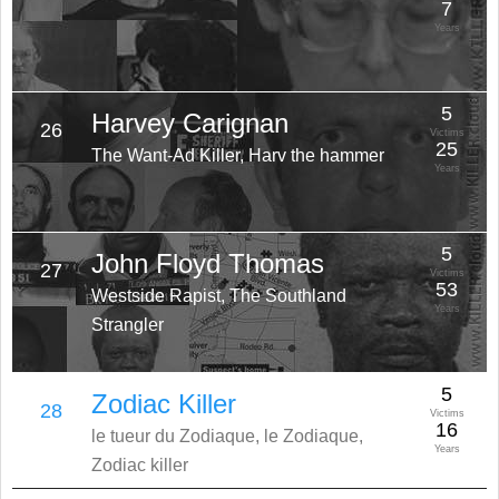
7
Years
5
Harvey Carignan
26
Victims
25
The Want-Ad Killer, Harv the hammer
Years
5
John Floyd Thomas
27
Victims
53
Westside Rapist, The Southland
Years
Strangler
5
Zodiac Killer
28
Victims
16
le tueur du Zodiaque, le Zodiaque,
Years
Zodiac killer