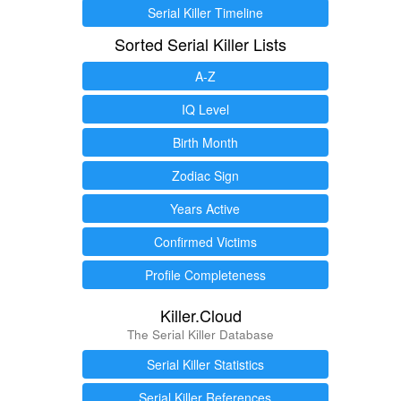
Serial Killer Timeline
Sorted Serial Killer Lists
A-Z
IQ Level
Birth Month
Zodiac Sign
Years Active
Confirmed Victims
Profile Completeness
Killer.Cloud
The Serial Killer Database
Serial Killer Statistics
Serial Killer References