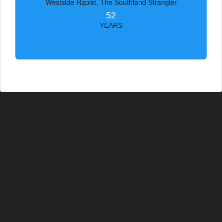
Westside Rapist, The Southland Strangler
52
YEARS