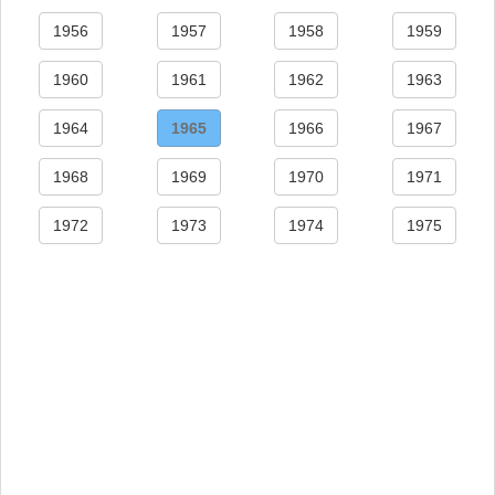
1956
1957
1958
1959
1960
1961
1962
1963
1964
1965
1966
1967
1968
1969
1970
1971
1972
1973
1974
1975