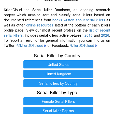
Killer.Cloud the Serial Killer Database, an ongoing research
project which aims to sort and classify serial killers based on
documented references from
books written about serial killers
as
well as other
online resources
listed at the bottom of each killers
profile page. View our most recent profiles on the
list of recent
serial killers
, includes serial killers active between
2016
and
2026
.
To report an error or for general information you can find us on
Twitter:
@killerDOTcloud
or Facebook:
/killerDOTcloud
Serial Killer by Country
United States
United Kingdom
Serial Killers by Country
Serial Killer by Type
Female Serial Killers
Serial Killer Rapists