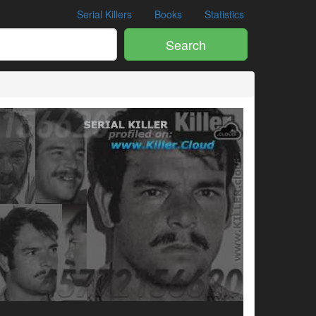
Serial Killers
Books
Statistics
Search