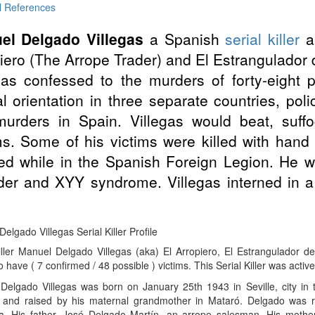
l References
el Delgado Villegas
a Spanish
serial killer
an
iero (The Arrope Trader) and El Estrangulador d
gas confessed to the murders of forty-eight 
l orientation in three separate countries, poli
murders in Spain. Villegas would beat, suff
ms. Some of his victims were killed with han
ed while in the Spanish Foreign Legion. He 
der and XYY syndrome. Villegas interned in a m
.
elgado Villegas Serial Killer Profile
Killer Manuel Delgado Villegas (aka) El Arropiero, El Estrangulador 
 have ( 7 confirmed / 48 possible ) victims. This Serial Killer was active
Delgado Villegas was born on January 25th 1943 in Seville, city in 
n and raised by his maternal grandmother in Mataró. Delgado was r
a. His father, José Delgado Martín, an arrope salesman. His mother