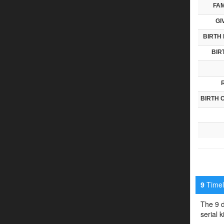
FAM
GI
BIRTH 
BIR
BIRTH 
Timeli
9
The 9 d
serial 