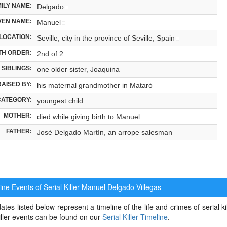
ILY NAME:
Delgado
VEN NAME:
Manuel
LOCATION:
Seville, city in the province of Seville, Spain
TH ORDER:
2nd of 2
SIBLINGS:
one older sister, Joaquina
RAISED BY:
his maternal grandmother in Mataró
CATEGORY:
youngest child
MOTHER:
died while giving birth to Manuel
FATHER:
José Delgado Martín, an arrope salesman
ne Events of Serial Killer
Manuel Delgado Villegas
ates listed below represent a timeline of the life and crimes of serial k
killer events can be found on our
Serial Killer Timeline
.