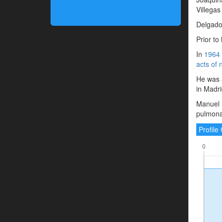
Villegas
Delgado 
Prior to
In
1964
acts of 
He was a
in Madri
Manuel 
pulmonar
Profil