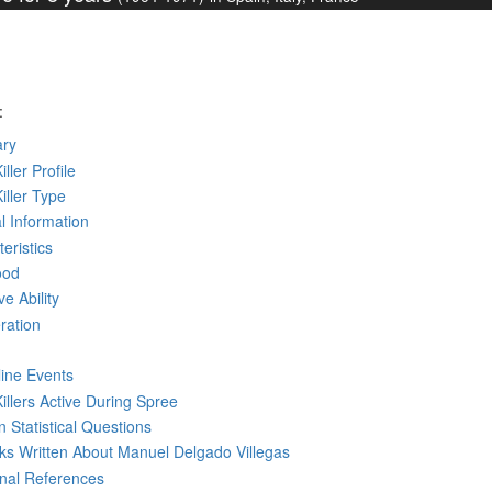
:
ry
iller Profile
Killer Type
l Information
eristics
ood
ve Ability
ration
line Events
Killers Active During Spree
 Statistical Questions
oks
Written
About Manuel Delgado Villegas
rnal References