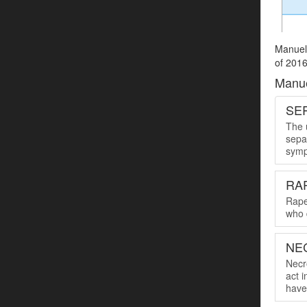
Manuel 
of 2016
Manue
SER
The u
sepa
symp
RA
Rape
who 
NE
Necro
act 
have 