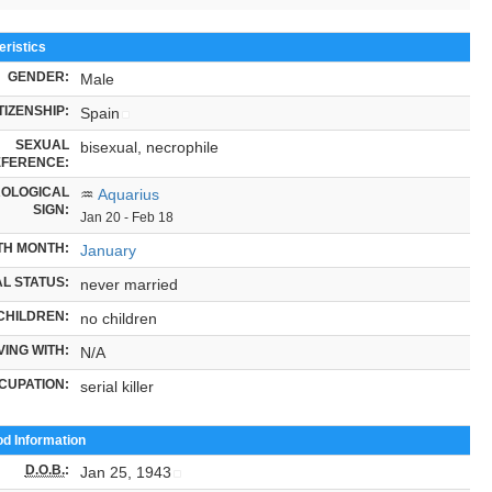
ristics
GENDER:
Male
TIZENSHIP:
Spain
SEXUAL
bisexual, necrophile
FERENCE:
OLOGICAL
♒
Aquarius
SIGN:
Jan 20 - Feb 18
TH MONTH:
January
L STATUS:
never married
CHILDREN:
no children
VING WITH:
N/A
CUPATION:
serial killer
od Information
D.O.B.
:
Jan 25, 1943