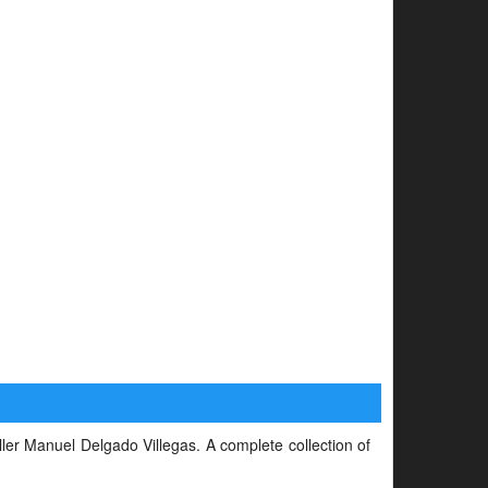
iller Manuel Delgado Villegas. A complete collection of