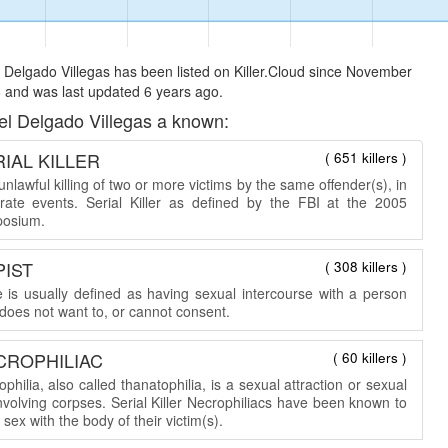
Delgado Villegas has been listed on Killer.Cloud since November
 and was last updated 6 years ago.
l Delgado Villegas a known:
IAL KILLER
( 651 killers )
nlawful killing of two or more victims by the same offender(s), in
rate events. Serial Killer as defined by the FBI at the 2005
osium.
PIST
( 308 killers )
 is usually defined as having sexual intercourse with a person
does not want to, or cannot consent.
CROPHILIAC
( 60 killers )
philia, also called thanatophilia, is a sexual attraction or sexual
involving corpses. Serial Killer Necrophiliacs have been known to
sex with the body of their victim(s).