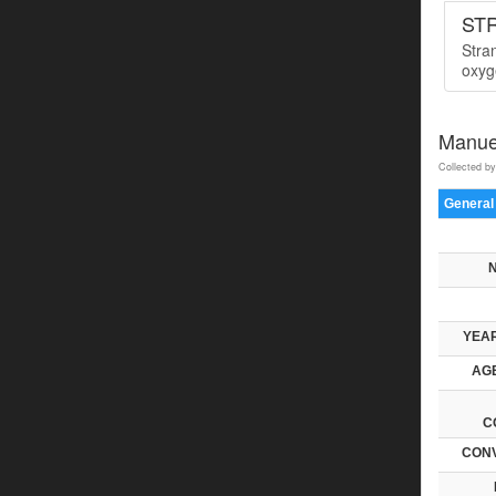
ST
Stra
oxyge
Manue
Collected by
General
YEAR
AGE
C
CONV