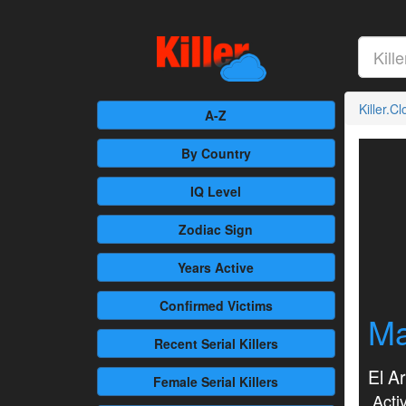
Killer.C
A-Z
By Country
IQ Level
Zodiac Sign
Years Active
Confirmed
Victims
Ma
Recent
Serial Killers
El A
Female
Serial Killers
Activ