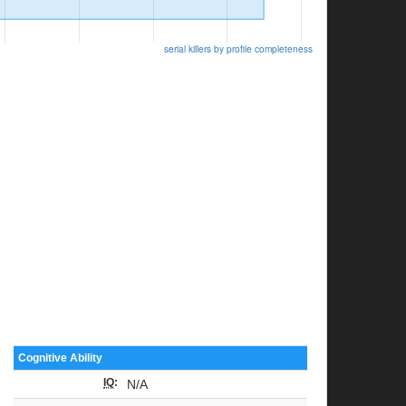
serial killers by profile completeness
Cognitive Ability
IQ
:
N/A