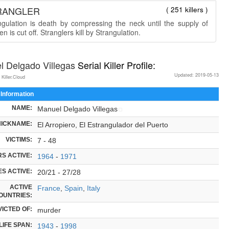
RANGLER
( 251 killers )
ngulation is death by compressing the neck until the supply of
n is cut off. Stranglers kill by Strangulation.
l Delgado Villegas
Serial Killer Profile:
Updated: 2019-05-13
 Killer.Cloud
 Information
NAME:
Manuel Delgado Villegas
NICKNAME:
El Arropiero, El Estrangulador del Puerto
VICTIMS:
7 - 48
S ACTIVE:
1964
-
1971
S ACTIVE:
20/21 - 27/28
ACTIVE
France
,
Spain
,
Italy
OUNTRIES:
ICTED OF:
murder
LIFE SPAN:
1943
-
1998