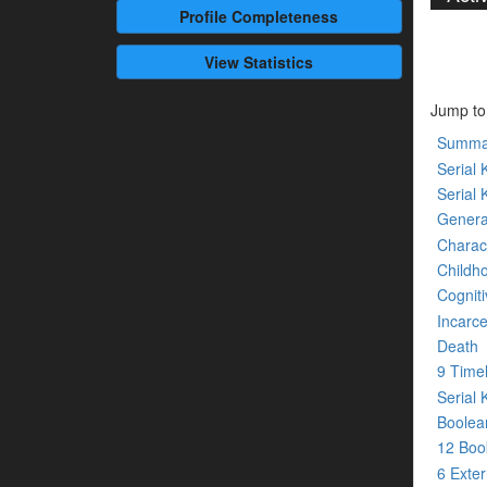
Profile
Completeness
View Statistics
Jump to
Summa
Serial K
Serial 
Genera
Charact
Childh
Cogniti
Incarce
Death
9 Time
Serial 
Boolean
12 Bo
6 Exte