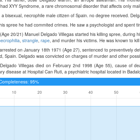
 had XYY Syndrome, a rare chromosomal disorder that affects only mal
a bisexual, necrophile male citizen of Spain. no degree received. Del
 his spree he had commited crimes. He saw a psychologist and spent tim
(Age 20/21) Manuel Delgado Villegas started his killing spree, during h
necrophilia
,
strangle
,
rape
, and murder his victims. He was known to kill
rrested on January 18th 1971 (Age 27), sentenced to preventively det
d, Spain. Delgado was convicted on charges of murder and other possibl
Delgado Villegas died on February 2nd 1998 (Age 55), cause of deat
y disease at Hospital Can Ruti, a psychiatric hospital located in Badal
e Completeness: 95%