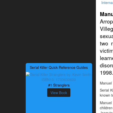
Interna
Manu
Arrop
Ville
sexua
two 
victi
learn
disor
Serial Killer Quick Reference Guides
1998
Manuel D
#1 Stranglers
Serial 
View Book
known to
Manuel 
childre
Joaquin