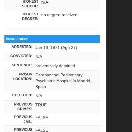
HIGHEST
N/A
SCHOOL:
HIGHEST
no degree received
DEGREE:
Incarceration
ARRESTED:
Jan 18, 1971 (Age 27)
CONVICTED:
N/A
SENTENCE:
preventively detained
PRISON
Carabanchel Penitentiary
LOCATION:
Psychiatric Hospital in Madrid,
Spain
EXECUTED:
N/A
PREVIOUS
TRUE
CRIMES:
PREVIOUS
FALSE
JAIL:
PREVIOUS
FALSE