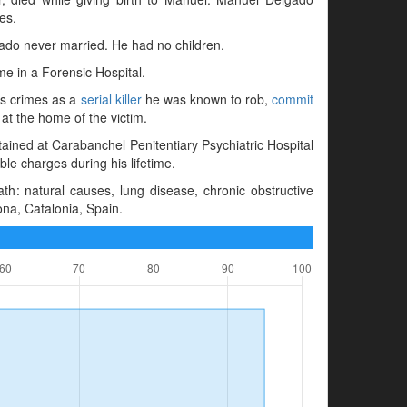
es.
gado never married. He had no children.
e in a Forensic Hospital.
is crimes as a
serial killer
he was known to rob,
commit
 at the home of the victim.
ained at Carabanchel Penitentiary Psychiatric Hospital
e charges during his lifetime.
h: natural causes, lung disease, chronic obstructive
ona, Catalonia, Spain.