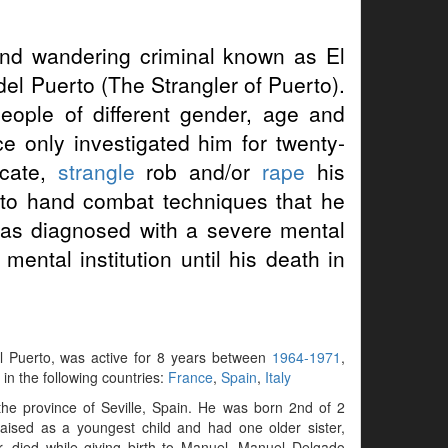
d wandering criminal known as El
el Puerto (The Strangler of Puerto).
people of different gender, age and
ce only investigated him for twenty-
ocate,
strangle
rob and/or
rape
his
d to hand combat techniques that he
was diagnosed with a severe mental
ental institution until his death in
del Puerto, was active for 8 years between
1964-1971
,
 in the following countries:
France
,
Spain
,
Italy
the province of Seville, Spain. He was born 2nd of 2
aised as a youngest child and had one older sister,
, died while giving birth to Manuel. Manuel Delgado