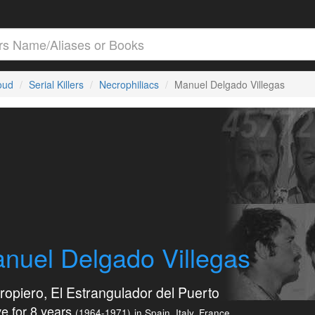
loud
Serial Killers
Necrophiliacs
Manuel Delgado Villegas
nuel Delgado Villegas
rropiero, El Estrangulador del Puerto
e for 8 years
(1964-1971)
in Spain, Italy, France