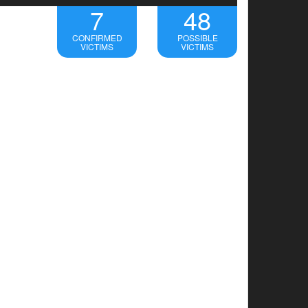
7
48
CONFIRMED
POSSIBLE
VICTIMS
VICTIMS