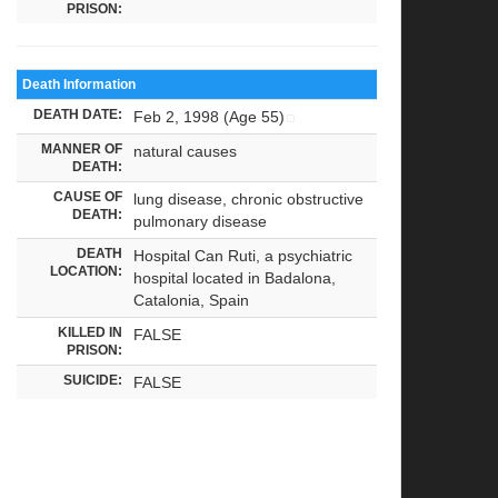
PRISON:
Death Information
DEATH DATE:
Feb 2, 1998 (Age 55)
MANNER OF
natural causes
DEATH:
CAUSE OF
lung disease, chronic obstructive
DEATH:
pulmonary disease
DEATH
Hospital Can Ruti, a psychiatric
LOCATION:
hospital located in Badalona,
Catalonia, Spain
KILLED IN
FALSE
PRISON:
SUICIDE:
FALSE