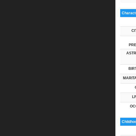
Characte
CI
PRE
ASTR
BIR
MARITA
LI
OC
Childho