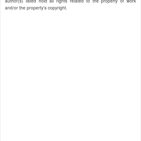
author(s) listed hold all rights related to the property of work
and/or the property's copyright.