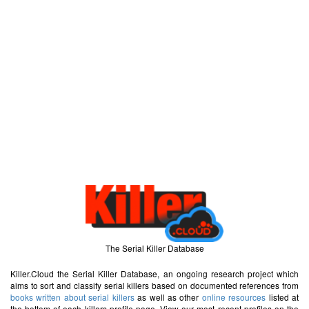
The Serial Killer Database
Killer.Cloud the Serial Killer Database, an ongoing research project which
aims to sort and classify serial killers based on documented references from
books written about serial killers
as well as other
online resources
listed at
the bottom of each killers profile page. View our most recent profiles on the