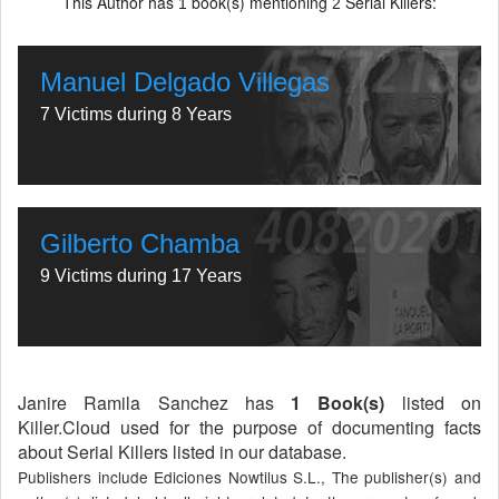
This Author has
book(s) mentioning
Serial Killers:
1
2
Manuel Delgado Villegas
7 Victims during 8 Years
Gilberto Chamba
9 Victims during 17 Years
Janire Ramila Sanchez has
1 Book(s)
listed on
Killer.Cloud used for the purpose of documenting facts
about Serial Killers listed in our database.
Publishers include Ediciones Nowtilus S.L., The publisher(s) and