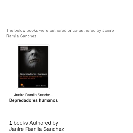
The below books were authored or co-authored by Janire
Ramila Sanchez.
Janire Ramila Sanche...
Depredadores humanos
books Authored by
1
Janire Ramila Sanchez