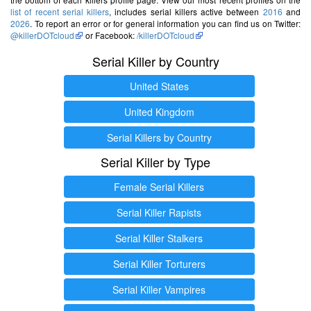
list of recent serial killers
, includes serial killers active between
2016
and
2026
. To report an error or for general information you can find us on Twitter:
@killerDOTcloud
or Facebook:
/killerDOTcloud
Serial Killer by Country
United States
United Kingdom
Serial Killers by Country
Serial Killer by Type
Female Serial Killers
Serial Killer Rapists
Serial Killer Stalkers
Serial Killer Torturers
Serial Killer Vampires