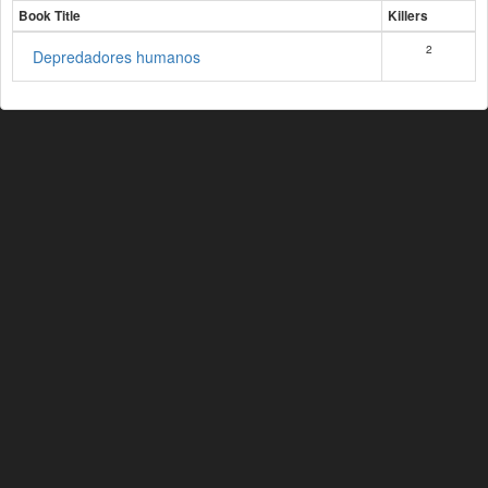
Book Title
Killers
2
Depredadores humanos