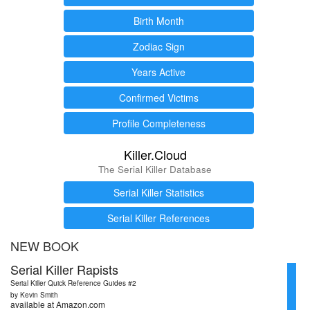
Birth Month
Zodiac Sign
Years Active
Confirmed Victims
Profile Completeness
Killer.Cloud
The Serial Killer Database
Serial Killer Statistics
Serial Killer References
NEW BOOK
Serial Killer Rapists
Serial Killer Quick Reference Guides #2
by Kevin Smith
available at Amazon.com