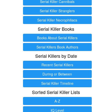
Serial Killer Cannibals
Serial Killer Stranglers
Serial Killer Necrophiliacs
Serial Killer Books
Books About Serial Killers
Serial Killers Book Authors
Serial Killers by Date
Recent Serial Killers
During or Between
Serial Killer Timeline
Sorted Serial Killer Lists
A-Z
IQ Level