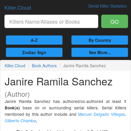
Serial Killer Statistics
Killer.Cloud
GO
A-Z
By Country
Zodiac Sign
See More...
Killer.Cloud
Book Authors
Janire Ramila Sanchez
Janire Ramila Sanchez
(Author)
Janire Ramila Sanchez has authored/co-authored at least
1
base on or surrounding serial killers. Serial Killers
Book(s)
mentioned by this author include and
Manuel Delgado Villegas
.
Gilberto Chamba
,