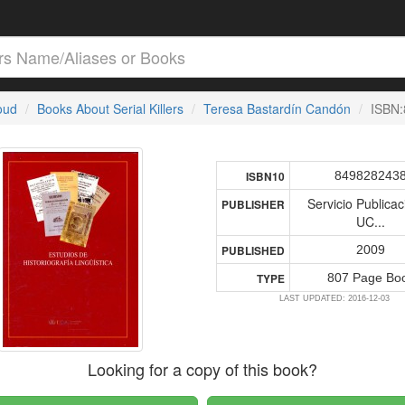
loud
Books About Serial Killers
Teresa Bastardín Candón
ISBN
849828243
ISBN10
Servicio Publica
PUBLISHER
UC...
2009
PUBLISHED
807 Page Bo
TYPE
LAST UPDATED: 2016-12-03
Looking for a copy of this book?