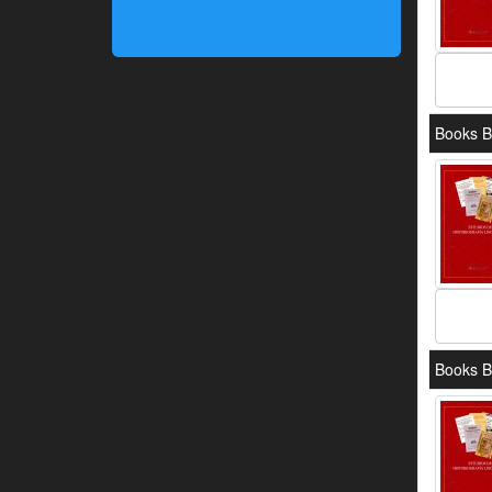
Books B
Books B