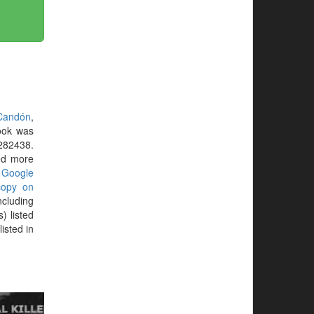
Candón
,
ook was
282438.
eed more
r
Google
copy on
ncluding
) listed
isted in