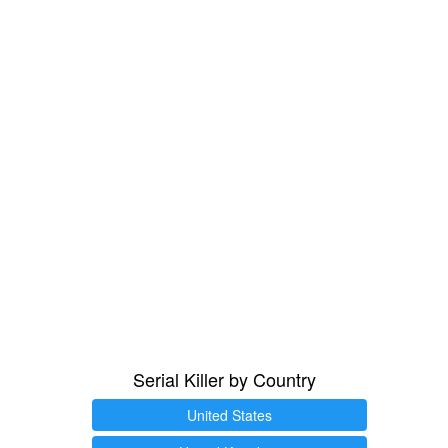
Serial Killer by Country
United States