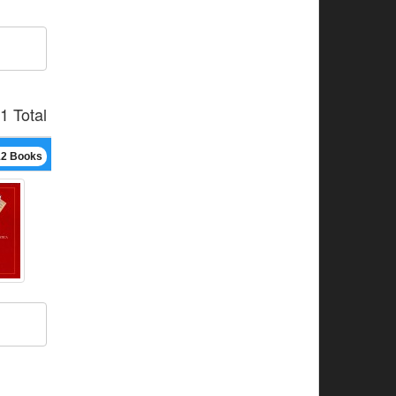
1 Total
12 Books