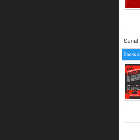
Serial
Books a