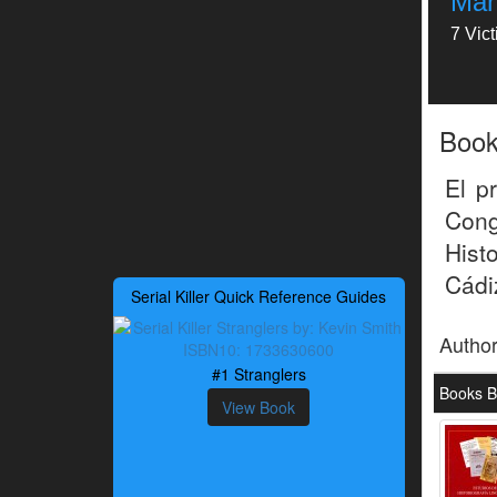
Man
7 Vic
Boo
El p
Cong
Hist
Cádi
Serial Killer Quick Reference Guides
Autho
#1 Stranglers
Books B
View Book