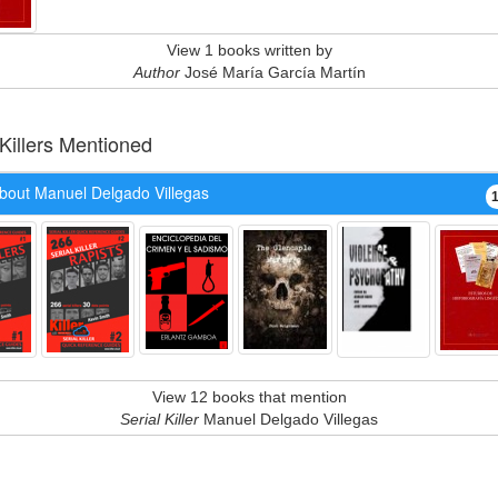
View 1 books written by
Author
José María García Martín
 Killers Mentioned
bout Manuel Delgado Villegas
View 12 books that mention
Serial Killer
Manuel Delgado Villegas