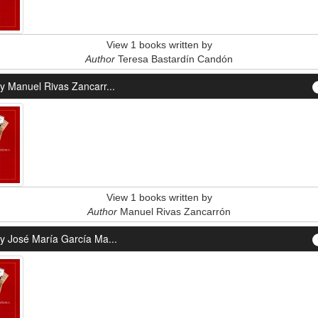
View 1 books written by
Author
Teresa Bastardín Candón
y Manuel Rivas Zancarr...
View 1 books written by
Author
Manuel Rivas Zancarrón
y José María García Ma...