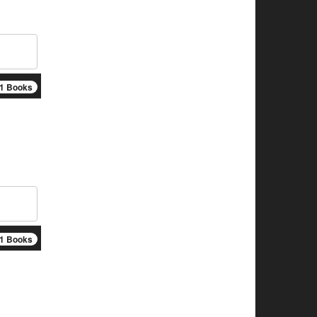
1 Books
1 Books