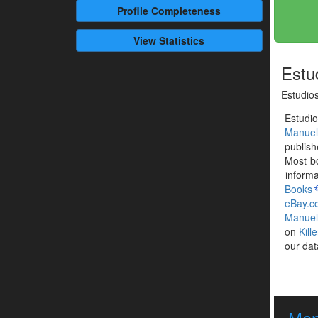
Profile
Completeness
View Statistics
Estud
Estudios
Estudi
Manuel
publis
Most b
informa
Books
eBay.c
Manuel
on
Kill
our dat