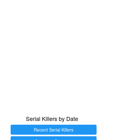
Serial Killers by Date
Recent Serial Killers