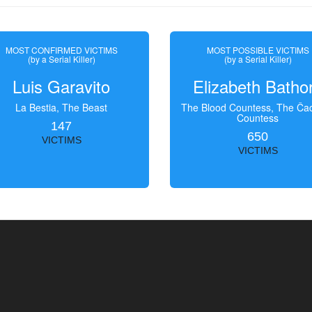
MOST CONFIRMED VICTIMS
MOST POSSIBLE VICTIMS
(by a Serial Killer)
(by a Serial Killer)
Luis Garavito
Elizabeth Batho
La Bestia, The Beast
The Blood Countess, The Čac
Countess
147
650
VICTIMS
VICTIMS