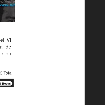
el VI
la de
ar en
3 Total
1 Books