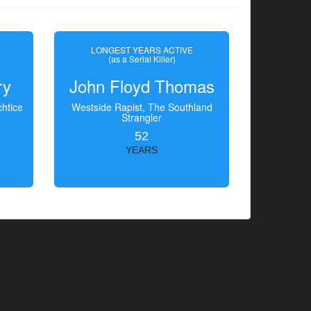
LONGEST YEARS ACTIVE
(as a Serial Killer)
ry
John Floyd Thomas
htice
Westside Rapist, The Southland
Strangler
52
YEARS