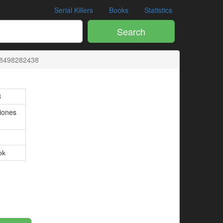
Serial Killers
Books
Statistics
Search
:8498282438
8
ciones
ok