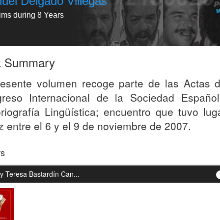
uel Delgado Villegas
tims during 8 Years
k Summary
resente volumen recoge parte de las Actas d
reso Internacional de la Sociedad Españo
oriografía Lingüística; encuentro que tuvo lug
z entre el 6 y el 9 de noviembre de 2007.
rs
y Teresa Bastardín Can...