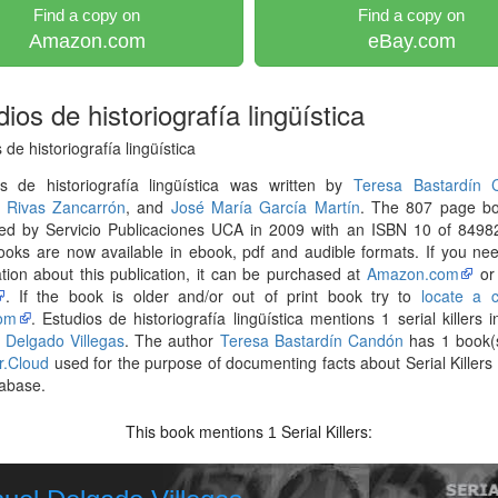
Find a copy on
Find a copy on
Amazon.com
eBay.com
ios de historiografía lingüística
 de historiografía lingüística
os de historiografía lingüística was written by
Teresa Bastardín 
 Rivas Zancarrón
, and
José María García Martín
. The 807 page b
hed by Servicio Publicaciones UCA in 2009 with an ISBN 10 of 8498
ooks are now available in ebook, pdf and audible formats. If you n
tion about this publication, it can be purchased at
Amazon.com
o
. If the book is older and/or out of print book try to
locate a 
om
. Estudios de historiografía lingüística mentions 1 serial killers i
 Delgado Villegas
. The author
Teresa Bastardín Candón
has 1 book(s
er.Cloud
used for the purpose of documenting facts about Serial Killers l
abase.
This book mentions
Serial Killers:
1