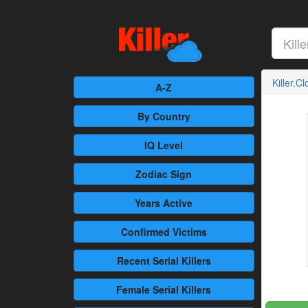
Killer.C
A-Z
By Country
IQ Level
Zodiac Sign
Years Active
Confirmed
Victims
Recent
Serial Killers
Female
Serial Killers