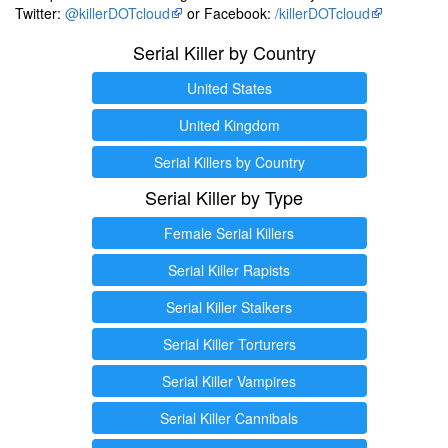
Twitter:
@killerDOTcloud
or Facebook:
/killerDOTcloud
Serial Killer by Country
United States
United Kingdom
Serial Killers by Country
Serial Killer by Type
Female Serial Killers
Serial Killer Rapists
Serial Killer Stalkers
Serial Killer Torturers
Serial Killer Vampires
Serial Killer Cannibals