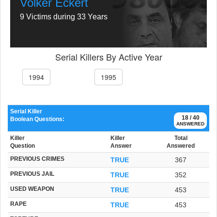
Volker Eckert
9 Victims during 33 Years
Serial Killers By Active Year
1994
1995
Serial Killer
18 / 40
Boolean Questions:
ANSWERED
Killer
Killer
Total
Question
Answer
Answered
PREVIOUS CRIMES
TRUE
367
PREVIOUS JAIL
TRUE
352
USED WEAPON
TRUE
453
RAPE
TRUE
453