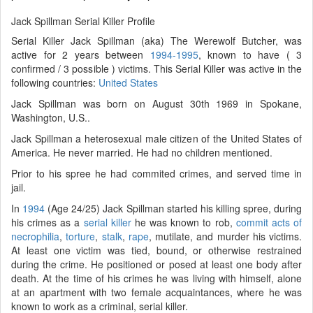
Jack Spillman Serial Killer Profile
Serial Killer Jack Spillman (aka) The Werewolf Butcher, was
active for 2 years between
1994-1995
, known to have ( 3
confirmed / 3 possible ) victims. This Serial Killer was active in the
following countries:
United States
Jack Spillman was born on August 30th 1969 in Spokane,
Washington, U.S..
Jack Spillman a heterosexual male citizen of the United States of
America. He never married. He had no children mentioned.
Prior to his spree he had commited crimes, and served time in
jail.
In
1994
(Age 24/25) Jack Spillman started his killing spree, during
his crimes as a
serial killer
he was known to rob,
commit acts of
necrophilia
,
torture
,
stalk
,
rape
, mutilate, and murder his victims.
At least one victim was tied, bound, or otherwise restrained
during the crime. He positioned or posed at least one body after
death. At the time of his crimes he was living with himself, alone
at an apartment with two female acquaintances, where he was
known to work as a criminal, serial killer.