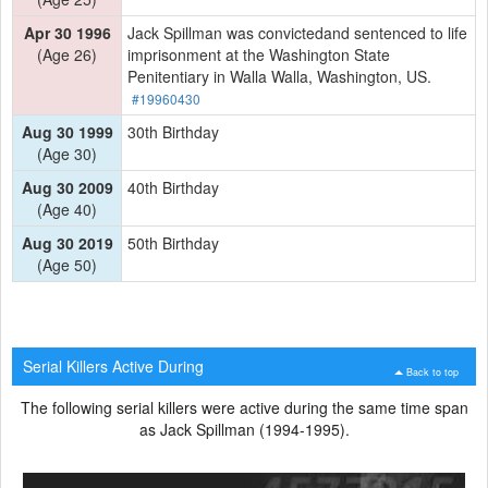
Apr 30 1996
Jack Spillman was convictedand sentenced to life
(Age 26)
imprisonment at the Washington State
Penitentiary in Walla Walla, Washington, US.
#19960430
Aug 30 1999
30th Birthday
(Age 30)
Aug 30 2009
40th Birthday
(Age 40)
Aug 30 2019
50th Birthday
(Age 50)
Serial Killers Active During
Back to top
The following serial killers were active during the same time span
as Jack Spillman (1994-1995).