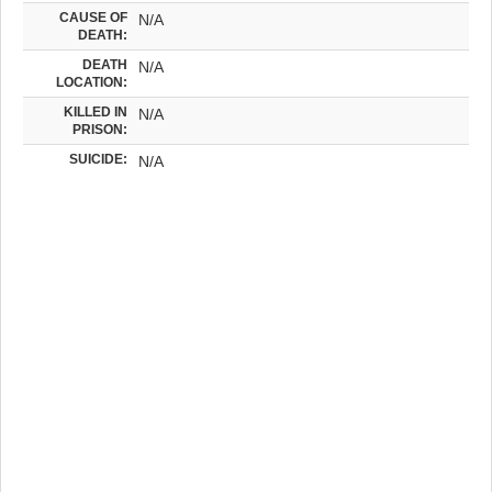
CAUSE OF
N/A
DEATH:
DEATH
N/A
LOCATION:
KILLED IN
N/A
PRISON:
SUICIDE:
N/A