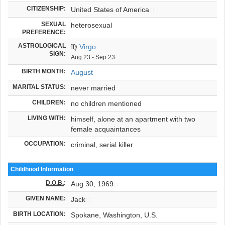
CITIZENSHIP:
United States of America
SEXUAL
heterosexual
PREFERENCE:
ASTROLOGICAL
♍
Virgo
SIGN:
Aug 23 - Sep 23
BIRTH MONTH:
August
MARITAL STATUS:
never married
CHILDREN:
no children mentioned
LIVING WITH:
himself, alone at an apartment with two
female acquaintances
OCCUPATION:
criminal, serial killer
Childhood Information
D.O.B.
:
Aug 30, 1969
GIVEN NAME:
Jack
BIRTH LOCATION:
Spokane, Washington, U.S.