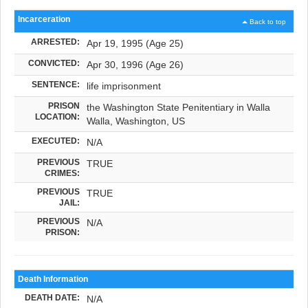
Incarceration
Back to top
ARRESTED:
Apr 19, 1995 (Age 25)
CONVICTED:
Apr 30, 1996 (Age 26)
SENTENCE:
life imprisonment
PRISON
the Washington State Penitentiary in Walla
LOCATION:
Walla, Washington, US
EXECUTED:
N/A
PREVIOUS
TRUE
CRIMES:
PREVIOUS
TRUE
JAIL:
PREVIOUS
N/A
PRISON:
Death Information
DEATH DATE:
N/A