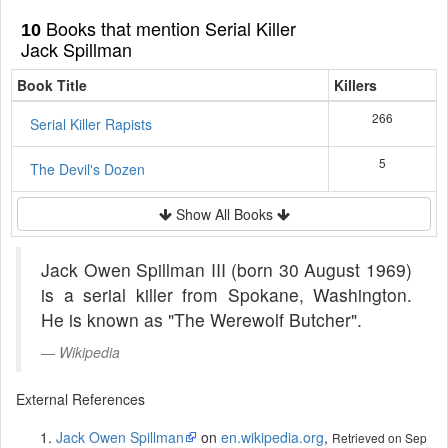
Books that mention Serial Killer
10
Jack Spillman
Book Title
Killers
266
Serial Killer Rapists
5
The Devil's Dozen
Show All Books
Jack Owen Spillman III (born 30 August 1969)
is a serial killer from Spokane, Washington.
He is known as "The Werewolf Butcher".
Wikipedia
External References
Jack Owen Spillman
on
en.wikipedia.org
,
Retrieved on Sep