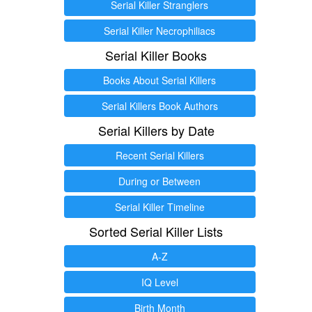
Serial Killer Stranglers
Serial Killer Necrophiliacs
Serial Killer Books
Books About Serial Killers
Serial Killers Book Authors
Serial Killers by Date
Recent Serial Killers
During or Between
Serial Killer Timeline
Sorted Serial Killer Lists
A-Z
IQ Level
Birth Month