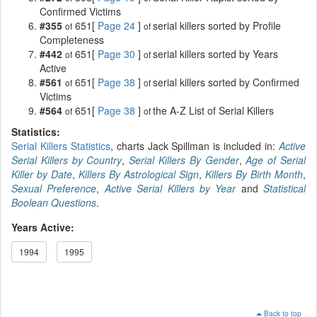
Confirmed Victims
#355
651[
Page 24
]
serial killers sorted by Profile
of
of
Completeness
#442
651[
Page 30
]
serial killers sorted by Years
of
of
Active
#561
651[
Page 38
]
serial killers sorted by Confirmed
of
of
Victims
#564
651[
Page 38
]
the A-Z List of Serial Killers
of
of
Statistics:
Serial Killers Statistics
, charts Jack Spillman is included in:
Active
Serial Killers by Country
,
Serial Killers By Gender
,
Age of Serial
Killer by Date
,
Killers By Astrological Sign
,
Killers By Birth Month
,
Sexual Preference
,
Active Serial Killers by Year
and
Statistical
Boolean Questions
.
Years Active:
1994
1995
Back to top