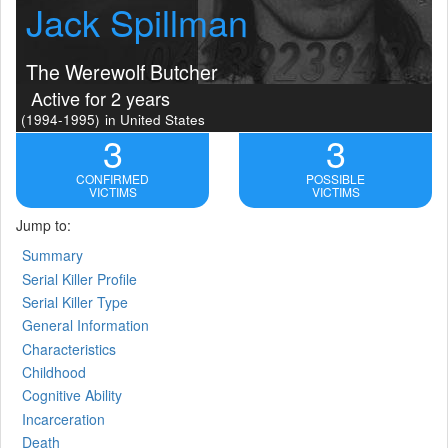
Jack Spillman
The Werewolf Butcher
Active for 2 years
(1994-1995)
in United States
3
3
CONFIRMED
POSSIBLE
VICTIMS
VICTIMS
Jump to:
Summary
Serial Killer Profile
Serial Killer Type
General Information
Characteristics
Childhood
Cognitive Ability
Incarceration
Death