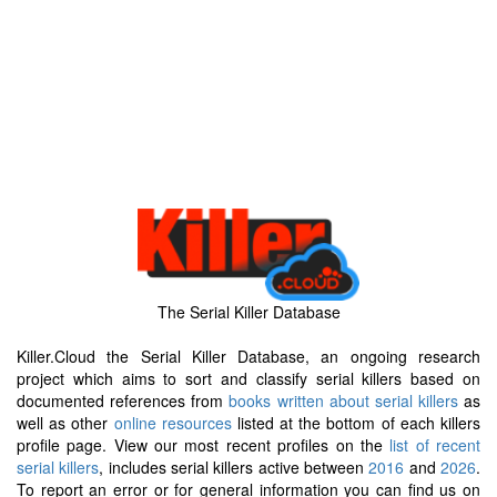
The Serial Killer Database
Killer.Cloud the Serial Killer Database, an ongoing research
project which aims to sort and classify serial killers based on
documented references from
books written about serial killers
as
well as other
online resources
listed at the bottom of each killers
profile page. View our most recent profiles on the
list of recent
serial killers
, includes serial killers active between
2016
and
2026
.
To report an error or for general information you can find us on