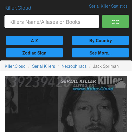
Serial Killer Statistics
Killer.Cloud
GO
A-Z
By Country
Zodiac Sign
See More...
Killer.Cloud
Serial Killers
Necrophiliacs
Jack Spillman