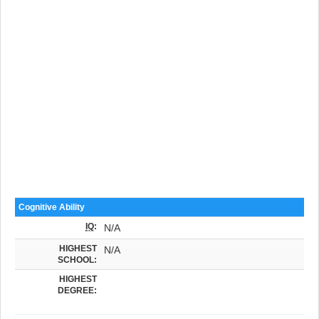
Cognitive Ability
IQ
:
N/A
HIGHEST
N/A
SCHOOL:
HIGHEST
DEGREE: