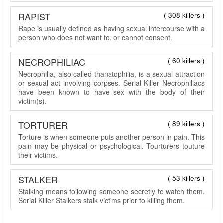
RAPIST
( 308 killers )
Rape is usually defined as having sexual intercourse with a
person who does not want to, or cannot consent.
NECROPHILIAC
( 60 killers )
Necrophilia, also called thanatophilia, is a sexual attraction
or sexual act involving corpses. Serial Killer Necrophiliacs
have been known to have sex with the body of their
victim(s).
TORTURER
( 89 killers )
Torture is when someone puts another person in pain. This
pain may be physical or psychological. Tourturers touture
their victims.
STALKER
( 53 killers )
Stalking means following someone secretly to watch them.
Serial Killer Stalkers stalk victims prior to killing them.