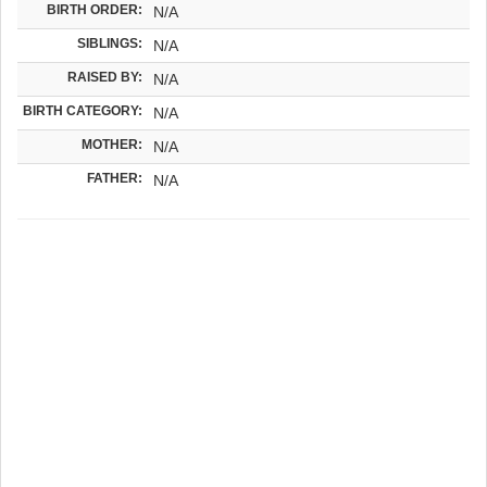
BIRTH ORDER:
N/A
SIBLINGS:
N/A
RAISED BY:
N/A
BIRTH CATEGORY:
N/A
MOTHER:
N/A
FATHER:
N/A