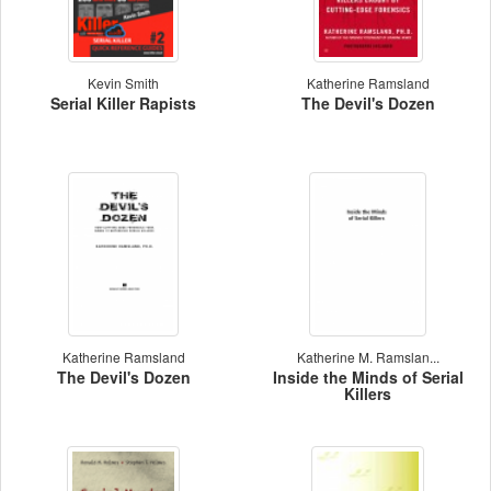
Kevin Smith
Katherine Ramsland
Serial Killer Rapists
The Devil's Dozen
Katherine Ramsland
Katherine M. Ramslan...
The Devil's Dozen
Inside the Minds of Serial
Killers