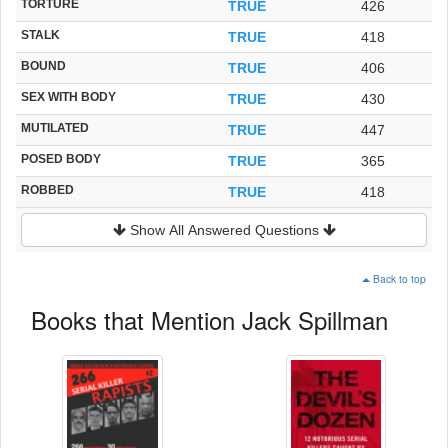
TORTURE
TRUE
426
STALK
TRUE
418
BOUND
TRUE
406
SEX WITH BODY
TRUE
430
MUTILATED
TRUE
447
POSED BODY
TRUE
365
ROBBED
TRUE
418
Show All Answered Questions
Back to top
Books that Mention Jack Spillman