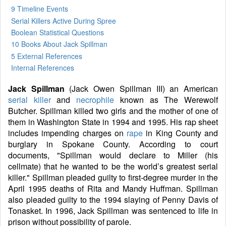
9 Timeline Events
Serial Killers Active During Spree
Boolean Statistical Questions
10 Books
About Jack Spillman
5 External References
Internal References
Jack Spillman
(Jack Owen Spillman III) an American
serial killer
and
necrophile
known as The Werewolf
Butcher. Spillman killed two girls and the mother of one of
them in Washington State in 1994 and 1995. His rap sheet
includes impending charges on
rape
in King County and
burglary in Spokane County. According to court
documents, "Spillman would declare to Miller (his
cellmate) that he wanted to be the world’s greatest serial
killer." Spillman pleaded guilty to first-degree murder in the
April 1995 deaths of Rita and Mandy Huffman. Spillman
also pleaded guilty to the 1994 slaying of Penny Davis of
Tonasket. In 1996, Jack Spillman was sentenced to life in
prison without possibility of parole.