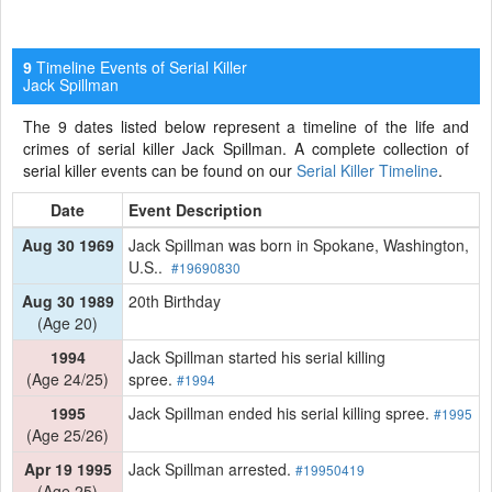
Timeline Events of Serial Killer
9
Jack Spillman
The 9 dates listed below represent a timeline of the life and
crimes of serial killer Jack Spillman. A complete collection of
serial killer events can be found on our
Serial Killer Timeline
.
Date
Event Description
Aug 30 1969
Jack Spillman was born in Spokane, Washington,
U.S..
#19690830
Aug 30 1989
20th Birthday
(Age 20)
1994
Jack Spillman started his serial killing
(Age 24/25)
spree.
#1994
1995
Jack Spillman ended his serial killing spree.
#1995
(Age 25/26)
Apr 19 1995
Jack Spillman arrested.
#19950419
(Age 25)