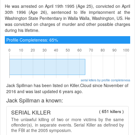
He was arrested on April 19th 1995 (Age 25), convicted on April
30th 1996 (Age 26), sentenced to life imprisonment at the
Washington State Penitentiary in Walla Walla, Washington, US. He
was convicted on charges of murder and other possible charges
during his lifetime.
Profile Completeness: 65%
serial killers by profile completeness
Jack Spillman has been listed on Killer.Cloud since November of
2016 and was last updated 6 years ago.
Jack Spillman a known:
SERIAL KILLER
( 651 killers )
The unlawful killing of two or more victims by the same
offender(s), in separate events. Serial Killer as defined by
the FBI at the 2005 symposium.