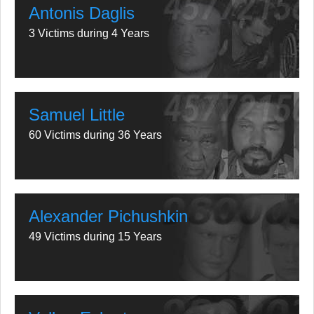
Antonis Daglis
3 Victims during 4 Years
Samuel Little
60 Victims during 36 Years
Alexander Pichushkin
49 Victims during 15 Years