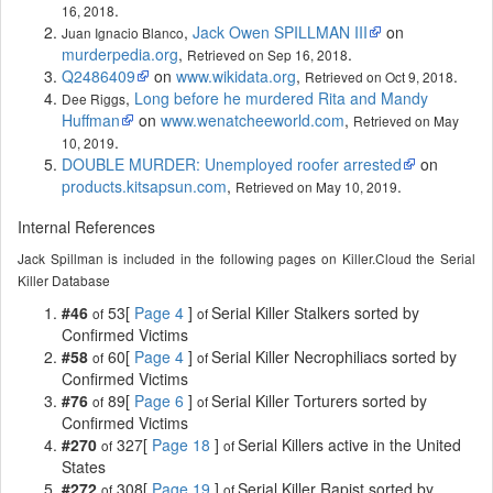
.
16, 2018
,
Jack Owen SPILLMAN III
on
Juan Ignacio Blanco
murderpedia.org
,
.
Retrieved on Sep 16, 2018
Q2486409
on
www.wikidata.org
,
.
Retrieved on Oct 9, 2018
,
Long before he murdered Rita and Mandy
Dee Riggs
Huffman
on
www.wenatcheeworld.com
,
Retrieved on May
.
10, 2019
DOUBLE MURDER: Unemployed roofer arrested
on
products.kitsapsun.com
,
.
Retrieved on May 10, 2019
Internal References
Jack Spillman is included in the following pages on Killer.Cloud the Serial
Killer Database
#46
53[
Page 4
]
Serial Killer Stalkers sorted by
of
of
Confirmed Victims
#58
60[
Page 4
]
Serial Killer Necrophiliacs sorted by
of
of
Confirmed Victims
#76
89[
Page 6
]
Serial Killer Torturers sorted by
of
of
Confirmed Victims
#270
327[
Page 18
]
Serial Killers active in the United
of
of
States
#272
308[
Page 19
]
Serial Killer Rapist sorted by
of
of