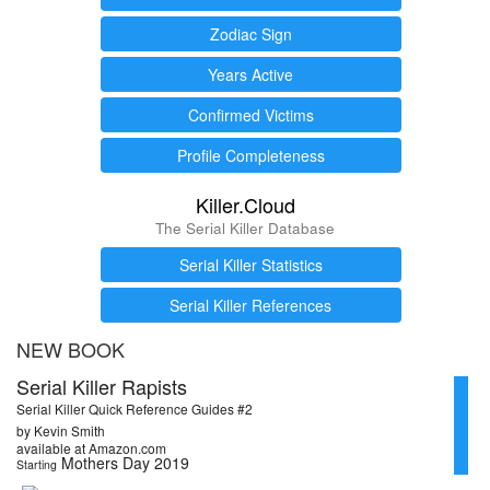
Zodiac Sign
Years Active
Confirmed Victims
Profile Completeness
Killer.Cloud
The Serial Killer Database
Serial Killer Statistics
Serial Killer References
NEW BOOK
Serial Killer Rapists
Serial Killer Quick Reference Guides #2
by Kevin Smith
available at Amazon.com
Mothers Day 2019
Starting