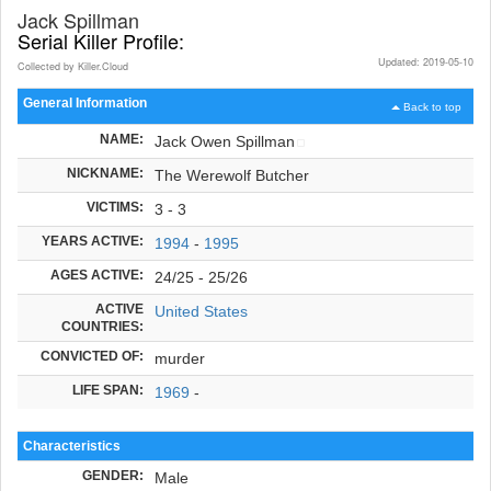
Jack Spillman
Serial Killer Profile:
Updated: 2019-05-10
Collected by Killer.Cloud
General Information
Back to top
NAME:
Jack Owen Spillman
NICKNAME:
The Werewolf Butcher
VICTIMS:
3 - 3
YEARS ACTIVE:
1994
-
1995
AGES ACTIVE:
24/25 - 25/26
ACTIVE
United States
COUNTRIES:
CONVICTED OF:
murder
LIFE SPAN:
1969
-
Characteristics
GENDER:
Male