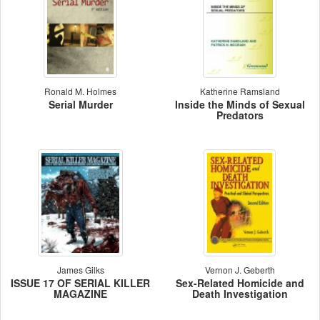
Ronald M. Holmes
Katherine Ramsland
Serial Murder
Inside the Minds of Sexual
Predators
James Gilks
Vernon J. Geberth
ISSUE 17 OF SERIAL KILLER
Sex-Related Homicide and
MAGAZINE
Death Investigation