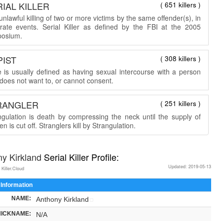
IAL KILLER
( 651 killers )
nlawful killing of two or more victims by the same offender(s), in
rate events. Serial Killer as defined by the FBI at the 2005
osium.
PIST
( 308 killers )
 is usually defined as having sexual intercourse with a person
does not want to, or cannot consent.
RANGLER
( 251 killers )
ngulation is death by compressing the neck until the supply of
n is cut off. Stranglers kill by Strangulation.
ny Kirkland
Serial Killer Profile:
Updated: 2019-05-13
 Killer.Cloud
 Information
NAME:
Anthony Kirkland
NICKNAME:
N/A