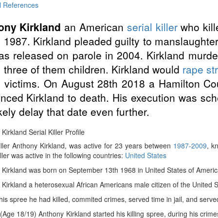
l References
ony Kirkland
an American
serial killer
who kill
in 1987. Kirkland pleaded guilty to manslaughte
s released on parole in 2004. Kirkland murd
 three of them children. Kirkland would
rape
st
s victims. On August 28th 2018 a Hamilton Co
nced Kirkland to death. His execution was sc
likely delay that date even further.
Kirkland Serial Killer Profile
iller Anthony Kirkland, was active for 23 years between
1987-2009
, k
iller was active in the following countries:
United States
Kirkland was born on September 13th 1968 in United States of America,
Kirkland a heterosexual African Americans male citizen of the United S
 his spree he had killed, commited crimes, served time in jail, and served
(Age 18/19) Anthony Kirkland started his killing spree, during his crim