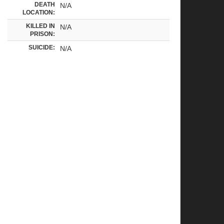
DEATH
N/A
LOCATION:
KILLED IN
N/A
PRISON:
SUICIDE:
N/A