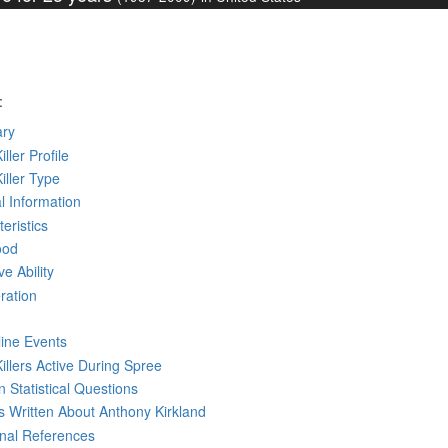
:
ry
iller Profile
Killer Type
l Information
eristics
ood
ve Ability
ration
line Events
Killers Active During Spree
 Statistical Questions
ks
Written
About Anthony Kirkland
rnal References