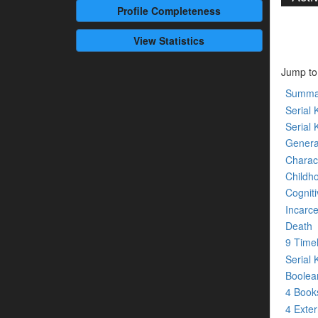
Profile
Completeness
View Statistics
Jump to
Summa
Serial K
Serial 
Genera
Charact
Childh
Cogniti
Incarce
Death
9 Time
Serial 
Boolean
4 Boo
4 Exte