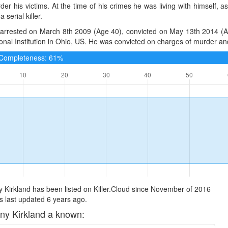
er his victims. At the time of his crimes he was living with himself,
 serial killer.
arrested on March 8th 2009 (Age 40), convicted on May 13th 2014 (Age
onal Institution in Ohio, US. He was convicted on charges of murder and
e Completeness: 61%
 Kirkland has been listed on Killer.Cloud since November of 2016
 last updated 6 years ago.
ny Kirkland a known: