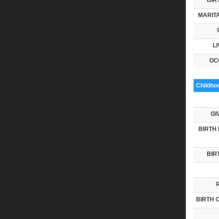
MARITA
LI
OC
Childho
GI
BIRTH 
BIR
BIRTH 