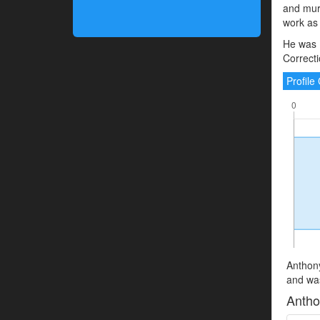
and murd
work as a
He was 
Correcti
Profil
Anthony
and was
Antho