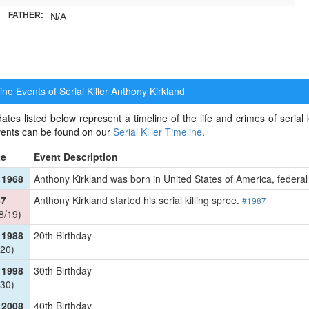
FATHER:
N/A
ne Events of Serial Killer
Anthony Kirkland
ates listed below represent a timeline of the life and crimes of serial k
events can be found on our
Serial Killer Timeline
.
te
Event Description
 1968
Anthony Kirkland was born in United States of America, federal
87
Anthony Kirkland started his serial killing spree.
#1987
8/19)
 1988
20th Birthday
20)
 1998
30th Birthday
30)
 2008
40th Birthday