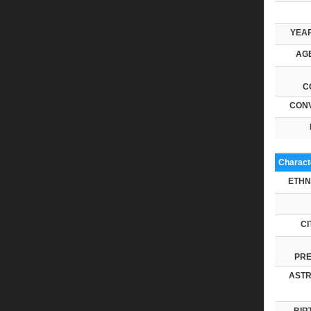
YEAR
AGE
C
CONV
Characte
ETHN
CI
PRE
ASTR
BIR