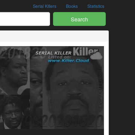
Serial Killers
Books
Statistics
Search