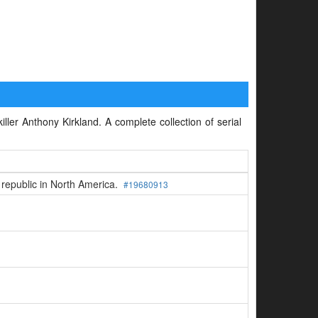
iller Anthony Kirkland. A complete collection of serial
 republic in North America.
#19680913