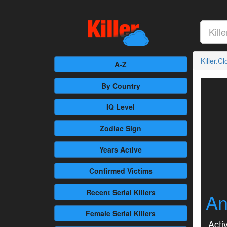
Killer.C
A-Z
By Country
IQ Level
Zodiac Sign
Years Active
Confirmed
Victims
Recent
Serial Killers
An
Female
Serial Killers
Activ