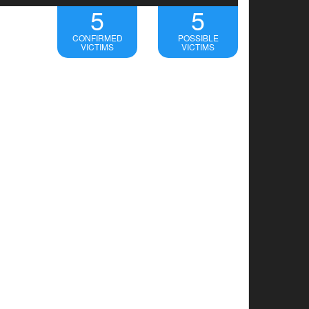
5
5
CONFIRMED
POSSIBLE
VICTIMS
VICTIMS