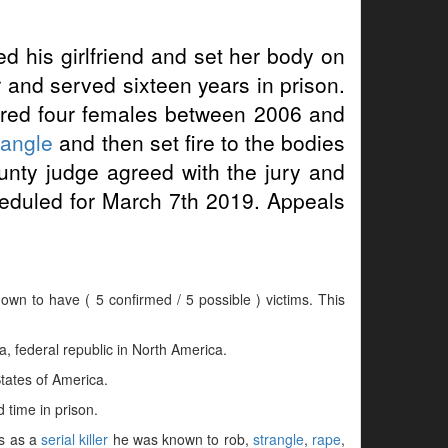
ed his girlfriend and set her body on
r and served sixteen years in prison.
ered four females between 2006 and
rangle
and then set fire to the bodies
unty judge agreed with the jury and
heduled for March 7th 2019. Appeals
nown to have ( 5 confirmed / 5 possible ) victims. This
 federal republic in North America.
tates of America.
 time in prison.
es as a
serial killer
he was known to rob,
strangle
,
rape
,