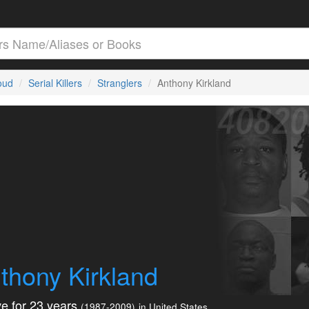
loud
Serial Killers
Stranglers
Anthony Kirkland
thony Kirkland
e for 23 years
(1987-2009)
in United States