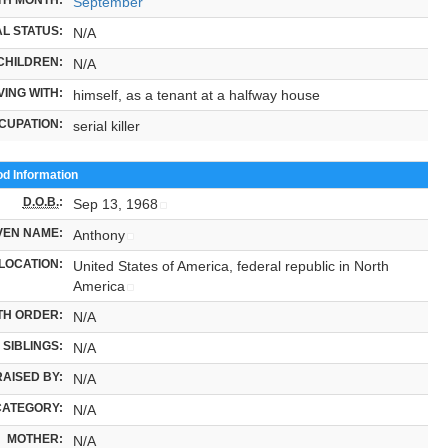
September
L STATUS:
N/A
CHILDREN:
N/A
VING WITH:
himself, as a tenant at a halfway house
CUPATION:
serial killer
od Information
D.O.B.
:
Sep 13, 1968
VEN NAME:
Anthony
LOCATION:
United States of America, federal republic in North
America
TH ORDER:
N/A
SIBLINGS:
N/A
RAISED BY:
N/A
CATEGORY:
N/A
MOTHER:
N/A