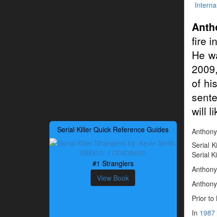
Interna
Anth
fire 
He wa
2009,
of hi
sente
will 
Serial Killer Quick Reference Guides
Anthony 
Serial K
Serial K
#1 Stranglers
Anthony 
View Book
Anthony 
Prior to
In
1987