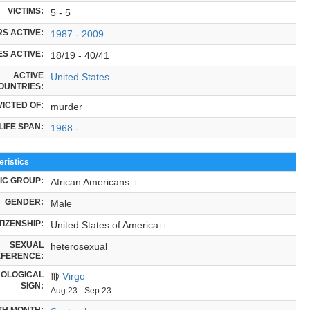
VICTIMS:
5 - 5
S ACTIVE:
1987
-
2009
S ACTIVE:
18/19 - 40/41
ACTIVE
United States
OUNTRIES:
ICTED OF:
murder
LIFE SPAN:
1968
-
ristics
IC GROUP:
African Americans
GENDER:
Male
TIZENSHIP:
United States of America
SEXUAL
heterosexual
FERENCE:
OLOGICAL
♍
Virgo
SIGN:
Aug 23 - Sep 23
TH MONTH: