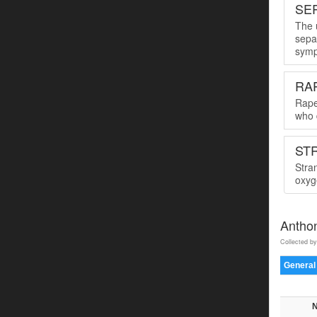
SER
The u
sepa
symp
RA
Rape
who 
ST
Stra
oxyge
Antho
Collected by
General