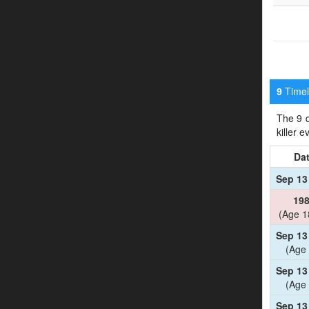
Timeli
9
The 9 d
killer 
Da
Sep 13
19
(Age 1
Sep 13
(Age 
Sep 13
(Age 
Sep 13