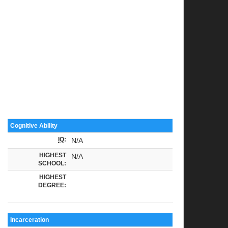
Cognitive Ability
IQ
:
N/A
HIGHEST
N/A
SCHOOL:
HIGHEST
DEGREE:
Incarceration