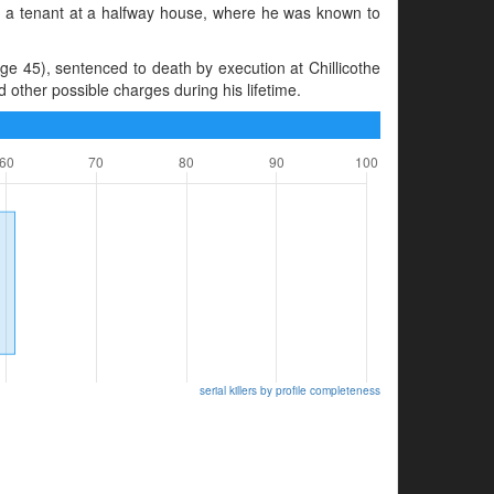
 as a tenant at a halfway house, where he was known to
 45), sentenced to death by execution at Chillicothe
 other possible charges during his lifetime.
serial killers by profile completeness