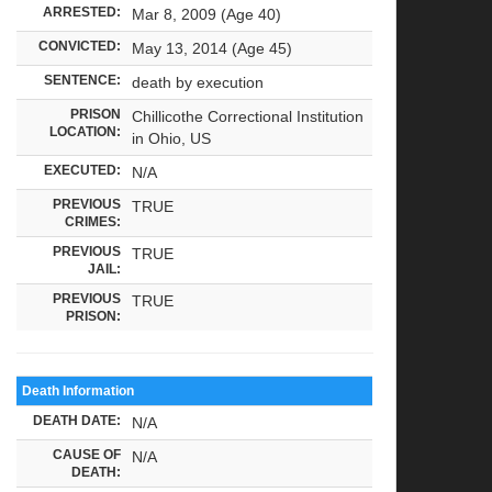
ARRESTED:
Mar 8, 2009 (Age 40)
CONVICTED:
May 13, 2014 (Age 45)
SENTENCE:
death by execution
PRISON
Chillicothe Correctional Institution
LOCATION:
in Ohio, US
EXECUTED:
N/A
PREVIOUS
TRUE
CRIMES:
PREVIOUS
TRUE
JAIL:
PREVIOUS
TRUE
PRISON:
Death Information
DEATH DATE:
N/A
CAUSE OF
N/A
DEATH: