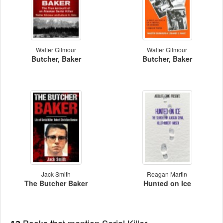
Walter Gilmour
Walter Gilmour
Butcher, Baker
Butcher, Baker
Jack Smith
Reagan Martin
The Butcher Baker
Hunted on Ice
Books that mention Serial Killer