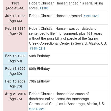
1983
Robert Christian Hansen ended his serial killing
(Age 43/44)
spree.
#1983
Jun 13 1983
Robert Christian Hansen arrested.
#19830613
(Age 44)
Feb 18 1984
Robert Christian Hansen was convictedand
(Age 45)
sentenced to life imprisonment, plus 461 years
without the possibility of parole at the Spring
Creek Correctional Center in Seward, Alaska, US.
#19840218
Feb 15 1989
50th Birthday
(Age 50)
Feb 15 1999
60th Birthday
(Age 60)
Feb 15 2009
70th Birthday
(Age 70)
Aug 21 2014
Robert Christian Hansendied.cause of
(Age 75)
death:natural causesat the Anchorage
Correctional Complex in Anchorage, Alaska, US.
#20140821