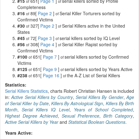
#15
651[
Page 1
]
serial killers sorted by Profile
of
of
Completeness
#16
89[
Page 2
]
Serial Killer Torturers sorted by
of
of
Confirmed Victims
#30
327[
Page 2
]
Serial Killers active in the United
of
of
States
#45
72[
Page 3
]
serial killers sorted by IQ Level
of
of
#56
308[
Page 4
]
Serial Killer Rapist sorted by
of
of
Confirmed Victims
#100
651[
Page 7
]
serial killers sorted by Confirmed
of
of
Victims
#125
651[
Page 9
]
serial killers sorted by Years Active
of
of
#238
651[
Page 16
]
the A-Z List of Serial Killers
of
of
Statistics:
Serial Killers Statistics
, charts Robert Christian Hansen is included
in:
Active Serial Killers by Country
,
Serial Killers By Gender
,
Age
of Serial Killer by Date
,
Killers By Astrological Sign
,
Killers By Birth
Month
,
Serial Killers IQ Level
,
Years of School Completed
,
Highest Degree Achieved
,
Sexual Preference
,
Birth Category
,
Active Serial Killers by Year
and
Statistical Boolean Questions
.
Years Active: