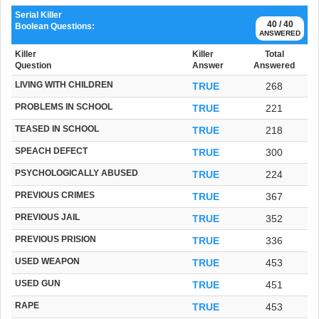
Serial Killer
40 / 40
Boolean Questions:
ANSWERED
Killer
Killer
Total
Question
Answer
Answered
LIVING WITH CHILDREN
TRUE
268
PROBLEMS IN SCHOOL
TRUE
221
TEASED IN SCHOOL
TRUE
218
SPEACH DEFECT
TRUE
300
PSYCHOLOGICALLY ABUSED
TRUE
224
PREVIOUS CRIMES
TRUE
367
PREVIOUS JAIL
TRUE
352
PREVIOUS PRISION
TRUE
336
USED WEAPON
TRUE
453
USED GUN
TRUE
451
RAPE
TRUE
453