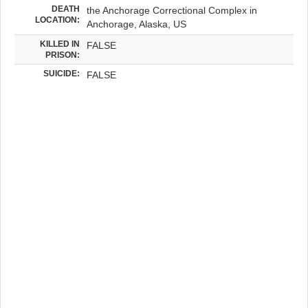
DEATH
the Anchorage Correctional Complex in
LOCATION:
Anchorage, Alaska, US
KILLED IN
FALSE
PRISON:
SUICIDE:
FALSE