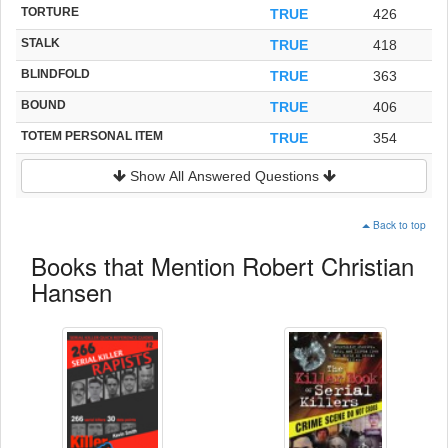
TORTURE
TRUE
426
STALK
TRUE
418
BLINDFOLD
TRUE
363
BOUND
TRUE
406
TOTEM PERSONAL ITEM
TRUE
354
Show All Answered Questions
Back to top
Books that Mention Robert Christian
Hansen