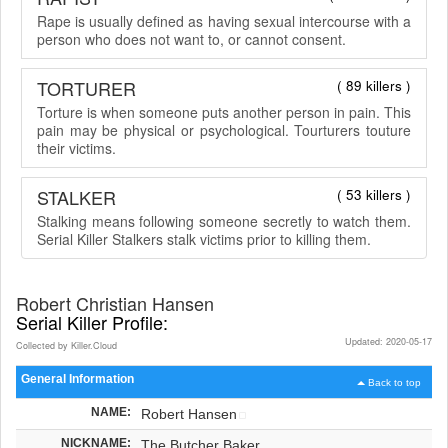
Rape is usually defined as having sexual intercourse with a
person who does not want to, or cannot consent.
TORTURER
( 89 killers )
Torture is when someone puts another person in pain. This
pain may be physical or psychological. Tourturers touture
their victims.
STALKER
( 53 killers )
Stalking means following someone secretly to watch them.
Serial Killer Stalkers stalk victims prior to killing them.
Robert Christian Hansen
Serial Killer Profile:
Updated: 2020-05-17
Collected by Killer.Cloud
General Information
Back to top
NAME:
Robert Hansen
NICKNAME:
The Butcher Baker