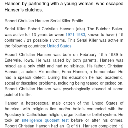
Hansen by partnering with a young woman, who escaped
Hansen's clutches.
Robert Christian Hansen Serial Killer Profile
Serial Killer Robert Christian Hansen (aka) The Butcher Baker,
was active for 13 years between
1971-1983
, known to have ( 15
confirmed / 21 possible ) victims. This Serial Killer was active in
the following countries:
United States
Robert Christian Hansen was born on February 15th 1939 in
Esterville, Iowa. He was raised by both parents. Hansen was
raised as a only child and had no siblings. His father, Christian
Hansen, a baker. His mother, Edna Hansen, a homemaker. He
had a speach defect. During his education he had academic,
social or discipline problems, including being teased or picked on.
Robert Christian Hansen was psychologically abused at some
point of his life.
Hansen a heterosexual male citizen of the United States of
America, with religious ties and/or beliefs connected with the
Apostasy in Catholicism religion, organization or belief system. He
took an
intelligence quotient test
before or after his crimes,
Robert Christian Hansen had an IQ of 91. Hansen completed 12