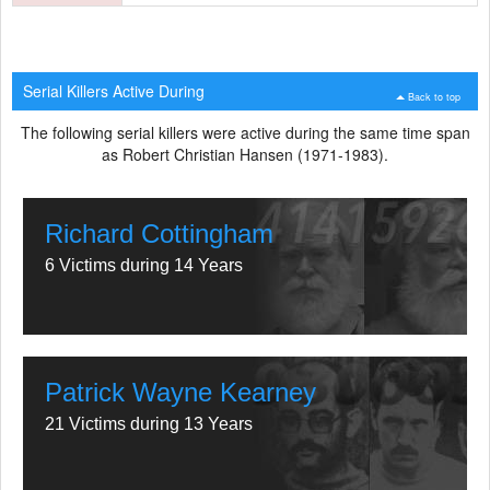
Serial Killers Active During
Back to top
The following serial killers were active during the same time span
as Robert Christian Hansen (1971-1983).
Richard Cottingham
6 Victims during 14 Years
Patrick Wayne Kearney
21 Victims during 13 Years