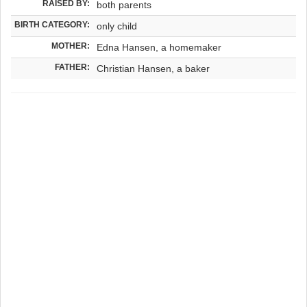
RAISED BY:
both parents
BIRTH CATEGORY:
only child
MOTHER:
Edna Hansen, a homemaker
FATHER:
Christian Hansen, a baker