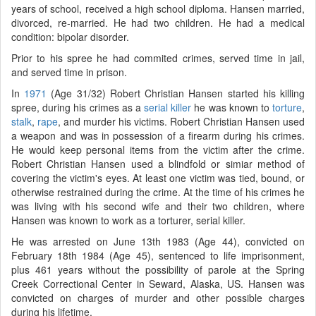
years of school, received a high school diploma. Hansen married,
divorced, re-married. He had two children. He had a medical
condition: bipolar disorder.
Prior to his spree he had commited crimes, served time in jail,
and served time in prison.
In
1971
(Age 31/32) Robert Christian Hansen started his killing
spree, during his crimes as a
serial killer
he was known to
torture
,
stalk
,
rape
, and murder his victims. Robert Christian Hansen used
a weapon and was in possession of a firearm during his crimes.
He would keep personal items from the victim after the crime.
Robert Christian Hansen used a blindfold or simiar method of
covering the victim's eyes. At least one victim was tied, bound, or
otherwise restrained during the crime. At the time of his crimes he
was living with his second wife and their two children, where
Hansen was known to work as a torturer, serial killer.
He was arrested on June 13th 1983 (Age 44), convicted on
February 18th 1984 (Age 45), sentenced to life imprisonment,
plus 461 years without the possibility of parole at the Spring
Creek Correctional Center in Seward, Alaska, US. Hansen was
convicted on charges of murder and other possible charges
during his lifetime.