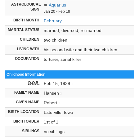
ASTROLOGICAL
♒
Aquarius
SIGN:
Jan 20 - Feb 18
BIRTH MONTH:
February
MARITAL STATUS:
married, divorced, re-married
CHILDREN:
two children
LIVING WITH:
his second wife and their two children
OCCUPATION:
torturer, serial killer
Childhood Information
D.O.B.
:
Feb 15, 1939
FAMILY NAME:
Hansen
GIVEN NAME:
Robert
BIRTH LOCATION:
Esterville, Iowa
BIRTH ORDER:
1st of 1
SIBLINGS:
no siblings