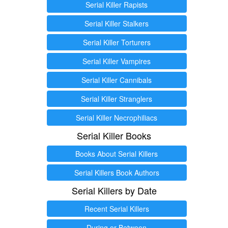
Serial Killer Rapists
Serial Killer Stalkers
Serial Killer Torturers
Serial Killer Vampires
Serial Killer Cannibals
Serial Killer Stranglers
Serial Killer Necrophiliacs
Serial Killer Books
Books About Serial Killers
Serial Killers Book Authors
Serial Killers by Date
Recent Serial Killers
During or Between