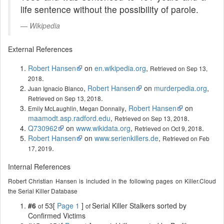
life sentence without the possibility of parole.
Wikipedia
External References
Robert Hansen
on
en.wikipedia.org
,
Retrieved on Sep 13,
.
2018
,
Robert Hansen
on
murderpedia.org
,
Juan Ignacio Blanco
.
Retrieved on Sep 13, 2018
,
Robert Hansen
on
Emily McLaughlin, Megan Donnally
maamodt.asp.radford.edu
,
.
Retrieved on Sep 13, 2018
Q730962
on
www.wikidata.org
,
.
Retrieved on Oct 9, 2018
Robert Hansen
on
www.serienkillers.de
,
Retrieved on Feb
.
17, 2019
Internal References
Robert Christian Hansen is included in the following pages on Killer.Cloud
the Serial Killer Database
#6
53[
Page 1
]
Serial Killer Stalkers sorted by
of
of
Confirmed Victims