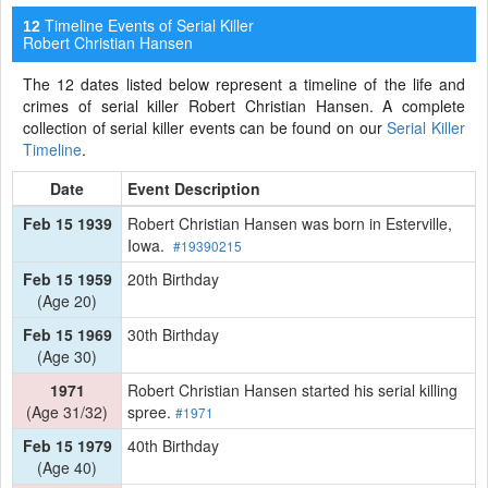
Timeline Events of Serial Killer
12
Robert Christian Hansen
The 12 dates listed below represent a timeline of the life and
crimes of serial killer Robert Christian Hansen. A complete
collection of serial killer events can be found on our
Serial Killer
Timeline
.
Date
Event Description
Feb 15 1939
Robert Christian Hansen was born in Esterville,
Iowa.
#19390215
Feb 15 1959
20th Birthday
(Age 20)
Feb 15 1969
30th Birthday
(Age 30)
1971
Robert Christian Hansen started his serial killing
(Age 31/32)
spree.
#1971
Feb 15 1979
40th Birthday
(Age 40)