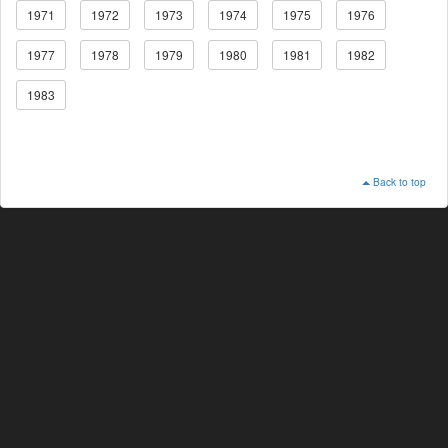
1971
1972
1973
1974
1975
1976
1977
1978
1979
1980
1981
1982
1983
Back to top