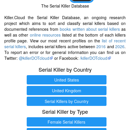
The Serial Killer Database
Killer.Cloud the Serial Killer Database, an ongoing research
project which aims to sort and classify serial killers based on
documented references from
books written about serial killers
as
well as other
online resources
listed at the bottom of each killers
profile page. View our most recent profiles on the
list of recent
serial killers
, includes serial killers active between
2016
and
2026
.
To report an error or for general information you can find us on
Twitter:
@killerDOTcloud
or Facebook:
/killerDOTcloud
Serial Killer by Country
United States
United Kingdom
Serial Killers by Country
Serial Killer by Type
Female Serial Killers