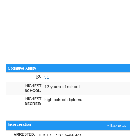
Cognitive Ability
IQ
:
91
HIGHEST
12 years of school
SCHOOL:
HIGHEST
high school diploma
DEGREE:
Incarceration
Back to top
ARRESTED:
Jun 13, 1983 (Age 44)