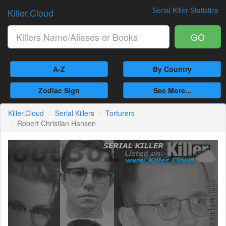
Serial Killer Statistics
Killer.Cloud
GO
A-Z
By Country
Zodiac Sign
See More...
Killer.Cloud
Serial Killers
Torturers
Robert Christian Hansen