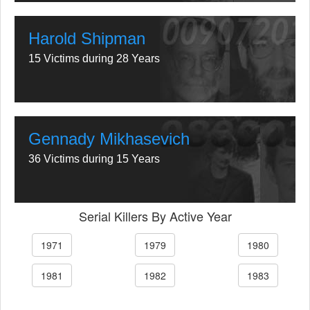
Harold Shipman
15 Victims during 28 Years
Gennady Mikhasevich
36 Victims during 15 Years
Serial Killers By Active Year
1971
1979
1980
1981
1982
1983