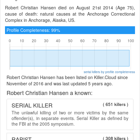
Robert Christian Hansen died on August 21st 2014 (Age 75),
cause of death: natural causes at the Anchorage Correctional
Complex in Anchorage, Alaska, US.
Profile Completeness: 99%
serial killers by profile completeness
Robert Christian Hansen has been listed on Killer.Cloud since
November of 2016 and was last updated 5 years ago.
Robert Christian Hansen a known:
SERIAL KILLER
( 651 killers )
The unlawful killing of two or more victims by the same
offender(s), in separate events. Serial Killer as defined by
the FBI at the 2005 symposium.
RAPIST
( 308 killers )