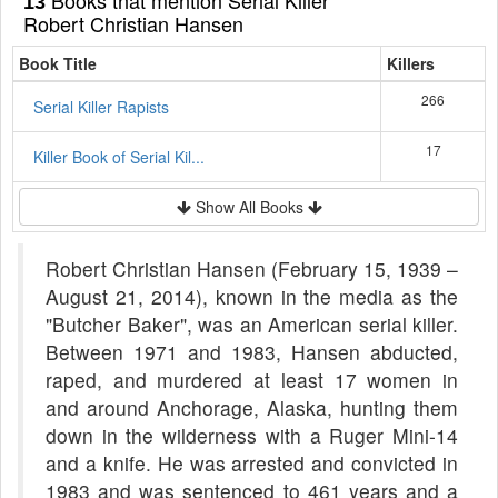
13
Robert Christian Hansen
Book Title
Killers
266
Serial Killer Rapists
17
Killer Book of Serial Kil...
Show All Books
Robert Christian Hansen (February 15, 1939 –
August 21, 2014), known in the media as the
"Butcher Baker", was an American serial killer.
Between 1971 and 1983, Hansen abducted,
raped, and murdered at least 17 women in
and around Anchorage, Alaska, hunting them
down in the wilderness with a Ruger Mini-14
and a knife. He was arrested and convicted in
1983 and was sentenced to 461 years and a