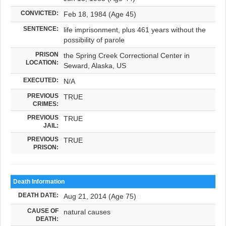
CONVICTED:
Feb 18, 1984 (Age 45)
SENTENCE:
life imprisonment, plus 461 years without the
possibility of parole
PRISON
the Spring Creek Correctional Center in
LOCATION:
Seward, Alaska, US
EXECUTED:
N/A
PREVIOUS
TRUE
CRIMES:
PREVIOUS
TRUE
JAIL:
PREVIOUS
TRUE
PRISON:
Death Information
DEATH DATE:
Aug 21, 2014 (Age 75)
CAUSE OF
natural causes
DEATH: