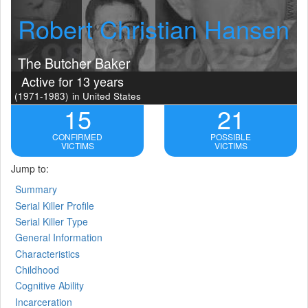
Robert Christian Hansen
The Butcher Baker
Active for 13 years
(1971-1983)
in United States
15
21
CONFIRMED
POSSIBLE
VICTIMS
VICTIMS
Jump to:
Summary
Serial Killer Profile
Serial Killer Type
General Information
Characteristics
Childhood
Cognitive Ability
Incarceration