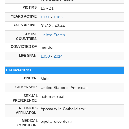
VICTIMS:
15 - 21
YEARS ACTIVE:
1971
-
1983
AGES ACTIVE:
31/32 - 43/44
ACTIVE
United States
COUNTRIES:
CONVICTED OF:
murder
LIFE SPAN:
1939
-
2014
Characteristics
GENDER:
Male
CITIZENSHIP:
United States of America
SEXUAL
heterosexual
PREFERENCE:
RELIGIOUS
Apostasy in Catholicism
AFFILIATION:
MEDICAL
bipolar disorder
CONDITION: