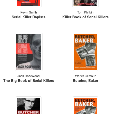
Kevin Smith
Tom Philbin
Serial Killer Rapists
Killer Book of Serial Killers
Jack Rosewood
Walter Gilmour
The Big Book of Serial Killers
Butcher, Baker