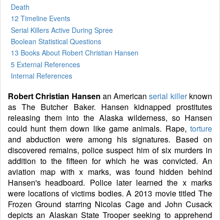
Death
12 Timeline Events
Serial Killers Active During Spree
Boolean Statistical Questions
13 Books
About Robert Christian Hansen
5 External References
Internal References
Robert Christian Hansen
an American
serial killer
known
as The Butcher Baker. Hansen kidnapped prostitutes
releasing them into the Alaska wilderness, so Hansen
could hunt them down like game animals. Rape,
torture
and abduction were among his signatures. Based on
discovered remains, police suspect him of six murders in
addition to the fifteen for which he was convicted. An
aviation map with x marks, was found hidden behind
Hansen's headboard. Police later learned the x marks
were locations of victims bodies. A 2013 movie titled The
Frozen Ground starring Nicolas Cage and John Cusack
depicts an Alaskan State Trooper seeking to apprehend