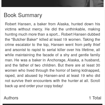
Book Summary
Robert Hansen, a baker from Alaska, hunted down his
victims without mercy. He did the unthinkable, making
hunting much more than a sport... Robert Hansen dubbed
the "Butcher Baker" killed at least 19 women. Taking the
crime escalator to the top, Hansen went from petty thief
and arsonist to rapist to serial killer over his lifetime, all
while maintaining the facade of a shy and gentle family
man. He was a baker in Anchorage, Alaska, a husband,
and the father of two children. But there are at least 30
women who lived through the horror of being kidnapped,
raped, and abused by Hansen-and at least 19 who did
not survive their encounters with the hunter at all. Scroll
back up and order your copy today!
Authors
1 Total