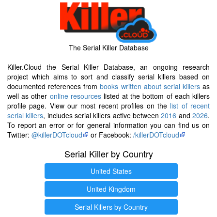
The Serial Killer Database
Killer.Cloud the Serial Killer Database, an ongoing research
project which aims to sort and classify serial killers based on
documented references from
books written about serial killers
as
well as other
online resources
listed at the bottom of each killers
profile page. View our most recent profiles on the
list of recent
serial killers
, includes serial killers active between
2016
and
2026
.
To report an error or for general information you can find us on
Twitter:
@killerDOTcloud
or Facebook:
/killerDOTcloud
Serial Killer by Country
United States
United Kingdom
Serial Killers by Country