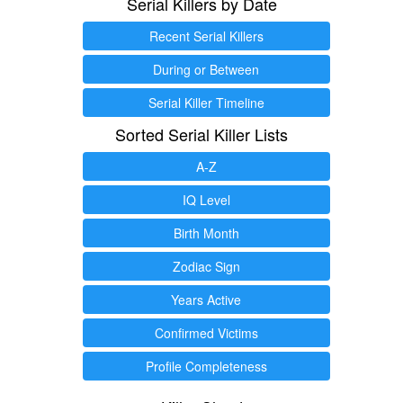
Serial Killers by Date
Recent Serial Killers
During or Between
Serial Killer Timeline
Sorted Serial Killer Lists
A-Z
IQ Level
Birth Month
Zodiac Sign
Years Active
Confirmed Victims
Profile Completeness