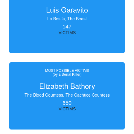
Luis Garavito
La Bestia, The Beast
147
VICTIMS
MOST POSSIBLE VICTIMS
(by a Serial Killer)
Elizabeth Bathory
The Blood Countess, The Čachtice Countess
650
VICTIMS