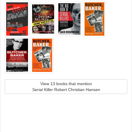
View 13 books that mention
Serial Killer
Robert Christian Hansen