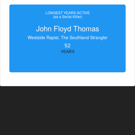
LONGEST YEARS ACTIVE
(as a Serial Killer)
John Floyd Thomas
Westside Rapist, The Southland Strangler
52
YEARS