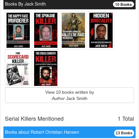
Books By Jack Smith
10 Books
View 10 books written by
Author
Jack Smith
Serial Killers Mentioned
1 Total
Books about Robert Christian Hansen
13 Books