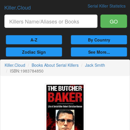
Serial Killer Statistics
Killer.Cloud
GO
A-Z
By Country
Zodiac Sign
See More...
Killer.Cloud
Books About Serial Killers
Jack Smith
ISBN:1983784850