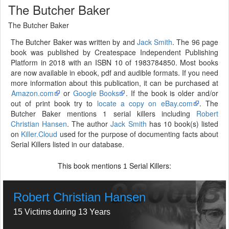
The Butcher Baker
The Butcher Baker
The Butcher Baker was written by and
Jack Smith
. The 96 page
book was published by Createspace Independent Publishing
Platform in 2018 with an ISBN 10 of 1983784850. Most books
are now available in ebook, pdf and audible formats. If you need
more information about this publication, it can be purchased at
Amazon.com
or
Google Books
. If the book is older and/or
out of print book try to
locate a copy on eBay.com
. The
Butcher Baker mentions 1 serial killers including
Robert
Christian Hansen
. The author
Jack Smith
has 10 book(s) listed
on
Killer.Cloud
used for the purpose of documenting facts about
Serial Killers listed in our database.
This book mentions
Serial Killers:
1
Robert Christian Hansen
15 Victims during 13 Years