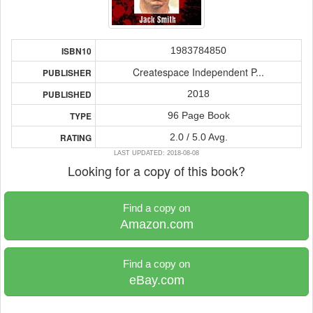
1983784850
ISBN10
Createspace Independent P...
PUBLISHER
2018
PUBLISHED
96 Page Book
TYPE
2.0 / 5.0 Avg.
RATING
LAST UPDATED: 2018-08-08
Looking for a copy of this book?
Find a copy on
Amazon.com
Find a copy on
eBay.com