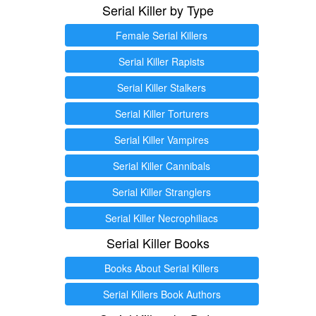
Serial Killer by Type
Female Serial Killers
Serial Killer Rapists
Serial Killer Stalkers
Serial Killer Torturers
Serial Killer Vampires
Serial Killer Cannibals
Serial Killer Stranglers
Serial Killer Necrophiliacs
Serial Killer Books
Books About Serial Killers
Serial Killers Book Authors