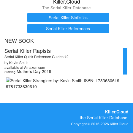
Killer.Cloud
The Serial Killer Database
Serial Killer Statistics
Serial Killer References
NEW BOOK
Serial Killer Rapists
Serial Killer Quick Reference Guides #2
by Kevin Smith
available at Amazon.com
Mothers Day 2019
Starting
Killer.Cloud
the Serial Killer Database.
Copyright © 2016-2026 Killer.Cloud