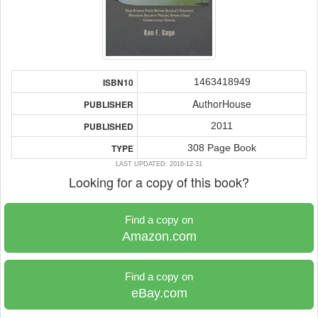
1463418949
ISBN10
AuthorHouse
PUBLISHER
2011
PUBLISHED
308 Page Book
TYPE
LAST UPDATED: 2016-12-31
Looking for a copy of this book?
Find a copy on
Amazon.com
Find a copy on
eBay.com