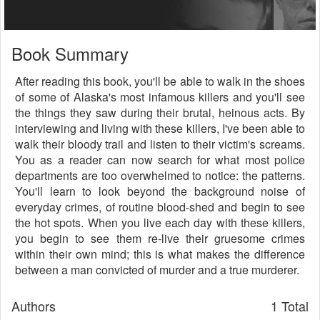
Book Summary
After reading this book, you'll be able to walk in the shoes
of some of Alaska's most infamous killers and you'll see
the things they saw during their brutal, heinous acts. By
interviewing and living with these killers, I've been able to
walk their bloody trail and listen to their victim's screams.
You as a reader can now search for what most police
departments are too overwhelmed to notice: the patterns.
You'll learn to look beyond the background noise of
everyday crimes, of routine blood-shed and begin to see
the hot spots. When you live each day with these killers,
you begin to see them re-live their gruesome crimes
within their own mind; this is what makes the difference
between a man convicted of murder and a true murderer.
Authors
1 Total