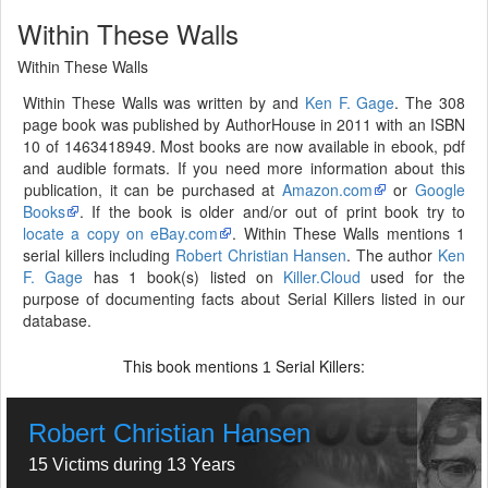
Within These Walls
Within These Walls
Within These Walls was written by and
Ken F. Gage
. The 308
page book was published by AuthorHouse in 2011 with an ISBN
10 of 1463418949. Most books are now available in ebook, pdf
and audible formats. If you need more information about this
publication, it can be purchased at
Amazon.com
or
Google
Books
. If the book is older and/or out of print book try to
locate a copy on eBay.com
. Within These Walls mentions 1
serial killers including
Robert Christian Hansen
. The author
Ken
F. Gage
has 1 book(s) listed on
Killer.Cloud
used for the
purpose of documenting facts about Serial Killers listed in our
database.
This book mentions
Serial Killers:
1
Robert Christian Hansen
15 Victims during 13 Years