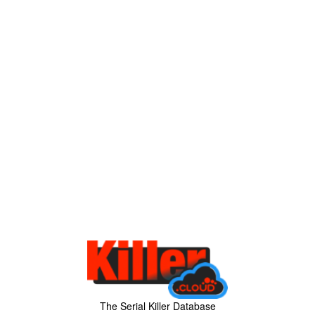
The Serial Killer Database