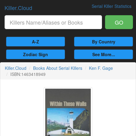
Serial Killer Statistics
Killer.Cloud
GO
A-Z
By Country
Zodiac Sign
See More...
Killer.Cloud
Books About Serial Killers
Ken F. Gage
ISBN:1463418949