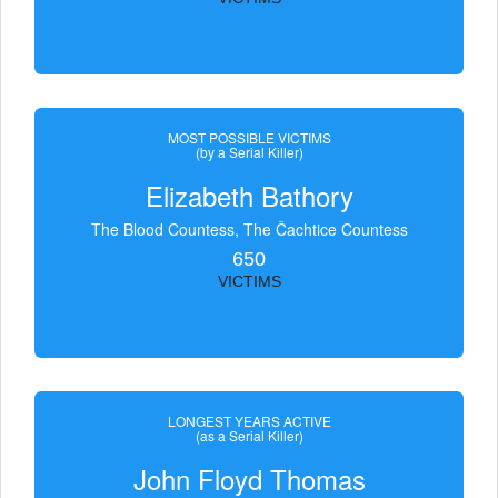
MOST POSSIBLE VICTIMS
(by a Serial Killer)
Elizabeth Bathory
The Blood Countess, The Čachtice Countess
650
VICTIMS
LONGEST YEARS ACTIVE
(as a Serial Killer)
John Floyd Thomas