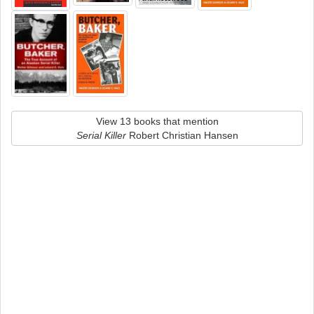
View 13 books that mention
Serial Killer
Robert Christian Hansen