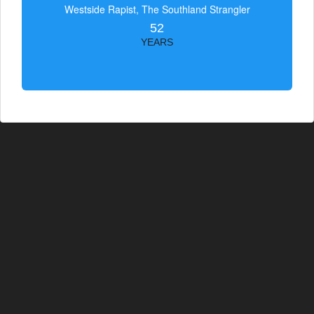
Westside Rapist, The Southland Strangler
52
YEARS