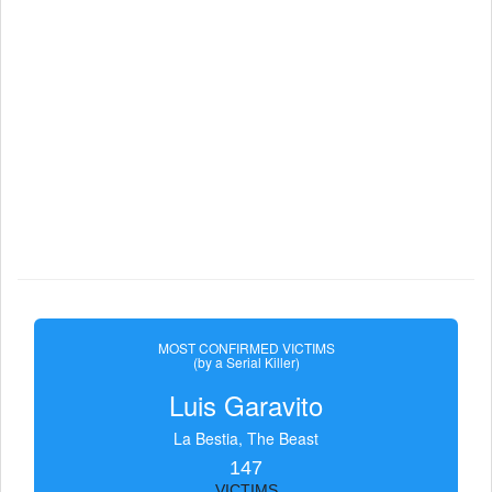
MOST CONFIRMED VICTIMS
(by a Serial Killer)
Luis Garavito
La Bestia, The Beast
147
VICTIMS