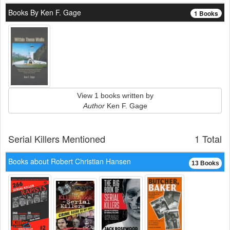
Books By Ken F. Gage
1 Books
View 1 books written by
Author
Ken F. Gage
Serial Killers Mentioned
1 Total
Books about Robert Christian Hansen
13 Books