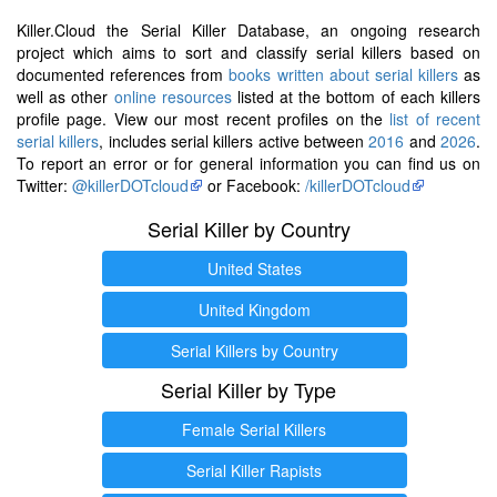
Killer.Cloud the Serial Killer Database, an ongoing research
project which aims to sort and classify serial killers based on
documented references from
books written about serial killers
as
well as other
online resources
listed at the bottom of each killers
profile page. View our most recent profiles on the
list of recent
serial killers
, includes serial killers active between
2016
and
2026
.
To report an error or for general information you can find us on
Twitter:
@killerDOTcloud
or Facebook:
/killerDOTcloud
Serial Killer by Country
United States
United Kingdom
Serial Killers by Country
Serial Killer by Type
Female Serial Killers
Serial Killer Rapists