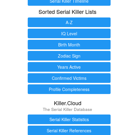
Serial Killer Timeline
Sorted Serial Killer Lists
A-Z
IQ Level
Birth Month
Zodiac Sign
Years Active
Confirmed Victims
Profile Completeness
Killer.Cloud
The Serial Killer Database
Serial Killer Statistics
Serial Killer References