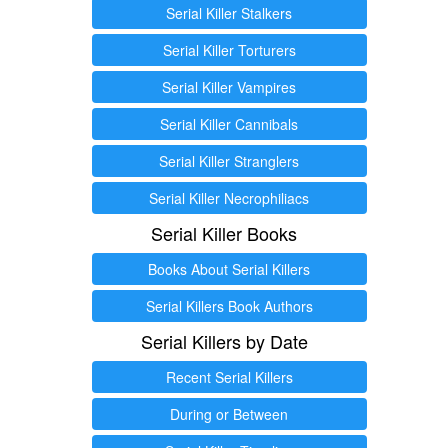
Serial Killer Stalkers
Serial Killer Torturers
Serial Killer Vampires
Serial Killer Cannibals
Serial Killer Stranglers
Serial Killer Necrophiliacs
Serial Killer Books
Books About Serial Killers
Serial Killers Book Authors
Serial Killers by Date
Recent Serial Killers
During or Between