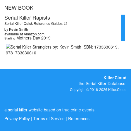
NEW BOOK
Serial Killer Rapists
Serial Killer Quick Reference Guides #2
by Kevin Smith
available at Amazon.com
Mothers Day 2019
Starting
Killer.Cloud
the Serial Killer Database.
Copyright © 2016-2026 Killer.Cloud
a serial killer website based on true crime events
Privacy Policy
|
Terms of Service
|
References