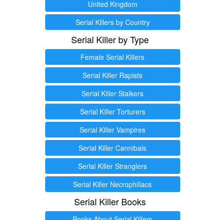
United Kingdom
Serial Killers by Country
Serial Killer by Type
Female Serial Killers
Serial Killer Rapists
Serial Killer Stalkers
Serial Killer Torturers
Serial Killer Vampires
Serial Killer Cannibals
Serial Killer Stranglers
Serial Killer Necrophiliacs
Serial Killer Books
Books About Serial Killers