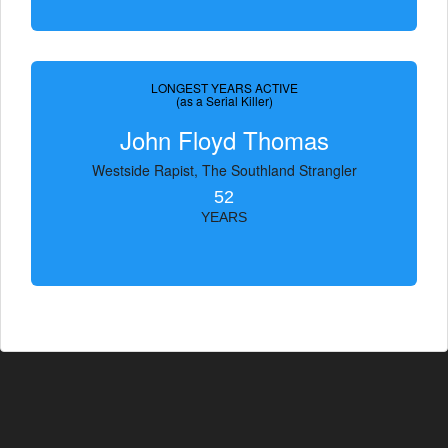
LONGEST YEARS ACTIVE
(as a Serial Killer)
John Floyd Thomas
Westside Rapist, The Southland Strangler
52
YEARS