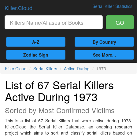
Serial Killer Statistics
Killer.Cloud
GO
A-Z
By Country
Zodiac Sign
See More...
Killer.Cloud
Serial Killers
Active During
1973
List of 67 Serial Killers
Active During 1973
Sorted by Most Confirmed Victims
This is a list of 67 Serial Killers that were active during 1973.
Killer.Cloud the Serial Killer Database, an ongoing research
project which aims to sort and classify serial killers based on