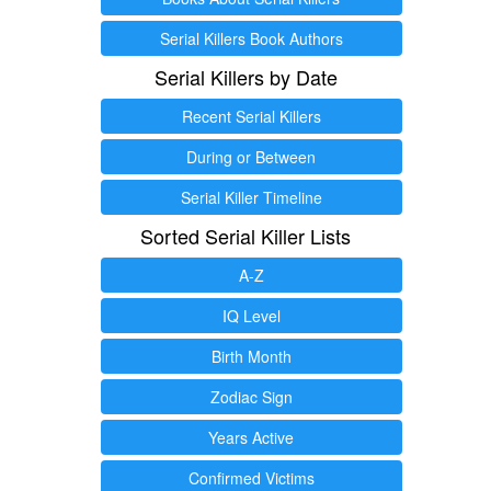
Serial Killers Book Authors
Serial Killers by Date
Recent Serial Killers
During or Between
Serial Killer Timeline
Sorted Serial Killer Lists
A-Z
IQ Level
Birth Month
Zodiac Sign
Years Active
Confirmed Victims