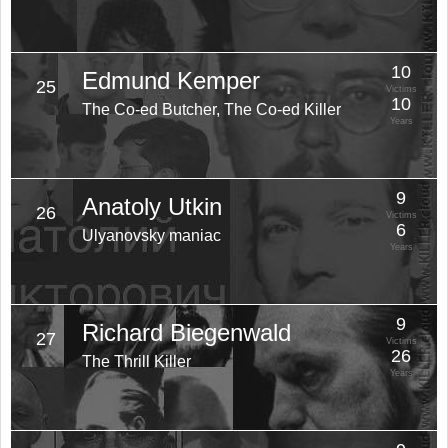
10
Edmund Kemper
25
Victims
10
The Co-ed Butcher, The Co-ed Killer
Years
9
Anatoly Utkin
26
Victims
6
Ulyanovsky maniac
Years
9
Richard Biegenwald
27
Victims
26
The Thrill Killer
Years