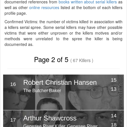
documented references from
books written about serial killers
as
well as other
online resources
listed at the bottom of each killers
profile page.
Confirmed Victims: the number of victims killed in association with
a killers serial spree. Some serial killers may have other possible
victims that were either unproven or the killers motives and/or
methods were unrelated to the spree the killer is being
documented as.
Page 2 of 5
( 67 Killers )
15
Robert Christian Hansen
16
Victims
13
The Butcher Baker
Years
14
Arthur Shawcross
17
Victims
18
Genesee River Killer, Genesee River