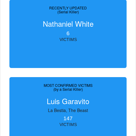
RECENTLY UPDATED
(Serial Killer)
Nathaniel White
6
VICTIMS
MOST CONFIRMED VICTIMS
(by a Serial Killer)
Luis Garavito
La Bestia, The Beast
147
VICTIMS