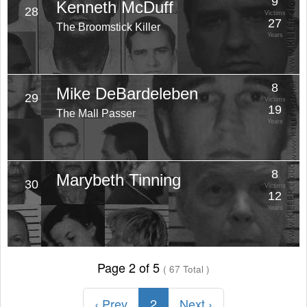
9
Kenneth McDuff
28
Victims
27
The Broomstick Killer
Years
8
Mike DeBardeleben
29
Victims
19
The Mall Passer
Years
8
Marybeth Tinning
30
Victims
12
Years
Page 2 of 5
( 67 Total )
‹ Prev
2
Next ›