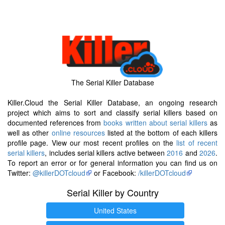
The Serial Killer Database
Killer.Cloud the Serial Killer Database, an ongoing research
project which aims to sort and classify serial killers based on
documented references from
books written about serial killers
as
well as other
online resources
listed at the bottom of each killers
profile page. View our most recent profiles on the
list of recent
serial killers
, includes serial killers active between
2016
and
2026
.
To report an error or for general information you can find us on
Twitter:
@killerDOTcloud
or Facebook:
/killerDOTcloud
Serial Killer by Country
United States