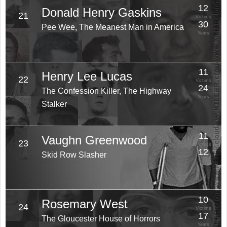
12
Donald Henry Gaskins
21
Victims
30
Pee Wee, The Meanest Man in America
Years
11
Henry Lee Lucas
22
Victims
24
The Confession Killer, The Highway
Years
Stalker
11
Vaughn Greenwood
23
Victims
12
Skid Row Slasher
Years
10
Rosemary West
24
Victims
17
The Gloucester House of Horrors
Years