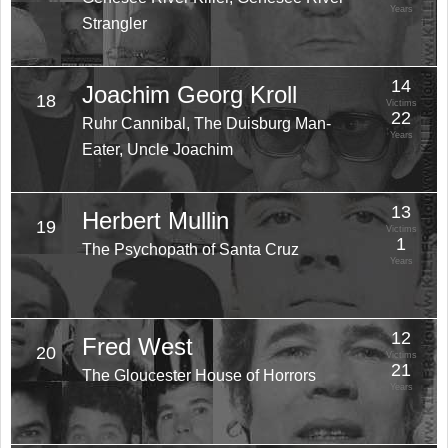
Years
Strangler
14
Joachim Georg Kroll
18
Victims
22
Ruhr Cannibal, The Duisburg Man-
Years
Eater, Uncle Joachim
13
Herbert Mullin
19
Victims
1
The Psychopath of Santa Cruz
Years
12
Fred West
20
Victims
21
The Gloucester House of Horrors
Years