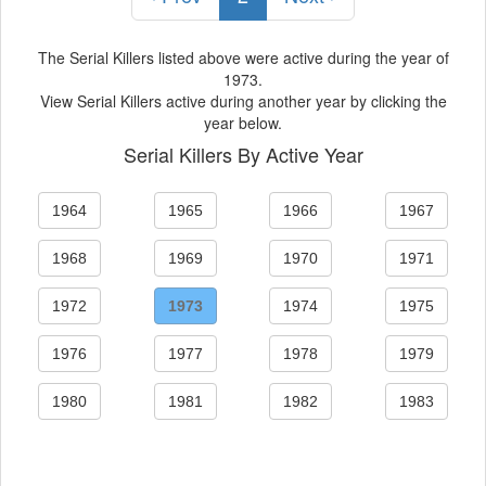
The Serial Killers listed above were active during the year of
1973.
View Serial Killers active during another year by clicking the
year below.
Serial Killers By Active Year
1964
1965
1966
1967
1968
1969
1970
1971
1972
1973
1974
1975
1976
1977
1978
1979
1980
1981
1982
1983