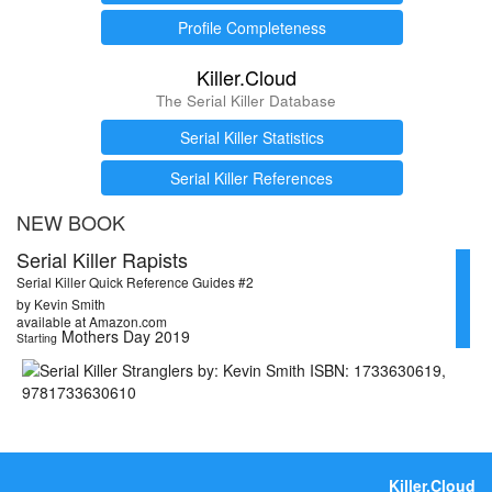
Profile Completeness
Killer.Cloud
The Serial Killer Database
Serial Killer Statistics
Serial Killer References
NEW BOOK
Serial Killer Rapists
Serial Killer Quick Reference Guides #2
by Kevin Smith
available at Amazon.com
Mothers Day 2019
Starting
Killer.Cloud