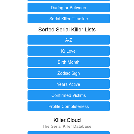
During or Between
Serial Killer Timeline
Sorted Serial Killer Lists
A-Z
IQ Level
Birth Month
Zodiac Sign
Years Active
Confirmed Victims
Profile Completeness
Killer.Cloud
The Serial Killer Database