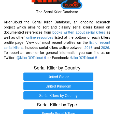
The Serial Killer Database
Killer.Cloud the Serial Killer Database, an ongoing research
project which aims to sort and classify serial killers based on
documented references from
books written about serial killers
as
well as other
online resources
listed at the bottom of each killers
profile page. View our most recent profiles on the
list of recent
serial killers
, includes serial killers active between
2016
and
2026
.
To report an error or for general information you can find us on
Twitter:
@killerDOTcloud
or Facebook:
/killerDOTcloud
Serial Killer by Country
United States
United Kingdom
Serial Killers by Country
Serial Killer by Type
Female Serial Killers