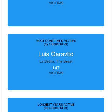
VICTIMS
MOST CONFIRMED VICTIMS
(by a Serial Killer)
Luis Garavito
La Bestia, The Beast
147
VICTIMS
LONGEST YEARS ACTIVE
(as a Serial Killer)