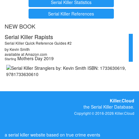
Serial Killer Statistics
Serial Killer References
NEW BOOK
Serial Killer Rapists
Serial Killer Quick Reference Guides #2
by Kevin Smith
available at Amazon.com
Mothers Day 2019
Starting
Killer.Cloud
the Serial Killer Database.
Copyright © 2016-2026 Killer.Cloud
a serial killer website based on true crime events