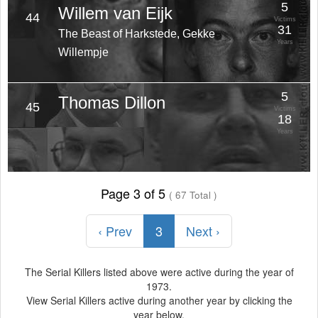
5
Willem van Eijk
44
Victims
31
The Beast of Harkstede, Gekke
Years
Willempje
5
Thomas Dillon
45
Victims
18
Years
Page 3 of 5
( 67 Total )
‹ Prev
3
Next ›
The Serial Killers listed above were active during the year of
1973.
View Serial Killers active during another year by clicking the
year below.