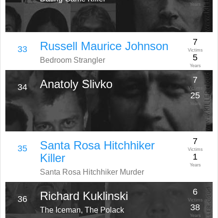
Years
7
Russell Maurice Johnson
33
Victims
5
Bedroom Strangler
Years
7
Anatoly Slivko
34
Victims
25
Years
7
Santa Rosa Hitchhiker
35
Victims
Killer
1
Years
Santa Rosa Hitchhiker Murder
6
Richard Kuklinski
36
Victims
38
The Iceman, The Polack
Years