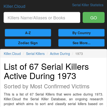
Serial Killer Statistics
Killer.Cloud
GO
A-Z
By Country
Zodiac Sign
See More...
Killer.Cloud
Serial Killers
Active During
1973
List of 67 Serial Killers
Active During 1973
Sorted by Most Confirmed Victims
This is a list of 67 Serial Killers that were active during 1973.
Killer.Cloud the Serial Killer Database, an ongoing research
project which aims to sort and classify serial killers based on