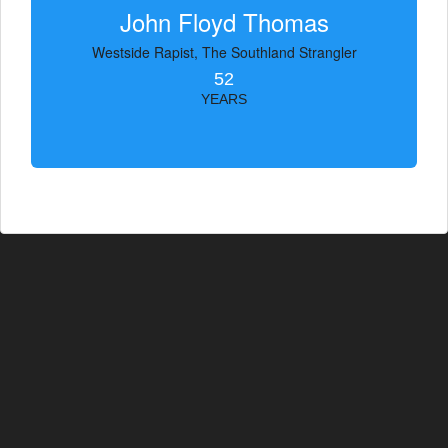
John Floyd Thomas
Westside Rapist, The Southland Strangler
52
YEARS