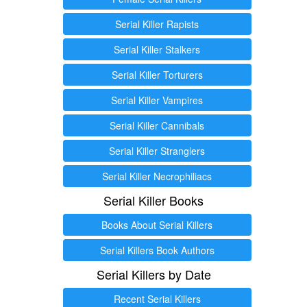
Serial Killer Rapists
Serial Killer Stalkers
Serial Killer Torturers
Serial Killer Vampires
Serial Killer Cannibals
Serial Killer Stranglers
Serial Killer Necrophiliacs
Serial Killer Books
Books About Serial Killers
Serial Killers Book Authors
Serial Killers by Date
Recent Serial Killers