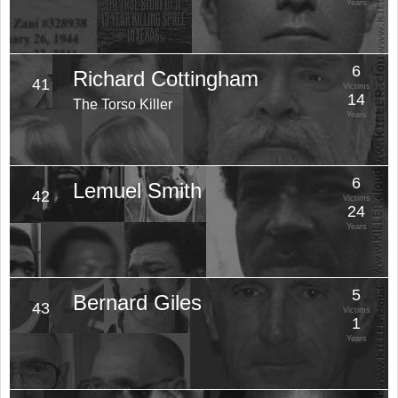
Years
6
Richard Cottingham
41
Victims
14
The Torso Killer
Years
6
Lemuel Smith
42
Victims
24
Years
5
Bernard Giles
43
Victims
1
Years