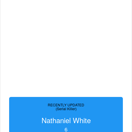
RECENTLY UPDATED
(Serial Killer)
Nathaniel White
6