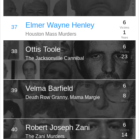
6
Elmer Wayne Henley
37
Victims
1
Houston Mass Murders
Years
6
Ottis Toole
38
Victims
23
The Jacksonville Cannibal
Years
6
Velma Barfield
39
Victims
8
Death Row Granny, Mama Margie
Years
6
Robert Joseph Zani
40
Victims
14
The Zani Murders