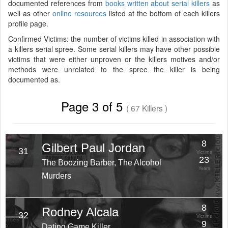
documented references from
books written about serial killers
as
well as other
online resources
listed at the bottom of each killers
profile page.
Confirmed Victims: the number of victims killed in association with
a killers serial spree. Some serial killers may have other possible
victims that were either unproven or the killers motives and/or
methods were unrelated to the spree the killer is being
documented as.
Page 3 of 5
( 67 Killers )
8
Gilbert Paul Jordan
31
Victims
23
The Boozing Barber, The Alcohol
Years
Murders
8
Rodney Alcala
32
Victims
9
Dating Game Killer