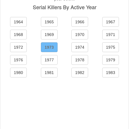
Serial Killers By Active Year
1964
1965
1966
1967
1968
1969
1970
1971
1972
1973
1974
1975
1976
1977
1978
1979
1980
1981
1982
1983