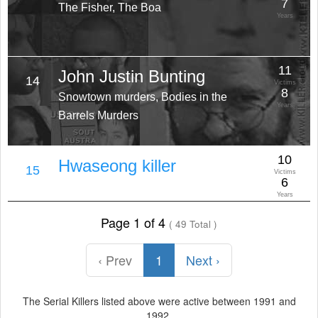
7
The Fisher, The Boa
Years
11
John Justin Bunting
14
Victims
8
Snowtown murders, Bodies in the
Years
Barrels Murders
10
Hwaseong killer
15
Victims
6
Years
Page 1 of 4
( 49 Total )
‹ Prev
1
Next ›
The Serial Killers listed above were active between 1991 and
1992.