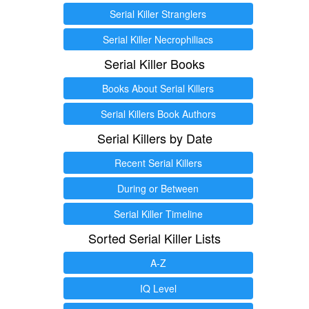
Serial Killer Stranglers
Serial Killer Necrophiliacs
Serial Killer Books
Books About Serial Killers
Serial Killers Book Authors
Serial Killers by Date
Recent Serial Killers
During or Between
Serial Killer Timeline
Sorted Serial Killer Lists
A-Z
IQ Level