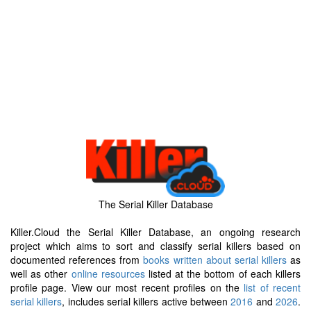
The Serial Killer Database
Killer.Cloud the Serial Killer Database, an ongoing research
project which aims to sort and classify serial killers based on
documented references from
books written about serial killers
as
well as other
online resources
listed at the bottom of each killers
profile page. View our most recent profiles on the
list of recent
serial killers
, includes serial killers active between
2016
and
2026
.