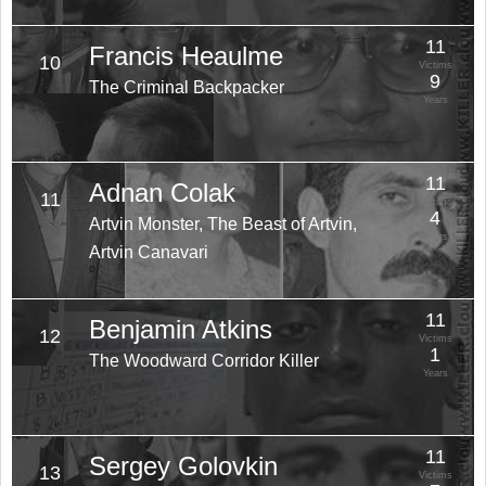
11
Francis Heaulme
10
Victims
9
The Criminal Backpacker
Years
11
Adnan Colak
11
Victims
4
Artvin Monster, The Beast of Artvin,
Years
Artvin Canavari
11
Benjamin Atkins
12
Victims
1
The Woodward Corridor Killer
Years
11
Sergey Golovkin
13
Victims