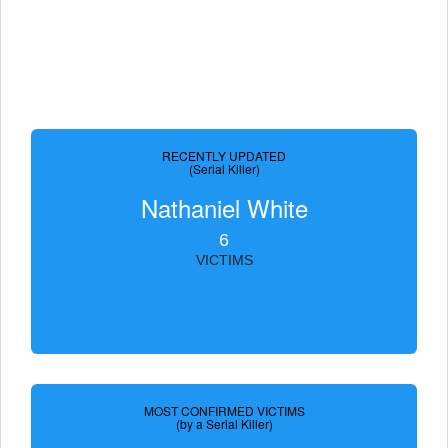
RECENTLY UPDATED
(Serial Killer)
Nathaniel White
6
VICTIMS
MOST CONFIRMED VICTIMS
(by a Serial Killer)