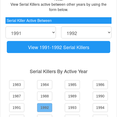
View Serial Killers active between other years by using the
form below.
Serial Killer Active Between
View 1991-1992 Serial Killers
Serial Killers By Active Year
1983
1984
1985
1986
1987
1988
1989
1990
1991
1992
1993
1994