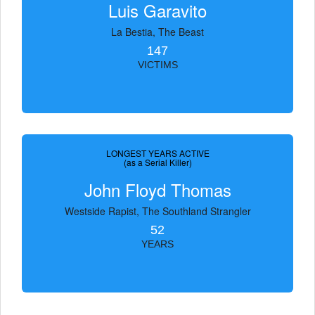
Luis Garavito
La Bestia, The Beast
147
VICTIMS
LONGEST YEARS ACTIVE
(as a Serial Killer)
John Floyd Thomas
Westside Rapist, The Southland Strangler
52
YEARS