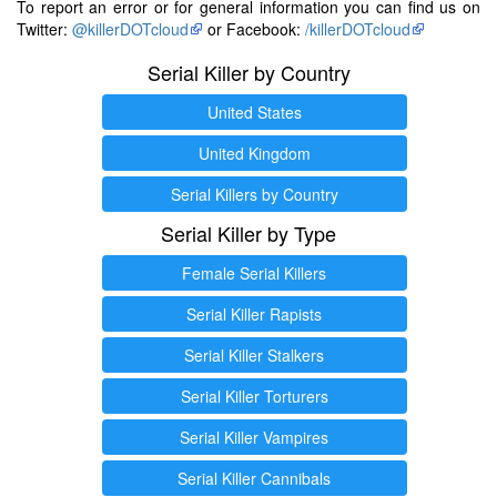
To report an error or for general information you can find us on
Twitter:
@killerDOTcloud
or Facebook:
/killerDOTcloud
Serial Killer by Country
United States
United Kingdom
Serial Killers by Country
Serial Killer by Type
Female Serial Killers
Serial Killer Rapists
Serial Killer Stalkers
Serial Killer Torturers
Serial Killer Vampires
Serial Killer Cannibals