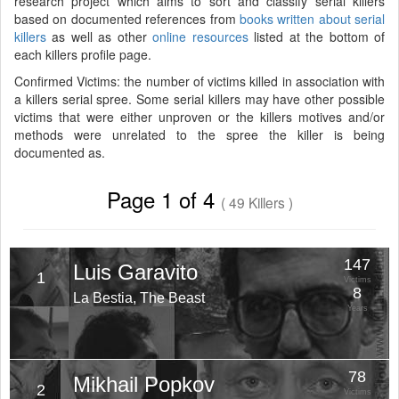
research project which aims to sort and classify serial killers
based on documented references from
books written about serial
killers
as well as other
online resources
listed at the bottom of
each killers profile page.
Confirmed Victims: the number of victims killed in association with
a killers serial spree. Some serial killers may have other possible
victims that were either unproven or the killers motives and/or
methods were unrelated to the spree the killer is being
documented as.
Page 1 of 4
( 49 Killers )
147
Luis Garavito
1
Victims
8
La Bestia, The Beast
Years
78
Mikhail Popkov
2
Victims