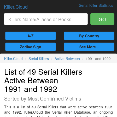
Serial Killer Statistics
Killer.Cloud
GO
A-Z
By Country
Zodiac Sign
See More...
Killer.Cloud
Serial Killers
Active Between
1991 and 1992
List of 49 Serial Killers
Active Between
1991 and 1992
Sorted by Most Confirmed Victims
This is a list of 49 Serial Killers that were active between 1991
and 1992. Killer.Cloud the Serial Killer Database, an ongoing