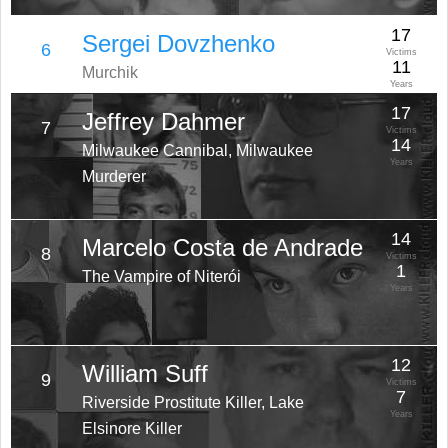
17
Sergei Dovzhenko
6
Victims
11
Murchik
Years
17
Jeffrey Dahmer
7
Victims
14
Milwaukee Cannibal, Milwaukee
Years
Murderer
14
Marcelo Costa de Andrade
8
Victims
1
The Vampire of Niterói
Years
12
William Suff
9
Victims
7
Riverside Prostitute Killer, Lake
Years
Elsinore Killer