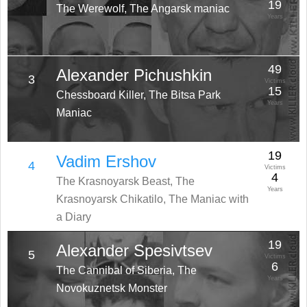
19
The Werewolf, The Angarsk maniac
Years
49
Alexander Pichushkin
3
Victims
15
Chessboard Killer, The Bitsa Park
Years
Maniac
19
Vadim Ershov
4
Victims
4
The Krasnoyarsk Beast, The
Years
Krasnoyarsk Chikatilo, The Maniac with
a Diary
19
Alexander Spesivtsev
5
Victims
6
The Cannibal of Siberia, The
Years
Novokuznetsk Monster