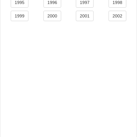
1995
1996
1997
1998
1999
2000
2001
2002