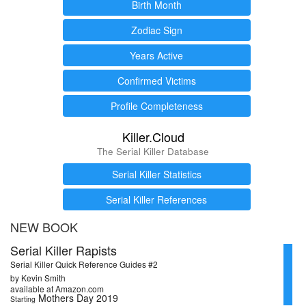
Birth Month
Zodiac Sign
Years Active
Confirmed Victims
Profile Completeness
Killer.Cloud
The Serial Killer Database
Serial Killer Statistics
Serial Killer References
NEW BOOK
Serial Killer Rapists
Serial Killer Quick Reference Guides #2
by Kevin Smith
available at Amazon.com
Mothers Day 2019
Starting