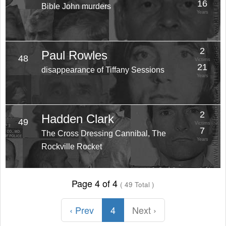
16
Bible John murders
Years
2
Paul Rowles
48
Victims
21
disappearance of Tiffany Sessions
Years
2
Hadden Clark
49
Victims
7
The Cross Dressing Cannibal, The
Years
Rockville Rocket
Page 4 of 4
( 49 Total )
‹ Prev
4
Next ›