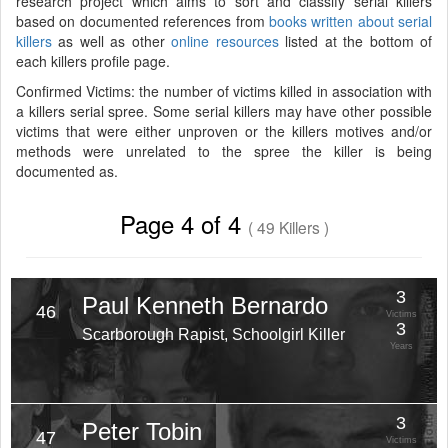
research project which aims to sort and classify serial killers
based on documented references from
books written about serial
killers
as well as other
online resources
listed at the bottom of
each killers profile page.
Confirmed Victims: the number of victims killed in association with
a killers serial spree. Some serial killers may have other possible
victims that were either unproven or the killers motives and/or
methods were unrelated to the spree the killer is being
documented as.
Page 4 of 4
( 49 Killers )
3
Paul Kenneth Bernardo
46
Victims
3
Scarborough Rapist, Schoolgirl Killer
Years
3
Peter Tobin
47
Victims