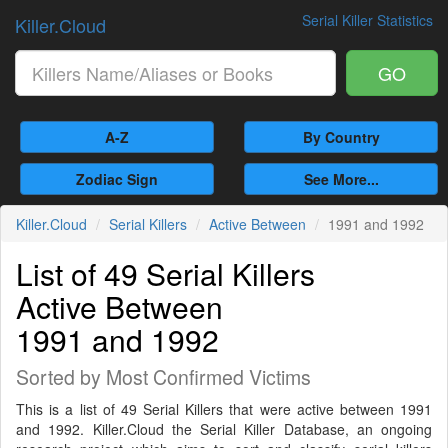
Serial Killer Statistics
Killer.Cloud
GO
A-Z
By Country
Zodiac Sign
See More...
Killer.Cloud
Serial Killers
Active Between
1991 and 1992
List of 49 Serial Killers
Active Between
1991 and 1992
Sorted by Most Confirmed Victims
This is a list of 49 Serial Killers that were active between 1991
and 1992. Killer.Cloud the Serial Killer Database, an ongoing