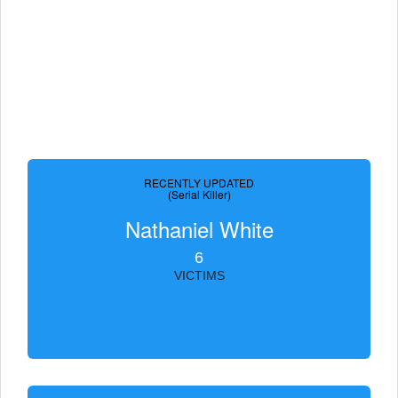
RECENTLY UPDATED
(Serial Killer)
Nathaniel White
6
VICTIMS