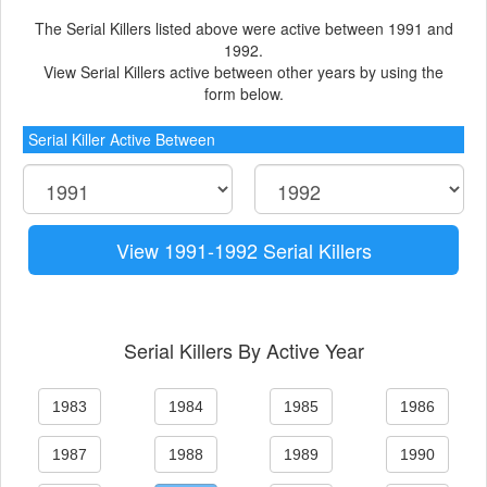
The Serial Killers listed above were active between 1991 and
1992.
View Serial Killers active between other years by using the
form below.
Serial Killer Active Between
View 1991-1992 Serial Killers
Serial Killers By Active Year
1983
1984
1985
1986
1987
1988
1989
1990