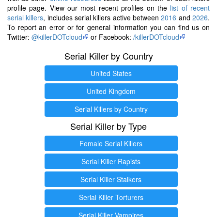
profile page. View our most recent profiles on the
list of recent
serial killers
, includes serial killers active between
2016
and
2026
.
To report an error or for general information you can find us on
Twitter:
@killerDOTcloud
or Facebook:
/killerDOTcloud
Serial Killer by Country
United States
United Kingdom
Serial Killers by Country
Serial Killer by Type
Female Serial Killers
Serial Killer Rapists
Serial Killer Stalkers
Serial Killer Torturers
Serial Killer Vampires