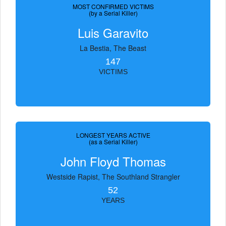
MOST CONFIRMED VICTIMS
(by a Serial Killer)
Luis Garavito
La Bestia, The Beast
147
VICTIMS
LONGEST YEARS ACTIVE
(as a Serial Killer)
John Floyd Thomas
Westside Rapist, The Southland Strangler
52
YEARS