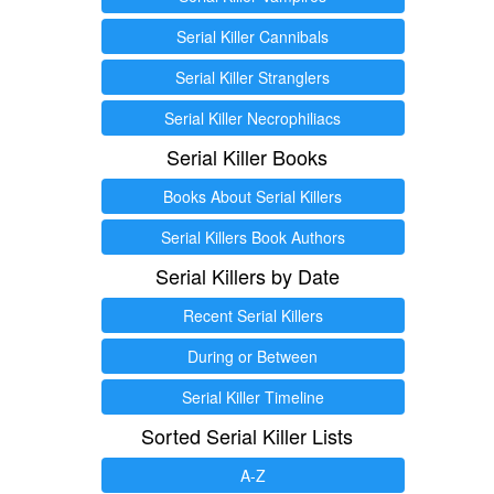
Serial Killer Cannibals
Serial Killer Stranglers
Serial Killer Necrophiliacs
Serial Killer Books
Books About Serial Killers
Serial Killers Book Authors
Serial Killers by Date
Recent Serial Killers
During or Between
Serial Killer Timeline
Sorted Serial Killer Lists
A-Z