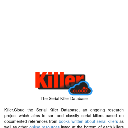
The Serial Killer Database
Killer.Cloud the Serial Killer Database, an ongoing research
project which aims to sort and classify serial killers based on
documented references from
books written about serial killers
as
well as other
online resources
listed at the bottom of each killers