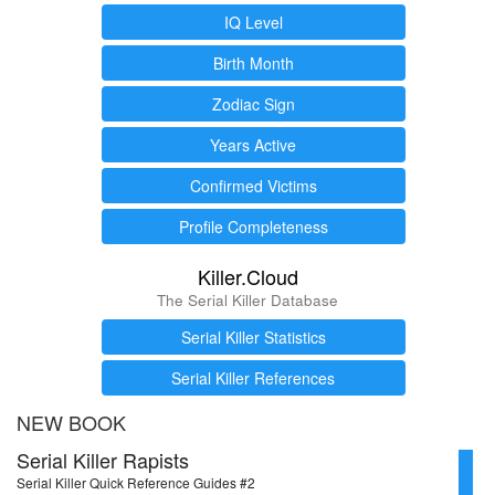
IQ Level
Birth Month
Zodiac Sign
Years Active
Confirmed Victims
Profile Completeness
Killer.Cloud
The Serial Killer Database
Serial Killer Statistics
Serial Killer References
NEW BOOK
Serial Killer Rapists
Serial Killer Quick Reference Guides #2