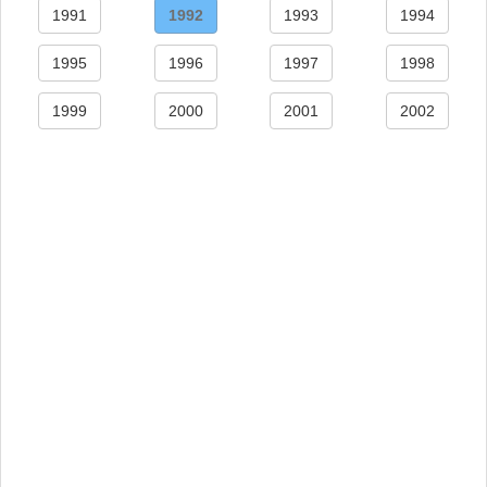
1991
1992
1993
1994
1995
1996
1997
1998
1999
2000
2001
2002