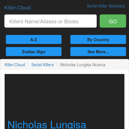
Serial Killer Statistics
Killer.Cloud
GO
A-Z
By Country
Zodiac Sign
See More...
Killer.Cloud
Serial Killers
Nicholas Lungisa Ncama
Nicholas Lungisa