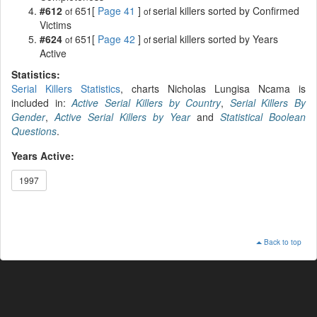
#612
651[
Page 41
]
serial killers sorted by Confirmed
of
of
Victims
#624
651[
Page 42
]
serial killers sorted by Years
of
of
Active
Statistics:
Serial Killers Statistics
, charts Nicholas Lungisa Ncama is
included in:
Active Serial Killers by Country
,
Serial Killers By
Gender
,
Active Serial Killers by Year
and
Statistical Boolean
Questions
.
Years Active:
1997
Back to top