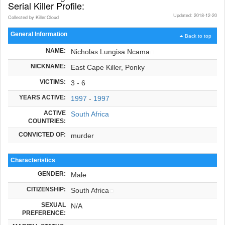
Serial Killer Profile:
Updated: 2018-12-20
Collected by Killer.Cloud
General Information
Back to top
NAME:
Nicholas Lungisa Ncama
NICKNAME:
East Cape Killer, Ponky
VICTIMS:
3 - 6
YEARS ACTIVE:
1997
-
1997
ACTIVE
South Africa
COUNTRIES:
CONVICTED OF:
murder
Characteristics
GENDER:
Male
CITIZENSHIP:
South Africa
SEXUAL
N/A
PREFERENCE: