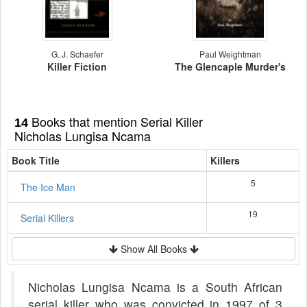
G. J. Schaefer
Paul Weightman
Killer Fiction
The Glencaple Murder's
Books that mention Serial Killer
14
Nicholas Lungisa Ncama
Book Title
Killers
5
The Ice Man
19
Serial Killers
Show All Books
Nicholas Lungisa Ncama is a South African
serial killer who was convicted in 1997 of 3