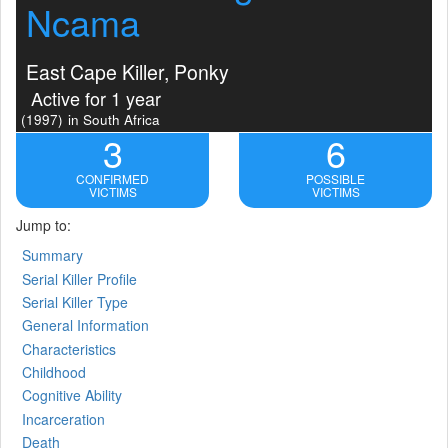
Ncama
East Cape Killer, Ponky
Active for 1 year
(1997)
in South Africa
3
6
CONFIRMED
POSSIBLE
VICTIMS
VICTIMS
Jump to:
Summary
Serial Killer Profile
Serial Killer Type
General Information
Characteristics
Childhood
Cognitive Ability
Incarceration
Death