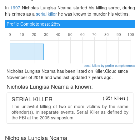
In
1997
Nicholas Lungisa Ncama started his killing spree, during
his crimes as a
serial killer
he was known to murder his victims.
Profile Completeness: 28%
serial killers by profile completeness
Nicholas Lungisa Ncama has been listed on Killer.Cloud since
November of 2016 and was last updated 7 years ago.
Nicholas Lungisa Ncama a known:
SERIAL KILLER
( 651 killers )
The unlawful killing of two or more victims by the same
offender(s), in separate events. Serial Killer as defined by
the FBI at the 2005 symposium.
Nicholas Lungisa Ncama