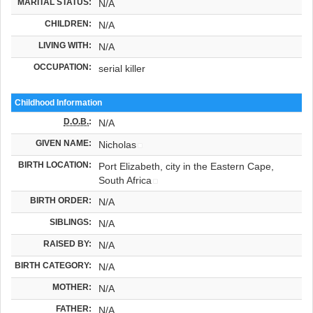
MARITAL STATUS:
N/A
CHILDREN:
N/A
LIVING WITH:
N/A
OCCUPATION:
serial killer
Childhood Information
D.O.B.
:
N/A
GIVEN NAME:
Nicholas
BIRTH LOCATION:
Port Elizabeth, city in the Eastern Cape,
South Africa
BIRTH ORDER:
N/A
SIBLINGS:
N/A
RAISED BY:
N/A
BIRTH CATEGORY:
N/A
MOTHER:
N/A
FATHER:
N/A