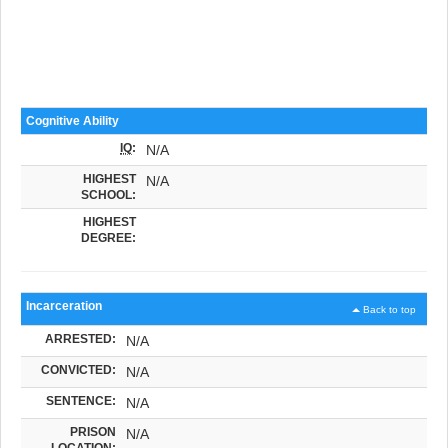
Cognitive Ability
IQ
:
N/A
HIGHEST
N/A
SCHOOL:
HIGHEST
DEGREE:
Incarceration
Back to top
ARRESTED:
N/A
CONVICTED:
N/A
SENTENCE:
N/A
PRISON
N/A
LOCATION: