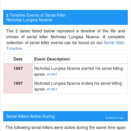
Timeline Events of Serial Killer
2
Nicholas Lungisa Ncama
The 2 dates listed below represent a timeline of the life and
crimes of serial killer Nicholas Lungisa Ncama. A complete
collection of serial killer events can be found on our
Serial Killer
Timeline
.
Date
Event Description
1997
Nicholas Lungisa Ncama started his serial killing
spree.
#1997
1997
Nicholas Lungisa Ncama ended his serial killing
spree.
#1997
Serial Killers Active During
Back to top
The following serial killers were active during the same time span