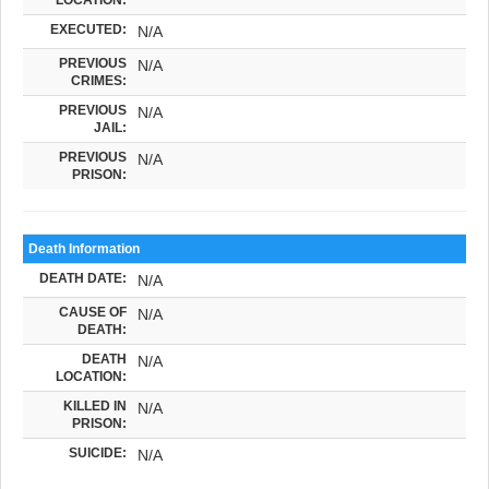
EXECUTED:
N/A
PREVIOUS
N/A
CRIMES:
PREVIOUS
N/A
JAIL:
PREVIOUS
N/A
PRISON:
Death Information
DEATH DATE:
N/A
CAUSE OF
N/A
DEATH:
DEATH
N/A
LOCATION:
KILLED IN
N/A
PRISON:
SUICIDE:
N/A