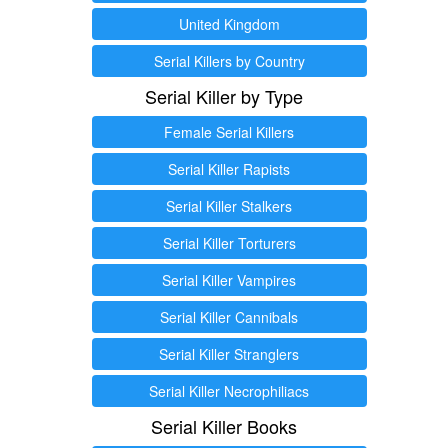
United Kingdom
Serial Killers by Country
Serial Killer by Type
Female Serial Killers
Serial Killer Rapists
Serial Killer Stalkers
Serial Killer Torturers
Serial Killer Vampires
Serial Killer Cannibals
Serial Killer Stranglers
Serial Killer Necrophiliacs
Serial Killer Books