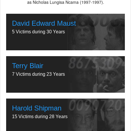
as Nicholas Lungisa Ncama (1997-1997).
David Edward Maust
5 Victims during 30 Years
Terry Blair
7 Victims during 23 Years
Harold Shipman
15 Victims during 28 Years