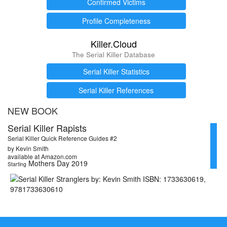
Confirmed Victims
Profile Completeness
Killer.Cloud
The Serial Killer Database
Serial Killer Statistics
Serial Killer References
NEW BOOK
Serial Killer Rapists
Serial Killer Quick Reference Guides #2
by Kevin Smith
available at Amazon.com
Mothers Day 2019
Starting