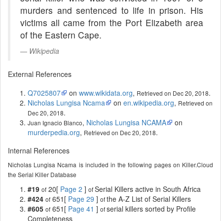
murders and sentenced to life in prison. His
victims all came from the Port Elizabeth area
of the Eastern Cape.
Wikipedia
External References
Q7025807
on
www.wikidata.org
,
.
Retrieved on Dec 20, 2018
Nicholas Lungisa Ncama
on
en.wikipedia.org
,
Retrieved on
.
Dec 20, 2018
,
Nicholas Lungisa NCAMA
on
Juan Ignacio Blanco
murderpedia.org
,
.
Retrieved on Dec 20, 2018
Internal References
Nicholas Lungisa Ncama is included in the following pages on Killer.Cloud
the Serial Killer Database
#19
20[
Page 2
]
Serial Killers active in South Africa
of
of
#424
651[
Page 29
]
the A-Z List of Serial Killers
of
of
#605
651[
Page 41
]
serial killers sorted by Profile
of
of
Completeness