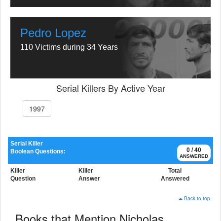
Pedro Lopez
110 Victims during 34 Years
Serial Killers By Active Year
1997
Serial Killer
0 / 40
Boolean Questions:
ANSWERED
Killer
Killer
Total
Question
Answer
Answered
Back to top
Books that Mention Nicholas