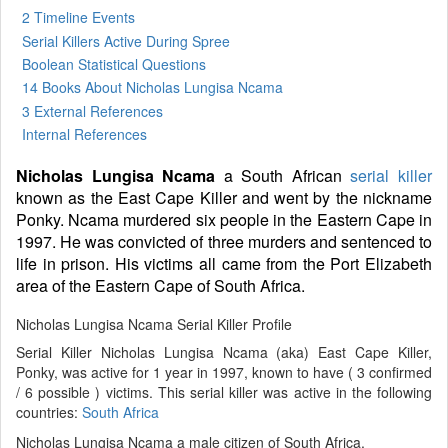
2 Timeline Events
Serial Killers Active During Spree
Boolean Statistical Questions
14 Books
About Nicholas Lungisa Ncama
3 External References
Internal References
Nicholas Lungisa Ncama
a South African
serial killer
known as the East Cape Killer and went by the nickname
Ponky. Ncama murdered six people in the Eastern Cape in
1997. He was convicted of three murders and sentenced to
life in prison. His victims all came from the Port Elizabeth
area of the Eastern Cape of South Africa.
Nicholas Lungisa Ncama Serial Killer Profile
Serial Killer Nicholas Lungisa Ncama (aka) East Cape Killer,
Ponky, was active for 1 year in 1997, known to have ( 3 confirmed
/ 6 possible ) victims. This serial killer was active in the following
countries:
South Africa
Nicholas Lungisa Ncama a male citizen of South Africa.