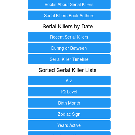
Books About Serial Killers
Serial Killers Book Authors
Serial Killers by Date
Recent Serial Killers
During or Between
Serial Killer Timeline
Sorted Serial Killer Lists
A-Z
IQ Level
Birth Month
Zodiac Sign
Years Active