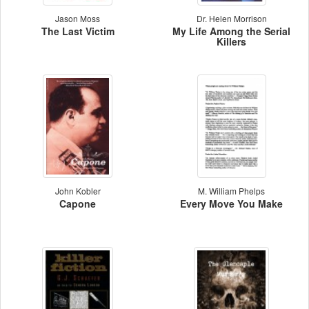
Jason Moss
Dr. Helen Morrison
The Last Victim
My Life Among the Serial
Killers
John Kobler
M. William Phelps
Capone
Every Move You Make