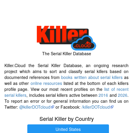
The Serial Killer Database
Killer.Cloud the Serial Killer Database, an ongoing research
project which aims to sort and classify serial killers based on
documented references from
books written about serial killers
as
well as other
online resources
listed at the bottom of each killers
profile page. View our most recent profiles on the
list of recent
serial killers
, includes serial killers active between
2016
and
2026
.
To report an error or for general information you can find us on
Twitter:
@killerDOTcloud
or Facebook:
/killerDOTcloud
Serial Killer by Country
United States