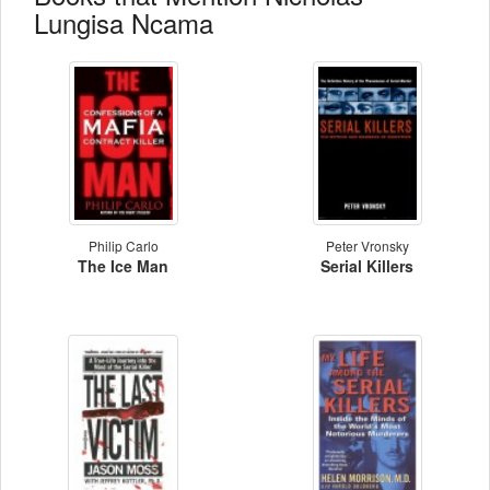
Lungisa Ncama
Philip Carlo
Peter Vronsky
The Ice Man
Serial Killers