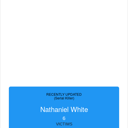
RECENTLY UPDATED
(Serial Killer)
Nathaniel White
6
VICTIMS