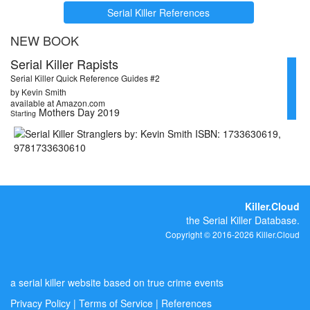
Serial Killer References
NEW BOOK
Serial Killer Rapists
Serial Killer Quick Reference Guides #2
by Kevin Smith
available at Amazon.com
Mothers Day 2019
Starting
Killer.Cloud
the Serial Killer Database.
Copyright © 2016-2026 Killer.Cloud
a serial killer website based on true crime events
Privacy Policy
|
Terms of Service
|
References