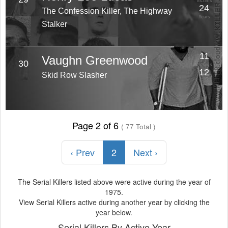
Victims
24
The Confession Killer, The Highway
Years
Stalker
11
Vaughn Greenwood
30
Victims
12
Skid Row Slasher
Years
Page 2 of 6
( 77 Total )
‹ Prev
2
Next ›
The Serial Killers listed above were active during the year of
1975.
View Serial Killers active during another year by clicking the
year below.
Serial Killers By Active Year