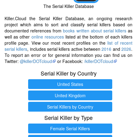
The Serial Killer Database
Killer.Cloud the Serial Killer Database, an ongoing research
project which aims to sort and classify serial killers based on
documented references from
books written about serial killers
as
well as other
online resources
listed at the bottom of each killers
profile page. View our most recent profiles on the
list of recent
serial killers
, includes serial killers active between
2016
and
2026
.
To report an error or for general information you can find us on
Twitter:
@killerDOTcloud
or Facebook:
/killerDOTcloud
Serial Killer by Country
United States
United Kingdom
Serial Killers by Country
Serial Killer by Type
Female Serial Killers