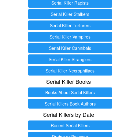
Serial Killer Rapists
Serial Killer Stalkers
Serial Killer Torturers
Serial Killer Vampires
Serial Killer Cannibals
Serial Killer Stranglers
Serial Killer Necrophiliacs
Serial Killer Books
Books About Serial Killers
Serial Killers Book Authors
Serial Killers by Date
Recent Serial Killers
During or Between