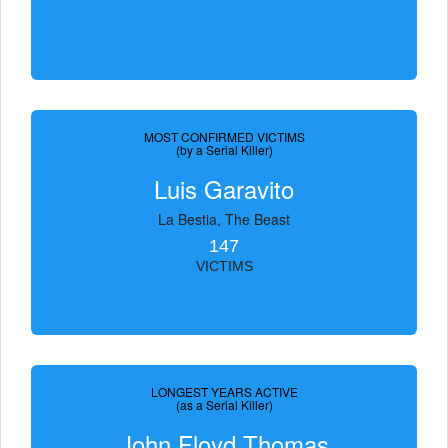
MOST CONFIRMED VICTIMS
(by a Serial Killer)
Luis Garavito
La Bestia, The Beast
147
VICTIMS
LONGEST YEARS ACTIVE
(as a Serial Killer)
John Floyd Thomas