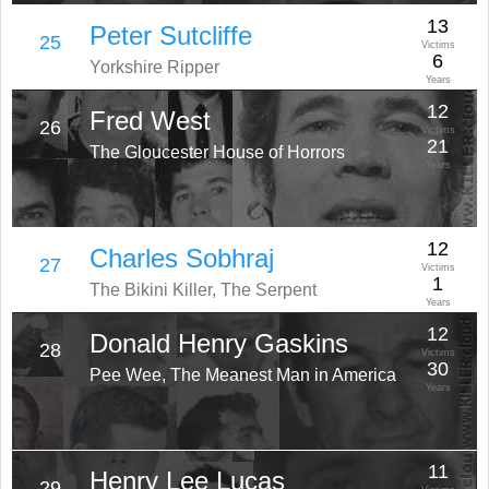
13
Peter Sutcliffe
25
Victims
6
Yorkshire Ripper
Years
12
Fred West
26
Victims
21
The Gloucester House of Horrors
Years
12
Charles Sobhraj
27
Victims
1
The Bikini Killer, The Serpent
Years
12
Donald Henry Gaskins
28
Victims
30
Pee Wee, The Meanest Man in America
Years
11
Henry Lee Lucas
29