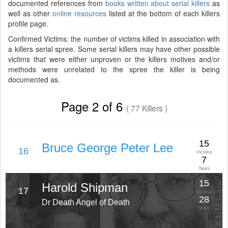
documented references from
books written about serial killers
as
well as other
online resources
listed at the bottom of each killers
profile page.
Confirmed Victims: the number of victims killed in association with
a killers serial spree. Some serial killers may have other possible
victims that were either unproven or the killers motives and/or
methods were unrelated to the spree the killer is being
documented as.
Page 2 of 6
( 77 Killers )
15
Bruce George Peter Lee
16
Victims
7
Years
15
Harold Shipman
17
Victims
28
Dr Death Angel of Death
Years