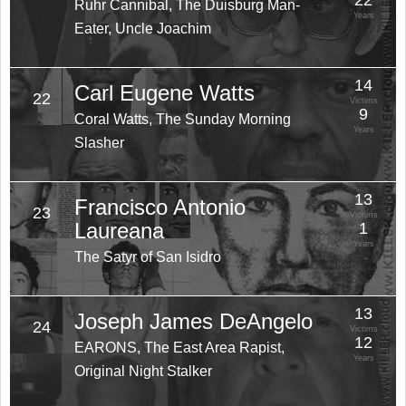
22
Ruhr Cannibal, The Duisburg Man-
Years
Eater, Uncle Joachim
14
Carl Eugene Watts
22
Victims
9
Coral Watts, The Sunday Morning
Years
Slasher
13
Francisco Antonio
23
Victims
Laureana
1
Years
The Satyr of San Isidro
13
Joseph James DeAngelo
24
Victims
12
EARONS, The East Area Rapist,
Years
Original Night Stalker