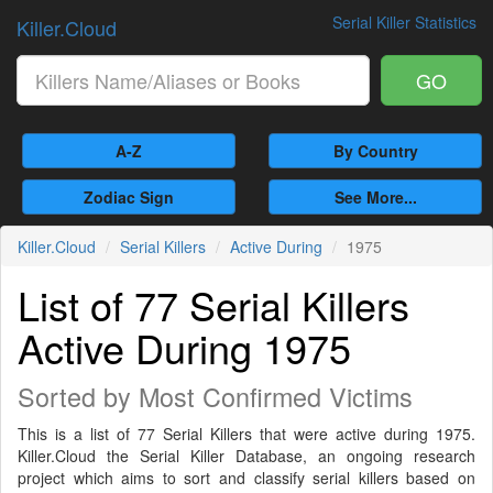
Serial Killer Statistics
Killer.Cloud
GO
A-Z
By Country
Zodiac Sign
See More...
Killer.Cloud
Serial Killers
Active During
1975
List of 77 Serial Killers
Active During 1975
Sorted by Most Confirmed Victims
This is a list of 77 Serial Killers that were active during 1975.
Killer.Cloud the Serial Killer Database, an ongoing research
project which aims to sort and classify serial killers based on