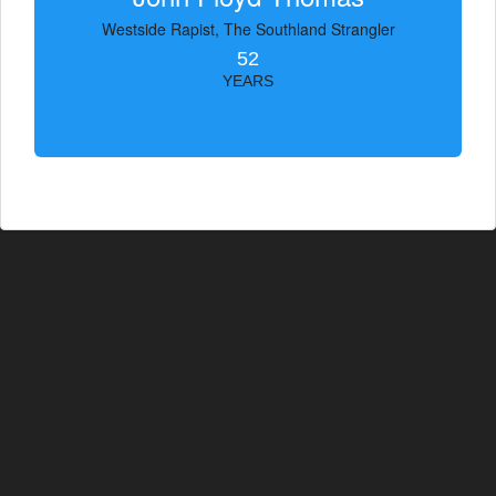
Westside Rapist, The Southland Strangler
52
YEARS