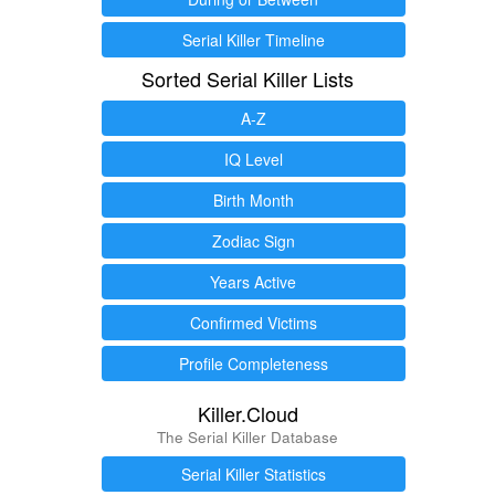
Serial Killer Timeline
Sorted Serial Killer Lists
A-Z
IQ Level
Birth Month
Zodiac Sign
Years Active
Confirmed Victims
Profile Completeness
Killer.Cloud
The Serial Killer Database
Serial Killer Statistics