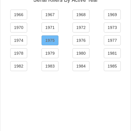
1966
1967
1968
1969
1970
1971
1972
1973
1974
1975
1976
1977
1978
1979
1980
1981
1982
1983
1984
1985