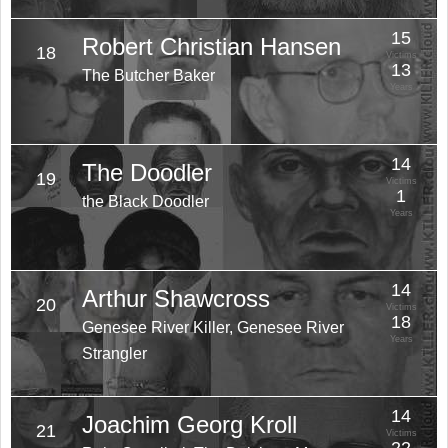
15
Robert Christian Hansen
18
Victims
13
The Butcher Baker
Years
14
The Doodler
19
Victims
1
the Black Doodler
Years
14
Arthur Shawcross
20
Victims
18
Genesee River Killer, Genesee River
Years
Strangler
14
Joachim Georg Kroll
21
Victims