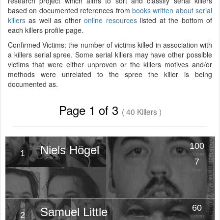
research project which aims to sort and classify serial killers
based on documented references from
books written about serial
killers
as well as other
online resources
listed at the bottom of
each killers profile page.
Confirmed Victims: the number of victims killed in association with
a killers serial spree. Some serial killers may have other possible
victims that were either unproven or the killers motives and/or
methods were unrelated to the spree the killer is being
documented as.
Page 1 of 3
( 40 Killers )
100
Niels Högel
1
Victims
7
Years
60
Samuel Little
2
Victims