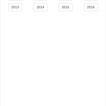
2013
2014
2015
2016