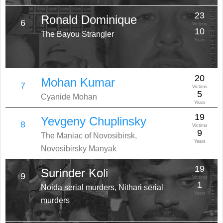
23
Ronald Dominique
6
Victims
10
The Bayou Strangler
Years
20
Mohan Kumar
7
Victims
5
Cyanide Mohan
Years
19
Yevgeny Chuplinsky
8
Victims
9
The Maniac of Novosibirsk,
Years
Novosibirsky Manyak
19
Surinder Koli
9
Victims
1
Noida serial murders, Nithari serial
Years
murders