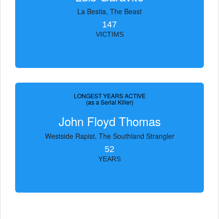
La Bestia, The Beast
147
VICTIMS
LONGEST YEARS ACTIVE
(as a Serial Killer)
John Floyd Thomas
Westside Rapist, The Southland Strangler
52
YEARS