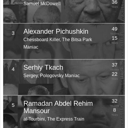
36
Samuel McDowell
Years
49
Alexander Pichushkin
3
Victims
15
Chessboard Killer, The Bitsa Park
Years
Maniac
37
Serhiy Tkach
4
Victims
22
Sergey, Pologovsky Maniac
Years
32
Ramadan Abdel Rehim
5
Victims
Mansour
8
Years
al-Tourbini, The Express Train