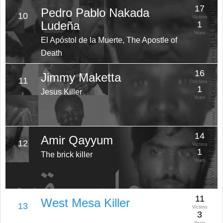
17
Pedro Pablo Nakada
10
Victims
Ludeña
1
Years
El Apóstol de la Muerte, The Apostle of
Death
16
Jimmy Maketta
11
Victims
1
Jesus Killer
Years
14
Amir Qayyum
12
Victims
1
The brick killer
Years
11
West Mesa Killer
13
Victims
3