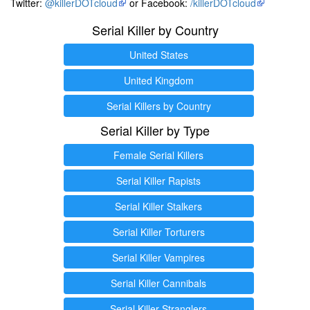
Twitter:
@killerDOTcloud
or Facebook:
/killerDOTcloud
Serial Killer by Country
United States
United Kingdom
Serial Killers by Country
Serial Killer by Type
Female Serial Killers
Serial Killer Rapists
Serial Killer Stalkers
Serial Killer Torturers
Serial Killer Vampires
Serial Killer Cannibals
Serial Killer Stranglers