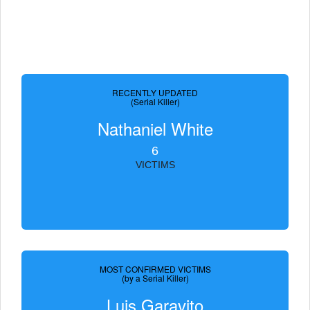
RECENTLY UPDATED
(Serial Killer)
Nathaniel White
6
VICTIMS
MOST CONFIRMED VICTIMS
(by a Serial Killer)
Luis Garavito