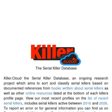
The Serial Killer Database
Killer.Cloud the Serial Killer Database, an ongoing research
project which aims to sort and classify serial killers based on
documented references from
books written about serial killers
as
well as other
online resources
listed at the bottom of each killers
profile page. View our most recent profiles on the
list of recent
serial killers
, includes serial killers active between
2016
and
2026
.
To report an error or for general information you can find us on