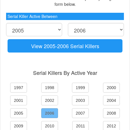
form below.
Serial Killer Active Between
View 2005-2006 Serial Killers
Serial Killers By Active Year
1997
1998
1999
2000
2001
2002
2003
2004
2005
2006
2007
2008
2009
2010
2011
2012