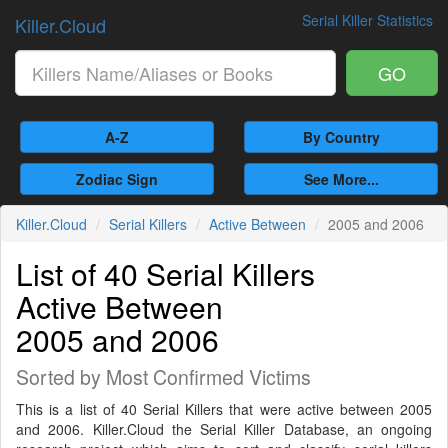
Serial Killer Statistics
Killer.Cloud
GO
A-Z
By Country
Zodiac Sign
See More...
Killer.Cloud
Serial Killers
Active Between
2005 and 2006
List of 40 Serial Killers
Active Between
2005 and 2006
Sorted by Most Confirmed Victims
This is a list of 40 Serial Killers that were active between 2005
and 2006. Killer.Cloud the Serial Killer Database, an ongoing