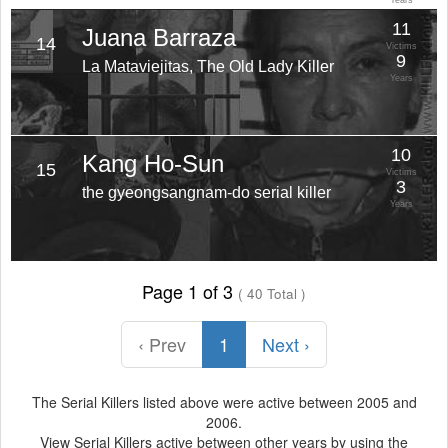
Years
11
Juana Barraza
14
Victims
9
La Mataviejitas, The Old Lady Killer
Years
10
Kang Ho-Sun
15
Victims
3
the gyeongsangnam-do serial killer
Years
Page 1 of 3
( 40 Total )
‹ Prev
1
Next ›
The Serial Killers listed above were active between 2005 and
2006.
View Serial Killers active between other years by using the