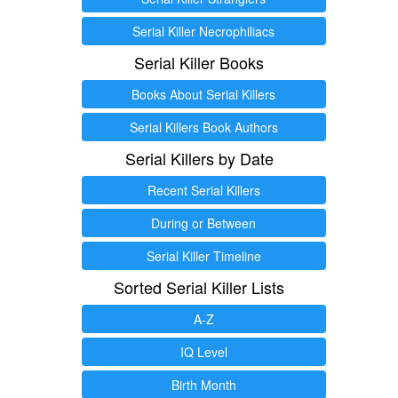
Serial Killer Necrophiliacs
Serial Killer Books
Books About Serial Killers
Serial Killers Book Authors
Serial Killers by Date
Recent Serial Killers
During or Between
Serial Killer Timeline
Sorted Serial Killer Lists
A-Z
IQ Level
Birth Month