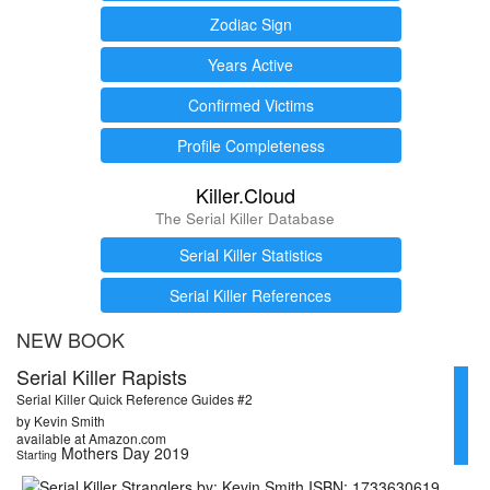
Zodiac Sign
Years Active
Confirmed Victims
Profile Completeness
Killer.Cloud
The Serial Killer Database
Serial Killer Statistics
Serial Killer References
NEW BOOK
Serial Killer Rapists
Serial Killer Quick Reference Guides #2
by Kevin Smith
available at Amazon.com
Mothers Day 2019
Starting