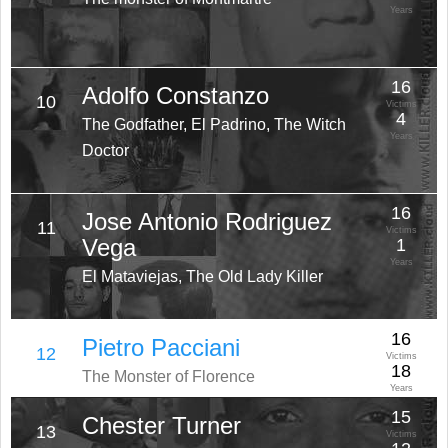
Years
16
Adolfo Constanzo
10
Victims
4
The Godfather, El Padrino, The Witch
Years
Doctor
16
Jose Antonio Rodriguez
11
Victims
Vega
1
Years
El Mataviejas, The Old Lady Killer
16
Pietro Pacciani
12
Victims
18
The Monster of Florence
Years
15
Chester Turner
13
Victims