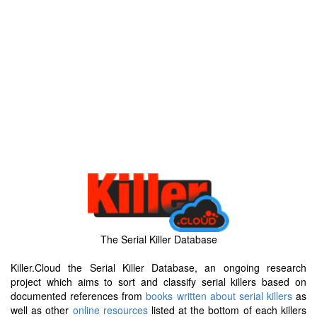
The Serial Killer Database
Killer.Cloud the Serial Killer Database, an ongoing research
project which aims to sort and classify serial killers based on
documented references from
books written about serial killers
as
well as other
online resources
listed at the bottom of each killers