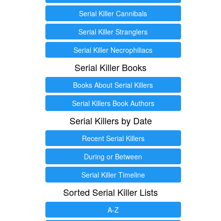
Serial Killer Cannibals
Serial Killer Stranglers
Serial Killer Necrophiliacs
Serial Killer Books
Books About Serial Killers
Serial Killers Book Authors
Serial Killers by Date
Recent Serial Killers
During or Between
Serial Killer Timeline
Sorted Serial Killer Lists
A-Z