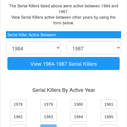
The Serial Killers listed above were active between 1984 and
1987.
View Serial Killers active between other years by using the
form below.
Serial Killer Active Between
View 1984-1987 Serial Killers
Serial Killers By Active Year
1978
1979
1980
1981
1982
1983
1984
1985