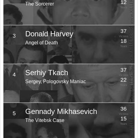
12
The Sorcerer
Years
37
Donald Harvey
3
Victims
18
Angel of Death
Years
37
Serhiy Tkach
4
Victims
22
Sergey, Pologovsky Maniac
Years
36
Gennady Mikhasevich
5
Victims
15
The Vitebsk Case
Years