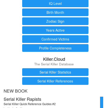
IQ Level
Birth Month
Zodiac Sign
Years Active
Confirmed Victims
Profile Completeness
Killer.Cloud
The Serial Killer Database
Serial Killer Statistics
Serial Killer References
NEW BOOK
Serial Killer Rapists
Serial Killer Quick Reference Guides #2