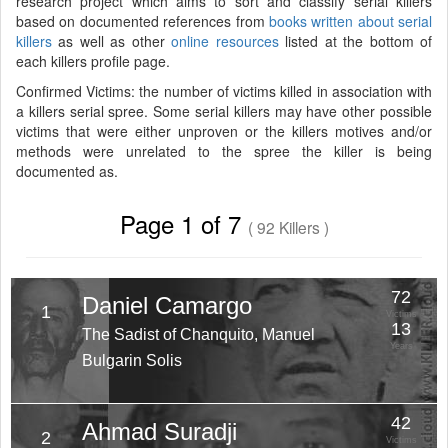
research project which aims to sort and classify serial killers
based on documented references from
books written about serial
killers
as well as other
online resources
listed at the bottom of
each killers profile page.
Confirmed Victims: the number of victims killed in association with
a killers serial spree. Some serial killers may have other possible
victims that were either unproven or the killers motives and/or
methods were unrelated to the spree the killer is being
documented as.
Page 1 of 7
( 92 Killers )
72
Daniel Camargo
1
Victims
13
The Sadist of Chanquito, Manuel
Years
Bulgarin Solis
42
Ahmad Suradji
2
Victims