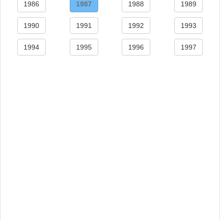
1986
1987
1988
1989
1990
1991
1992
1993
1994
1995
1996
1997