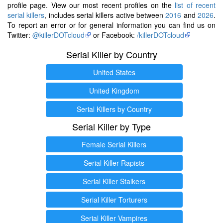
profile page. View our most recent profiles on the
list of recent
serial killers
, includes serial killers active between
2016
and
2026
.
To report an error or for general information you can find us on
Twitter:
@killerDOTcloud
or Facebook:
/killerDOTcloud
Serial Killer by Country
United States
United Kingdom
Serial Killers by Country
Serial Killer by Type
Female Serial Killers
Serial Killer Rapists
Serial Killer Stalkers
Serial Killer Torturers
Serial Killer Vampires