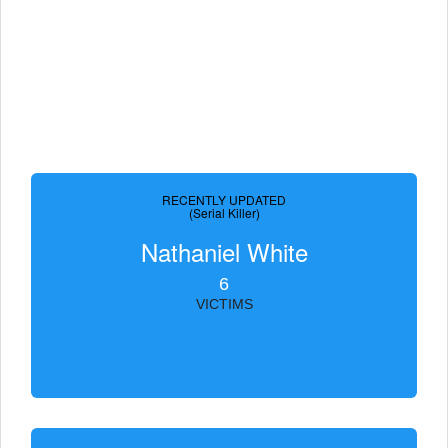
RECENTLY UPDATED
(Serial Killer)
Nathaniel White
6
VICTIMS