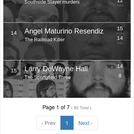
12
Southside Slayer murders
Years
15
Angel Maturino Resendiz
14
Victims
14
The Railroad Killer
Years
14
Larry DeWayne Hall
15
Victims
8
The Springfield Three
Years
Page 1 of 7
( 92 Total )
‹ Prev
1
Next ›