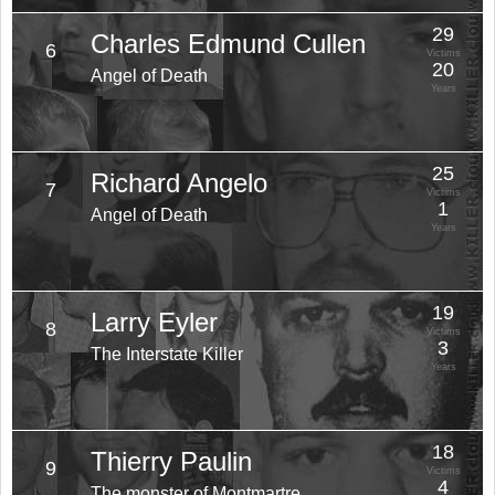
29
Charles Edmund Cullen
6
Victims
20
Angel of Death
Years
25
Richard Angelo
7
Victims
1
Angel of Death
Years
19
Larry Eyler
8
Victims
3
The Interstate Killer
Years
18
Thierry Paulin
9
Victims
4
The monster of Montmartre