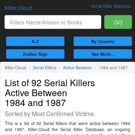
Serial Killer Statistics
Killer.Cloud
GO
A-Z
By Country
Zodiac Sign
See More...
Killer.Cloud
Serial Killers
Active Between
1984 and 1987
List of 92 Serial Killers
Active Between
1984 and 1987
Sorted by Most Confirmed Victims
This is a list of 92 Serial Killers that were active between 1984
and 1987. Killer.Cloud the Serial Killer Database, an ongoing