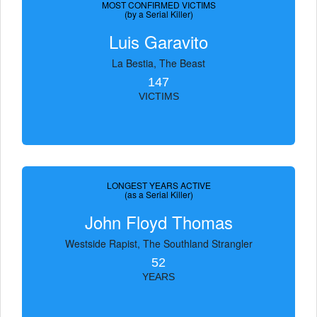
MOST CONFIRMED VICTIMS
(by a Serial Killer)
Luis Garavito
La Bestia, The Beast
147
VICTIMS
LONGEST YEARS ACTIVE
(as a Serial Killer)
John Floyd Thomas
Westside Rapist, The Southland Strangler
52
YEARS