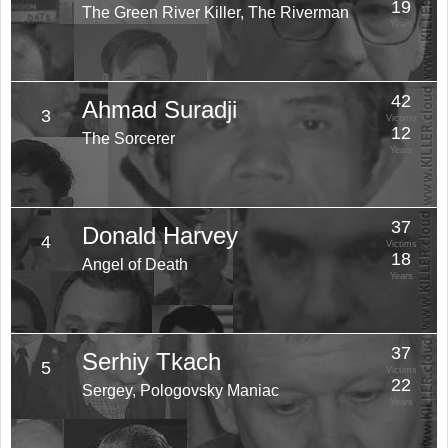
19
The Green River Killer, The Riverman
Years
42
Ahmad Suradji
3
Victims
12
The Sorcerer
Years
37
Donald Harvey
4
Victims
18
Angel of Death
Years
37
Serhiy Tkach
5
Victims
22
Sergey, Pologovsky Maniac
Years