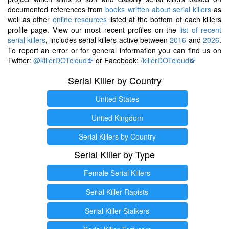
documented references from
books written about serial killers
as
well as other
online resources
listed at the bottom of each killers
profile page. View our most recent profiles on the
list of recent
serial killers
, includes serial killers active between
2016
and
2026
.
To report an error or for general information you can find us on
Twitter:
@killerDOTcloud
or Facebook:
/killerDOTcloud
Serial Killer by Country
United States
United Kingdom
Serial Killers by Country
Serial Killer by Type
Female Serial Killers
Serial Killer Rapists
Serial Killer Stalkers