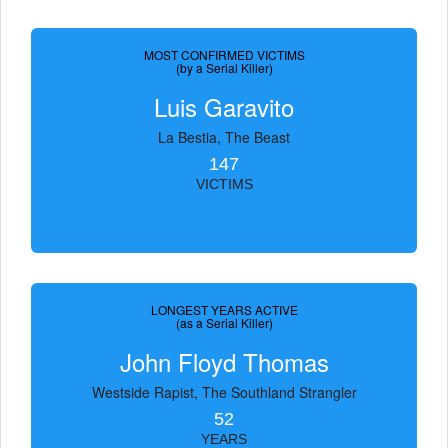
MOST CONFIRMED VICTIMS
(by a Serial Killer)
Luis Garavito
La Bestia, The Beast
147
VICTIMS
LONGEST YEARS ACTIVE
(as a Serial Killer)
John Floyd Thomas
Westside Rapist, The Southland Strangler
52
YEARS