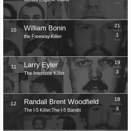
Years
21
William Bonin
10
Victims
1
the Freeway Killer
Years
19
Larry Eyler
11
Victims
3
The Interstate Killer
Years
18
Randall Brent Woodfield
12
Victims
3
The I-5 Killer,The I-5 Bandit
Years