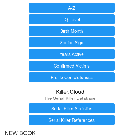
A-Z
IQ Level
Birth Month
Zodiac Sign
Years Active
Confirmed Victims
Profile Completeness
Killer.Cloud
The Serial Killer Database
Serial Killer Statistics
Serial Killer References
NEW BOOK