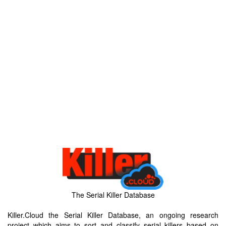
The Serial Killer Database
Killer.Cloud the Serial Killer Database, an ongoing research
project which aims to sort and classify serial killers based on