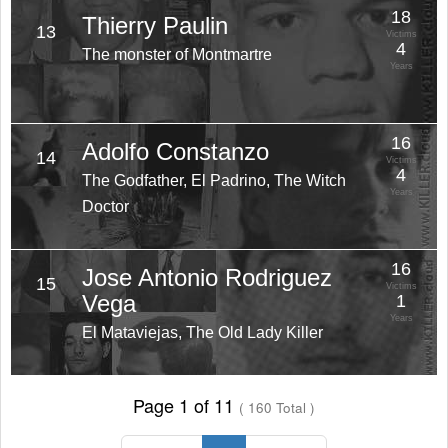
18
Thierry Paulin
13
Victims
4
The monster of Montmartre
Years
16
Adolfo Constanzo
14
Victims
4
The Godfather, El Padrino, The Witch
Years
Doctor
16
Jose Antonio Rodriguez
15
Victims
Vega
1
Years
El Mataviejas, The Old Lady Killer
Page 1 of 11
( 160 Total )