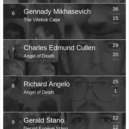
36
Gennady Mikhasevich
6
Victims
15
The Vitebsk Case
Years
29
Charles Edmund Cullen
7
Victims
20
Angel of Death
Years
25
Richard Angelo
8
Victims
1
Angel of Death
Years
22
Gerald Stano
9
Victims
12
Gerald Eugene Stano