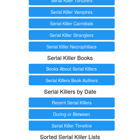
Serial Killer Torturers
Serial Killer Vampires
Serial Killer Cannibals
Serial Killer Stranglers
Serial Killer Necrophiliacs
Serial Killer Books
Books About Serial Killers
Serial Killers Book Authors
Serial Killers by Date
Recent Serial Killers
During or Between
Serial Killer Timeline
Sorted Serial Killer Lists