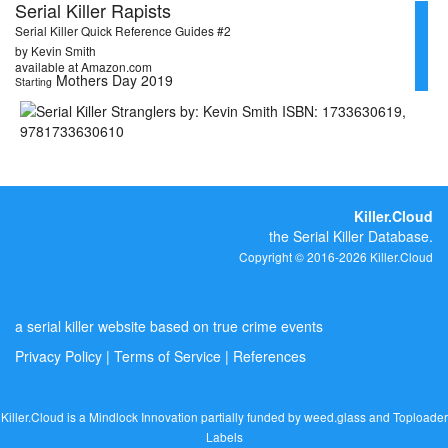
Serial Killer Rapists
Serial Killer Quick Reference Guides #2
by Kevin Smith
available at Amazon.com
Mothers Day 2019
Starting
Killer.Cloud
the Serial Killer Database.
Copyright © 2016-2026 Killer.Cloud
a serial killer website based on true crime events
Privacy Policy
|
Terms of Service
|
References
Killer.Cloud is a Mindlock Innovation partially funded by
weed.glass
and
Toploader
Labels