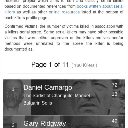
research project which aims to sort and classify serial killers
based on documented references from
books written about serial
killers
as well as other
online resources
listed at the bottom of
each killers profile page.
Confirmed Victims: the number of victims killed in association with
a killers serial spree. Some serial killers may have other possible
victims that were either unproven or the killers motives and/or
methods were unrelated to the spree the killer is being
documented as.
Page 1 of 11
( 160 Killers )
72
Daniel Camargo
1
Victims
13
The Sadist of Chanquito, Manuel
Years
Bulgarin Solis
49
Gary Ridgway
2
Victims