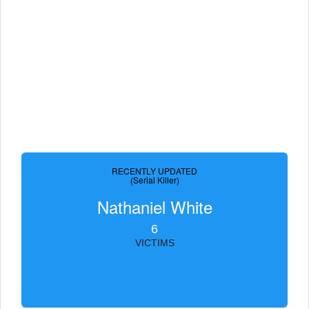
RECENTLY UPDATED
(Serial Killer)
Nathaniel White
6
VICTIMS