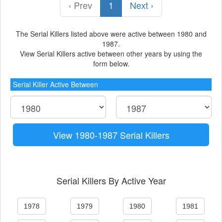
‹ Prev
1
Next ›
The Serial Killers listed above were active between 1980 and
1987.
View Serial Killers active between other years by using the
form below.
Serial Killer Active Between
View 1980-1987 Serial Killers
Serial Killers By Active Year
1978
1979
1980
1981