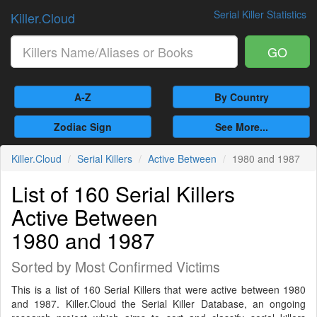
Serial Killer Statistics
Killer.Cloud
GO
A-Z
By Country
Zodiac Sign
See More...
Killer.Cloud
Serial Killers
Active Between
1980 and 1987
List of 160 Serial Killers
Active Between
1980 and 1987
Sorted by Most Confirmed Victims
This is a list of 160 Serial Killers that were active between 1980
and 1987. Killer.Cloud the Serial Killer Database, an ongoing