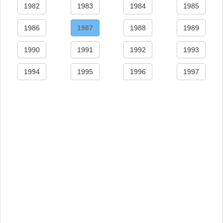
1982
1983
1984
1985
1986
1987
1988
1989
1990
1991
1992
1993
1994
1995
1996
1997