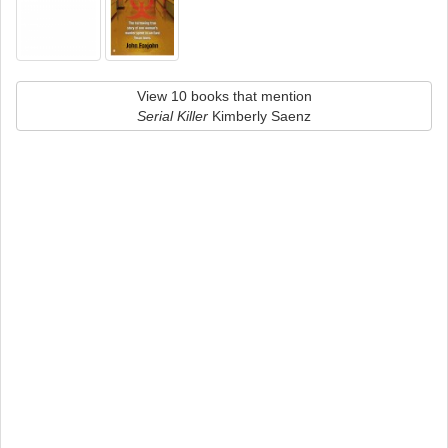
View 10 books that mention
Serial Killer
Kimberly Saenz