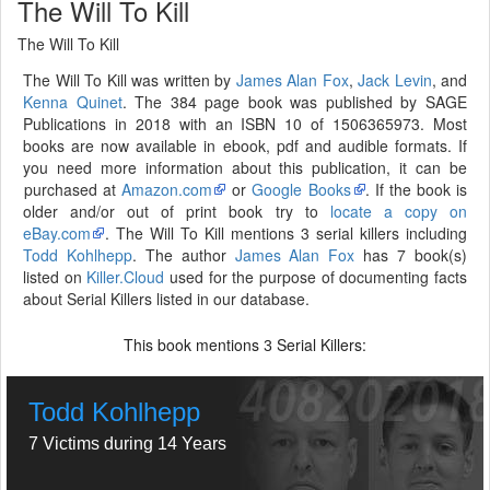
The Will To Kill
The Will To Kill
The Will To Kill was written by
James Alan Fox
,
Jack Levin
, and
Kenna Quinet
. The 384 page book was published by SAGE
Publications in 2018 with an ISBN 10 of 1506365973. Most
books are now available in ebook, pdf and audible formats. If
you need more information about this publication, it can be
purchased at
Amazon.com
or
Google Books
. If the book is
older and/or out of print book try to
locate a copy on
eBay.com
. The Will To Kill mentions 3 serial killers including
Todd Kohlhepp
. The author
James Alan Fox
has 7 book(s)
listed on
Killer.Cloud
used for the purpose of documenting facts
about Serial Killers listed in our database.
This book mentions
Serial Killers:
3
Todd Kohlhepp
7 Victims during 14 Years