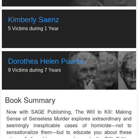
Kimberly Saenz
5 Victims during 1 Year
Dorothea Helen Puente
9 Victims during 7 Years
Book Summary
Now with SAGE Publishing, The Will to Kill: Making
Sense of Senseless Murder explores extraordinary and
seemingly inexplicable cases of homicide—not to
sensationalize them—but to educate you about these