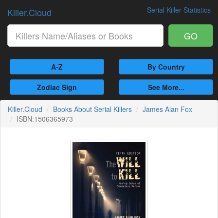
Serial Killer Statistics
Killer.Cloud
GO
A-Z
By Country
Zodiac Sign
See More...
Killer.Cloud
Books About Serial Killers
James Alan Fox
ISBN:1506365973