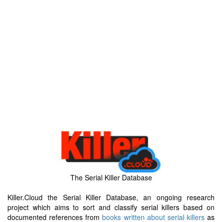
The Serial Killer Database
Killer.Cloud the Serial Killer Database, an ongoing research
project which aims to sort and classify serial killers based on
documented references from
books written about serial killers
as