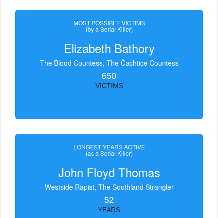
MOST POSSIBLE VICTIMS
(by a Serial Killer)
Elizabeth Bathory
The Blood Countess, The Čachtice Countess
650
VICTIMS
LONGEST YEARS ACTIVE
(as a Serial Killer)
John Floyd Thomas
Westside Rapist, The Southland Strangler
52
YEARS