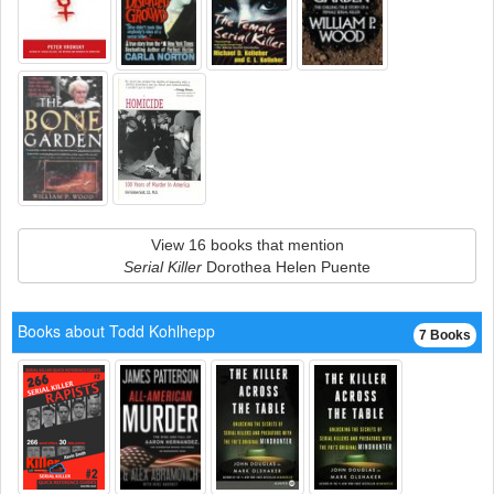
View 16 books that mention
Serial Killer
Dorothea Helen Puente
Books about Todd Kohlhepp
7 Books