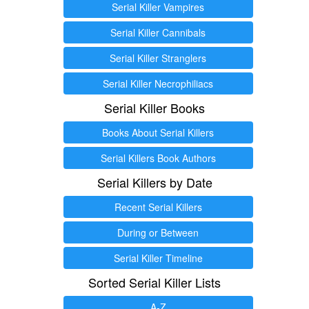
Serial Killer Vampires
Serial Killer Cannibals
Serial Killer Stranglers
Serial Killer Necrophiliacs
Serial Killer Books
Books About Serial Killers
Serial Killers Book Authors
Serial Killers by Date
Recent Serial Killers
During or Between
Serial Killer Timeline
Sorted Serial Killer Lists
A-Z