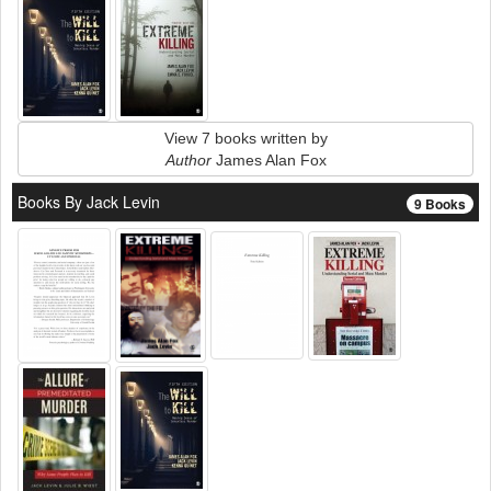
View 7 books written by
Author
James Alan Fox
Books By Jack Levin
9 Books