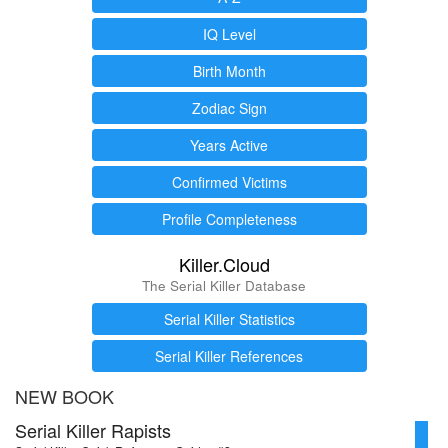
IQ Level
Birth Month
Zodiac Sign
Years Active
Confirmed Victims
Profile Completeness
Killer.Cloud
The Serial Killer Database
Serial Killer Statistics
Serial Killer References
NEW BOOK
Serial Killer Rapists