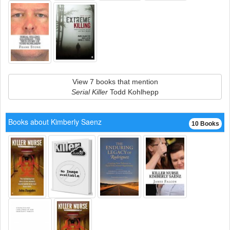
View 7 books that mention
Serial Killer
Todd Kohlhepp
Books about Kimberly Saenz
10 Books