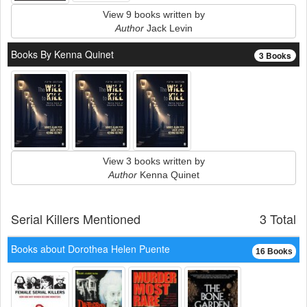
View 9 books written by
Author
Jack Levin
Books By Kenna Quinet
3 Books
View 3 books written by
Author
Kenna Quinet
Serial Killers Mentioned
3 Total
Books about Dorothea Helen Puente
16 Books