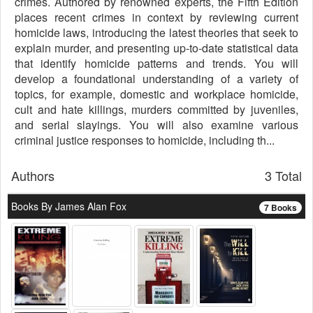
crimes. Authored by renowned experts, the Fifth Edition
places recent crimes in context by reviewing current
homicide laws, introducing the latest theories that seek to
explain murder, and presenting up-to-date statistical data
that identify homicide patterns and trends. You will
develop a foundational understanding of a variety of
topics, for example, domestic and workplace homicide,
cult and hate killings, murders committed by juveniles,
and serial slayings. You will also examine various
criminal justice responses to homicide, including th...
Authors
3 Total
Books By James Alan Fox
7 Books