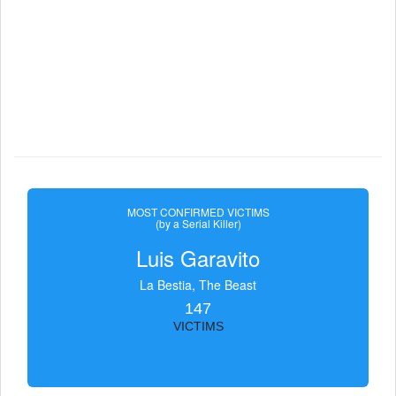
MOST CONFIRMED VICTIMS
(by a Serial Killer)
Luis Garavito
La Bestia, The Beast
147
VICTIMS