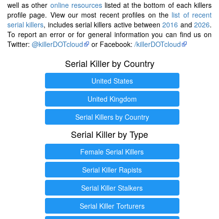
well as other
online resources
listed at the bottom of each killers
profile page. View our most recent profiles on the
list of recent
serial killers
, includes serial killers active between
2016
and
2026
.
To report an error or for general information you can find us on
Twitter:
@killerDOTcloud
or Facebook:
/killerDOTcloud
Serial Killer by Country
United States
United Kingdom
Serial Killers by Country
Serial Killer by Type
Female Serial Killers
Serial Killer Rapists
Serial Killer Stalkers
Serial Killer Torturers