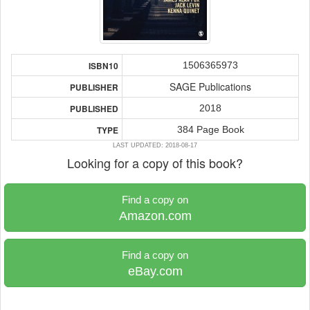
1506365973
ISBN10
SAGE Publications
PUBLISHER
2018
PUBLISHED
384 Page Book
TYPE
LAST UPDATED: 2018-08-17
Looking for a copy of this book?
Find a copy on
Amazon.com
Find a copy on
eBay.com