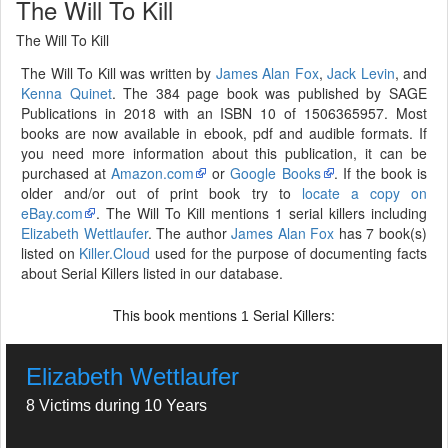
The Will To Kill
The Will To Kill
The Will To Kill was written by
James Alan Fox
,
Jack Levin
, and
Kenna Quinet
. The 384 page book was published by SAGE
Publications in 2018 with an ISBN 10 of 1506365957. Most
books are now available in ebook, pdf and audible formats. If
you need more information about this publication, it can be
purchased at
Amazon.com
or
Google Books
. If the book is
older and/or out of print book try to
locate a copy on
eBay.com
. The Will To Kill mentions 1 serial killers including
Elizabeth Wettlaufer
. The author
James Alan Fox
has 7 book(s)
listed on
Killer.Cloud
used for the purpose of documenting facts
about Serial Killers listed in our database.
This book mentions
Serial Killers:
1
Elizabeth Wettlaufer
8 Victims during 10 Years