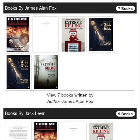
Books By James Alan Fox
7 Books
View 7 books written by
Author
James Alan Fox
Books By Jack Levin
9 Books