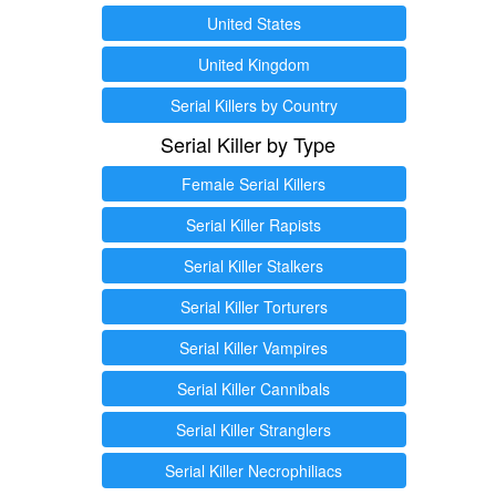
United States
United Kingdom
Serial Killers by Country
Serial Killer by Type
Female Serial Killers
Serial Killer Rapists
Serial Killer Stalkers
Serial Killer Torturers
Serial Killer Vampires
Serial Killer Cannibals
Serial Killer Stranglers
Serial Killer Necrophiliacs