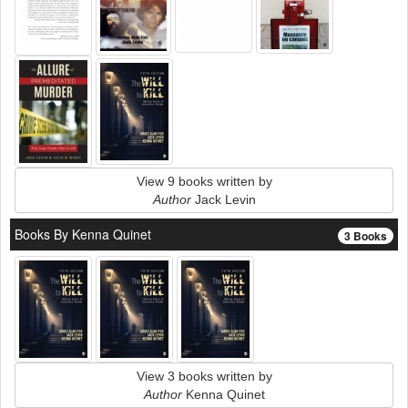
View 9 books written by
Author
Jack Levin
Books By Kenna Quinet
3 Books
View 3 books written by
Author
Kenna Quinet