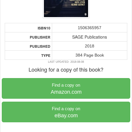
1506365957
ISBN10
SAGE Publications
PUBLISHER
2018
PUBLISHED
384 Page Book
TYPE
LAST UPDATED: 2018-08-08
Looking for a copy of this book?
Find a copy on
Amazon.com
Find a copy on
eBay.com