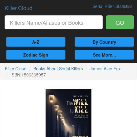
Serial Killer Statistics
Killer.Cloud
GO
A-Z
By Country
Zodiac Sign
See More...
Killer.Cloud
Books About Serial Killers
James Alan Fox
ISBN:1506365957