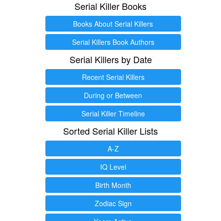
Serial Killer Books
Books About Serial Killers
Serial Killers Book Authors
Serial Killers by Date
Recent Serial Killers
During or Between
Serial Killer Timeline
Sorted Serial Killer Lists
A-Z
IQ Level
Birth Month
Zodiac Sign