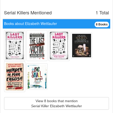
Serial Killers Mentioned
1 Total
Books about Elizabeth Wettlaufer
8 Books
View 8 books that mention
Serial Killer
Elizabeth Wettlaufer