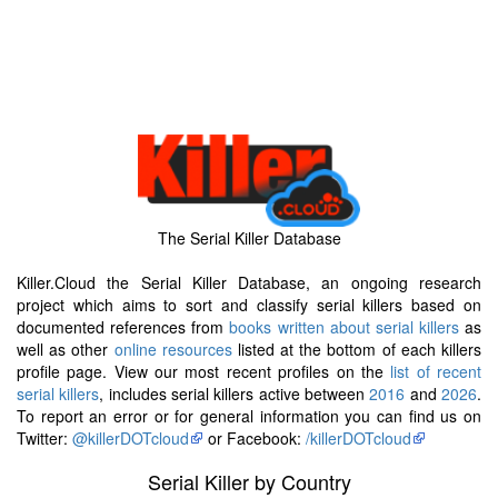
The Serial Killer Database
Killer.Cloud the Serial Killer Database, an ongoing research
project which aims to sort and classify serial killers based on
documented references from
books written about serial killers
as
well as other
online resources
listed at the bottom of each killers
profile page. View our most recent profiles on the
list of recent
serial killers
, includes serial killers active between
2016
and
2026
.
To report an error or for general information you can find us on
Twitter:
@killerDOTcloud
or Facebook:
/killerDOTcloud
Serial Killer by Country