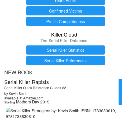
Years Active
Confirmed Victims
Profile Completeness
Killer.Cloud
The Serial Killer Database
Serial Killer Statistics
Serial Killer References
NEW BOOK
Serial Killer Rapists
Serial Killer Quick Reference Guides #2
by Kevin Smith
available at Amazon.com
Mothers Day 2019
Starting