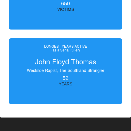
650
VICTIMS
LONGEST YEARS ACTIVE
(as a Serial Killer)
John Floyd Thomas
Westside Rapist, The Southland Strangler
52
YEARS