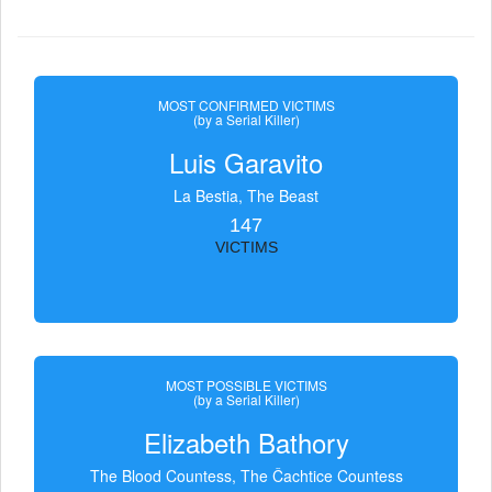
MOST CONFIRMED VICTIMS
(by a Serial Killer)
Luis Garavito
La Bestia, The Beast
147
VICTIMS
MOST POSSIBLE VICTIMS
(by a Serial Killer)
Elizabeth Bathory
The Blood Countess, The Čachtice Countess