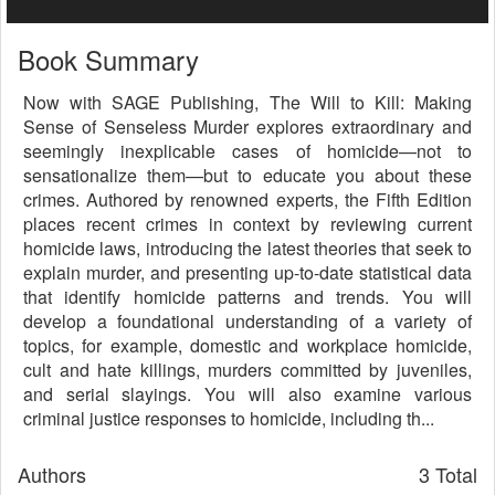
Book Summary
Now with SAGE Publishing, The Will to Kill: Making
Sense of Senseless Murder explores extraordinary and
seemingly inexplicable cases of homicide—not to
sensationalize them—but to educate you about these
crimes. Authored by renowned experts, the Fifth Edition
places recent crimes in context by reviewing current
homicide laws, introducing the latest theories that seek to
explain murder, and presenting up-to-date statistical data
that identify homicide patterns and trends. You will
develop a foundational understanding of a variety of
topics, for example, domestic and workplace homicide,
cult and hate killings, murders committed by juveniles,
and serial slayings. You will also examine various
criminal justice responses to homicide, including th...
Authors
3 Total