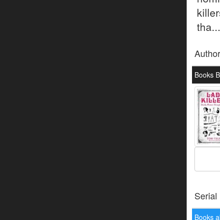
kille
tha..
Autho
Books By
Serial
Books a