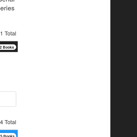
series
1 Total
2 Books
4 Total
15 Books