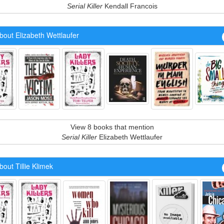
Serial Killer
Kendall Francois
out Elizabeth Wettlaufer
View 8 books that mention
Serial Killer
Elizabeth Wettlaufer
out Tillie Klimek