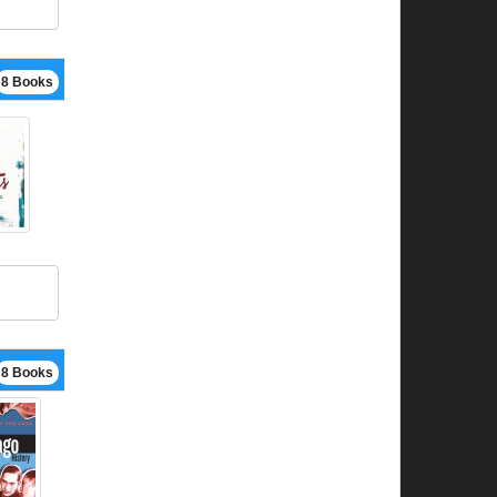
8 Books
8 Books