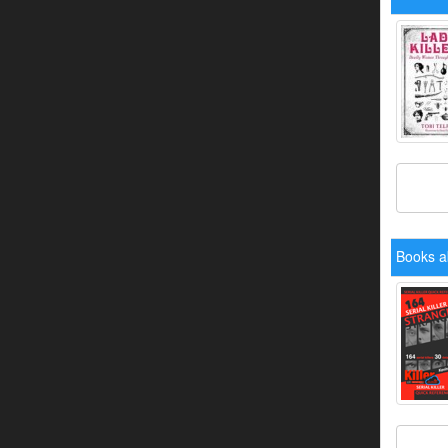
Books a