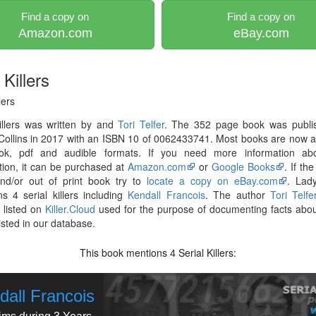
Find a copy on
Find a copy on
Amazon.com
eBay.com
Killers
lers
illers was written by and
Tori Telfer
. The 352 page book was publi
ollins in 2017 with an ISBN 10 of 0062433741. Most books are now a
ok, pdf and audible formats. If you need more information abo
tion, it can be purchased at
Amazon.com
or
Google Books
. If th
and/or out of print book try to
locate a copy on eBay.com
. Lady
s 4 serial killers including
Kendall Francois
. The author
Tori Telfe
 listed on
Killer.Cloud
used for the purpose of documenting facts abou
listed in our database.
This book mentions
Serial Killers:
4
dall Francois