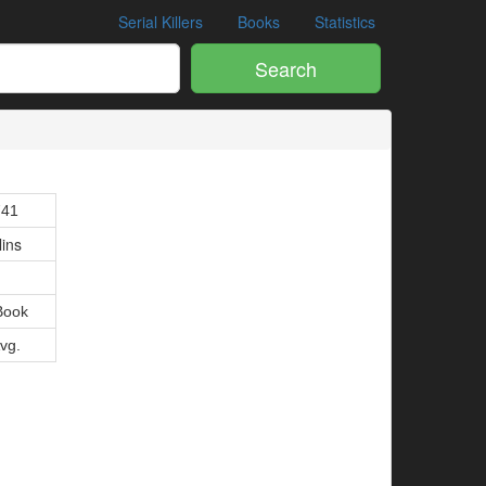
Serial Killers
Books
Statistics
Search
741
lins
Book
Avg.