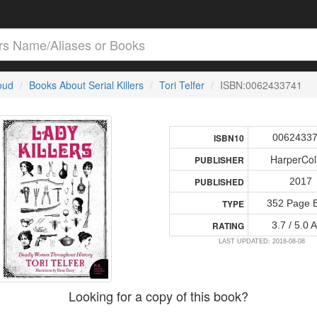
loud
Books About Serial Killers
Tori Telfer
ISBN:0062433741
0062433
ISBN10
HarperCol
PUBLISHER
2017
PUBLISHED
352 Page 
TYPE
3.7 / 5.0 
RATING
LAST UPDATED: 2018-08-08
Looking for a copy of this book?