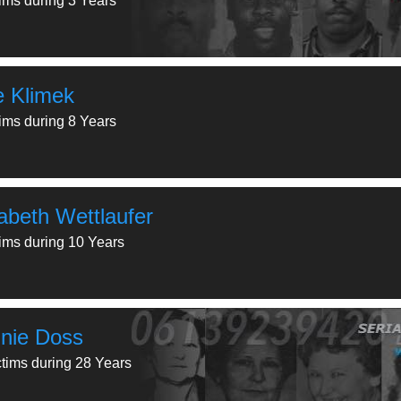
tims during 3 Years
ie Klimek
tims during 8 Years
zabeth Wettlaufer
tims during 10 Years
nie Doss
ctims during 28 Years