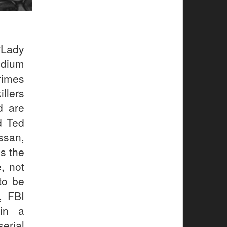
“Lady
ndium
rimes
llers
d are
d Ted
ssan,
s the
, not
 to be
, FBI
 in a
erial