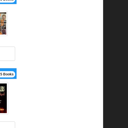
15 Books