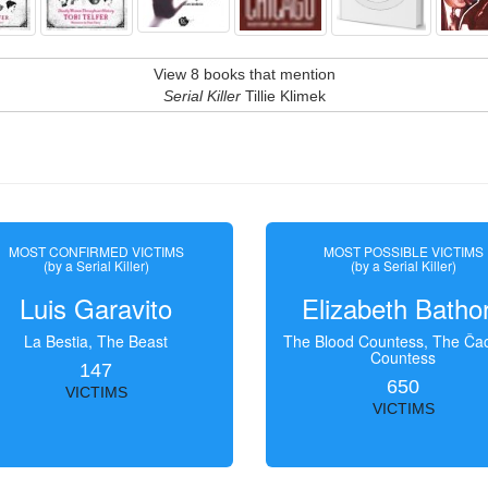
View 8 books that mention
Serial Killer
Tillie Klimek
MOST CONFIRMED VICTIMS
MOST POSSIBLE VICTIMS
(by a Serial Killer)
(by a Serial Killer)
Luis Garavito
Elizabeth Batho
La Bestia, The Beast
The Blood Countess, The Čac
Countess
147
650
VICTIMS
VICTIMS