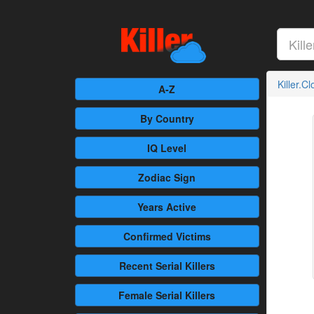
Killer.C
A-Z
By Country
IQ Level
Zodiac Sign
Years Active
Confirmed
Victims
Recent
Serial Killers
Female
Serial Killers