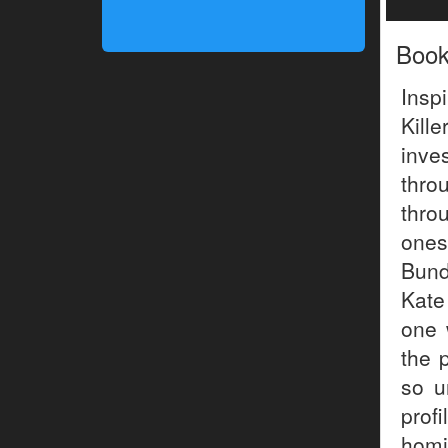
Boo
Insp
Kill
inve
thro
thro
ones
Bund
Kate
one 
the p
so u
prof
homi