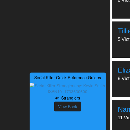
8 Vic
Till
5 Vic
Eli
Serial Killer Quick Reference Guides
8 Vic
#1 Stranglers
View Book
Nan
11 Vi