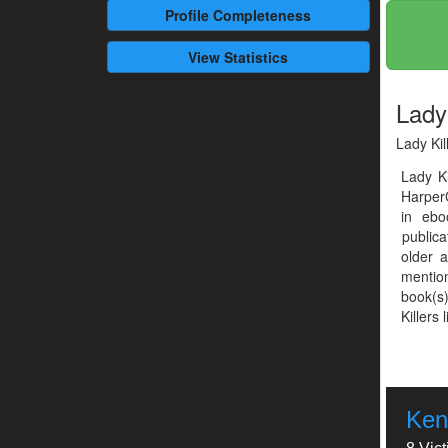
Profile
Completeness
View Statistics
Lady 
Lady Kil
Lady K
HarperC
in ebo
publica
older 
mention
book(s)
Killers 
Ken