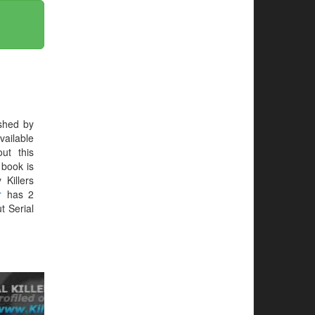
shed by
vailable
ut this
e book is
 Killers
r
has 2
t Serial