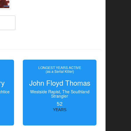
LONGEST YEARS ACTIVE
(as a Serial Killer)
ry
John Floyd Thomas
htice
Westside Rapist, The Southland
Strangler
52
YEARS