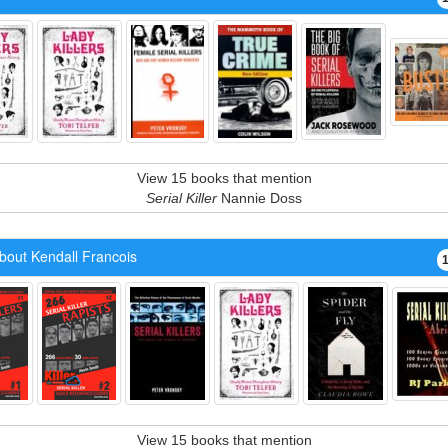
View 15 books that mention
Serial Killer
Nannie Doss
bout Kendall Francois
View 15 books that mention