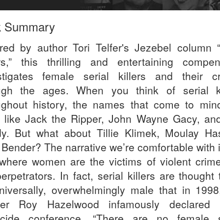
k Summary
ired by author Tori Telfer's Jezebel column 
ers,” this thrilling and entertaining compe
stigates female serial killers and their c
ugh the ages. When you think of serial ki
ughout history, the names that come to min
 like Jack the Ripper, John Wayne Gacy, an
y. But what about Tillie Klimek, Moulay Ha
 Bender? The narrative we’re comfortable with i
where women are the victims of violent crime
erpetrators. In fact, serial killers are thought
niversally, overwhelmingly male that in 1998
iler Roy Hazelwood infamously declared
cide conference, “There are no female s