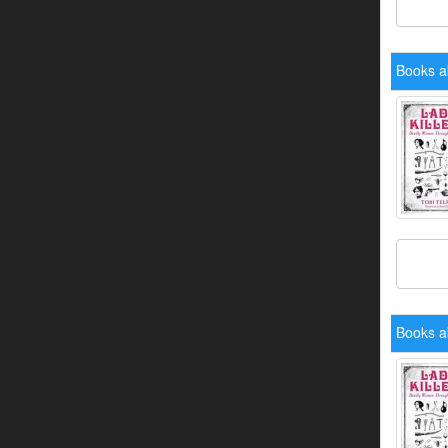
Books ab
Books ab