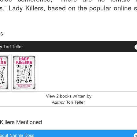
rs.” Lady Killers, based on the popular online 
.
rs
 Tori Telfer
View 2 books written by
Author
Tori Telfer
 Killers Mentioned
bout Nannie Doss