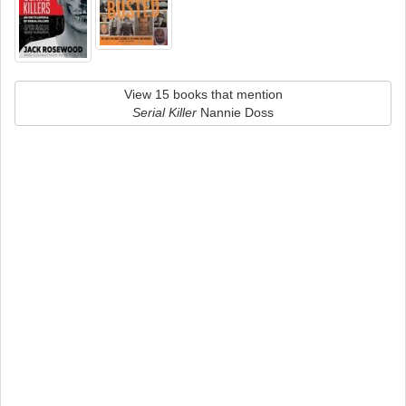
View 15 books that mention
Serial Killer
Nannie Doss