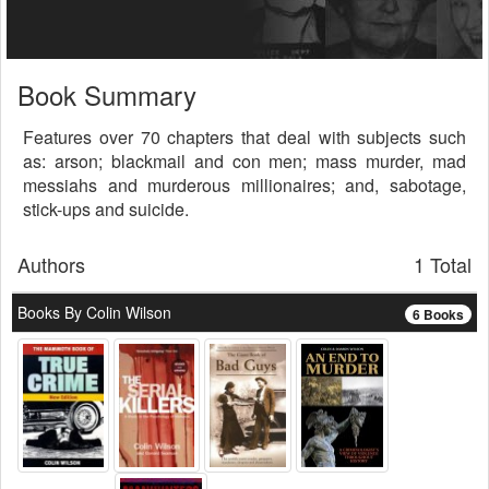
Book Summary
Features over 70 chapters that deal with subjects such
as: arson; blackmail and con men; mass murder, mad
messiahs and murderous millionaires; and, sabotage,
stick-ups and suicide.
Authors
1 Total
Books By Colin Wilson
6 Books