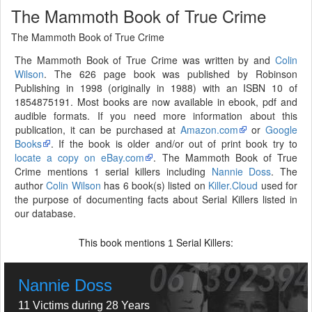
The Mammoth Book of True Crime
The Mammoth Book of True Crime
The Mammoth Book of True Crime was written by and
Colin
Wilson
. The 626 page book was published by Robinson
Publishing in 1998 (originally in 1988) with an ISBN 10 of
1854875191. Most books are now available in ebook, pdf and
audible formats. If you need more information about this
publication, it can be purchased at
Amazon.com
or
Google
Books
. If the book is older and/or out of print book try to
locate a copy on eBay.com
. The Mammoth Book of True
Crime mentions 1 serial killers including
Nannie Doss
. The
author
Colin Wilson
has 6 book(s) listed on
Killer.Cloud
used for
the purpose of documenting facts about Serial Killers listed in
our database.
This book mentions
Serial Killers:
1
Nannie Doss
11 Victims during 28 Years