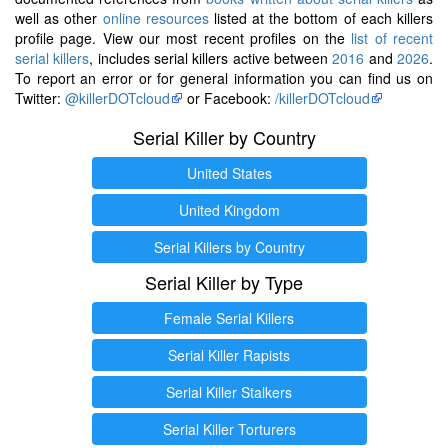
well as other
online resources
listed at the bottom of each killers
profile page. View our most recent profiles on the
list of recent
serial killers
, includes serial killers active between
2016
and
2026
.
To report an error or for general information you can find us on
Twitter:
@killerDOTcloud
or Facebook:
/killerDOTcloud
Serial Killer by Country
United States
United Kingdom
Serial Killers by Country
Serial Killer by Type
Female Serial Killers
Serial Killer Rapists
Serial Killer Stalkers
Serial Killer Torturers