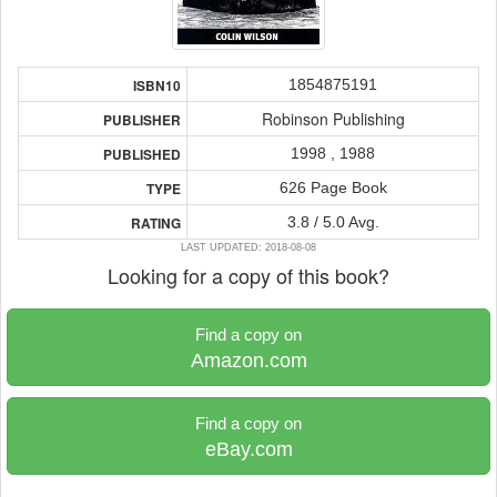
1854875191
ISBN10
Robinson Publishing
PUBLISHER
1998 , 1988
PUBLISHED
626 Page Book
TYPE
3.8 / 5.0 Avg.
RATING
LAST UPDATED: 2018-08-08
Looking for a copy of this book?
Find a copy on
Amazon.com
Find a copy on
eBay.com