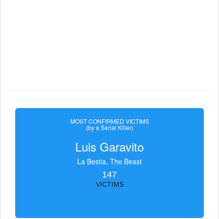
MOST CONFIRMED VICTIMS
(by a Serial Killer)
Luis Garavito
La Bestia, The Beast
147
VICTIMS