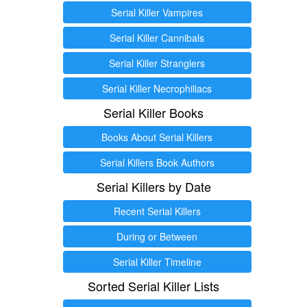
Serial Killer Vampires
Serial Killer Cannibals
Serial Killer Stranglers
Serial Killer Necrophiliacs
Serial Killer Books
Books About Serial Killers
Serial Killers Book Authors
Serial Killers by Date
Recent Serial Killers
During or Between
Serial Killer Timeline
Sorted Serial Killer Lists