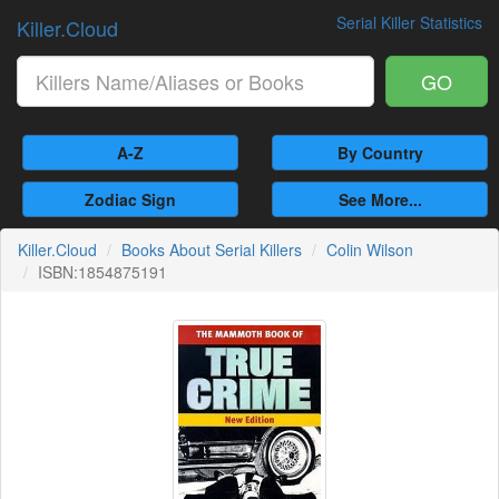
Serial Killer Statistics
Killer.Cloud
GO
A-Z
By Country
Zodiac Sign
See More...
Killer.Cloud
Books About Serial Killers
Colin Wilson
ISBN:1854875191