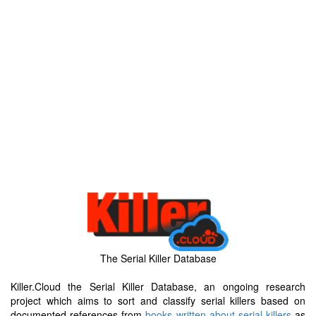
The Serial Killer Database
Killer.Cloud the Serial Killer Database, an ongoing research
project which aims to sort and classify serial killers based on
documented references from
books written about serial killers
as