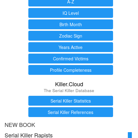
A-Z
IQ Level
Birth Month
Zodiac Sign
Years Active
Confirmed Victims
Profile Completeness
Killer.Cloud
The Serial Killer Database
Serial Killer Statistics
Serial Killer References
NEW BOOK
Serial Killer Rapists