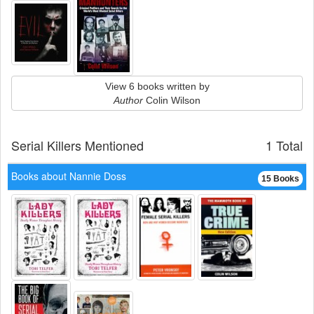
View 6 books written by
Author
Colin Wilson
Serial Killers Mentioned
1 Total
Books about Nannie Doss
15 Books