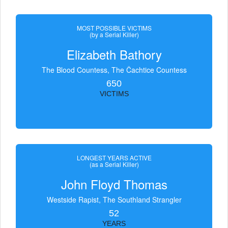
MOST POSSIBLE VICTIMS
(by a Serial Killer)
Elizabeth Bathory
The Blood Countess, The Čachtice Countess
650
VICTIMS
LONGEST YEARS ACTIVE
(as a Serial Killer)
John Floyd Thomas
Westside Rapist, The Southland Strangler
52
YEARS