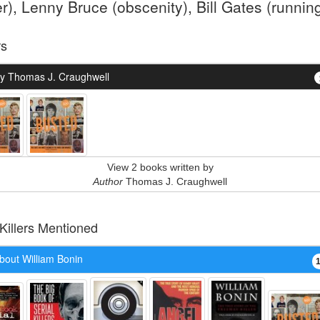
er), Lenny Bruce (obscenity), Bill Gates (running
rs
y Thomas J. Craughwell
View 2 books written by
Author
Thomas J. Craughwell
 Killers Mentioned
bout William Bonin