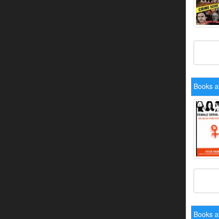
Books a
Books a