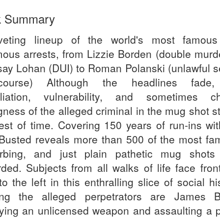
k Summary
veting lineup of the world's most famou
mous arrests, from Lizzie Borden (double murde
say Lohan (DUI) to Roman Polanski (unlawful s
ercourse) Although the headlines fade,
liation, vulnerability, and sometimes chi
ness of the alleged criminal in the mug shot s
test of time. Covering 150 years of run-ins wit
 Busted reveals more than 500 of the most fa
urbing, and just plain pathetic mug shots
rded. Subjects from all walks of life face fron
to the left in this enthralling slice of social hi
g the alleged perpetrators are James 
rying an unlicensed weapon and assaulting a p