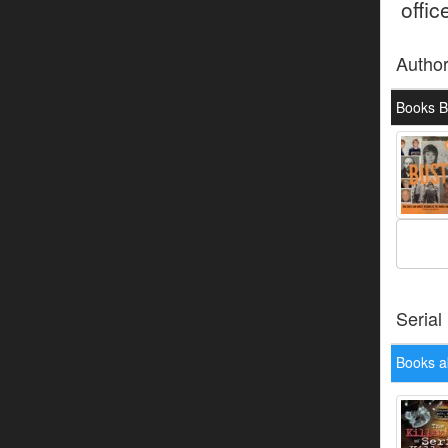
offic
Autho
Books B
Serial
Books a