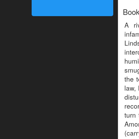
Boo
A ri
infa
Lind
int
humi
smug
the 
law,
dist
reco
turn 
Amon
(car