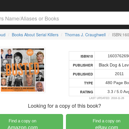
loud
Books About Serial Killers
Thomas J. Craughwell
ISBN:16
160376269
ISBN10
Black Dog & Lev
PUBLISHER
2011
PUBLISHED
480 Page Bo
TYPE
3.3 / 5.0 Av
RATING
LAST UPDATED: 2016-11-26
Looking for a copy of this book?
Find a copy on
Find a copy on
Amazon.com
eBay.com