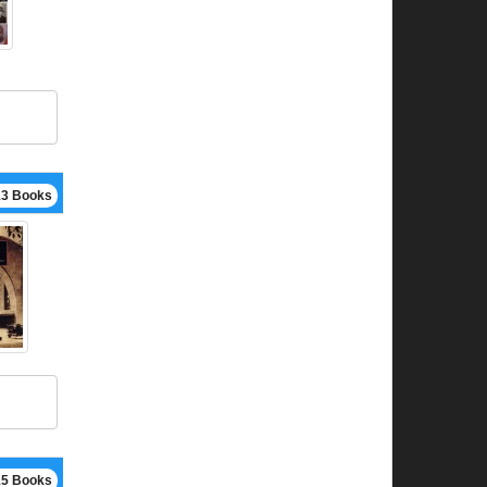
13 Books
15 Books