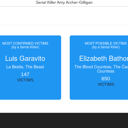
Serial Killer
Amy Archer-Gilligan
MOST CONFIRMED VICTIMS
MOST POSSIBLE VICTIMS
(by a Serial Killer)
(by a Serial Killer)
Luis Garavito
Elizabeth Batho
La Bestia, The Beast
The Blood Countess, The Čac
Countess
147
650
VICTIMS
VICTIMS