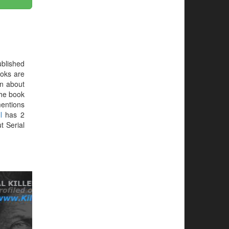
blished
oks are
on about
 the book
mentions
l
has 2
t Serial