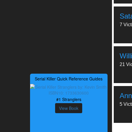
Sat
7 Vic
Wil
21 Vi
Serial Killer Quick Reference Guides
Ann
#1 Stranglers
5 Vic
View Book