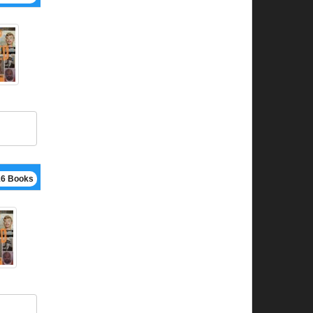
16 Books