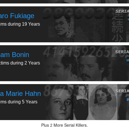
aro Fukiage
tims during 19 Years
liam Bonin
ctims during 2 Years
a Marie Hahn
tims during 5 Years
Plus
More Serial Killers.
2