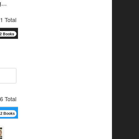
...
1 Total
2 Books
6 Total
12 Books