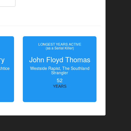
LONGEST YEARS ACTIVE
(as a Serial Killer)
ry
John Floyd Thomas
htice
Westside Rapist, The Southland
Strangler
52
YEARS