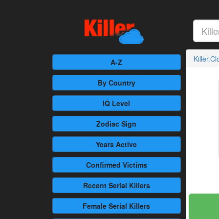
Killer.C
A-Z
By Country
IQ Level
Zodiac Sign
Years Active
Confirmed
Victims
Recent
Serial Killers
Female
Serial Killers