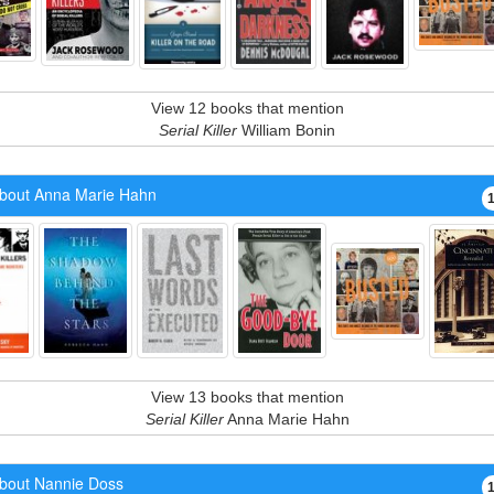
View 12 books that mention
Serial Killer
William Bonin
bout Anna Marie Hahn
View 13 books that mention
Serial Killer
Anna Marie Hahn
bout Nannie Doss