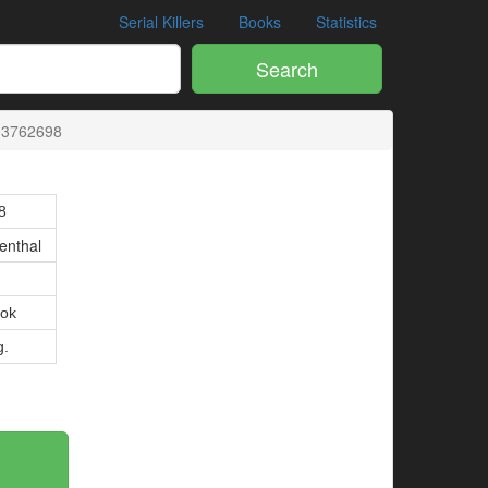
Serial Killers
Books
Statistics
Search
03762698
8
enthal
ok
g.