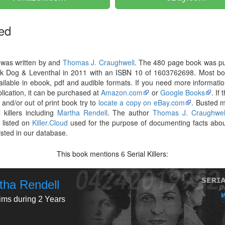
ed
 was written by and
Thomas J. Craughwell
. The 480 page book was pu
ck Dog & Leventhal in 2011 with an ISBN 10 of 1603762698. Most bo
ilable in ebook, pdf and audible formats. If you need more informati
blication, it can be purchased at
Amazon.com
or
Google Books
. If
r and/or out of print book try to
locate a copy on eBay.com
. Busted 
l killers including
Martha Rendell
. The author
Thomas J. Craughwel
 listed on
Killer.Cloud
used for the purpose of documenting facts abou
listed in our database.
This book mentions
Serial Killers:
6
tha Rendell
tims during 2 Years