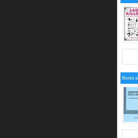
Books a