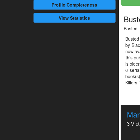
Profile
Completeness
Bust
View Statistics
Busted
Busted
by Bla
now ava
this pu
is olde
6 seria
book(s)
Killers 
Mar
3 Vic