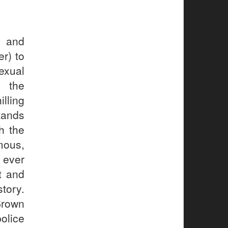
s and
r) to
exual
 the
lling
tands
h the
mous,
 ever
t and
story.
Brown
olice