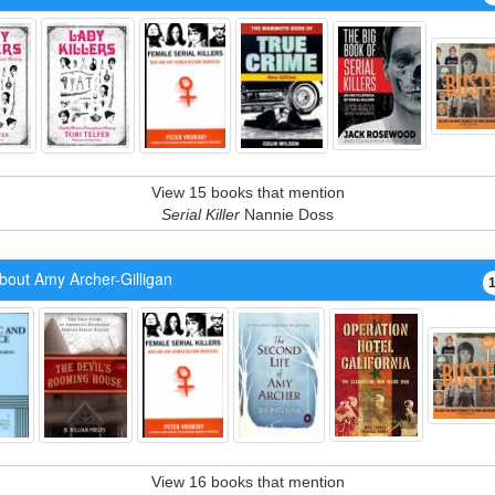
View 15 books that mention
Serial Killer
Nannie Doss
bout Amy Archer-Gilligan
View 16 books that mention