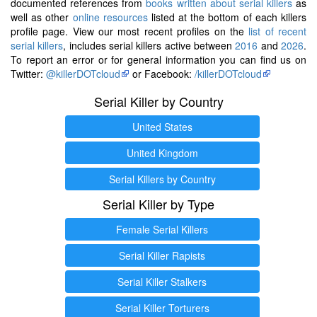
documented references from
books written about serial killers
as
well as other
online resources
listed at the bottom of each killers
profile page. View our most recent profiles on the
list of recent
serial killers
, includes serial killers active between
2016
and
2026
.
To report an error or for general information you can find us on
Twitter:
@killerDOTcloud
or Facebook:
/killerDOTcloud
Serial Killer by Country
United States
United Kingdom
Serial Killers by Country
Serial Killer by Type
Female Serial Killers
Serial Killer Rapists
Serial Killer Stalkers
Serial Killer Torturers