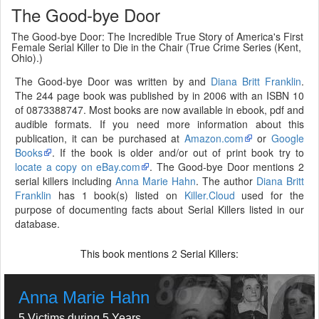
The Good-bye Door
The Good-bye Door: The Incredible True Story of America's First
Female Serial Killer to Die in the Chair (True Crime Series (Kent,
Ohio).)
The Good-bye Door was written by and
Diana Britt Franklin
.
The 244 page book was published by in 2006 with an ISBN 10
of 0873388747. Most books are now available in ebook, pdf and
audible formats. If you need more information about this
publication, it can be purchased at
Amazon.com
or
Google
Books
. If the book is older and/or out of print book try to
locate a copy on eBay.com
. The Good-bye Door mentions 2
serial killers including
Anna Marie Hahn
. The author
Diana Britt
Franklin
has 1 book(s) listed on
Killer.Cloud
used for the
purpose of documenting facts about Serial Killers listed in our
database.
This book mentions
Serial Killers:
2
Anna Marie Hahn
5 Victims during 5 Years