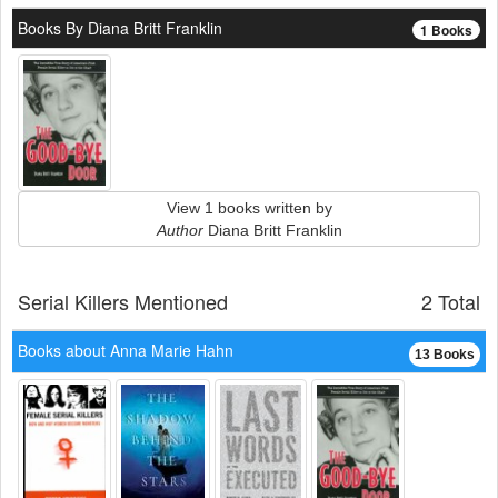
Books By Diana Britt Franklin
1 Books
View 1 books written by
Author
Diana Britt Franklin
Serial Killers Mentioned
2 Total
Books about Anna Marie Hahn
13 Books