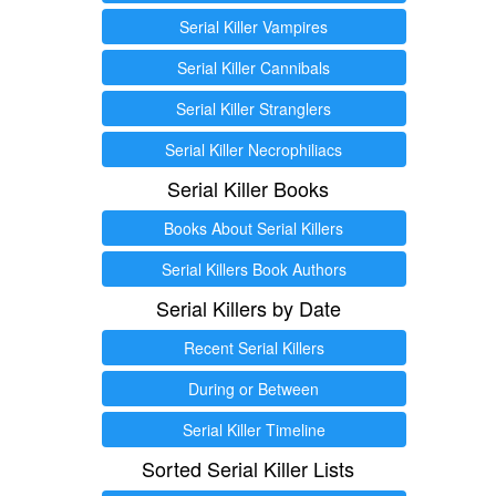
Serial Killer Vampires
Serial Killer Cannibals
Serial Killer Stranglers
Serial Killer Necrophiliacs
Serial Killer Books
Books About Serial Killers
Serial Killers Book Authors
Serial Killers by Date
Recent Serial Killers
During or Between
Serial Killer Timeline
Sorted Serial Killer Lists