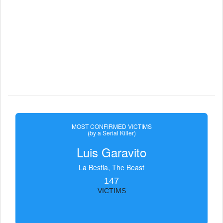
MOST CONFIRMED VICTIMS
(by a Serial Killer)
Luis Garavito
La Bestia, The Beast
147
VICTIMS