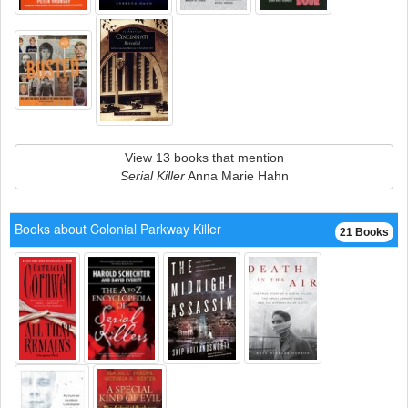
View 13 books that mention
Serial Killer
Anna Marie Hahn
Books about Colonial Parkway Killer
21 Books