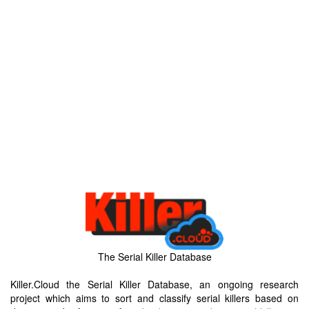
The Serial Killer Database
Killer.Cloud the Serial Killer Database, an ongoing research
project which aims to sort and classify serial killers based on