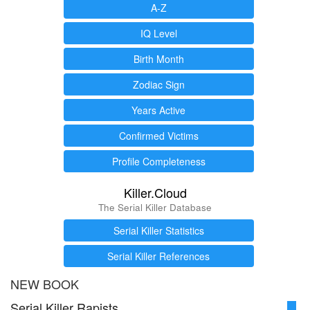
A-Z
IQ Level
Birth Month
Zodiac Sign
Years Active
Confirmed Victims
Profile Completeness
Killer.Cloud
The Serial Killer Database
Serial Killer Statistics
Serial Killer References
NEW BOOK
Serial Killer Rapists