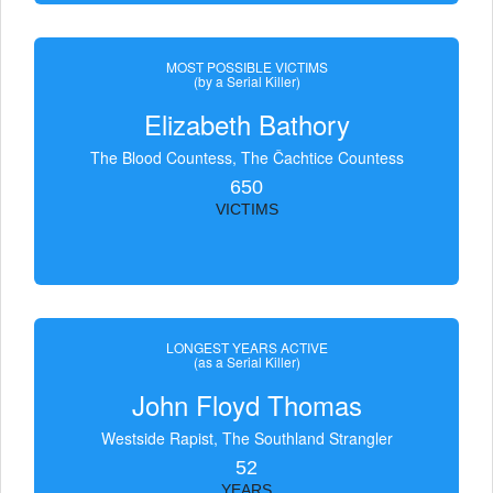
MOST POSSIBLE VICTIMS
(by a Serial Killer)
Elizabeth Bathory
The Blood Countess, The Čachtice Countess
650
VICTIMS
LONGEST YEARS ACTIVE
(as a Serial Killer)
John Floyd Thomas
Westside Rapist, The Southland Strangler
52
YEARS