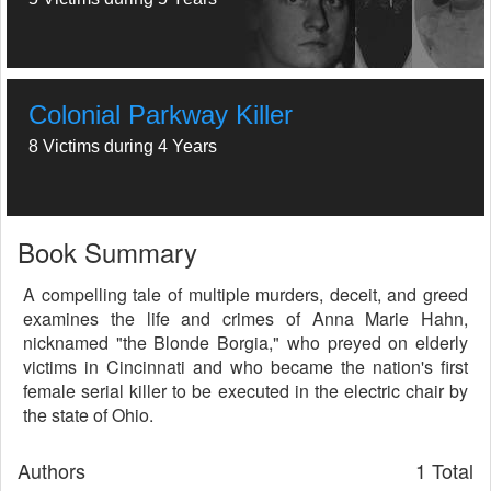
Colonial Parkway Killer
8 Victims during 4 Years
Book Summary
A compelling tale of multiple murders, deceit, and greed
examines the life and crimes of Anna Marie Hahn,
nicknamed "the Blonde Borgia," who preyed on elderly
victims in Cincinnati and who became the nation's first
female serial killer to be executed in the electric chair by
the state of Ohio.
Authors
1 Total