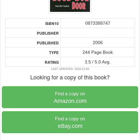
0873388747
ISBN10
PUBLISHER
2006
PUBLISHED
244 Page Book
TYPE
3.5 / 5.0 Avg.
RATING
LAST UPDATED: 2016-12-03
Looking for a copy of this book?
Find a copy on
Amazon.com
Find a copy on
eBay.com