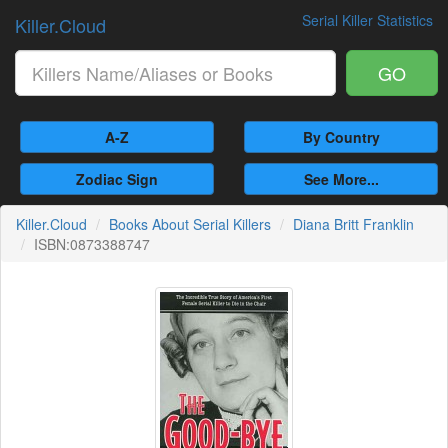
Serial Killer Statistics
Killer.Cloud
GO
A-Z
By Country
Zodiac Sign
See More...
Killer.Cloud
Books About Serial Killers
Diana Britt Franklin
ISBN:0873388747