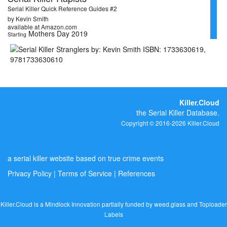
Serial Killer Quick Reference Guides #2
by Kevin Smith
available at Amazon.com
Mothers Day 2019
Starting
Killer.Cloud
the Serial Killer Database.
Copyright © 2016-2026 Killer.Cloud
a serial killer website based on true crime events
Privacy Policy
|
Terms of Service
|
References
Killer.Cloud is a Mindlock Innovation partially funded by
weed.glass
and
Toploader
Labels