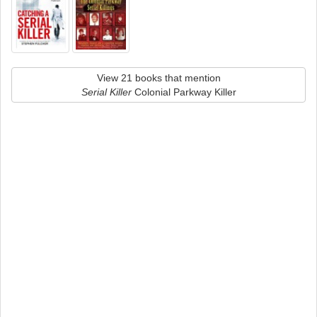
View 21 books that mention
Serial Killer
Colonial Parkway Killer