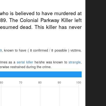
who is believed to have murdered at
89. The Colonial Parkway Killer left
esumed dead. This killer has never
89
, known to have ( 8 confirmed / 8 possible ) victims.
 crimes as a
serial killer
he/she was known to
strangle
,
herwise restrained during the crime.