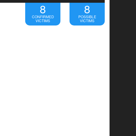
8
8
CONFIRMED
POSSIBLE
VICTIMS
VICTIMS