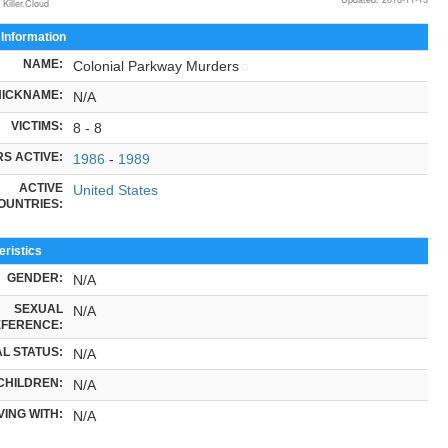
 Killer.Cloud
 Information
NAME:
Colonial Parkway Murders
NICKNAME:
N/A
VICTIMS:
8 - 8
S ACTIVE:
1986
-
1989
ACTIVE
United States
OUNTRIES:
ristics
GENDER:
N/A
SEXUAL
N/A
FERENCE:
L STATUS:
N/A
CHILDREN:
N/A
VING WITH:
N/A