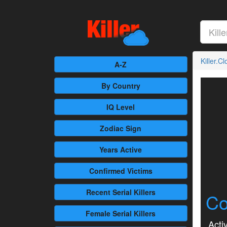
Killer.C
A-Z
By Country
IQ Level
Zodiac Sign
Years Active
Confirmed
Victims
Recent
Serial Killers
Co
Female
Serial Killers
Activ