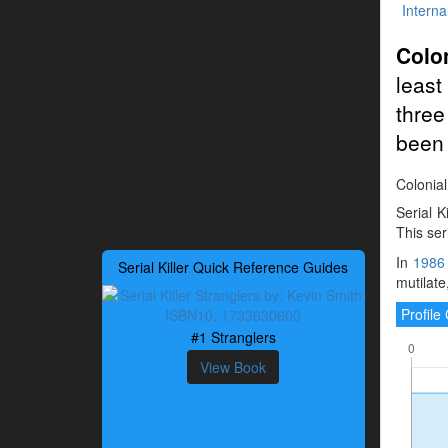
Interna
Colon
least
three
been 
Colonial
Serial K
This ser
In
1986
Serial Killer Quick Reference Guides
mutilate
Profil
#1 Stranglers
View Book