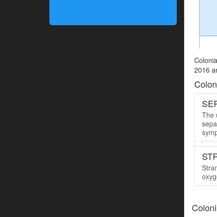
Colonia
2016 an
Colon
SER
The u
sepa
symp
ST
Stra
oxyge
Coloni