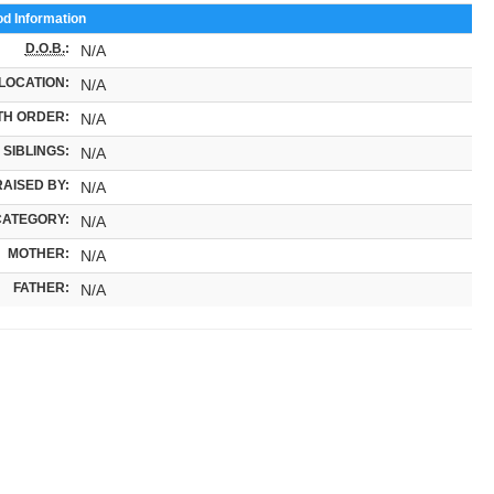
od Information
D.O.B.
:
N/A
LOCATION:
N/A
TH ORDER:
N/A
SIBLINGS:
N/A
RAISED BY:
N/A
CATEGORY:
N/A
MOTHER:
N/A
FATHER:
N/A