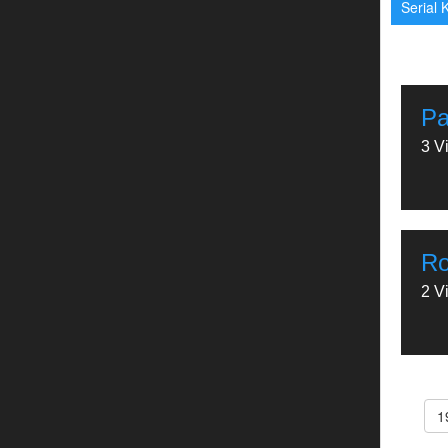
Serial K
Pa
3 V
Ro
2 V
1