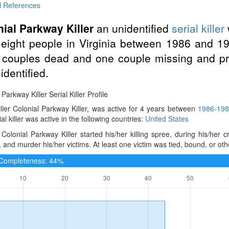
l References
ial Parkway Killer
an unidentified
serial killer
 eight people in Virginia between 1986 and 19
 couples dead and one couple missing and pr
identified.
 Parkway Killer Serial Killer Profile
iller Colonial Parkway Killer, was active for 4 years between
1986-19
ial killer was active in the following countries:
United States
Colonial Parkway Killer started his/her killing spree, during his/her
, and murder his/her victims. At least one victim was tied, bound, or ot
e Completeness: 44%