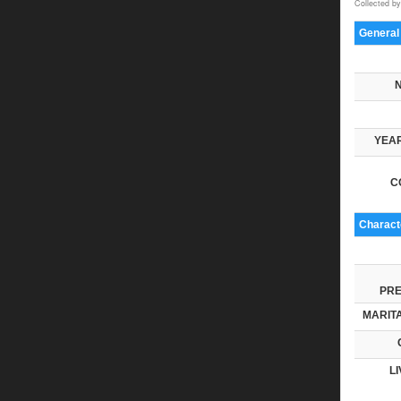
Collected by
General
YEAR
C
Characte
PRE
MARITA
LI