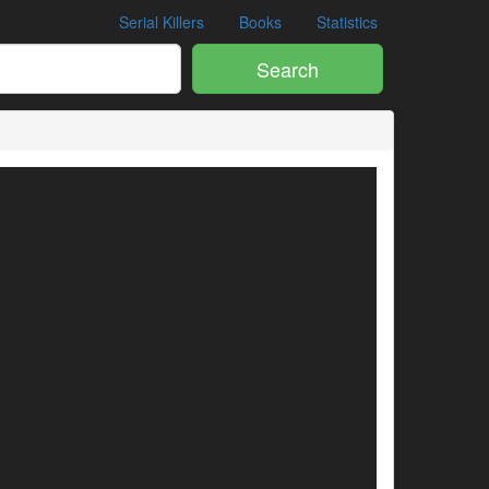
Serial Killers
Books
Statistics
Search