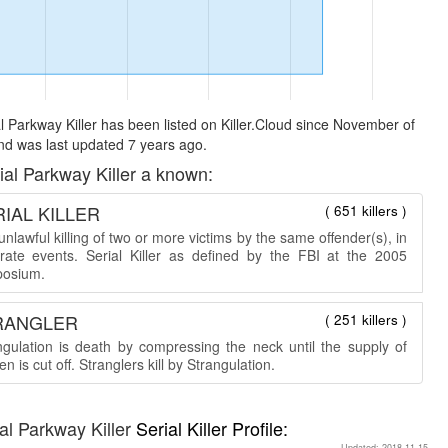
l Parkway Killer has been listed on Killer.Cloud since November of
d was last updated 7 years ago.
ial Parkway Killer a known:
IAL KILLER
( 651 killers )
nlawful killing of two or more victims by the same offender(s), in
rate events. Serial Killer as defined by the FBI at the 2005
osium.
RANGLER
( 251 killers )
ngulation is death by compressing the neck until the supply of
n is cut off. Stranglers kill by Strangulation.
al Parkway Killer
Serial Killer Profile:
Updated: 2018-11-15