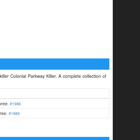
iller Colonial Parkway Killer. A complete collection of
spree.
#1986
pree.
#1989