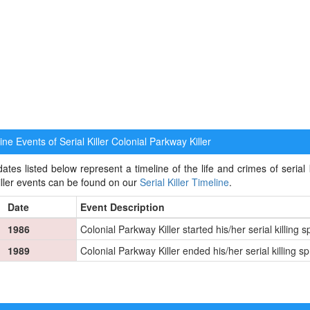
ne Events of Serial Killer
Colonial Parkway Killer
ates listed below represent a timeline of the life and crimes of serial k
killer events can be found on our
Serial Killer Timeline
.
Date
Event Description
1986
Colonial Parkway Killer started his/her serial killing 
1989
Colonial Parkway Killer ended his/her serial killing s