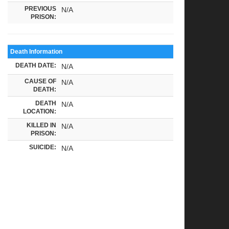
PREVIOUS
N/A
PRISON:
Death Information
DEATH DATE:
N/A
CAUSE OF
N/A
DEATH:
DEATH
N/A
LOCATION:
KILLED IN
N/A
PRISON:
SUICIDE:
N/A