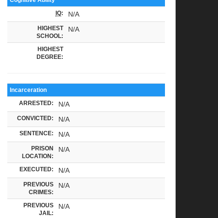
IQ
:
N/A
HIGHEST
N/A
SCHOOL:
HIGHEST
DEGREE:
Incarceration
ARRESTED:
N/A
CONVICTED:
N/A
SENTENCE:
N/A
PRISON
N/A
LOCATION:
EXECUTED:
N/A
PREVIOUS
N/A
CRIMES:
PREVIOUS
N/A
JAIL: