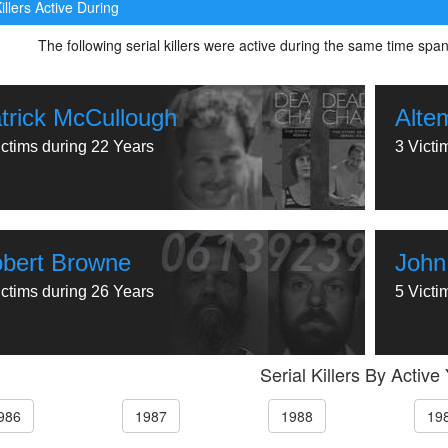
illers Active During
The following serial killers were active during the same time spa
trick McCullough
Alte
ictims during 22 Years
3 Victi
bert Browne
John
ictims during 26 Years
5 Victi
Serial Killers By Active
986
1987
1988
19