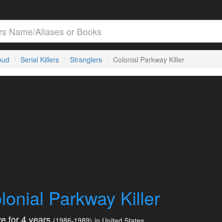
loud
Serial Killers
Stranglers
Colonial Parkway Killer
lonial Parkway Killer
e for 4 years
(1986-1989)
in United States