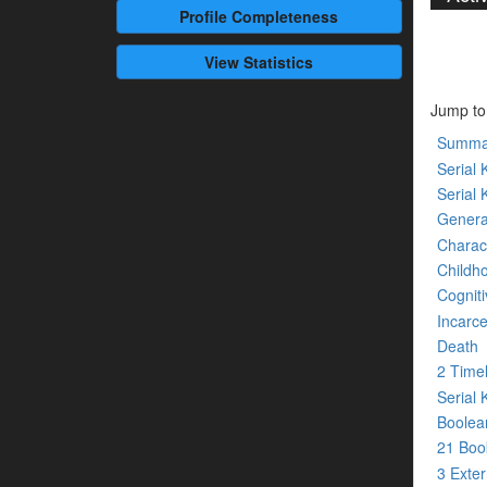
Profile
Completeness
View Statistics
Jump to
Summa
Serial K
Serial 
Genera
Charact
Childh
Cogniti
Incarce
Death
2 Time
Serial 
Boolean
21 Bo
3 Exte