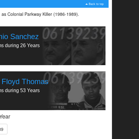
Back to top
n as Colonial Parkway Killer (1986-1989).
mio Sanchez
ms during 26 Years
 Floyd Thomas
ms during 53 Years
 Year
89