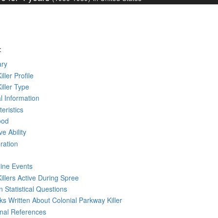
:
ry
iller Profile
Killer Type
l Information
eristics
ood
ve Ability
ration
line Events
Killers Active During Spree
 Statistical Questions
oks
Written
About Colonial Parkway Killer
rnal References