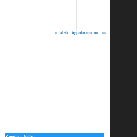
serial killers by profile completeness
Cognitive Ability