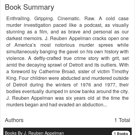
Book Summary
Enthralling. Gripping. Cinematic. Raw. A cold case
murder investigation paced like a podcast, as visually
stunning as a film, and as brave and personal as our
darkest memoirs. J. Reuben Appelman cracks open one
of America’s most notorious murder sprees while
simultaneously banging the gavel on his own history with
violence. A deftly-crafted true crime story with grit, set
amid the decaying sprawl of Detroit and its outliers. With
a foreword by Catherine Broad, sister of victim Timothy
King. Four children were abducted and murdered outside
of Detroit during the winters of 1976 and 1977, their
bodies eventually dumped in snow banks around the city.
J. Reuben Appelman was six years old at the time the
murders began and had evaded an abduction...
Authors
1 Total
Books By J. Reuben Appelman
1 Books