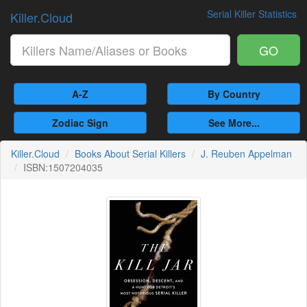
Serial Killer Statistics
Killer.Cloud
GO
A-Z
By Country
Zodiac Sign
See More...
Killer.Cloud
Books About Serial Killers
J. Reuben Appelman
ISBN:1507204035