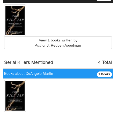
View 1 books written by
Author
J. Reuben Appelman
Serial Killers Mentioned
4 Total
Books about DeAngelo Martin
1 Books