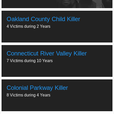
Oakland County Child Killer
4 Victims during 2 Years
Connecticut River Valley Killer
7 Victims during 10 Years
Colonial Parkway Killer
8 Victims during 4 Years