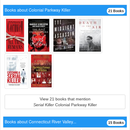
Books about Colonial Parkway Killer
21 Books
View 21 books that mention
Serial Killer
Colonial Parkway Killer
Books about Connecticut River Valley...
15 Books