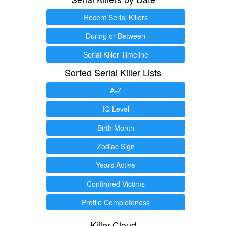
Recent Serial Killers
During or Between
Serial Killer Timeline
Sorted Serial Killer Lists
A-Z
IQ Level
Birth Month
Zodiac Sign
Years Active
Confirmed Victims
Profile Completeness
Killer.Cloud