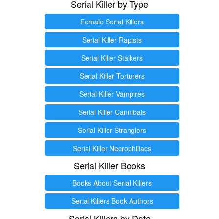
Serial Killer by Type
Female Serial Killers
Serial Killer Rapists
Serial Killer Stalkers
Serial Killer Torturers
Serial Killer Vampires
Serial Killer Cannibals
Serial Killer Stranglers
Serial Killer Necrophiliacs
Serial Killer Books
Books About Serial Killers
Serial Killers Book Authors
Serial Killers by Date