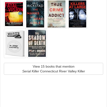
View 15 books that mention
Serial Killer
Connecticut River Valley Killer