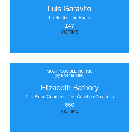
Luis Garavito
La Bestia, The Beast
147
VICTIMS
MOST POSSIBLE VICTIMS
(by a Serial Killer)
Elizabeth Bathory
The Blood Countess, The Čachtice Countess
650
VICTIMS