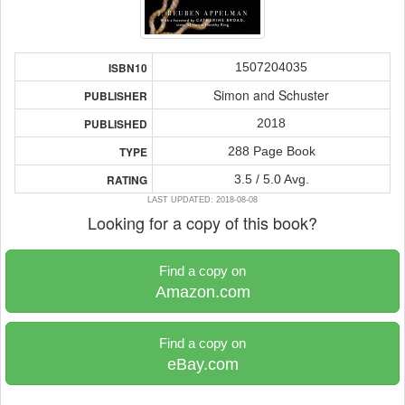
1507204035
ISBN10
Simon and Schuster
PUBLISHER
2018
PUBLISHED
288 Page Book
TYPE
3.5 / 5.0 Avg.
RATING
LAST UPDATED: 2018-08-08
Looking for a copy of this book?
Find a copy on
Amazon.com
Find a copy on
eBay.com