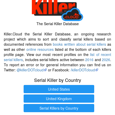
The Serial Killer Database
Killer.Cloud the Serial Killer Database, an ongoing research
project which aims to sort and classify serial killers based on
documented references from
books written about serial killers
as
well as other
online resources
listed at the bottom of each killers
profile page. View our most recent profiles on the
list of recent
serial killers
, includes serial killers active between
2016
and
2026
.
To report an error or for general information you can find us on
Twitter:
@killerDOTcloud
or Facebook:
/killerDOTcloud
Serial Killer by Country
United States
United Kingdom
Serial Killers by Country