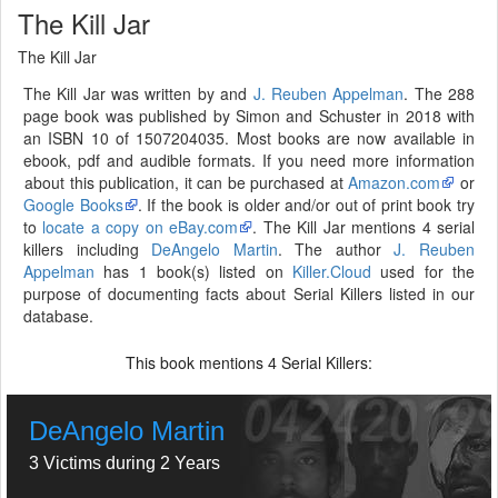
The Kill Jar
The Kill Jar
The Kill Jar was written by and
J. Reuben Appelman
. The 288
page book was published by Simon and Schuster in 2018 with
an ISBN 10 of 1507204035. Most books are now available in
ebook, pdf and audible formats. If you need more information
about this publication, it can be purchased at
Amazon.com
or
Google Books
. If the book is older and/or out of print book try
to
locate a copy on eBay.com
. The Kill Jar mentions 4 serial
killers including
DeAngelo Martin
. The author
J. Reuben
Appelman
has 1 book(s) listed on
Killer.Cloud
used for the
purpose of documenting facts about Serial Killers listed in our
database.
This book mentions
Serial Killers:
4
DeAngelo Martin
3 Victims during 2 Years