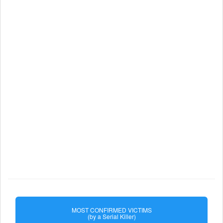
MOST CONFIRMED VICTIMS
(by a Serial Killer)