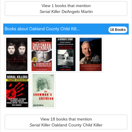
View 1 books that mention
Serial Killer
DeAngelo Martin
Books about Oakland County Child Kill...
18 Books
View 18 books that mention
Serial Killer
Oakland County Child Killer