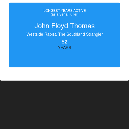
LONGEST YEARS ACTIVE
(as a Serial Killer)
John Floyd Thomas
Westside Rapist, The Southland Strangler
52
YEARS