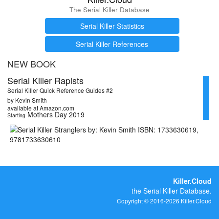
The Serial Killer Database
Serial Killer Statistics
Serial Killer References
NEW BOOK
Serial Killer Rapists
Serial Killer Quick Reference Guides #2
by Kevin Smith
available at Amazon.com
Mothers Day 2019
Starting
Killer.Cloud
the Serial Killer Database.
Copyright © 2016-2026 Killer.Cloud