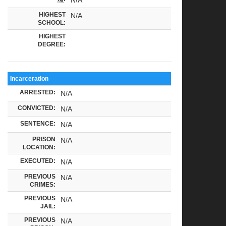
HIGHEST
N/A
SCHOOL:
HIGHEST
DEGREE:
Incarceration
ARRESTED:
N/A
CONVICTED:
N/A
SENTENCE:
N/A
PRISON
N/A
LOCATION:
EXECUTED:
N/A
PREVIOUS
N/A
CRIMES:
PREVIOUS
N/A
JAIL:
PREVIOUS
N/A