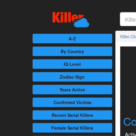
Killer.C
A-Z
By Country
IQ Level
Zodiac Sign
Years Active
Confirmed
Victims
Recent
Serial Killers
Co
Female
Serial Killers
Activ