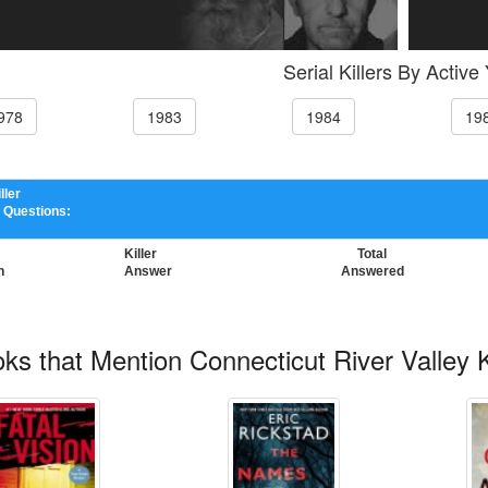
Serial Killers By Active
978
1983
1984
19
ller
 Questions:
Killer
Total
n
Answer
Answered
ks that Mention Connecticut River Valley Ki