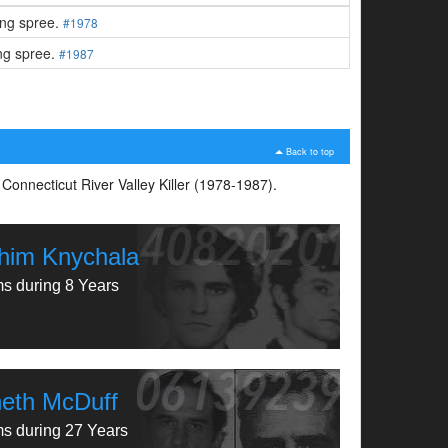
ling spree.
#1978
ing spree.
#1987
Back to top
 Connecticut River Valley Killer (1978-1987).
him Knychala
ms during 8 Years
eth McDuff
ms during 27 Years