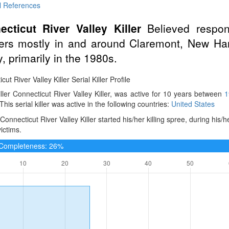
l References
ecticut River Valley Killer
Believed respons
ers mostly in and around Claremont, New Ham
y, primarily in the 1980s.
ut River Valley Killer Serial Killer Profile
iller Connecticut River Valley Killer, was active for 10 years between
1
 This serial killer was active in the following countries:
United States
Connecticut River Valley Killer started his/her killing spree, during his/
victims.
e Completeness: 26%