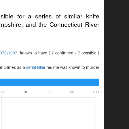
ible for a series of similar knife
pshire, and the Connecticut River
978-1987
, known to have ( 7 confirmed / 7 possible )
her crimes as a
serial killer
he/she was known to murder