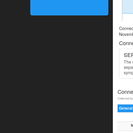
Connect
Novemb
Conne
SER
The u
sepa
symp
Connec
Collected by
General