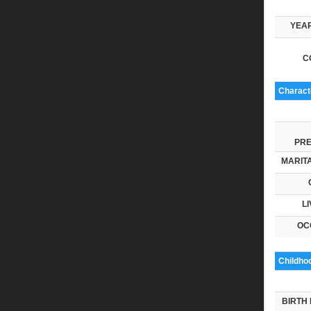
YEAR
C
Characte
PRE
MARITA
LI
OC
Childho
BIRTH 