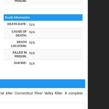
PRISON:
Death Information
DEATH DATE:
N/A
CAUSE OF
N/A
DEATH:
DEATH
N/A
LOCATION:
KILLED IN
N/A
PRISON:
SUICIDE:
N/A
al killer Connecticut River Valley Killer. A complete