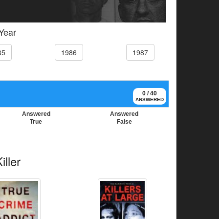
 Year
85
1986
1987
0 / 40
ANSWERED
Answered
Answered
True
False
ller