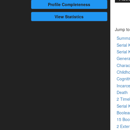
Profile
Completeness
View Statistics
Jump to
Summa
Serial K
Serial 
Genera
Charact
Childh
Cogniti
Incarce
Death
2 Time
Serial 
Boolean
15 Bo
2 Exte