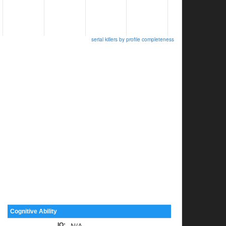
serial killers by profile completeness
Cognitive Ability
IQ
:
N/A