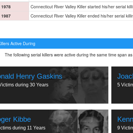
1978
Connecticut River Valley Killer started his/her serial kil
1987
Connecticut River Valley Killer ended his/her serial kill
illers Active During
The following serial killers were active during the same time span as
nald Henry Gaskins
Joac
Victims during 30 Years
5 Victi
ger Kibbe
Kenn
ictims during 11 Years
9 Victi