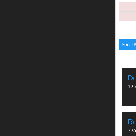
Serial K
Do
12 
Ro
7 V