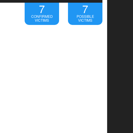
7
7
CONFIRMED
POSSIBLE
VICTIMS
VICTIMS