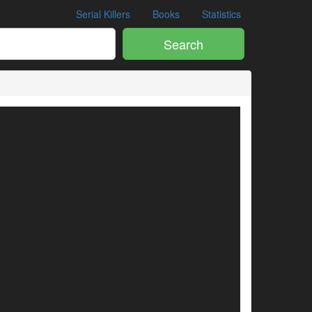
Serial Killers
Books
Statistics
Search