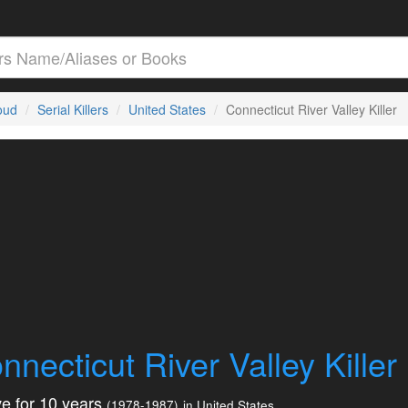
loud
Serial Killers
United States
Connecticut River Valley Killer
nnecticut River Valley Killer
e for 10 years
(1978-1987)
in United States