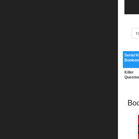
1
Serial Ki
Boolean
Killer
Questio
Boo