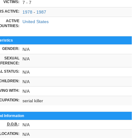
VICTIMS:
7 - 7
S ACTIVE:
1978
-
1987
ACTIVE
United States
OUNTRIES:
ristics
GENDER:
N/A
SEXUAL
N/A
FERENCE:
L STATUS:
N/A
CHILDREN:
N/A
VING WITH:
N/A
CUPATION:
serial killer
od Information
D.O.B.
:
N/A
LOCATION:
N/A