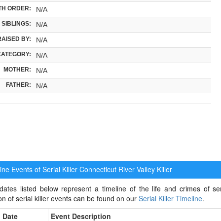
TH ORDER:
N/A
SIBLINGS:
N/A
RAISED BY:
N/A
CATEGORY:
N/A
MOTHER:
N/A
FATHER:
N/A
ne Events of Serial Killer
Connecticut River Valley Killer
ates listed below represent a timeline of the life and crimes of seri
ion of serial killer events can be found on our
Serial Killer Timeline
.
Date
Event Description