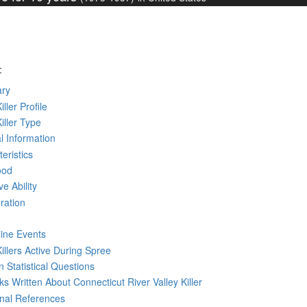
:
ry
iller Profile
Killer Type
l Information
eristics
ood
ve Ability
ration
line Events
Killers Active During Spree
 Statistical Questions
oks
Written
About Connecticut River Valley Killer
rnal References