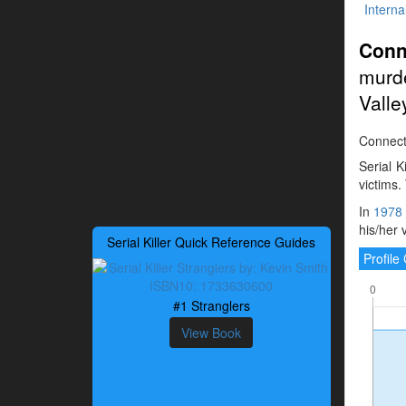
Interna
Conn
murd
Valle
Connectic
Serial K
victims.
In
1978
his/her 
Serial Killer Quick Reference Guides
Profil
#1 Stranglers
View Book