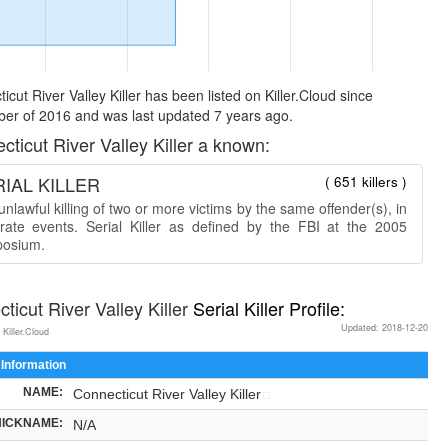
icut River Valley Killer has been listed on Killer.Cloud since
er of 2016 and was last updated 7 years ago.
cticut River Valley Killer a known:
IAL KILLER
( 651 killers )
nlawful killing of two or more victims by the same offender(s), in
rate events. Serial Killer as defined by the FBI at the 2005
osium.
ticut River Valley Killer
Serial Killer Profile:
Updated: 2018-12-20
 Killer.Cloud
 Information
NAME:
Connecticut River Valley Killer
NICKNAME:
N/A