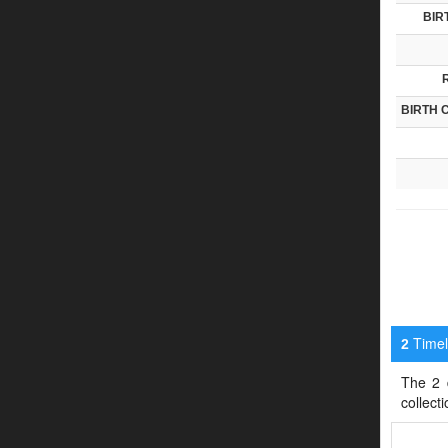
BIR
BIRTH 
Timeli
2
The 2 d
collect