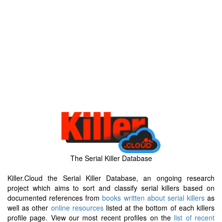
The Serial Killer Database
Killer.Cloud the Serial Killer Database, an ongoing research
project which aims to sort and classify serial killers based on
documented references from
books written about serial killers
as
well as other
online resources
listed at the bottom of each killers
profile page. View our most recent profiles on the
list of recent