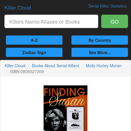
Serial Killer Statistics
Killer.Cloud
GO
A-Z
By Country
Zodiac Sign
See More...
Killer.Cloud
Books About Serial Killers
Molly Hurley Moran
ISBN:0809327309