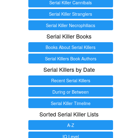
Serial Killer Cannibals
Serial Killer Stranglers
Serial Killer Necrophiliacs
Serial Killer Books
Books About Serial Killers
Serial Killers Book Authors
Serial Killers by Date
Recent Serial Killers
During or Between
Serial Killer Timeline
Sorted Serial Killer Lists
A-Z
IQ Level