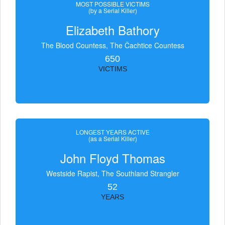
MOST POSSIBLE VICTIMS
(by a Serial Killer)
Elizabeth Bathory
The Blood Countess, The Čachtice Countess
650
VICTIMS
LONGEST YEARS ACTIVE
(as a Serial Killer)
John Floyd Thomas
Westside Rapist, The Southland Strangler
52
YEARS