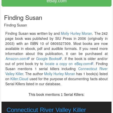
eBay.com
Finding Susan
Finding Susan
Finding Susan was written by and
Molly Hurley Moran
. The 242
page book was published by SIU Press in 2006 (originally in
2003) with an ISBN 10 of 0809327309. Most books are now
available in ebook, pdf and audible formats. If you need more
information about this publication, it can be purchased at
Amazon.com
or
Google Books
. If the book is older and/or
out of print book try to
locate a copy on eBay.com
. Finding
Susan mentions 1 serial killers including
Connecticut River
Valley Killer
. The author
Molly Hurley Moran
has 1 book(s) listed
on
Killer.Cloud
used for the purpose of documenting facts about
Serial Killers listed in our database.
This book mentions
Serial Killers:
1
Connecticut River Valley Killer