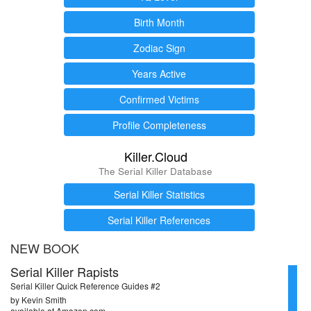
Birth Month
Zodiac Sign
Years Active
Confirmed Victims
Profile Completeness
Killer.Cloud
The Serial Killer Database
Serial Killer Statistics
Serial Killer References
NEW BOOK
Serial Killer Rapists
Serial Killer Quick Reference Guides #2
by Kevin Smith
available at Amazon.com