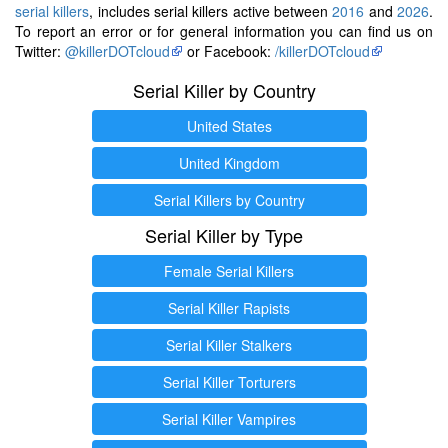
serial killers
, includes serial killers active between
2016
and
2026
.
To report an error or for general information you can find us on
Twitter:
@killerDOTcloud
or Facebook:
/killerDOTcloud
Serial Killer by Country
United States
United Kingdom
Serial Killers by Country
Serial Killer by Type
Female Serial Killers
Serial Killer Rapists
Serial Killer Stalkers
Serial Killer Torturers
Serial Killer Vampires