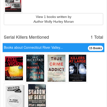
View 1 books written by
Author
Molly Hurley Moran
Serial Killers Mentioned
1 Total
Books about Connecticut River Valley...
15 Books