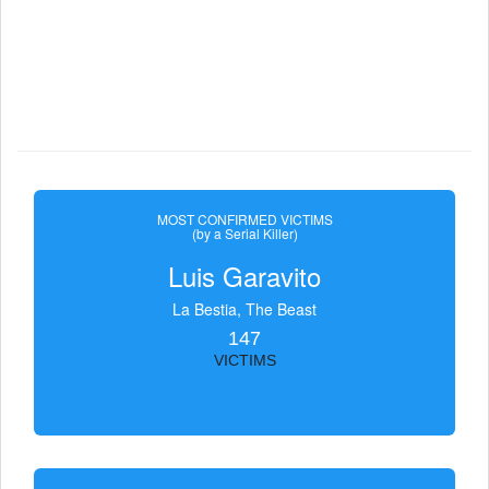
MOST CONFIRMED VICTIMS
(by a Serial Killer)
Luis Garavito
La Bestia, The Beast
147
VICTIMS