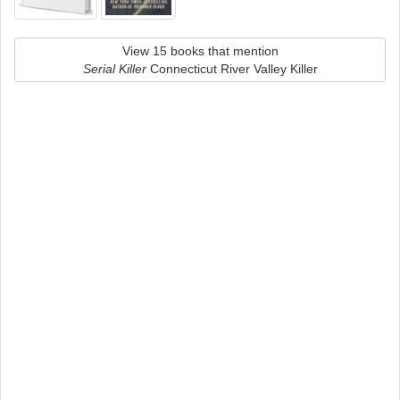
View 15 books that mention
Serial Killer
Connecticut River Valley Killer