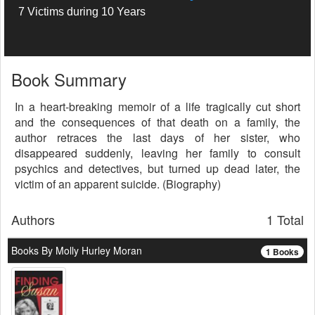
7 Victims during 10 Years
Book Summary
In a heart-breaking memoir of a life tragically cut short
and the consequences of that death on a family, the
author retraces the last days of her sister, who
disappeared suddenly, leaving her family to consult
psychics and detectives, but turned up dead later, the
victim of an apparent suicide. (Biography)
Authors
1 Total
Books By Molly Hurley Moran
1 Books