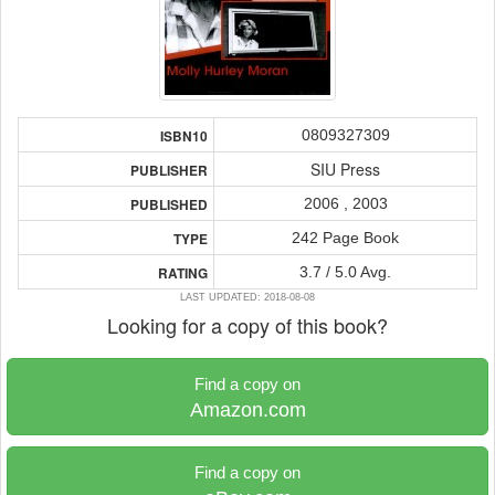
0809327309
ISBN10
SIU Press
PUBLISHER
2006 , 2003
PUBLISHED
242 Page Book
TYPE
3.7 / 5.0 Avg.
RATING
LAST UPDATED: 2018-08-08
Looking for a copy of this book?
Find a copy on
Amazon.com
Find a copy on