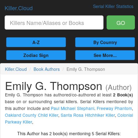
Serial Killer Statistics
Killer.Cloud
GO
A-Z
By Country
Zodiac Sign
See More...
Killer.Cloud
Book Authors
Emily G. Thompson
Emily G. Thompson
(Author)
Emily G. Thompson has authored/co-authored at least
2 Book(s)
base on or surrounding serial killers. Serial Killers mentioned by
this author include and
Paul Michael Stephani
.
Freeway Phantom
,
Oakland County Child Killer
,
Santa Rosa Hitchhiker Killer
,
Colonial
Parkway Killer
,
This Author has
book(s) mentioning
Serial Killers:
2
5