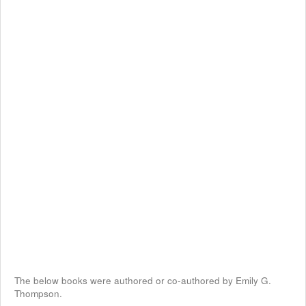
The below books were authored or co-authored by Emily G.
Thompson.