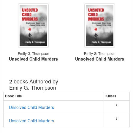
Emily G. Thompson
Emily G. Thompson
Unsolved Child Murders
Unsolved Child Murders
books Authored by
2
Emily G. Thompson
Book Title
Killers
2
Unsolved Child Murders
3
Unsolved Child Murders