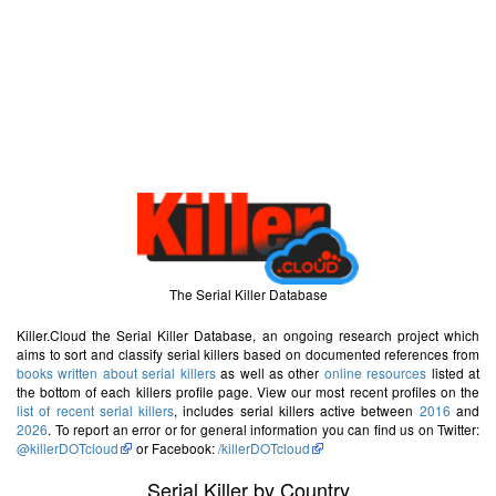
The Serial Killer Database
Killer.Cloud the Serial Killer Database, an ongoing research project which
aims to sort and classify serial killers based on documented references from
books written about serial killers
as well as other
online resources
listed at
the bottom of each killers profile page. View our most recent profiles on the
list of recent serial killers
, includes serial killers active between
2016
and
2026
. To report an error or for general information you can find us on Twitter:
@killerDOTcloud
or Facebook:
/killerDOTcloud
Serial Killer by Country