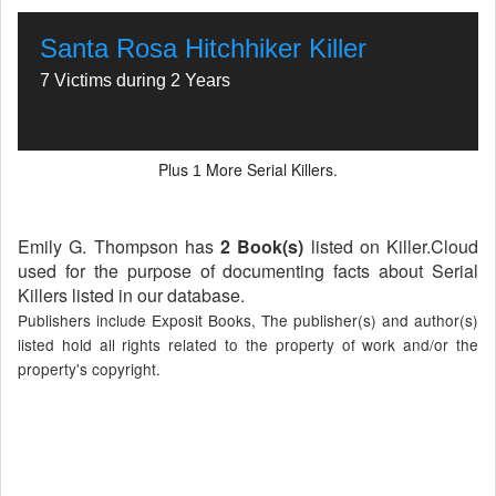
Santa Rosa Hitchhiker Killer
7 Victims during 2 Years
Plus
More Serial Killers.
1
Emily G. Thompson has
2 Book(s)
listed on Killer.Cloud
used for the purpose of documenting facts about Serial
Killers listed in our database.
Publishers include Exposit Books, The publisher(s) and author(s)
listed hold all rights related to the property of work and/or the
property's copyright.