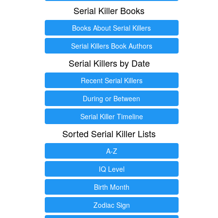
Serial Killer Books
Books About Serial Killers
Serial Killers Book Authors
Serial Killers by Date
Recent Serial Killers
During or Between
Serial Killer Timeline
Sorted Serial Killer Lists
A-Z
IQ Level
Birth Month
Zodiac Sign