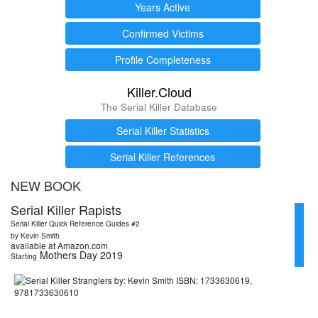
Years Active
Confirmed Victims
Profile Completeness
Killer.Cloud
The Serial Killer Database
Serial Killer Statistics
Serial Killer References
NEW BOOK
Serial Killer Rapists
Serial Killer Quick Reference Guides #2
by Kevin Smith
available at Amazon.com
Mothers Day 2019
Starting