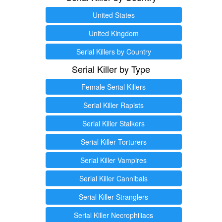
United States
United Kingdom
Serial Killers by Country
Serial Killer by Type
Female Serial Killers
Serial Killer Rapists
Serial Killer Stalkers
Serial Killer Torturers
Serial Killer Vampires
Serial Killer Cannibals
Serial Killer Stranglers
Serial Killer Necrophiliacs