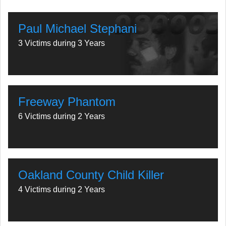
Paul Michael Stephani
3 Victims during 3 Years
Freeway Phantom
6 Victims during 2 Years
Oakland County Child Killer
4 Victims during 2 Years