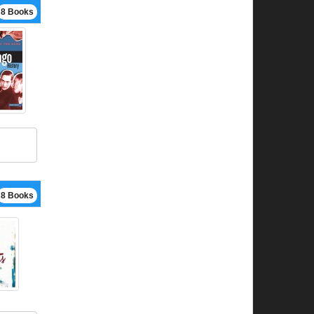
8 Books
8 Books