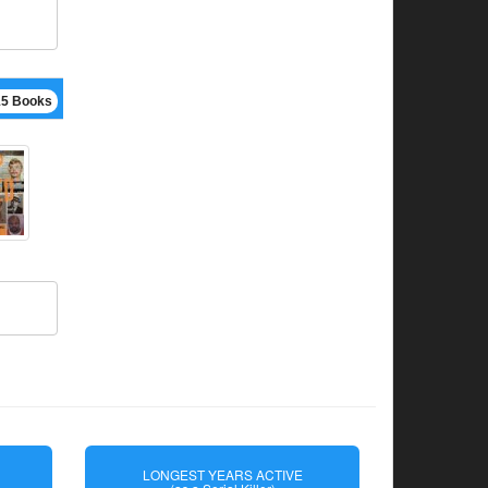
15 Books
LONGEST YEARS ACTIVE