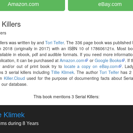
Amazon.com
eBay.com
Killers
lers
llers was written by and
Tori Telfer
. The 336 page book was published
in 2018 (originally in 2017) with an ISBN 10 of 178606121x. Most b
ilable in ebook, pdf and audible formats. If you need more informati
blication, it can be purchased at
Amazon.com
or
Google Books
. If
r and/or out of print book try to
locate a copy on eBay.com
. Lady
s 3 serial killers including
Tillie Klimek
. The author
Tori Telfer
has 2 
on
Killer.Cloud
used for the purpose of documenting facts about Serial
in our database.
This book mentions
Serial Killers:
3
ie Klimek
tims during 8 Years