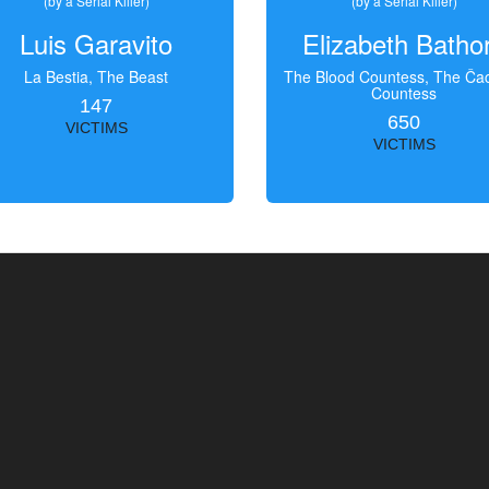
(by a Serial Killer)
(by a Serial Killer)
Luis Garavito
Elizabeth Batho
La Bestia, The Beast
The Blood Countess, The Čac
Countess
147
650
VICTIMS
VICTIMS