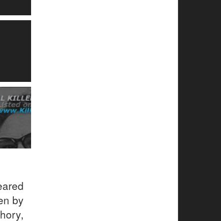
eared
en by
hory,