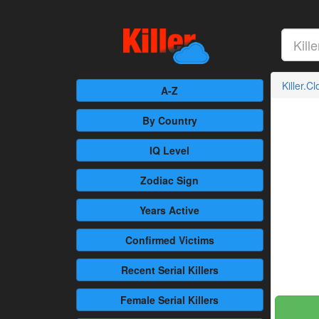
Killer.C
A-Z
By Country
IQ Level
Zodiac Sign
Years Active
Confirmed
Victims
Recent
Serial Killers
Female
Serial Killers