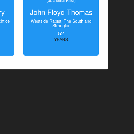
(as a Serial Killer)
ry
John Floyd Thomas
htice
Westside Rapist, The Southland
Strangler
52
YEARS