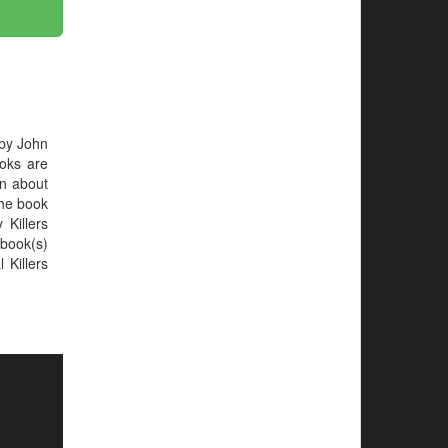
 by John
ooks are
on about
 the book
 Killers
book(s)
 Killers