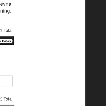
yevna
ning,
1 Total
2 Books
3 Total