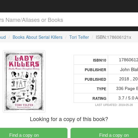
loud
Books About Serial Killers
Tori Telfer
ISBN:178606121x
1786061
ISBN10
John Bla
PUBLISHER
2018 , 2
PUBLISHED
336 Page 
TYPE
3.7 / 5.0 
RATING
LAST UPDATED: 2019-05-28
Looking for a copy of this book?
Find a copy on
Find a copy on