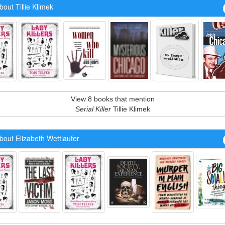
out Tillie Klimek
View 8 books that mention
Serial Killer
Tillie Klimek
out Elizabeth Wettlaufer