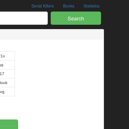
Serial Killers
Books
Statistics
Search
21x
ke
017
Book
Avg.