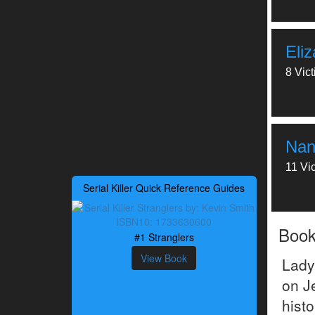
Eli
8 Vic
Nan
11 Vi
Serial Killer Quick Reference Guides
Boo
#1 Stranglers
View Book
Lady
on J
hist