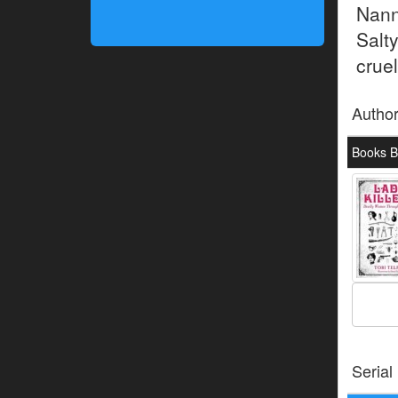
Nann
Salt
cruel
Autho
Books By
Serial