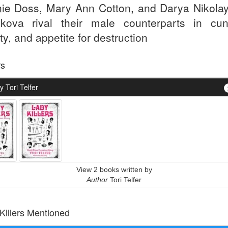
ie Doss, Mary Ann Cotton, and Darya Nikola
ykova rival their male counterparts in cun
ty, and appetite for destruction
rs
 Tori Telfer
View 2 books written by
Author
Tori Telfer
 Killers Mentioned