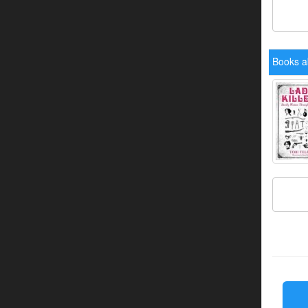
Books a