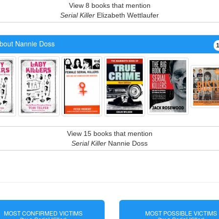
View 8 books that mention
Serial Killer
Elizabeth Wettlaufer
bout Nannie Doss
View 15 books that mention
Serial Killer
Nannie Doss
MOST CONFIRMED VICTIMS
MOST POSSIBLE VICTIMS