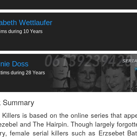
zabeth Wettlaufer
tims during 10 Years
nie Doss
ctims during 28 Years
k Summary
 Killers is based on the online series that app
ezebel and The Hairpin. Though largely forgott
ory, female serial killers such as Erzsebet Bat