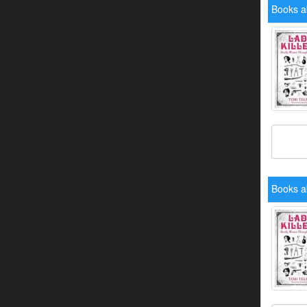
Books ab
Books ab