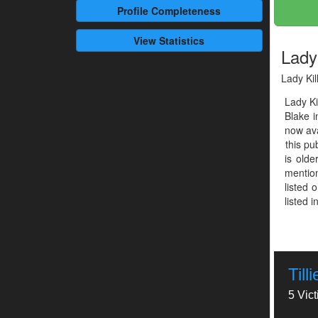
Profile
Completeness
View Statistics
Lady 
Lady Kil
Lady Ki
Blake 
now ava
this pu
is olde
mention
listed 
listed 
Till
5 Vic